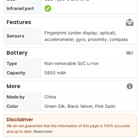
Infrared port
Features
Fingerprint (under display, optical),
Sensors
accelerometer, gyro, proximity, compass
Battery
Type
Non-removable Si/C Li-Ion
Capacity
5850 mAh
More
Made by
China
Color
Green Silk, Black Velvet, Pink Satin
Disclaimer
We do not guarantee that the information of this page is 100% accurate
and up to date.
Read more
about
our