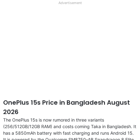
full
Advertisement
disclaimer
OnePlus 15s Price in Bangladesh August
2026
The OnePlus 15s is now rumored in three variants
(256/512GB/12GB RAM) and costs coming Taka in Bangladesh. It
has a 5850mAh battery with fast charging and runs Android 15.
It is powered by the Qualcomm SM8750-AB Snapdragon 8 Elite