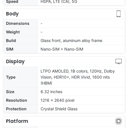
Speed
HSPA, LTE (CA), 5G
Body
Dimensions
-
Weight
-
Build
Glass front, aluminum alloy frame
SIM
Nano-SIM + Nano-SIM
Display
LTPO AMOLED, 1B colors, 120Hz, Dolby
Type
Vision, HDR10+, HDR Vivid, 1600 nits
(HBM)
Size
6.32 inches
Resolution
1216 x 2640 pixel
Protection
Crystal Shield Glass
Platform