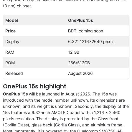
(3 nm) chipset.
Model
OnePlus 15s
Price
BDT.
coming soon
Display
6.32″ 1216×2640 pixels
RAM
12 GB
ROM
256/512GB
Released
August 2026
OnePlus 15s highlight
OnePlus 15s
will be launched in August 2026. The 15s was
introduced with the model number unknown. Its dimensions are
unknown, and its weight is unknown. Secondly, the display of the
15s features a 6.32-inch AMOLED panel with a 1,216 x 2,460
pixels resolution. The display is protected by the Glass front
(Gorilla Glass), glass back (Gorilla Glass), and aluminium frame.
Most importantly, it is powered by the Qualcomm SM8750-AB