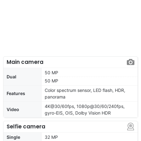
Main camera
50 MP
Dual
50 MP
Color spectrum sensor, LED flash, HDR,
Features
panorama
4K@30/60fps, 1080p@30/60/240fps,
Video
gyro-EIS, OIS, Dolby Vision HDR
Selfie camera
Single
32 MP