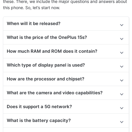
these. There, we include the major questions and answers about
this phone. So, let’s start now.
When will it be released?
What is the price of the OnePlus 15s?
How much RAM and ROM does it contain?
Which type of display panel is used?
How are the processor and chipset?
What are the camera and video capabilities?
Does it support a 5G network?
What is the battery capacity?