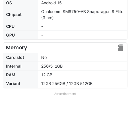
OS
Android 15
Qualcomm SM8750-AB Snapdragon 8 Elite
Chipset
(3 nm)
CPU
-
GPU
-
Memory
Card slot
No
Internal
256/512GB
RAM
12 GB
Variant
12GB 256GB / 12GB 512GB
Advertisement