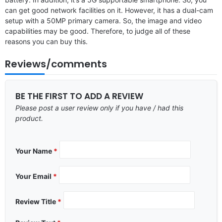
can get good network facilities on it. However, it has a dual-cam
setup with a 50MP primary camera. So, the image and video
capabilities may be good. Therefore, to judge all of these
reasons you can buy this.
Reviews/comments
BE THE FIRST TO ADD A REVIEW
Please post a user review only if you have / had this
product.
Your Name
*
Your Email
*
Review Title
*