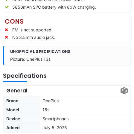
5850mAh Si/C battery with 80W charging.
CONS
FM is not supported.
No 3.5mm audio jack.
UNOFFICIAL SPECIFICATIONS
Picture: OnePlus 13s
Specifications
General
Brand
OnePlus
Model
15s
Device
Smartphones
Added
July 5, 2025