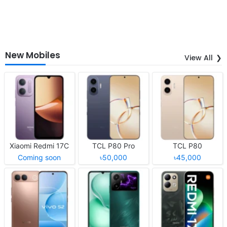
New Mobiles
View All
Xiaomi Redmi 17C
TCL P80 Pro
TCL P80
Coming soon
৳50,000
৳45,000