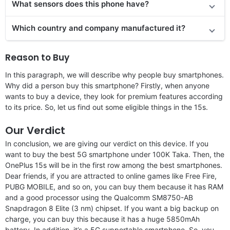
What sensors does this phone have?
Which country and company manufactured it?
Reason to Buy
In this paragraph, we will describe why people buy smartphones.
Why did a person buy this smartphone? Firstly, when anyone
wants to buy a device, they look for premium features according
to its price. So, let us find out some eligible things in the 15s.
Our Verdict
In conclusion, we are giving our verdict on this device. If you
want to buy the best 5G smartphone under 100K Taka. Then, the
OnePlus 15s will be in the first row among the best smartphones.
Dear friends, if you are attracted to online games like Free Fire,
PUBG MOBILE, and so on, you can buy them because it has RAM
and a good processor using the Qualcomm SM8750-AB
Snapdragon 8 Elite (3 nm) chipset. If you want a big backup on
charge, you can buy this because it has a huge 5850mAh
battery. In addition, it’s a 5G supportable smartphone. So, you