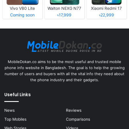
Vivo V80 Lite
Walton NEXG N77
Xiaomi Redmi 17
Coming soon
৳17,999
৳22,999
MobileDokan.co aims to be the most useful and trusted mobile
phone info website in Bangladesh. The goal is to help the growing
number of users and buyers with all the vital info they need about
the phone industry and their gadgets.
Useful Links
News
Reviews
Top Mobiles
Comparisons
Web Stories
Videos