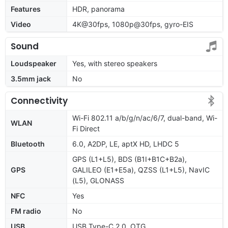
Features
HDR, panorama
Video
4K@30fps, 1080p@30fps, gyro-EIS
Sound
Loudspeaker
Yes, with stereo speakers
3.5mm jack
No
Connectivity
Wi-Fi 802.11 a/b/g/n/ac/6/7, dual-band, Wi-
WLAN
Fi Direct
Bluetooth
6.0, A2DP, LE, aptX HD, LHDC 5
GPS (L1+L5), BDS (B1I+B1C+B2a),
GPS
GALILEO (E1+E5a), QZSS (L1+L5), NavIC
(L5), GLONASS
NFC
Yes
FM radio
No
USB
USB Type-C 2.0, OTG