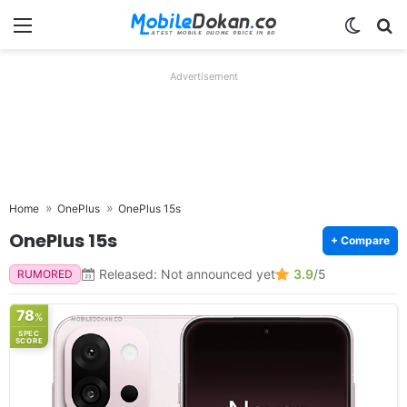
Menu
Switch
Se
Advertisement
Home
OnePlus
OnePlus 15s
OnePlus 15s
+ Compare
Released: Not announced yet
3.9
/5
RUMORED
78
%
SPEC
SCORE