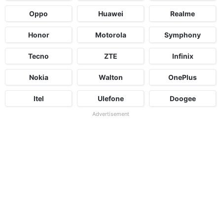
Oppo
Huawei
Realme
Honor
Motorola
Symphony
Tecno
ZTE
Infinix
Nokia
Walton
OnePlus
Itel
Ulefone
Doogee
Advertisement