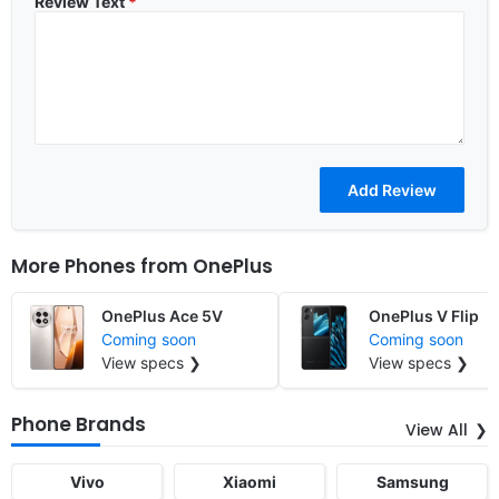
Review Text
*
More Phones from
OnePlus
OnePlus Ace 5V
OnePlus V Flip
Coming soon
Coming soon
View specs ❯
View specs ❯
Phone Brands
View All
Vivo
Xiaomi
Samsung