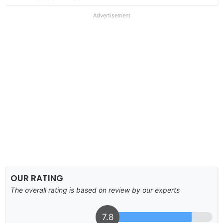
Advertisement
OUR RATING
The overall rating is based on review by our experts
7.8