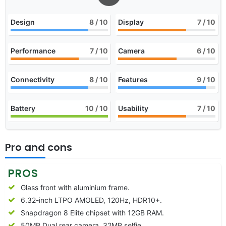
Design
8
/ 10
Display
7
/ 10
Performance
7
/ 10
Camera
6
/ 10
Connectivity
8
/ 10
Features
9
/ 10
Battery
10
/ 10
Usability
7
/ 10
Pro and cons
PROS
Glass front with aluminium frame.
6.32-inch LTPO AMOLED, 120Hz, HDR10+.
Snapdragon 8 Elite chipset with 12GB RAM.
50MP Dual rear camera, 32MP selfie.