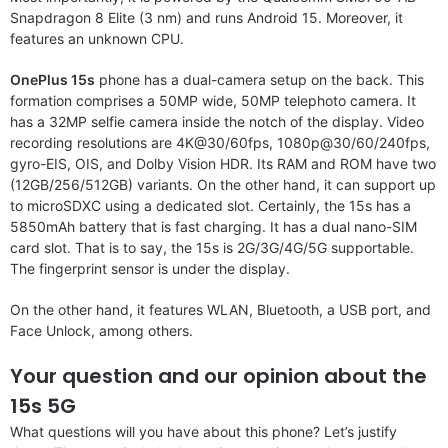
Snapdragon 8 Elite (3 nm) and runs Android 15. Moreover, it
features an unknown CPU.
OnePlus 15s
phone has a dual-camera setup on the back. This
formation comprises a 50MP wide, 50MP telephoto camera. It
has a 32MP selfie camera inside the notch of the display. Video
recording resolutions are 4K@30/60fps, 1080p@30/60/240fps,
gyro-EIS, OIS, and Dolby Vision HDR. Its RAM and ROM have two
(12GB/256/512GB) variants. On the other hand, it can support up
to microSDXC using a dedicated slot. Certainly, the 15s has a
5850mAh battery that is fast charging. It has a dual nano-SIM
card slot. That is to say, the 15s is 2G/3G/4G/5G supportable.
The fingerprint sensor is under the display.
On the other hand, it features WLAN, Bluetooth, a USB port, and
Face Unlock, among others.
Your question and our opinion about the
15s 5G
What questions will you have about this phone? Let’s justify