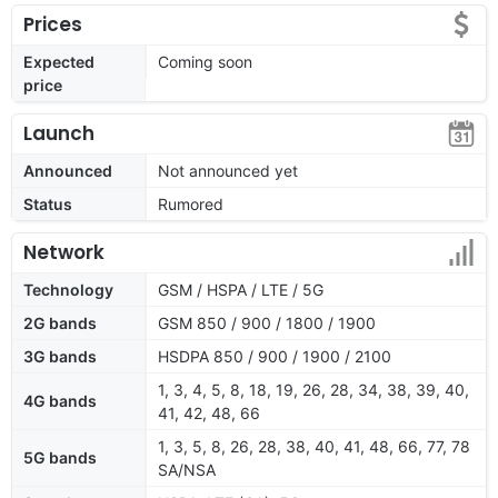
Prices
Expected
Coming soon
price
Launch
Announced
Not announced yet
Status
Rumored
Network
Technology
GSM / HSPA / LTE / 5G
2G bands
GSM 850 / 900 / 1800 / 1900
3G bands
HSDPA 850 / 900 / 1900 / 2100
1, 3, 4, 5, 8, 18, 19, 26, 28, 34, 38, 39, 40,
4G bands
41, 42, 48, 66
1, 3, 5, 8, 26, 28, 38, 40, 41, 48, 66, 77, 78
5G bands
SA/NSA