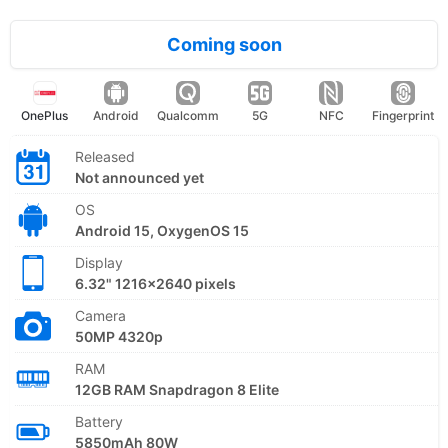
Coming soon
OnePlus
Android
Qualcomm
5G
NFC
Fingerprint
Released
Not announced yet
OS
Android 15, OxygenOS 15
Display
6.32" 1216x2640 pixels
Camera
50MP 4320p
RAM
12GB RAM Snapdragon 8 Elite
Battery
5850mAh 80W