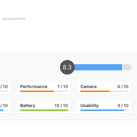
Advertisement
8.3
/ 10
Performance
7
/ 10
Camera
6
/ 10
/ 10
Battery
10
/ 10
Usability
9
/ 10