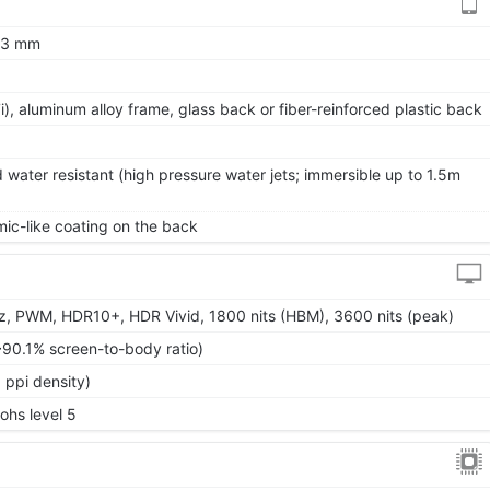
8.3 mm
 7i), aluminum alloy frame, glass back or fiber-reinforced plastic back
 water resistant (high pressure water jets; immersible up to 1.5m
ic-like coating on the back
, PWM, HDR10+, HDR Vivid, 1800 nits (HBM), 3600 nits (peak)
~90.1% screen-to-body ratio)
 ppi density)
Mohs level 5