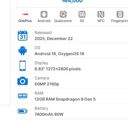
৳64,000
OnePlus
Android
Qualcomm
5G
NFC
Fingerprin
Released
2025, December 22
OS
Android 16, OxygenOS 16
Display
6.83" 1272x2800 pixels
Camera
50MP 2160p
RAM
12GB RAM Snapdragon 8 Gen 5
Battery
7400mAh 80W