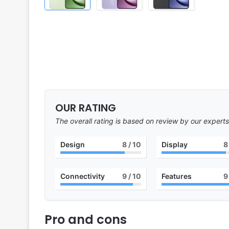
OUR RATING
The overall rating is based on review by our experts
Design
8
/ 10
Display
8
Connectivity
9
/ 10
Features
9
Pro and cons