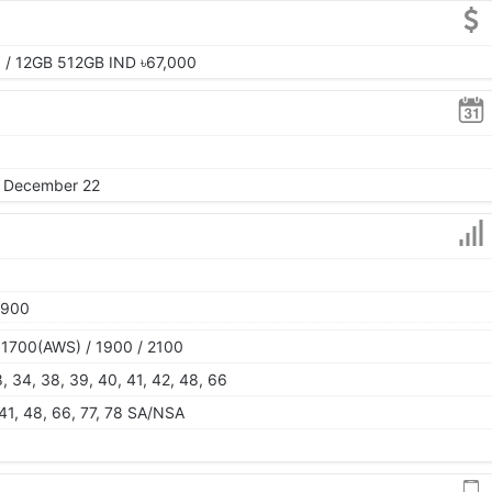
 / 12GB 512GB IND ৳67,000
, December 22
1900
 1700(AWS) / 1900 / 2100
28, 34, 38, 39, 40, 41, 42, 48, 66
, 41, 48, 66, 77, 78 SA/NSA