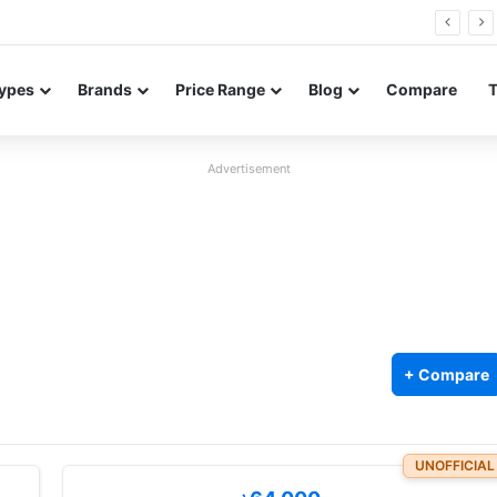
FE renders leak in three colors ahead of launch
ypes
Brands
Price Range
Blog
Compare
Advertisement
+ Compare
UNOFFICIAL