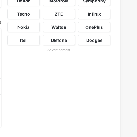
Honor
Motorola
Symphony
Tecno
ZTE
Infinix
t
Nokia
Walton
OnePlus
Itel
Ulefone
Doogee
Advertisement