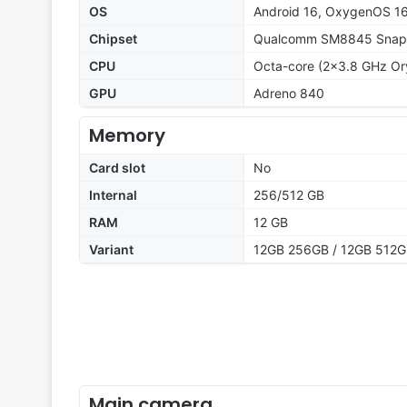
OS
Android 16, OxygenOS 1
Chipset
Qualcomm SM8845 Snapd
CPU
Octa-core (2x3.8 GHz Or
GPU
Adreno 840
Memory
Card slot
No
Internal
256/512 GB
RAM
12 GB
Variant
12GB 256GB / 12GB 512
Main camera