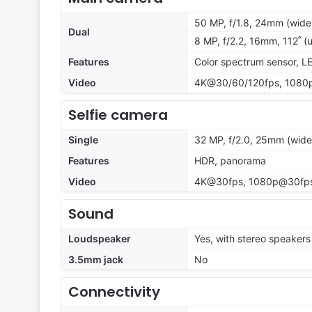
50 MP, f/1.8, 24mm (wide)
Dual
8 MP, f/2.2, 16mm, 112˚ (u
Features
Color spectrum sensor, L
Video
4K@30/60/120fps, 1080p
Selfie camera
Single
32 MP, f/2.0, 25mm (wide
Features
HDR, panorama
Video
4K@30fps, 1080p@30fps,
Sound
Loudspeaker
Yes, with stereo speakers
3.5mm jack
No
Connectivity