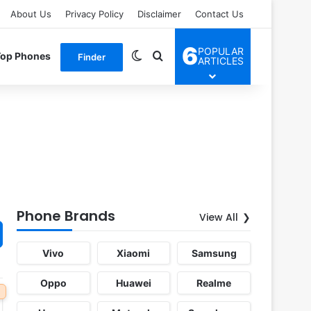
About Us
Privacy Policy
Disclaimer
Contact Us
6
POPULAR
Switch skin
Search for
Top Phones
Finder
ARTICLES
Phone Brands
View All
Vivo
Xiaomi
Samsung
Oppo
Huawei
Realme