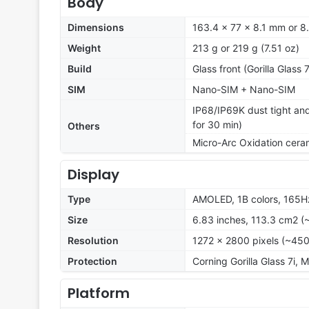
Body
Dimensions
163.4 x 77 x 8.1 mm or 
Weight
213 g or 219 g (7.51 oz)
Build
Glass front (Gorilla Glass
SIM
Nano-SIM + Nano-SIM
IP68/IP69K dust tight and
for 30 min)
Others
Micro-Arc Oxidation ceram
Display
Type
AMOLED, 1B colors, 165Hz
Size
6.83 inches, 113.3 cm2 (
Resolution
1272 x 2800 pixels (~450
Protection
Corning Gorilla Glass 7i, 
Platform