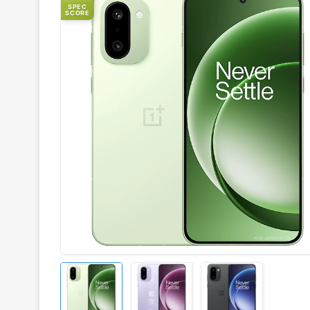
SPEC
SCORE