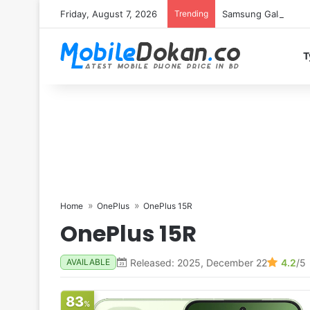
Friday, August 7, 2026
Trending
Samsung Galaxy S26 
T
Home
OnePlus
OnePlus 15R
OnePlus 15R
Released: 2025, December 22
4.2
/5
AVAILABLE
83
%