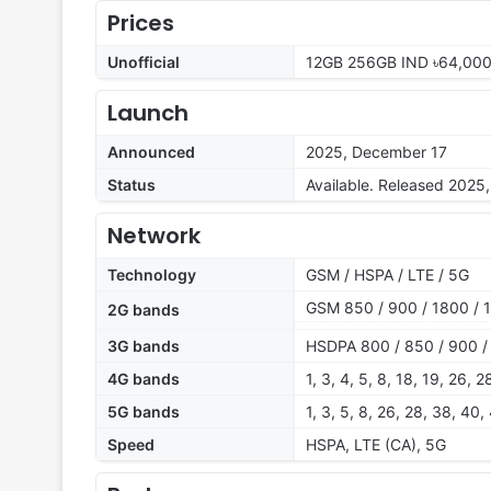
Prices
Unofficial
12GB 256GB IND ৳64,000
Launch
Announced
2025, December 17
Status
Available. Released 2025
Network
Technology
GSM / HSPA / LTE / 5G
GSM 850 / 900 / 1800 / 
2G bands
3G bands
HSDPA 800 / 850 / 900 /
4G bands
1, 3, 4, 5, 8, 18, 19, 26, 
5G bands
1, 3, 5, 8, 26, 28, 38, 40
Speed
HSPA, LTE (CA), 5G