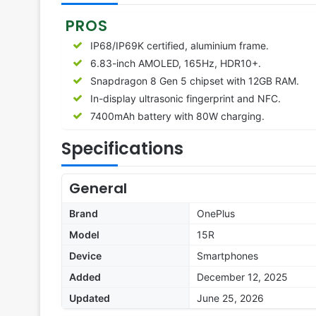
PROS
IP68/IP69K certified, aluminium frame.
6.83-inch AMOLED, 165Hz, HDR10+.
Snapdragon 8 Gen 5 chipset with 12GB RAM.
In-display ultrasonic fingerprint and NFC.
7400mAh battery with 80W charging.
Specifications
General
Brand
OnePlus
Model
15R
Device
Smartphones
Added
December 12, 2025
Updated
June 25, 2026