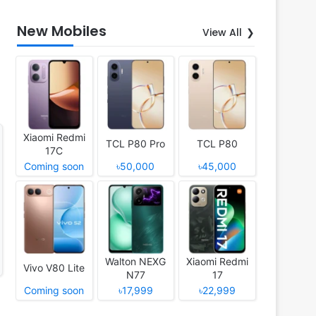
New Mobiles
View All
Xiaomi Redmi
TCL P80 Pro
TCL P80
17C
Coming soon
৳50,000
৳45,000
Walton NEXG
Xiaomi Redmi
Vivo V80 Lite
N77
17
Coming soon
৳17,999
৳22,999