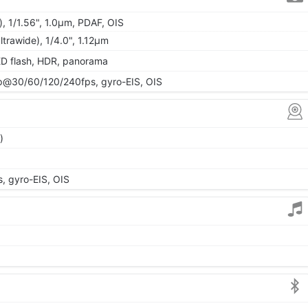
, 1/1.56", 1.0µm, PDAF, OIS
ltrawide), 1/4.0", 1.12µm
ED flash, HDR, panorama
@30/60/120/240fps, gyro-EIS, OIS
)
 gyro-EIS, OIS