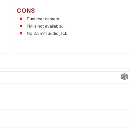
CONS
Dual rear camera.
FM is not available.
No 3.5mm audio jack.