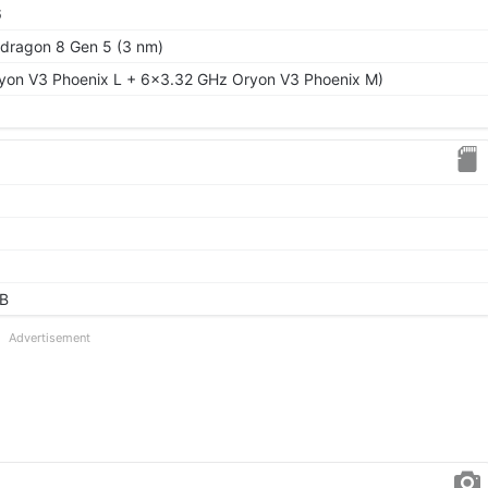
6
ragon 8 Gen 5 (3 nm)
yon V3 Phoenix L + 6x3.32 GHz Oryon V3 Phoenix M)
GB
Advertisement