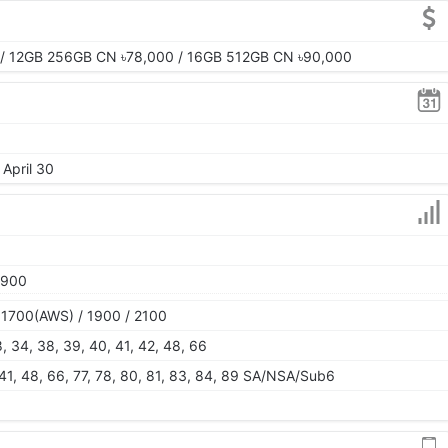
/ 12GB 256GB CN ৳78,000 / 16GB 512GB CN ৳90,000
 April 30
1900
 1700(AWS) / 1900 / 2100
28, 34, 38, 39, 40, 41, 42, 48, 66
, 41, 48, 66, 77, 78, 80, 81, 83, 84, 89 SA/NSA/Sub6