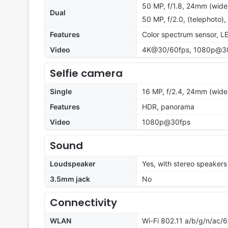
50 MP, f/1.8, 24mm (wide)
Dual
50 MP, f/2.0, (telephoto)
Features
Color spectrum sensor, L
Video
4K@30/60fps, 1080p@30/6
Selfie camera
Single
16 MP, f/2.4, 24mm (wide
Features
HDR, panorama
Video
1080p@30fps
Sound
Loudspeaker
Yes, with stereo speakers
3.5mm jack
No
Connectivity
WLAN
Wi-Fi 802.11 a/b/g/n/ac/6/