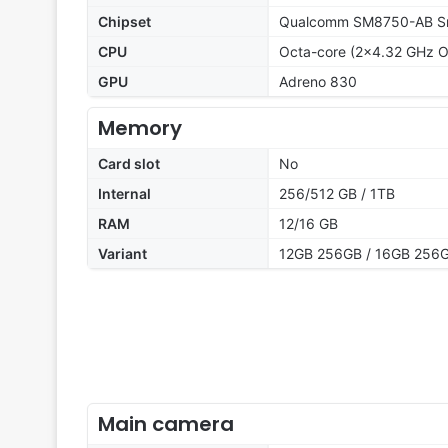
Chipset
Qualcomm SM8750-AB Sna
CPU
Octa-core (2x4.32 GHz O
GPU
Adreno 830
Memory
Card slot
No
Internal
256/512 GB / 1TB
RAM
12/16 GB
Variant
12GB 256GB / 16GB 256G
Main camera