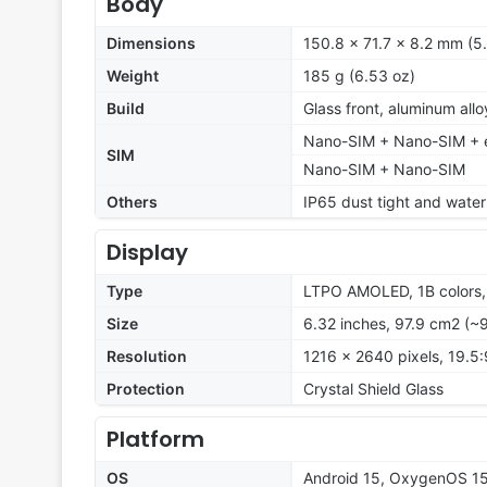
Body
Dimensions
150.8 x 71.7 x 8.2 mm (5.
Weight
185 g (6.53 oz)
Build
Glass front, aluminum all
Nano-SIM + Nano-SIM + e
SIM
Nano-SIM + Nano-SIM
Others
IP65 dust tight and water 
Display
Type
LTPO AMOLED, 1B colors, 
Size
6.32 inches, 97.9 cm2 (~
Resolution
1216 x 2640 pixels, 19.5:
Protection
Crystal Shield Glass
Platform
OS
Android 15, OxygenOS 15 