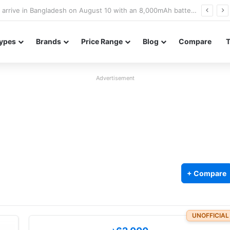
Poco M8 Power launches with 8,000mAh battery, Snapdragon 4 Gen 4, and 120Hz AMOLED display
ypes
Brands
Price Range
Blog
Compare
Advertisement
+ Compare
UNOFFICIAL