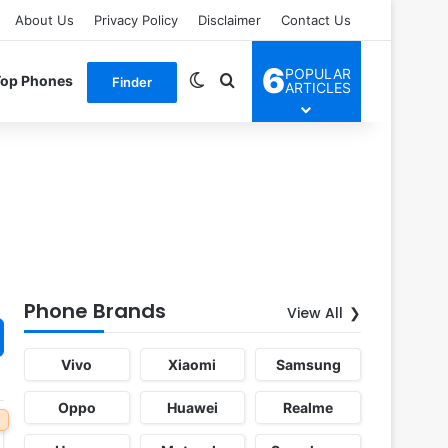
About Us
Privacy Policy
Disclaimer
Contact Us
6
POPULAR
Switch skin
Search for
Top Phones
Finder
ARTICLES
Phone Brands
View All
Vivo
Xiaomi
Samsung
Oppo
Huawei
Realme