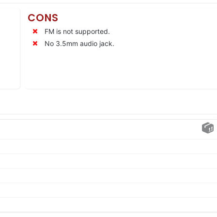
CONS
FM is not supported.
No 3.5mm audio jack.