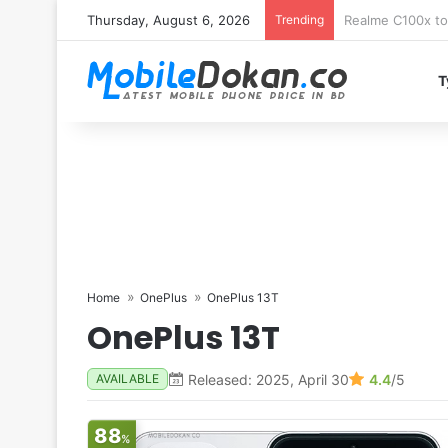
Thursday, August 6, 2026
Trending
T
Home
OnePlus
OnePlus 13T
OnePlus 13T
Released: 2025, April 30
4.4
/5
AVAILABLE
88
%