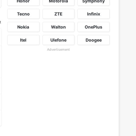
Honor
Motorola
Symphony
Tecno
ZTE
Infinix
t
Nokia
Walton
OnePlus
Itel
Ulefone
Doogee
Advertisement