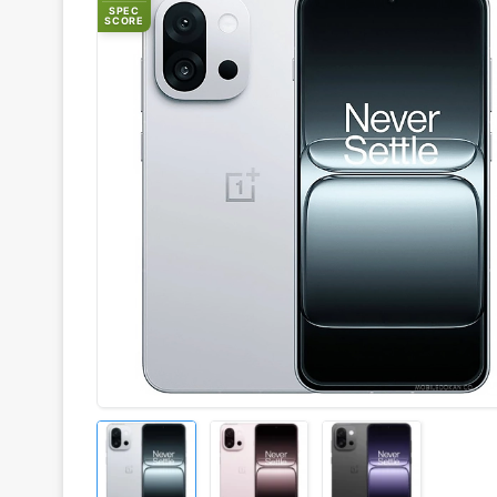
SPEC
SCORE