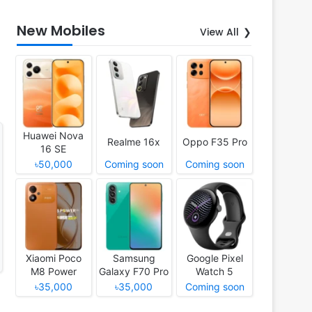
New Mobiles
View All
Huawei Nova
Realme 16x
Oppo F35 Pro
16 SE
৳50,000
Coming soon
Coming soon
Xiaomi Poco
Samsung
Google Pixel
M8 Power
Galaxy F70 Pro
Watch 5
৳35,000
৳35,000
Coming soon