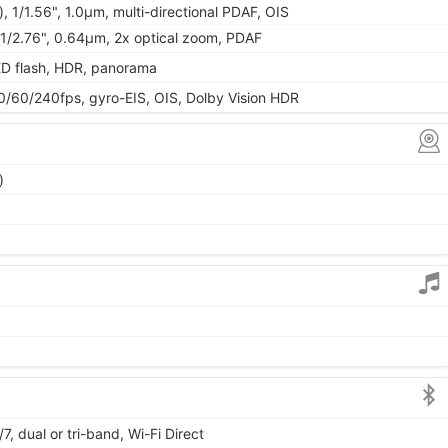
, 1/1.56", 1.0µm, multi-directional PDAF, OIS
, 1/2.76", 0.64µm, 2x optical zoom, PDAF
ED flash, HDR, panorama
0/240fps, gyro-EIS, OIS, Dolby Vision HDR
)
7, dual or tri-band, Wi-Fi Direct