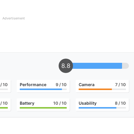
Advertisement
8.8
/ 10
Performance
9
/ 10
Camera
7
/ 10
/ 10
Battery
10
/ 10
Usability
8
/ 10