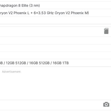
pdragon 8 Elite (3 nm)
ryon V2 Phoenix L + 6x3.53 GHz Oryon V2 Phoenix M)
B / 12GB 512GB / 16GB 512GB / 16GB 1TB
Advertisement