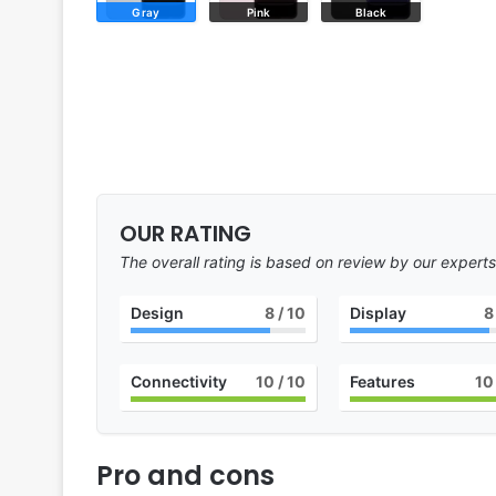
Gray
Pink
Black
OUR RATING
The overall rating is based on review by our experts
Design
8
/ 10
Display
8
Connectivity
10
/ 10
Features
10
Pro and cons