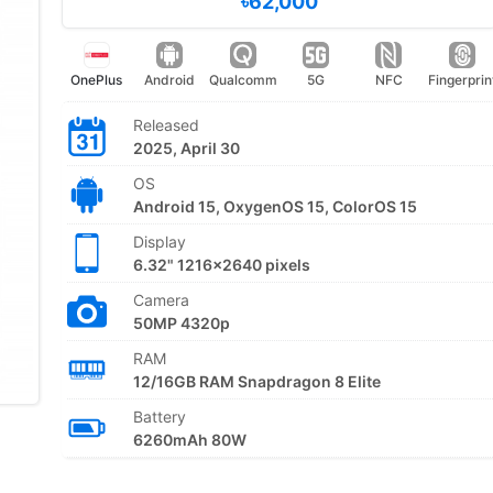
৳62,000
OnePlus
Android
Qualcomm
5G
NFC
Fingerprin
Released
2025, April 30
OS
Android 15, OxygenOS 15, ColorOS 15
Display
6.32" 1216x2640 pixels
Camera
50MP 4320p
RAM
12/16GB RAM Snapdragon 8 Elite
Battery
6260mAh 80W