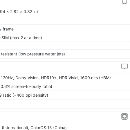
94 x 2.82 x 0.32 in)
oy frame
SIM (max 2 at a time)
resistant (low pressure water jets)
120Hz, Dolby Vision, HDR10+, HDR Vivid, 1600 nits (HBM)
90.6% screen-to-body ratio)
9 ratio (~460 ppi density)
(International), ColorOS 15 (China)