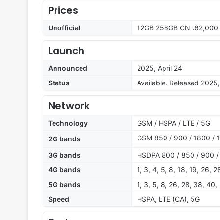
Prices
Unofficial
12GB 256GB CN ৳62,000 
Launch
Announced
2025, April 24
Status
Available. Released 2025,
Network
Technology
GSM / HSPA / LTE / 5G
GSM 850 / 900 / 1800 / 
2G bands
3G bands
HSDPA 800 / 850 / 900 /
4G bands
1, 3, 4, 5, 8, 18, 19, 26, 
5G bands
1, 3, 5, 8, 26, 28, 38, 40
Speed
HSPA, LTE (CA), 5G