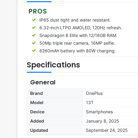
PROS
IP65 dust tight and water resistant.
6.32-inch LTPO AMOLED, 120Hz refresh.
Snapdragon 8 Elite with 12/16GB RAM.
50Mp triple rear camera, 16MP selfie.
6260
mAh battery with 80W charging.
Specifications
General
Brand
OnePlus
Model
13T
Device
Smartphones
Added
January 8, 2025
Updated
September 24, 2025