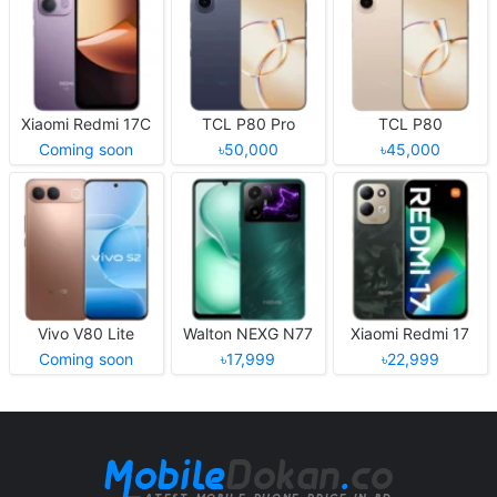
Xiaomi Redmi 17C
TCL P80 Pro
TCL P80
Coming soon
৳50,000
৳45,000
Vivo V80 Lite
Walton NEXG N77
Xiaomi Redmi 17
Coming soon
৳17,999
৳22,999