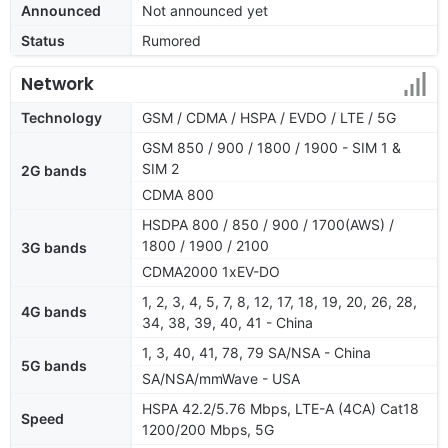
Announced
Not announced yet
Status
Rumored
Network
Technology
GSM / CDMA / HSPA / EVDO / LTE / 5G
GSM 850 / 900 / 1800 / 1900 - SIM 1 &
SIM 2
2G bands
CDMA 800
HSDPA 800 / 850 / 900 / 1700(AWS) /
1800 / 1900 / 2100
3G bands
CDMA2000 1xEV-DO
1, 2, 3, 4, 5, 7, 8, 12, 17, 18, 19, 20, 26, 28,
4G bands
34, 38, 39, 40, 41 - China
1, 3, 40, 41, 78, 79 SA/NSA - China
5G bands
SA/NSA/mmWave - USA
HSPA 42.2/5.76 Mbps, LTE-A (4CA) Cat18
Speed
1200/200 Mbps, 5G