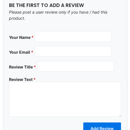
BE THE FIRST TO ADD A REVIEW
Please post a user review only if you have / had this
product.
Your Name
*
Your Email
*
Review Title
*
Review Text
*