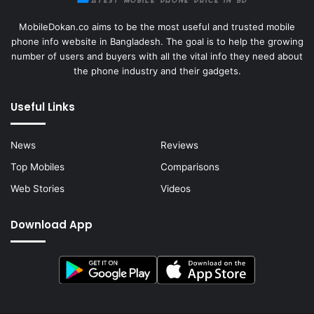
MobileDokan.co aims to be the most useful and trusted mobile
phone info website in Bangladesh. The goal is to help the growing
number of users and buyers with all the vital info they need about
the phone industry and their gadgets.
Useful Links
News
Reviews
Top Mobiles
Comparisons
Web Stories
Videos
Download App