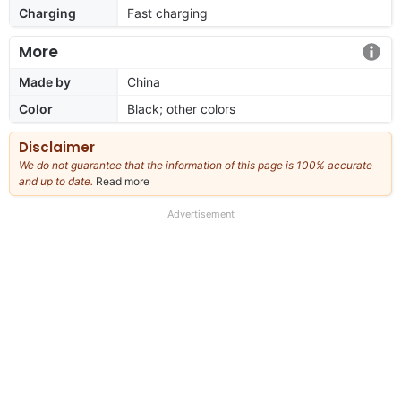
Charging
Fast charging
More
Made by
China
Color
Black; other colors
Disclaimer
We do not guarantee that the information of this page is 100% accurate
and up to date.
Read more
about
our
full
Advertisement
disclaimer