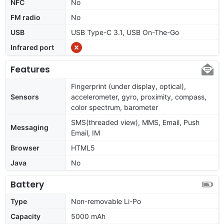
NFC
No
FM radio
No
USB
USB Type-C 3.1, USB On-The-Go
Infrared port
Features
Fingerprint (under display, optical),
Sensors
accelerometer, gyro, proximity, compass,
color spectrum, barometer
SMS(threaded view), MMS, Email, Push
Messaging
Email, IM
Browser
HTML5
Java
No
Battery
Type
Non-removable Li-Po
Capacity
5000 mAh