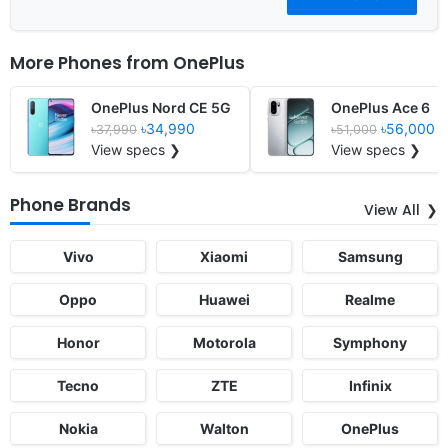
More Phones from
OnePlus
OnePlus Nord CE 5G
OnePlus Ace 6
৳34,990
৳56,000
৳37,990
৳51,000
View specs ❯
View specs ❯
Phone Brands
View All
Vivo
Xiaomi
Samsung
Oppo
Huawei
Realme
Honor
Motorola
Symphony
Tecno
ZTE
Infinix
Nokia
Walton
OnePlus