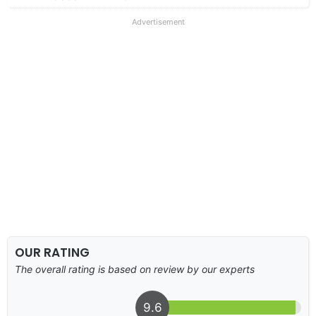
Advertisement
OUR RATING
The overall rating is based on review by our experts
9.6