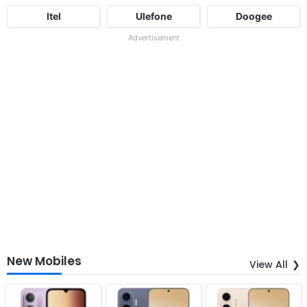
Itel
Ulefone
Doogee
Advertisement
New Mobiles
View All