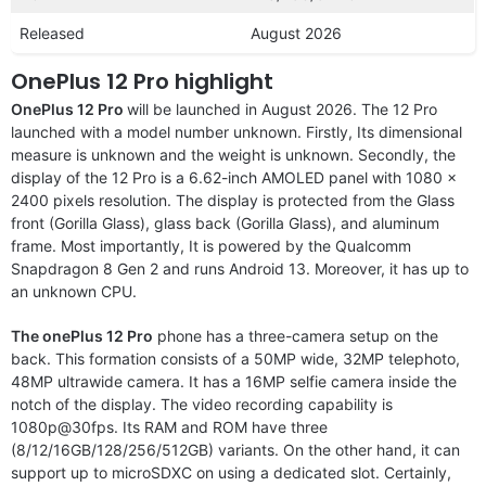
Released
August 2026
OnePlus 12 Pro highlight
OnePlus 12 Pro
will be launched in August 2026. The 12 Pro
launched with a model number unknown. Firstly, Its dimensional
measure is unknown and the weight is unknown. Secondly, the
display of the 12 Pro is a 6.62-inch AMOLED panel with 1080 x
2400 pixels resolution. The display is protected from the Glass
front (Gorilla Glass), glass back (Gorilla Glass), and aluminum
frame. Most importantly, It is powered by the Qualcomm
Snapdragon 8 Gen 2 and runs Android 13. Moreover, it has up to
an unknown CPU.
The onePlus 12 Pro
phone has a three-camera setup on the
back. This formation consists of a 50MP wide, 32MP telephoto,
48MP ultrawide camera. It has a 16MP selfie camera inside the
notch of the display. The video recording capability is
1080p@30fps. Its RAM and ROM have three
(8/12/16GB/128/256/512GB) variants. On the other hand, it can
support up to microSDXC on using a dedicated slot. Certainly,