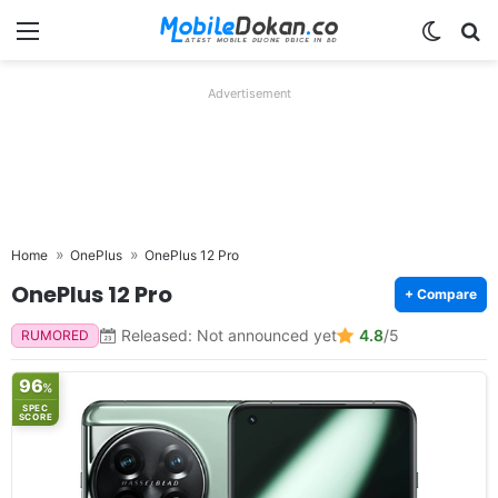
Menu
Switch
Se
Advertisement
Home
OnePlus
OnePlus 12 Pro
OnePlus 12 Pro
+ Compare
Released: Not announced yet
4.8
/5
RUMORED
96
%
SPEC
SCORE