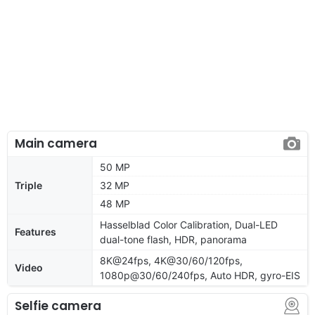
Main camera
50 MP
Triple
32 MP
48 MP
Hasselblad Color Calibration, Dual-LED
Features
dual-tone flash, HDR, panorama
8K@24fps, 4K@30/60/120fps,
Video
1080p@30/60/240fps, Auto HDR, gyro-EIS
Selfie camera