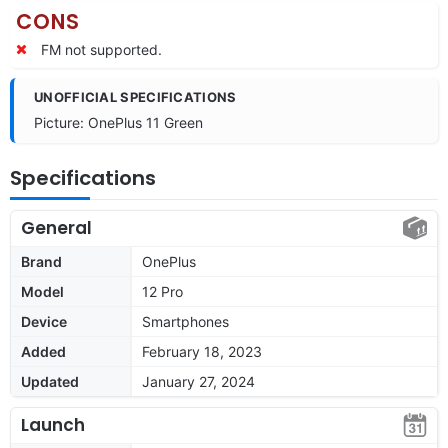
CONS
FM not supported.
UNOFFICIAL SPECIFICATIONS
Picture: OnePlus 11 Green
Specifications
General
Brand
OnePlus
Model
12 Pro
Device
Smartphones
Added
February 18, 2023
Updated
January 27, 2024
Launch