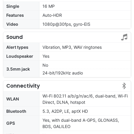
Single
16 MP
Features
Auto-HDR
Video
1080p@30fps, gyro-EIS
Sound
Alert types
Vibration, MP3, WAV ringtones
Loudspeaker
Yes
No
3.5mm jack
24-bit/192kHz audio
Connectivity
Wi-Fi 802.11 a/b/g/n/ac/6, dual-band, Wi-Fi
WLAN
Direct, DLNA, hotspot
Bluetooth
5.3, A2DP, LE, aptX HD
Yes, with dual-band A-GPS, GLONASS,
GPS
BDS, GALILEO