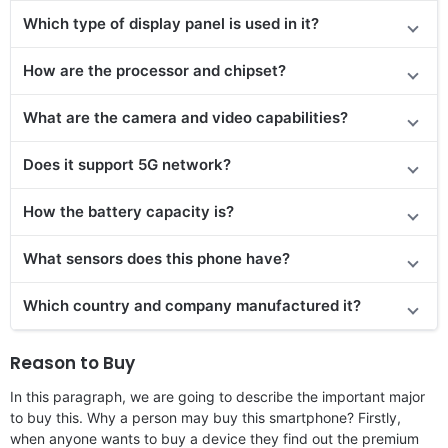
Which type of display panel is used in it?
How are the processor and chipset?
What are the camera and video capabilities?
Does it support 5G network?
How the battery capacity is?
What sensors does this phone have?
Which country and company manufactured it?
Reason to Buy
In this paragraph, we are going to describe the important major
to buy this. Why a person may buy this smartphone? Firstly,
when anyone wants to buy a device they find out the premium