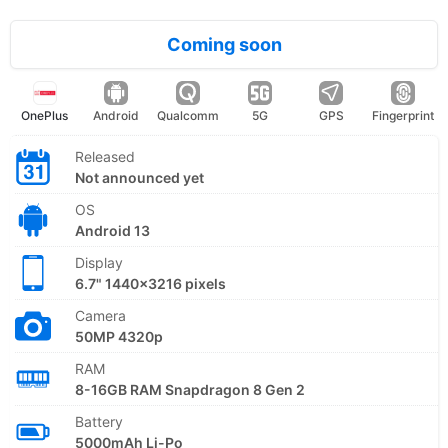
Coming soon
OnePlus
Android
Qualcomm
5G
GPS
Fingerprint
Released
Not announced yet
OS
Android 13
Display
6.7" 1440x3216 pixels
Camera
50MP 4320p
RAM
8-16GB RAM Snapdragon 8 Gen 2
Battery
5000mAh Li-Po