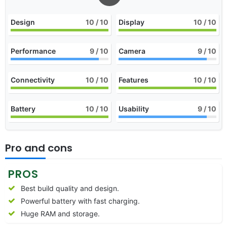
Design
10
/ 10
Display
10
/ 10
Performance
9
/ 10
Camera
9
/ 10
Connectivity
10
/ 10
Features
10
/ 10
Battery
10
/ 10
Usability
9
/ 10
Pro and cons
PROS
Best build quality and design.
Powerful battery with fast charging.
Huge RAM and storage.