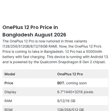
OnePlus 12 Pro Price in
Bangladesh August 2026
The OnePlus 12 Pro is now rumored in three variants
(128/256/512GB/8/12/16GB RAM). Now, the OnePlus 12 Pro’s
Price is coming to taka in Bangladesh. 12 Pro has a 5000mAh
battery with fast charging. This device is running with Android 13
and is powered by the Qualcomm Snapdragon 8 Gen 2 chipset.
Model
OnePlus 12 Pro
Price
BDT.
coming soon
Display
6.7″1440×3216 pixels
RAM
8/12/16 GB
ROM
128/256/512 GB