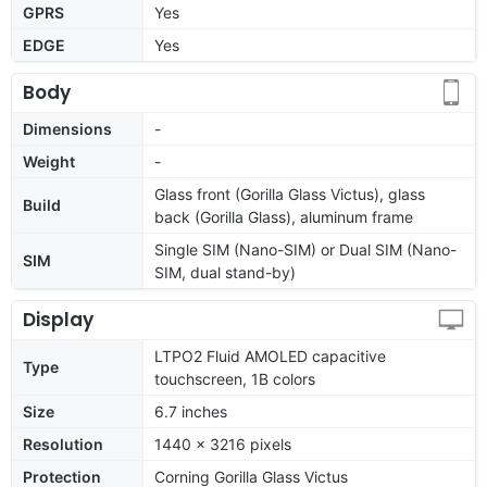
GPRS
Yes
EDGE
Yes
Body
Dimensions
-
Weight
-
Glass front (Gorilla Glass Victus), glass
Build
back (Gorilla Glass), aluminum frame
Single SIM (Nano-SIM) or Dual SIM (Nano-
SIM
SIM, dual stand-by)
Display
LTPO2 Fluid AMOLED capacitive
Type
touchscreen, 1B colors
Size
6.7 inches
Resolution
1440 x 3216 pixels
Protection
Corning Gorilla Glass Victus