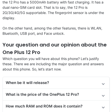
the 12 Pro has a 5000mAh battery with fast charging. It has a
dual nano-SIM card slot. That is to say, the 12 Pro is
2G/3G/4G/5G supportable. The fingerprint sensor is under the
display.
On the other hand, among the other features, there is WLAN,
Bluetooth, USB port, and Face unlock.
Your question and our opinion about the
One Plus 12 Pro
Which question you will have about this phone? Let’s justify
these. There we are including the major question and answers
about this phone. So, let’s start now.
When be it will release?
What is the price
of the
OnePlus 12 Pro?
How much RAM and ROM does it contain?