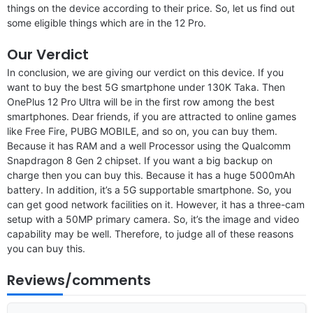
things on the device according to their price. So, let us find out
some eligible things which are in the 12 Pro.
Our Verdict
In conclusion, we are giving our verdict on this device. If you
want to buy the best 5G smartphone under 130K Taka. Then
OnePlus 12 Pro Ultra will be in the first row among the best
smartphones. Dear friends, if you are attracted to online games
like Free Fire, PUBG MOBILE, and so on, you can buy them.
Because it has RAM and a well Processor using the Qualcomm
Snapdragon 8 Gen 2 chipset. If you want a big backup on
charge then you can buy this. Because it has a huge 5000mAh
battery. In addition, it’s a 5G supportable smartphone. So, you
can get good network facilities on it. However, it has a three-cam
setup with a 50MP primary camera. So, it’s the image and video
capability may be well. Therefore, to judge all of these reasons
you can buy this.
Reviews/comments