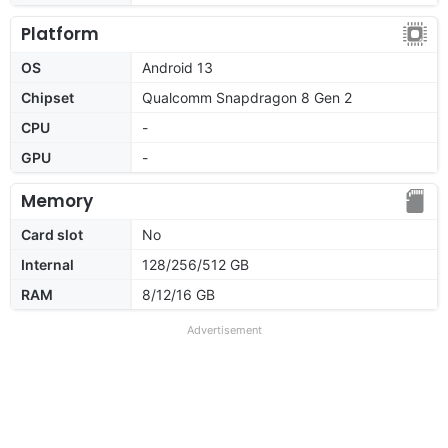
Platform
OS
Android 13
Chipset
Qualcomm Snapdragon 8 Gen 2
CPU
-
GPU
-
Memory
Card slot
No
Internal
128/256/512 GB
RAM
8/12/16 GB
Advertisement