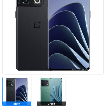
Black
Green