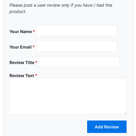
Please post a user review only if you have / had this
product.
Your Name
*
Your Email
*
Review Title
*
Review Text
*