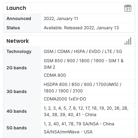
Launch
Announced
2022, January 11
Status
Available. Released 2022, January 13
Network
Technology
GSM / CDMA / HSPA / EVDO / LTE / 5G
GSM 850 / 900 / 1800 / 1900 - SIM 1 &
SIM 2
2G bands
CDMA 800
HSDPA 800 / 850 / 900 / 1700(AWS) /
1800 / 1900 / 2100
3G bands
CDMA2000 1xEV-DO
1, 2, 3, 4, 5, 7, 8, 12, 17, 18, 19, 20, 26, 28,
4G bands
34, 38, 39, 40, 41 - China
1, 3, 40, 41, 78, 79 SA/NSA - China
5G bands
SA/NSA/mmWave - USA