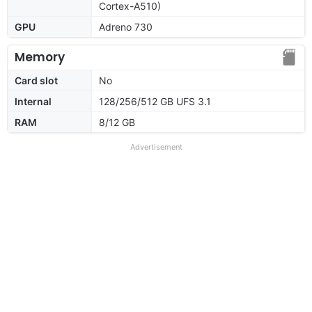
Cortex-A510)
GPU
Adreno 730
Memory
Card slot
No
Internal
128/256/512 GB UFS 3.1
RAM
8/12 GB
Advertisement