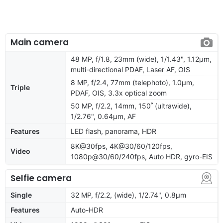
Main camera
48 MP, f/1.8, 23mm (wide), 1/1.43", 1.12µm,
multi-directional PDAF, Laser AF, OIS
8 MP, f/2.4, 77mm (telephoto), 1.0µm,
Triple
PDAF, OIS, 3.3x optical zoom
50 MP, f/2.2, 14mm, 150˚ (ultrawide),
1/2.76", 0.64µm, AF
Features
LED flash, panorama, HDR
8K@30fps, 4K@30/60/120fps,
Video
1080p@30/60/240fps, Auto HDR, gyro-EIS
Selfie camera
Single
32 MP, f/2.2, (wide), 1/2.74", 0.8µm
Features
Auto-HDR