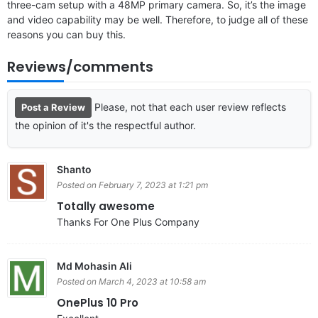
three-cam setup with a 48MP primary camera. So, it’s the image
and video capability may be well. Therefore, to judge all of these
reasons you can buy this.
Reviews/comments
Please, not that each user review reflects
Post a Review
the opinion of it's the respectful author.
Shanto
Posted on February 7, 2023 at 1:21 pm
Totally awesome
Thanks For One Plus Company
Md Mohasin Ali
Posted on March 4, 2023 at 10:58 am
OnePlus 10 Pro