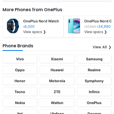
More Phones from
OnePlus
OnePlus Nord Watch
OnePlus Nord CE
৳8,000
৳34,990
৳37,990
View specs ❯
View specs ❯
Phone Brands
View All
Vivo
Xiaomi
Samsung
Oppo
Huawei
Realme
Honor
Motorola
Symphony
Tecno
ZTE
Infinix
Nokia
Walton
OnePlus
Itel
Ulefone
Doogee