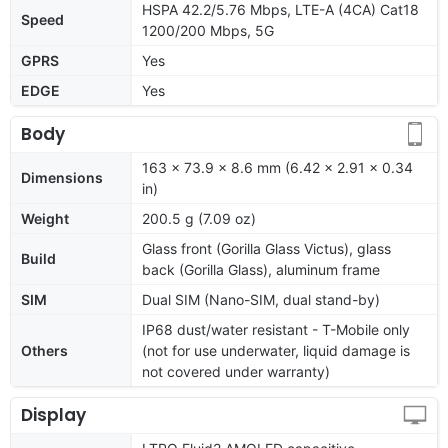
HSPA 42.2/5.76 Mbps, LTE-A (4CA) Cat18
Speed
1200/200 Mbps, 5G
GPRS
Yes
EDGE
Yes
Body
163 x 73.9 x 8.6 mm (6.42 x 2.91 x 0.34
Dimensions
in)
Weight
200.5 g (7.09 oz)
Glass front (Gorilla Glass Victus), glass
Build
back (Gorilla Glass), aluminum frame
SIM
Dual SIM (Nano-SIM, dual stand-by)
IP68 dust/water resistant - T-Mobile only
Others
(not for use underwater, liquid damage is
not covered under warranty)
Display