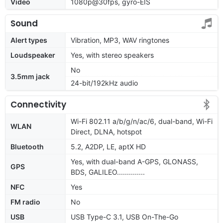
Video
1080p@30fps, gyro-EIS
Sound
Alert types
Vibration, MP3, WAV ringtones
Loudspeaker
Yes, with stereo speakers
No
3.5mm jack
24-bit/192kHz audio
Connectivity
Wi-Fi 802.11 a/b/g/n/ac/6, dual-band, Wi-Fi
WLAN
Direct, DLNA, hotspot
Bluetooth
5.2, A2DP, LE, aptX HD
Yes, with dual-band A-GPS, GLONASS,
GPS
BDS, GALILEO..............
NFC
Yes
FM radio
No
USB
USB Type-C 3.1, USB On-The-Go