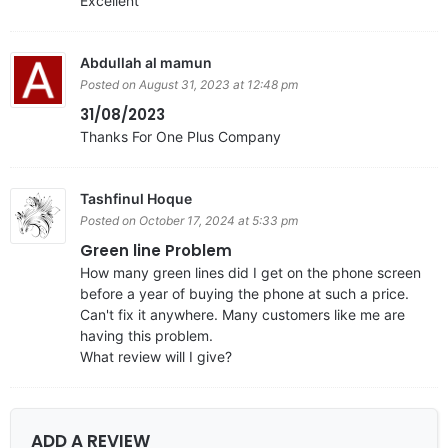
Excellent
Abdullah al mamun
Posted on August 31, 2023 at 12:48 pm
31/08/2023
Thanks For One Plus Company
Tashfinul Hoque
Posted on October 17, 2024 at 5:33 pm
Green line Problem
How many green lines did I get on the phone screen
before a year of buying the phone at such a price.
Can't fix it anywhere. Many customers like me are
having this problem.
What review will I give?
ADD A REVIEW