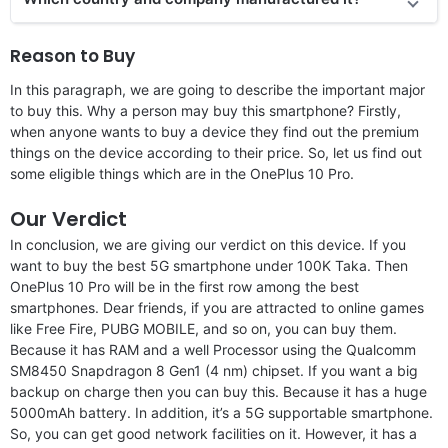
Reason to Buy
In this paragraph, we are going to describe the important major
to buy this. Why a person may buy this smartphone? Firstly,
when anyone wants to buy a device they find out the premium
things on the device according to their price. So, let us find out
some eligible things which are in the OnePlus 10 Pro.
Our Verdict
In conclusion, we are giving our verdict on this device. If you
want to buy the best 5G smartphone under 100K Taka. Then
OnePlus 10 Pro will be in the first row among the best
smartphones. Dear friends, if you are attracted to online games
like Free Fire, PUBG MOBILE, and so on, you can buy them.
Because it has RAM and a well Processor using the Qualcomm
SM8450 Snapdragon 8 Gen1 (4 nm) chipset. If you want a big
backup on charge then you can buy this. Because it has a huge
5000mAh battery. In addition, it’s a 5G supportable smartphone.
So, you can get good network facilities on it. However, it has a