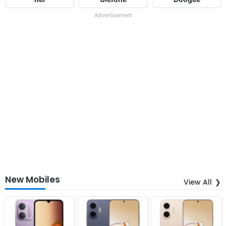
Advertisement
New Mobiles
View All