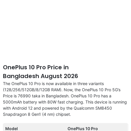
OnePlus 10 Pro Price in
Bangladesh August 2026
The OnePlus 10 Pro is now available in three variants
(128/256/512GB/8/12GB RAM). Now, the OnePlus 10 Pro 5G’s
Price is 76990 taka in Bangladesh. OnePlus 10 Pro has a
5000mAh battery with 80W fast charging. This device is running
with Android 12 and powered by the Qualcomm SM8450
Snapdragon 8 Gen1 (4 nm) chipset.
Model
OnePlus 10 Pro