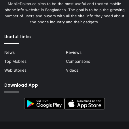
MobileDokan.co aims to be the most useful and trusted mobile
phone info website in Bangladesh. The goal is to help the growing
number of users and buyers with all the vital info they need about
the phone industry and their gadgets.
Useful Links
News
Reviews
Top Mobiles
Comparisons
Web Stories
Videos
Download App