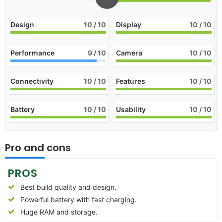
Design
10
/ 10
Display
10
/ 10
Performance
9
/ 10
Camera
10
/ 10
Connectivity
10
/ 10
Features
10
/ 10
Battery
10
/ 10
Usability
10
/ 10
Pro and cons
PROS
Best build quality and design.
Powerful battery with fast charging.
Huge RAM and storage.