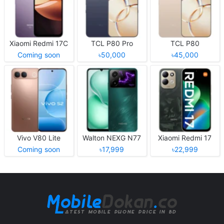
Xiaomi Redmi 17C
TCL P80 Pro
TCL P80
Coming soon
৳50,000
৳45,000
Vivo V80 Lite
Walton NEXG N77
Xiaomi Redmi 17
Coming soon
৳17,999
৳22,999