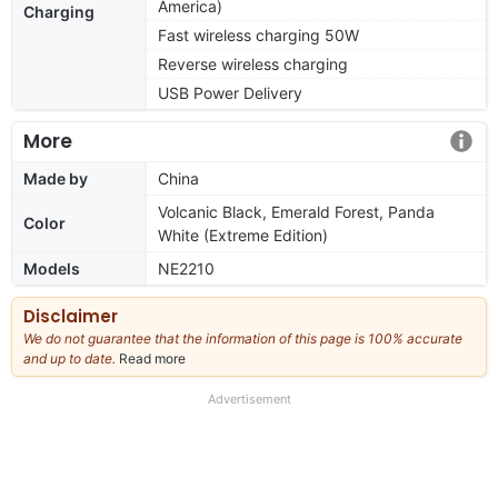
America)
Charging
Fast wireless charging 50W
Reverse wireless charging
USB Power Delivery
More
Made by
China
Volcanic Black, Emerald Forest, Panda
Color
White (Extreme Edition)
Models
NE2210
Disclaimer
We do not guarantee that the information of this page is 100% accurate
and up to date.
Read more
about
our
full
Advertisement
disclaimer