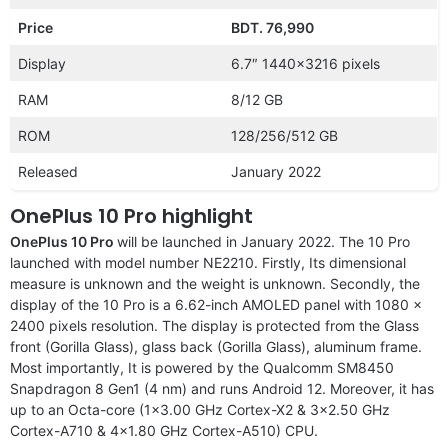
Price
BDT. 76,990
Display
6.7″ 1440×3216 pixels
RAM
8/12 GB
ROM
128/256/512 GB
Released
January 2022
OnePlus 10 Pro highlight
OnePlus 10 Pro
will be launched in January 2022. The 10 Pro
launched with model number NE2210. Firstly, Its dimensional
measure is unknown and the weight is unknown. Secondly, the
display of the 10 Pro is a 6.62-inch AMOLED panel with 1080 x
2400 pixels resolution. The display is protected from the Glass
front (Gorilla Glass), glass back (Gorilla Glass), aluminum frame.
Most importantly, It is powered by the Qualcomm SM8450
Snapdragon 8 Gen1 (4 nm) and runs Android 12. Moreover, it has
up to an Octa-core (1×3.00 GHz Cortex-X2 & 3×2.50 GHz
Cortex-A710 & 4×1.80 GHz Cortex-A510) CPU.