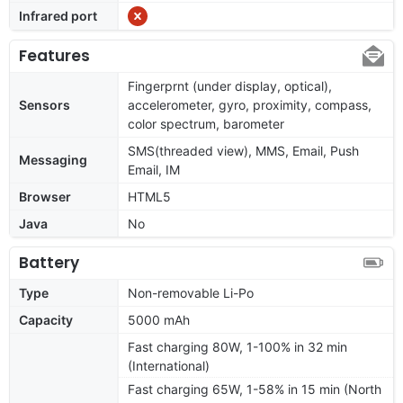
Infrared port
Features
Fingerprnt (under display, optical),
Sensors
accelerometer, gyro, proximity, compass,
color spectrum, barometer
SMS(threaded view), MMS, Email, Push
Messaging
Email, IM
Browser
HTML5
Java
No
Battery
Type
Non-removable Li-Po
Capacity
5000 mAh
Fast charging 80W, 1-100% in 32 min
(International)
Fast charging 65W, 1-58% in 15 min (North