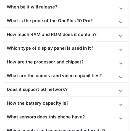
When be it will release?
What is the price
of the
OnePlus 10 Pro?
How much RAM and ROM does it contain?
Which type of display panel is used in it?
How are the processor and chipset?
What are the camera and video capabilities?
Does it support 5G network?
How the battery capacity is?
What sensors does this phone have?
Which country and company manufactured it?