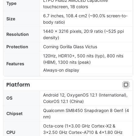
LTPO Fluid2 AMOLED capacitive
Type
touchscreen, 1B colors
6.7 inches, 108.4 cm2 (~90.0% screen-to-
Size
body ratio)
1440 x 3216 pixels, 20:9 ratio (~525 ppi
Resolution
density)
Protection
Corning Gorilla Glass Victus
120Hz, HDR10+, 500 nits (typ), 800 nits
(HBM), 1300 nits (peak)
Features
Always-on display
Platform
Android 12, OxygenOS 12.1 (International),
OS
ColorOS 12.1 (China)
Qualcomm SM8450 Snapdragon 8 Gen1 (4
Chipset
nm)
Octa-core (1x3.00 GHz Cortex-X2 &
CPU
3x2.50 GHz Cortex-A710 & 4x1.80 GHz