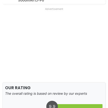
5000mAh Li-Po
Advertisement
OUR RATING
The overall rating is based on review by our experts
9.9