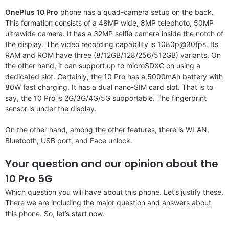
OnePlus 10 Pro
phone has a quad-camera setup on the back.
This formation consists of a 48MP wide, 8MP telephoto, 50MP
ultrawide camera. It has a 32MP selfie camera inside the notch of
the display. The video recording capability is 1080p@30fps. Its
RAM and ROM have three (8/12GB/128/256/512GB) variants. On
the other hand, it can support up to microSDXC on using a
dedicated slot. Certainly, the 10 Pro has a 5000mAh battery with
80W fast charging. It has a dual nano-SIM card slot. That is to
say, the 10 Pro is 2G/3G/4G/5G supportable. The fingerprint
sensor is under the display.
On the other hand, among the other features, there is WLAN,
Bluetooth, USB port, and Face unlock.
Your question and our opinion about the
10 Pro 5G
Which question you will have about this phone. Let’s justify these.
There we are including the major question and answers about
this phone. So, let’s start now.