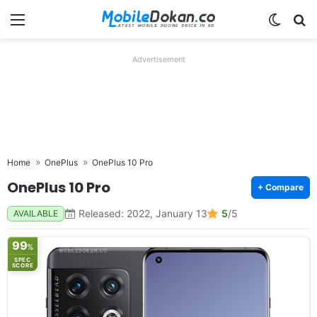
Menu
Switch
Se
Advertisement
Home
OnePlus
OnePlus 10 Pro
OnePlus 10 Pro
+ Compare
Released: 2022, January 13
5
/5
AVAILABLE
99
%
SPEC
SCORE