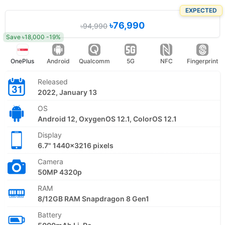
EXPECTED
৳76,990
৳94,990
Save ৳18,000 -19%
OnePlus
Android
Qualcomm
5G
NFC
Fingerprint
Released
2022, January 13
OS
Android 12, OxygenOS 12.1, ColorOS 12.1
Display
6.7" 1440x3216 pixels
Camera
50MP 4320p
RAM
8/12GB RAM Snapdragon 8 Gen1
Battery