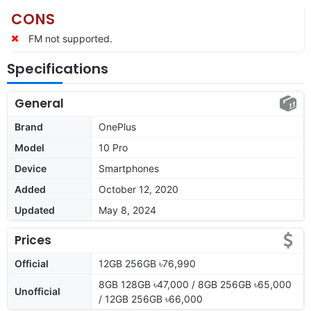
CONS
FM not supported.
Specifications
General
Brand
OnePlus
Model
10 Pro
Device
Smartphones
Added
October 12, 2020
Updated
May 8, 2024
Prices
Official
12GB 256GB ৳76,990
8GB 128GB ৳47,000 / 8GB 256GB ৳65,000
Unofficial
/ 12GB 256GB ৳66,000