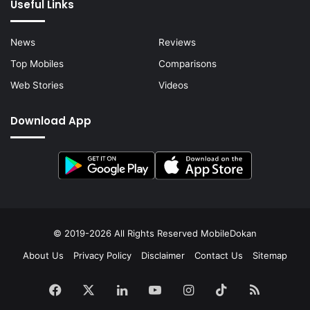
Useful Links
News
Reviews
Top Mobiles
Comparisons
Web Stories
Videos
Download App
© 2019-2026 All Rights Reserved
MobileDokan
About Us
Privacy Policy
Disclaimer
Contact Us
Sitemap
Facebook
X
LinkedIn
YouTube
Instagram
TikTok
RSS