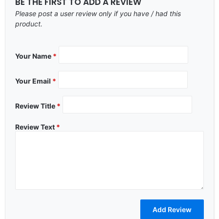
BE THE FIRST TO ADD A REVIEW
Please post a user review only if you have / had this
product.
Your Name
*
Your Email
*
Review Title
*
Review Text
*