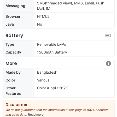
SMS(threaded view), MMS, Email, Push
Messaging
Mail, IM
Browser
HTML5
Java
No
Battery
Type
Removable Li-Po
Capacity
1500mAh Battery
More
Made by
Bangladesh
Color
Various
Other
Color & ppi : 262K
Features
Disclaimer
We do not guarantee that the information of this page is 100% accurate
and up to date.
Read more
about