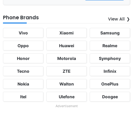
Phone Brands
View All
Vivo
Xiaomi
Samsung
Oppo
Huawei
Realme
Honor
Motorola
Symphony
Tecno
ZTE
Infinix
Nokia
Walton
OnePlus
Itel
Ulefone
Doogee
Advertisement