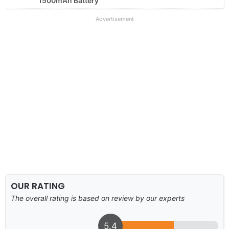
1500mAh Battery
Advertisement
OUR RATING
The overall rating is based on review by our experts
5.4