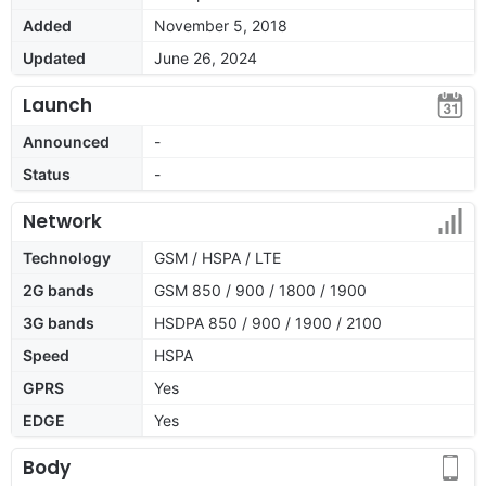
Added
November 5, 2018
Updated
June 26, 2024
Launch
Announced
-
Status
-
Network
Technology
GSM / HSPA / LTE
2G bands
GSM 850 / 900 / 1800 / 1900
3G bands
HSDPA 850 / 900 / 1900 / 2100
Speed
HSPA
GPRS
Yes
EDGE
Yes
Body