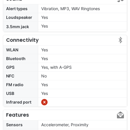
Alert types
Vibration, MP3, WAV Ringtones
Loudspeaker
Yes
Yes
3.5mm jack
Connectivity
WLAN
Yes
Bluetooth
Yes
GPS
Yes, with A-GPS
NFC
No
FM radio
Yes
USB
Yes
Infrared port
Features
Sensors
Accelerometer, Proximity