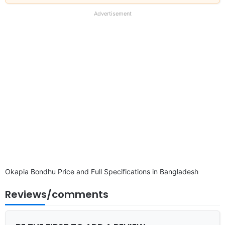
our
full
Advertisement
disclaimer
Okapia Bondhu Price and Full Specifications in Bangladesh
Reviews/comments