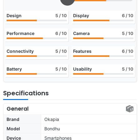
Design
5
/ 10
Display
6
/ 10
Performance
6
/ 10
Camera
5
/ 10
Connectivity
5
/ 10
Features
6
/ 10
Battery
5
/ 10
Usability
5
/ 10
Specifications
General
Brand
Okapia
Model
Bondhu
Device
Smartphones