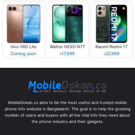
Vivo V80 Lite
Walton NEXG N77
Xiaomi Redmi 17
Coming soon
৳17,999
৳22,999
MobileDokan.co aims to be the most useful and trusted mobile
phone info website in Bangladesh. The goal is to help the growing
number of users and buyers with all the vital info they need about
the phone industry and their gadgets.