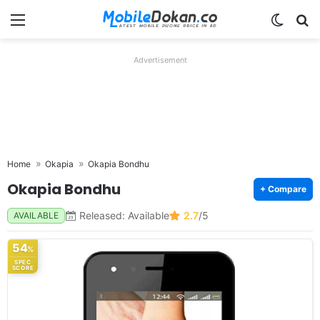
Menu
Switch
Se
Advertisement
Home
Okapia
Okapia Bondhu
Okapia Bondhu
+ Compare
Released: Available
2.7
/5
AVAILABLE
54
%
SPEC
SCORE