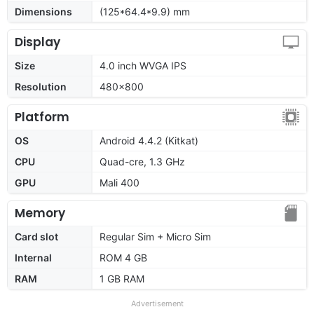
Dimensions
(125*64.4*9.9) mm
Display
Size
4.0 inch WVGA IPS
Resolution
480x800
Platform
OS
Android 4.4.2 (Kitkat)
CPU
Quad-cre, 1.3 GHz
GPU
Mali 400
Memory
Card slot
Regular Sim + Micro Sim
Internal
ROM 4 GB
RAM
1 GB RAM
Advertisement