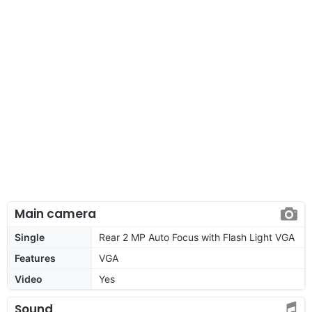
Main camera
Single
Rear 2 MP Auto Focus with Flash Light VGA
Features
VGA
Video
Yes
Sound