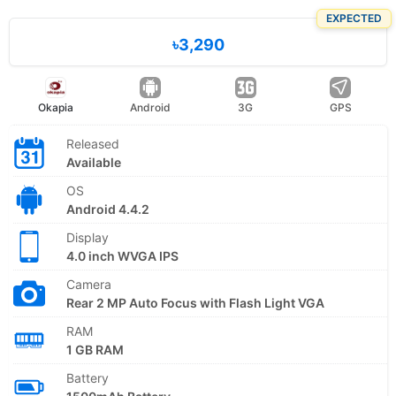
EXPECTED
৳3,290
Okapia
Android
3G
GPS
Released
Available
OS
Android 4.4.2
Display
4.0 inch WVGA IPS
Camera
Rear 2 MP Auto Focus with Flash Light VGA
RAM
1 GB RAM
Battery