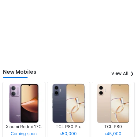
New Mobiles
View All
Xiaomi Redmi 17C
TCL P80 Pro
TCL P80
Coming soon
৳50,000
৳45,000