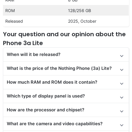
ROM
128/256 GB
Released
2025, October
Your question and our opinion about the
Phone 3a Lite
When will it be released?
What is the price of the Nothing Phone (3a) Lite?
How much RAM and ROM does it contain?
Which type of display panel is used?
How are the processor and chipset?
What are the camera and video capabilities?