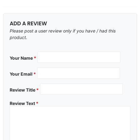
ADD A REVIEW
Please post a user review only if you have / had this
product.
Your Name
*
Your Email
*
Review Title
*
Review Text
*