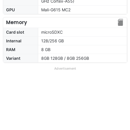
GHz Cortex-A55)
GPU
Mali-G615 MC2
Memory
Card slot
microSDXC
Internal
128/256 GB
RAM
8 GB
Variant
8GB 128GB / 8GB 256GB
Advertisement