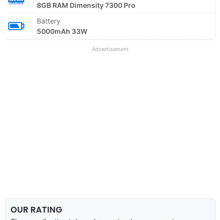
8GB RAM Dimensity 7300 Pro
Battery
5000mAh 33W
Advertisement
OUR RATING