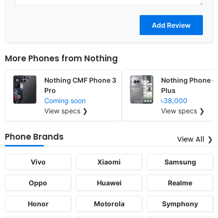
More Phones from
Nothing
Nothing CMF Phone 3
Nothing Phone (
Pro
Plus
Coming soon
৳38,000
View specs ❯
View specs ❯
Phone Brands
View All
Vivo
Xiaomi
Samsung
Oppo
Huawei
Realme
Honor
Motorola
Symphony