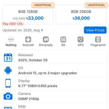
UNOFFICIAL
UNOFFICIAL
8GB 128GB
8GB 256GB
৳33,000
৳36,000
৳32,500
Pay ৳500 +2%
Updated on: 2026, Aug 4
View Prices
Nothing
Android
Dimensity
5G
GPS
Fingerprint
Released
2025, October 29
OS
Android 15, up to 3 major upgrades
Display
6.77" 1080x2392 pixels
Camera
50MP 2160p
RAM