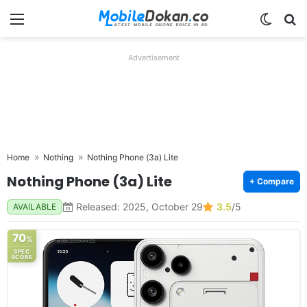
Menu
Switch
Se
Advertisement
Home
Nothing
Nothing Phone (3a) Lite
Nothing Phone (3a) Lite
+ Compare
Released: 2025, October 29
3.5
/5
AVAILABLE
70
%
SPEC
SCORE