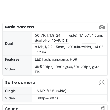
Main camera
50 MP, f/1.9, 24mm (wide), 1/1.57", 1.0µm,
dual pixel PDAF, OIS
Dual
8 MP, f/2.2, 15mm, 120˚ (ultrawide), 1/4.0",
1.12µm
Features
LED flash, panorama, HDR
4K@30fps, 1080p@30/60/120fps, gyro-
Video
EIS
Selfie camera
Single
16 MP, f/2.5, (wide)
Video
1080p@60fps
Sound