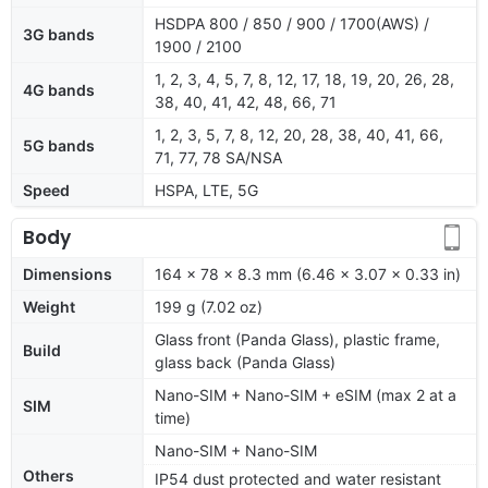
HSDPA 800 / 850 / 900 / 1700(AWS) /
3G bands
1900 / 2100
1, 2, 3, 4, 5, 7, 8, 12, 17, 18, 19, 20, 26, 28,
4G bands
38, 40, 41, 42, 48, 66, 71
1, 2, 3, 5, 7, 8, 12, 20, 28, 38, 40, 41, 66,
5G bands
71, 77, 78 SA/NSA
Speed
HSPA, LTE, 5G
Body
Dimensions
164 x 78 x 8.3 mm (6.46 x 3.07 x 0.33 in)
Weight
199 g (7.02 oz)
Glass front (Panda Glass), plastic frame,
Build
glass back (Panda Glass)
Nano-SIM + Nano-SIM + eSIM (max 2 at a
SIM
time)
Nano-SIM + Nano-SIM
Others
IP54 dust protected and water resistant