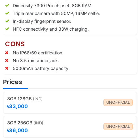
Dimensity 7300 Pro chipset, 8GB RAM.
Triple rear camera with 50MP, 16MP selfie.
In-display fingerprint sensor.
NFC connectivity and 33W charging.
CONS
No IP68/69 certification.
No 3.5 mm audio jack.
5000mAh battery capacity.
Prices
8GB 128GB
(IND)
UNOFFICIAL
৳33,000
8GB 256GB
(IND)
UNOFFICIAL
৳36,000