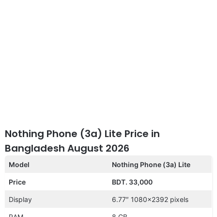
Nothing Phone (3a) Lite Price in
Bangladesh August 2026
Model
Nothing Phone (3a) Lite
Price
BDT. 33,000
Display
6.77″ 1080×2392 pixels
RAM
8 GB