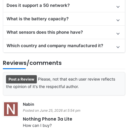
Does it support a 5G network?
What is the battery capacity?
What sensors does this phone have?
Which country and company manufactured it?
Reviews/comments
Please, not that each user review reflects
Post a Review
the opinion of it's the respectful author.
Nabin
Posted on June 25, 2026 at 5:54 pm
Nothing Phone 3a Lite
How can I buy?