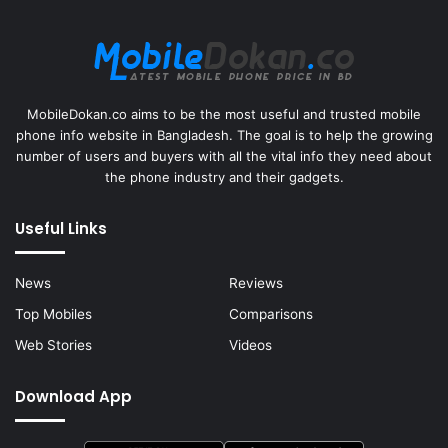
MobileDokan.co aims to be the most useful and trusted mobile
phone info website in Bangladesh. The goal is to help the growing
number of users and buyers with all the vital info they need about
the phone industry and their gadgets.
Useful Links
News
Reviews
Top Mobiles
Comparisons
Web Stories
Videos
Download App