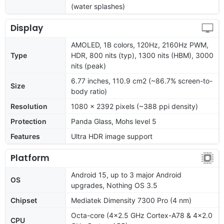
(water splashes)
Display
AMOLED, 1B colors, 120Hz, 2160Hz PWM,
Type
HDR, 800 nits (typ), 1300 nits (HBM), 3000
nits (peak)
6.77 inches, 110.9 cm2 (~86.7% screen-to-
Size
body ratio)
Resolution
1080 x 2392 pixels (~388 ppi density)
Protection
Panda Glass, Mohs level 5
Features
Ultra HDR image support
Platform
Android 15, up to 3 major Android
OS
upgrades, Nothing OS 3.5
Chipset
Mediatek Dimensity 7300 Pro (4 nm)
Octa-core (4x2.5 GHz Cortex-A78 & 4x2.0
CPU