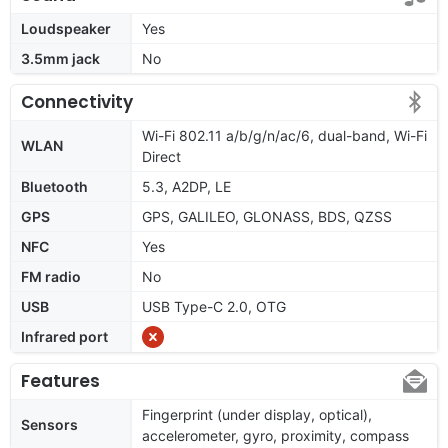
Loudspeaker
Yes
3.5mm jack
No
Connectivity
Wi-Fi 802.11 a/b/g/n/ac/6, dual-band, Wi-Fi
WLAN
Direct
Bluetooth
5.3, A2DP, LE
GPS
GPS, GALILEO, GLONASS, BDS, QZSS
NFC
Yes
FM radio
No
USB
USB Type-C 2.0, OTG
Infrared port
Features
Fingerprint (under display, optical),
Sensors
accelerometer, gyro, proximity, compass