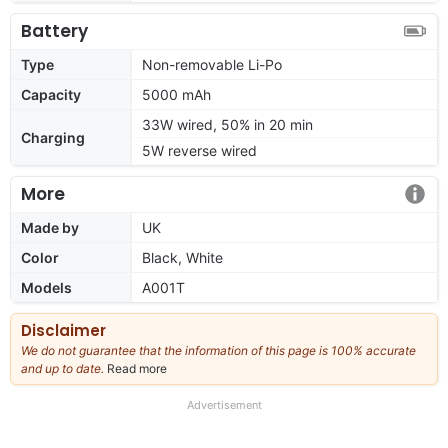
Battery
Type
Non-removable Li-Po
Capacity
5000 mAh
33W wired, 50% in 20 min
Charging
5W reverse wired
More
Made by
UK
Color
Black, White
Models
A001T
Disclaimer
We do not guarantee that the information of this page is 100% accurate
and up to date.
Read more
about
our
full
Advertisement
disclaimer