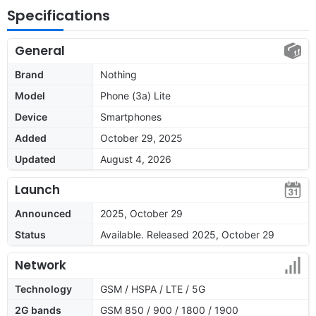
Specifications
General
Brand
Nothing
Model
Phone (3a) Lite
Device
Smartphones
Added
October 29, 2025
Updated
August 4, 2026
Launch
Announced
2025, October 29
Status
Available. Released 2025, October 29
Network
Technology
GSM / HSPA / LTE / 5G
2G bands
GSM 850 / 900 / 1800 / 1900