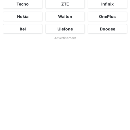
Tecno
ZTE
Infinix
Nokia
Walton
OnePlus
Itel
Ulefone
Doogee
Advertisement