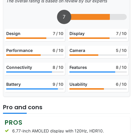
The overall rating is based on review by our experts
7
Design
7
/ 10
Display
7
/ 10
Performance
6
/ 10
Camera
5
/ 10
Connectivity
8
/ 10
Features
8
/ 10
Battery
9
/ 10
Usability
6
/ 10
Pro and cons
PROS
6.77-inch AMOLED display with 120Hz, HDR10.