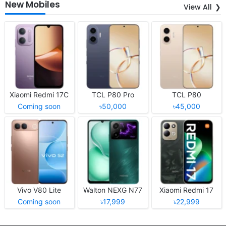
New Mobiles
View All
Xiaomi Redmi 17C
TCL P80 Pro
TCL P80
Coming soon
৳50,000
৳45,000
Vivo V80 Lite
Walton NEXG N77
Xiaomi Redmi 17
Coming soon
৳17,999
৳22,999