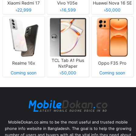
Xiaomi Redmi 17
Vivo Y05e
Huawei Nova 16 SE
৳22,999
৳16,599
৳50,000
TCL Tab A1 Plus
Realme 16x
Oppo F35 Pro
NxtPaper
Coming soon
৳50,000
Coming soon
MobileDokan.co aims to be the most useful and trusted mobile
phone info website in Bangladesh. The goal is to help the growing
number of users and buyers with all the vital info they need about