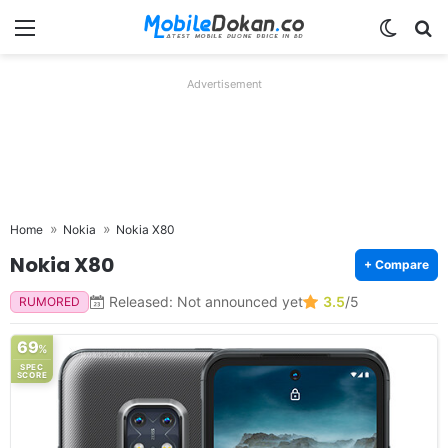
Menu
Switch
Se
Advertisement
Home
Nokia
Nokia X80
Nokia X80
+ Compare
Released: Not announced yet
3.5
/5
RUMORED
69
%
SPEC
SCORE