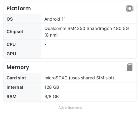
Platform
OS
Android 11
Qualcomm SM4350 Snapdragon 480 5G
Chipset
(8 nm)
CPU
-
GPU
-
Memory
Card slot
microSDXC (uses shared SIM slot)
Internal
128 GB
RAM
6/8 GB
Advertisement