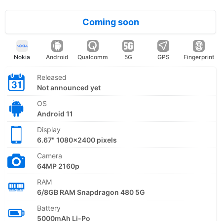
Coming soon
Nokia
Android
Qualcomm
5G
GPS
Fingerprint
Released
Not announced yet
OS
Android 11
Display
6.67" 1080x2400 pixels
Camera
64MP 2160p
RAM
6/8GB RAM Snapdragon 480 5G
Battery
5000mAh Li-Po