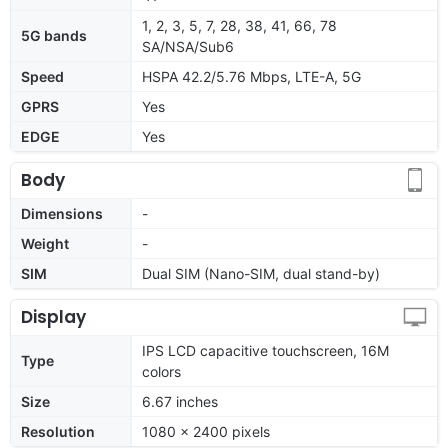
1, 2, 3, 5, 7, 28, 38, 41, 66, 78
5G bands
SA/NSA/Sub6
Speed
HSPA 42.2/5.76 Mbps, LTE-A, 5G
GPRS
Yes
EDGE
Yes
Body
Dimensions
-
Weight
-
SIM
Dual SIM (Nano-SIM, dual stand-by)
Display
IPS LCD capacitive touchscreen, 16M
Type
colors
Size
6.67 inches
Resolution
1080 x 2400 pixels