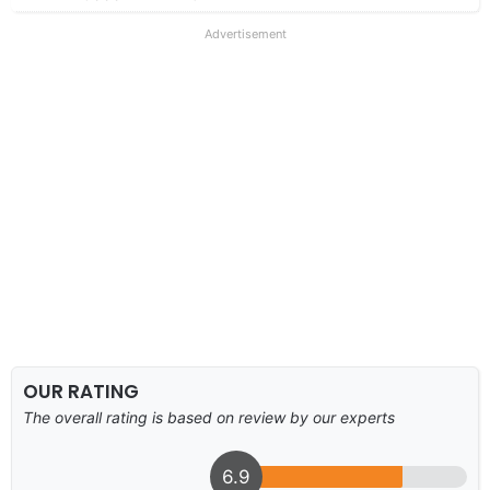
Advertisement
OUR RATING
The overall rating is based on review by our experts
6.9