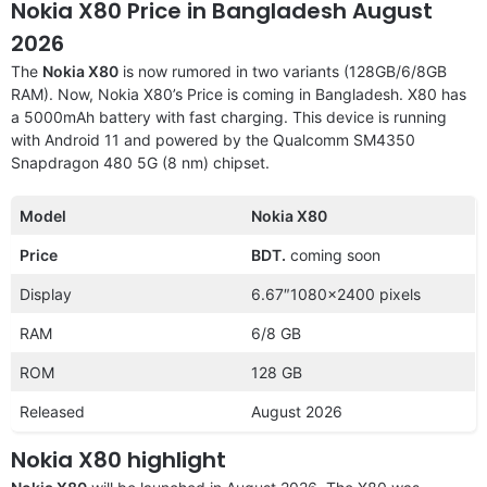
Nokia X80 Price in Bangladesh August
2026
The
Nokia X80
is now rumored in two variants (128GB/6/8GB
RAM). Now, Nokia X80’s Price is coming in Bangladesh. X80 has
a 5000mAh battery with fast charging. This device is running
with Android 11 and powered by the Qualcomm SM4350
Snapdragon 480 5G (8 nm) chipset.
Model
Nokia X80
Price
BDT.
coming soon
Display
6.67″1080×2400 pixels
RAM
6/8 GB
ROM
128 GB
Released
August 2026
Nokia X80 highlight