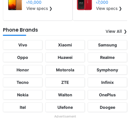
৳10,000
৳7,000
View specs ❯
View specs ❯
Phone Brands
View All
Vivo
Xiaomi
Samsung
Oppo
Huawei
Realme
Honor
Motorola
Symphony
Tecno
ZTE
Infinix
Nokia
Walton
OnePlus
Itel
Ulefone
Doogee
Advertisement