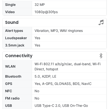
Single
32 MP
Video
1080p@30fps
Sound
Alert types
Vibration, MP3, WAV ringtones
Loudspeaker
Yes
3.5mm jack
Yes
Connectivity
Wi-Fi 802.11 a/b/g/n/ac, dual-band, Wi-Fi
WLAN
Direct, hotspot
Bluetooth
5.0, A2DP, LE
GPS
Yes, A-GPS, GLONASS, BDS, NavIC
NFC
No
FM radio
No
USB
USB Type-C 2.0, USB On-The-Go