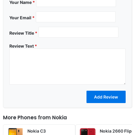
Your Name
*
Your Email
*
Review Title
*
Review Text
*
More Phones from
Nokia
Nokia C3
Nokia 2660 Flip