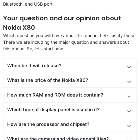
Bluetooth, and USB port.
Your question and our opinion about
Nokia X80
Which question you will have about this phone. Let’s justify these.
There we are including the major question and answers about
this phone. So, let’s start now.
When be it will release?
What is the price
of the
Nokia X80?
How much RAM and ROM does it contain?
Which type of display panel is used in it?
How are the processor and chipset?
What are the camera and video capabilities?