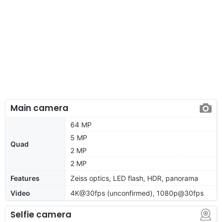
Main camera
64 MP
5 MP
Quad
2 MP
2 MP
Features
Zeiss optics, LED flash, HDR, panorama
Video
4K@30fps (unconfirmed), 1080p@30fps
Selfie camera