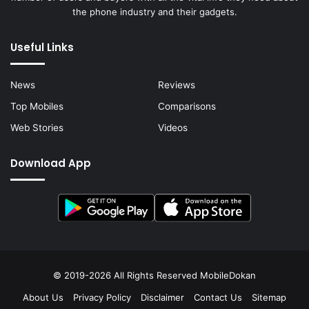
the phone industry and their gadgets.
Useful Links
News
Reviews
Top Mobiles
Comparisons
Web Stories
Videos
Download App
© 2019-2026 All Rights Reserved
MobileDokan
About Us
Privacy Policy
Disclaimer
Contact Us
Sitemap