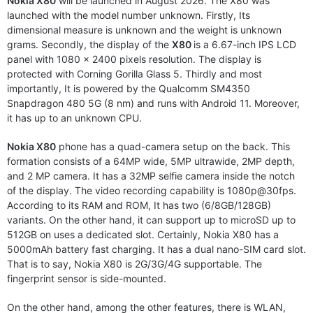
Nokia X80
will be launched in August 2026. The X80 was
launched with the model number unknown. Firstly, Its
dimensional measure is unknown and the weight is unknown
grams. Secondly, the display of the
X80
is a 6.67-inch IPS LCD
panel with 1080 x 2400 pixels resolution. The display is
protected with Corning Gorilla Glass 5. Thirdly and most
importantly, It is powered by the Qualcomm SM4350
Snapdragon 480 5G (8 nm) and runs with Android 11. Moreover,
it has up to an unknown CPU.
Nokia X80
phone has a quad-camera setup on the back. This
formation consists of a 64MP wide, 5MP ultrawide, 2MP depth,
and 2 MP camera. It has a 32MP selfie camera inside the notch
of the display. The video recording capability is 1080p@30fps.
According to its RAM and ROM, It has two (6/8GB/128GB)
variants. On the other hand, it can support up to microSD up to
512GB on uses a dedicated slot. Certainly, Nokia X80 has a
5000mAh battery fast charging. It has a dual nano-SIM card slot.
That is to say, Nokia X80 is 2G/3G/4G supportable. The
fingerprint sensor is side-mounted.
On the other hand, among the other features, there is WLAN,