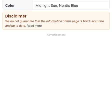
Color
Midnight Sun, Nordic Blue
Disclaimer
We do not guarantee that the information of this page is 100% accurate
and up to date.
Read more
about
our
full
Advertisement
disclaimer