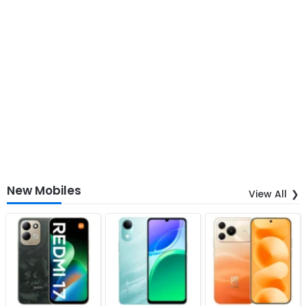
New Mobiles
View All