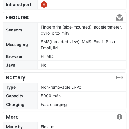
Infrared port
Features
Fingerprint (side-mounted), accelerometer,
Sensors
gyro, proximity
SMS(threaded view), MMS, Email, Push
Messaging
Email, IM
Browser
HTML5
Java
No
Battery
Type
Non-removable Li-Po
Capacity
5000 mAh
Charging
Fast charging
More
Made by
Finland