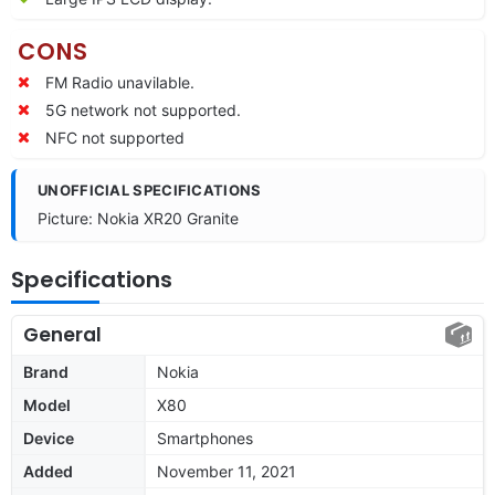
CONS
FM Radio unavilable.
5G network not supported.
NFC not supported
UNOFFICIAL SPECIFICATIONS
Picture: Nokia XR20 Granite
Specifications
General
Brand
Nokia
Model
X80
Device
Smartphones
Added
November 11, 2021