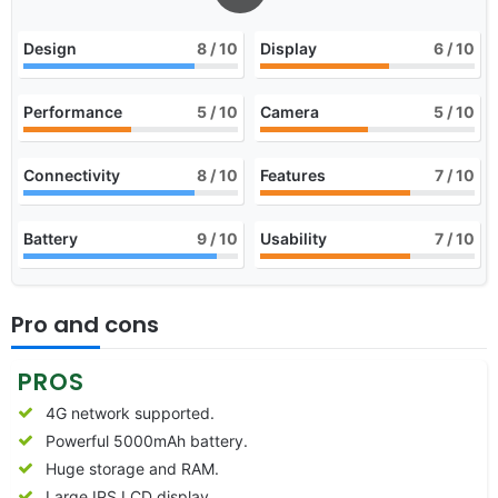
Design
8
/ 10
Display
6
/ 10
Performance
5
/ 10
Camera
5
/ 10
Connectivity
8
/ 10
Features
7
/ 10
Battery
9
/ 10
Usability
7
/ 10
Pro and cons
PROS
4G network supported.
Powerful 5000mAh battery.
Huge storage and RAM.
Large IPS LCD display.