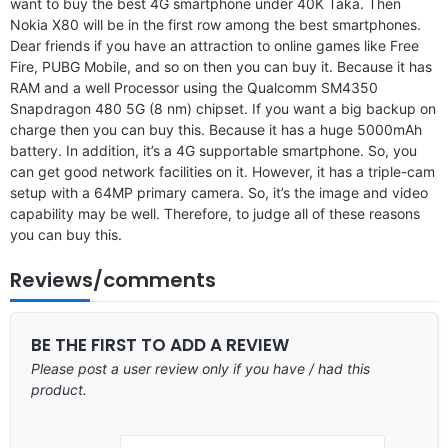
want to buy the best 4G smartphone under 40K Taka. Then
Nokia X80 will be in the first row among the best smartphones.
Dear friends if you have an attraction to online games like Free
Fire, PUBG Mobile, and so on then you can buy it. Because it has
RAM and a well Processor using the Qualcomm SM4350
Snapdragon 480 5G (8 nm) chipset. If you want a big backup on
charge then you can buy this. Because it has a huge 5000mAh
battery. In addition, it’s a 4G supportable smartphone. So, you
can get good network facilities on it. However, it has a triple-cam
setup with a 64MP primary camera. So, it’s the image and video
capability may be well. Therefore, to judge all of these reasons
you can buy this.
Reviews/comments
BE THE FIRST TO ADD A REVIEW
Please post a user review only if you have / had this
product.