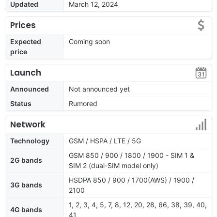
Updated
March 12, 2024
Prices
Expected
Coming soon
price
Launch
Announced
Not announced yet
Status
Rumored
Network
Technology
GSM / HSPA / LTE / 5G
GSM 850 / 900 / 1800 / 1900 - SIM 1 &
2G bands
SIM 2 (dual-SIM model only)
HSDPA 850 / 900 / 1700(AWS) / 1900 /
3G bands
2100
1, 2, 3, 4, 5, 7, 8, 12, 20, 28, 66, 38, 39, 40,
4G bands
41