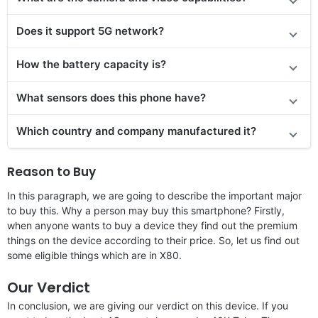
Does it support 5G network?
How the battery capacity is?
What sensors does this phone have?
Which country and company manufactured it?
Reason to Buy
In this paragraph, we are going to describe the important major
to buy this. Why a person may buy this smartphone? Firstly,
when anyone wants to buy a device they find out the premium
things on the device according to their price. So, let us find out
some eligible things which are in X80.
Our Verdict
In conclusion, we are giving our verdict on this device. If you