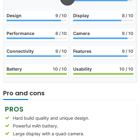
Design
9
/ 10
Display
8
/ 10
Performance
8
/ 10
Camera
9
/ 10
Connectivity
9
/ 10
Features
9
/ 10
Battery
10
/ 10
Usability
10
/ 10
Pro and cons
PROS
Hard build quality and unique design.
Powerful mAh battery.
Large display with a quad-camera.