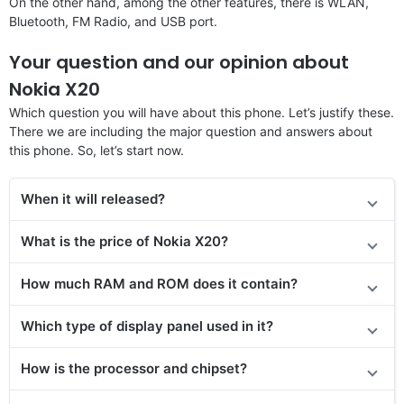
On the other hand, among the other features, there is WLAN,
Bluetooth, FM Radio, and USB port.
Your question and our opinion about
Nokia X20
Which question you will have about this phone. Let’s justify these.
There we are including the major question and answers about
this phone. So, let’s start now.
When it will released?
What is the price of Nokia X20?
How much RAM and ROM does it contain?
Which type of display panel used in it?
How is the processor and chipset?