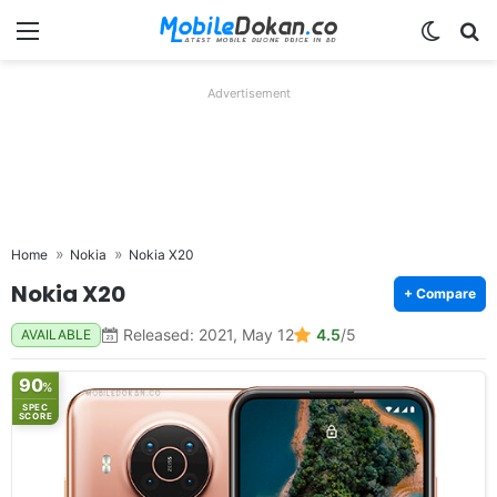
Menu
Switch
Se
Advertisement
Home
Nokia
Nokia X20
Nokia X20
+ Compare
Released: 2021, May 12
4.5
/5
AVAILABLE
90
%
SPEC
SCORE