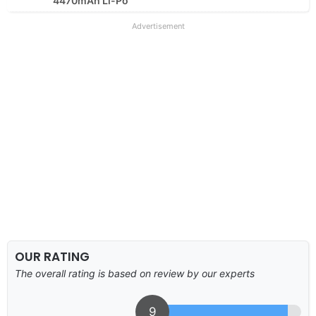
4470mAh Li-Po
Advertisement
OUR RATING
The overall rating is based on review by our experts
9