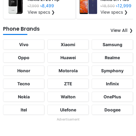
৳8,499
৳12,999
৳7,999
৳18,500
View specs ❯
View specs ❯
Phone Brands
View All
Vivo
Xiaomi
Samsung
Oppo
Huawei
Realme
Honor
Motorola
Symphony
Tecno
ZTE
Infinix
Nokia
Walton
OnePlus
Itel
Ulefone
Doogee
Advertisement