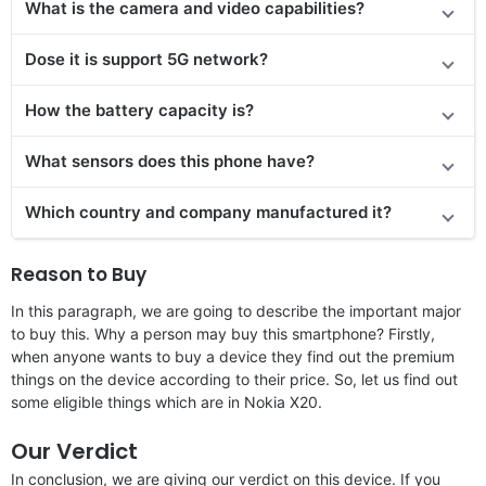
What is the camera and video capabilities?
Dose it is support 5G network?
How the battery capacity is?
What sensors does this phone have?
Which country and company manufactured it?
Reason to Buy
In this paragraph, we are going to describe the important major
to buy this. Why a person may buy this smartphone? Firstly,
when anyone wants to buy a device they find out the premium
things on the device according to their price. So, let us find out
some eligible things which are in Nokia X20.
Our Verdict
In conclusion, we are giving our verdict on this device. If you