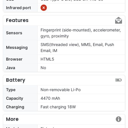
Infrared port
Features
Fingerprint (side-mounted), accelerometer,
Sensors
gyro, proximity
SMS(threaded view), MMS, Email, Push
Messaging
Email, IM
Browser
HTML5
Java
No
Battery
Type
Non-removable Li-Po
Capacity
4470 mAh
Charging
Fast charging 18W
More