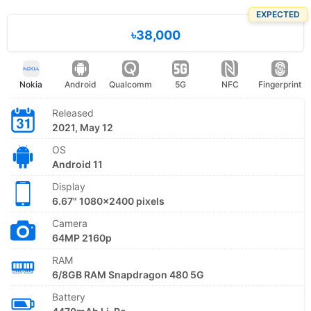
EXPECTED
৳38,000
Nokia
Android
Qualcomm
5G
NFC
Fingerprint
Released
2021, May 12
OS
Android 11
Display
6.67" 1080x2400 pixels
Camera
64MP 2160p
RAM
6/8GB RAM Snapdragon 480 5G
Battery