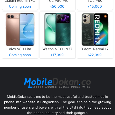
Xiaomi Redmi 17C
TCL P80 Pro
TCL P80
Coming soon
৳50,000
৳45,000
Vivo V80 Lite
Walton NEXG N77
Xiaomi Redmi 17
Coming soon
৳17,999
৳22,999
MobileDokan.co aims to be the most useful and trusted mobile
phone info website in Bangladesh. The goal is to help the growing
number of users and buyers with all the vital info they need about
the phone industry and their gadgets.