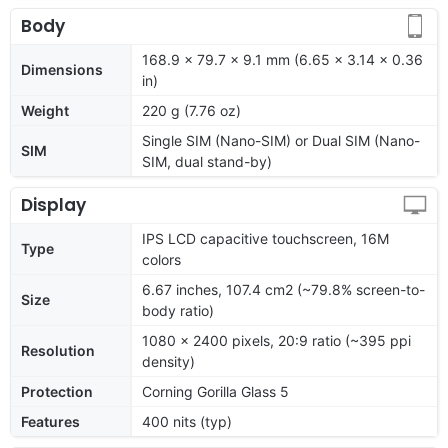
Body
168.9 x 79.7 x 9.1 mm (6.65 x 3.14 x 0.36
Dimensions
in)
Weight
220 g (7.76 oz)
Single SIM (Nano-SIM) or Dual SIM (Nano-
SIM
SIM, dual stand-by)
Display
IPS LCD capacitive touchscreen, 16M
Type
colors
6.67 inches, 107.4 cm2 (~79.8% screen-to-
Size
body ratio)
1080 x 2400 pixels, 20:9 ratio (~395 ppi
Resolution
density)
Protection
Corning Gorilla Glass 5
Features
400 nits (typ)