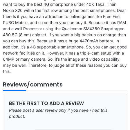
want to buy the best 4G smartphone under 40K Taka. Then
Nokia X20 will in the first row among the best smartphones. Dear
friends if you have an attraction to online games like Free Fire,
PUBG Mobile, and so on then you can buy it. Because it has RAM
and a well Processor using the Qualcomm SM4350 Snapdragon
480 5G (8 nm) chipset. If you want a big backup on charge then
you can buy this. Because it has a huge 4470mAh battery. In
addition, it’s a 4G supportable smartphone. So, you can get good
network facilities on it. However, it has a triple-cam setup with a
64MP primary camera. So, it’s the image and video capability
may be well. Therefore, to judge all of these reasons you can buy
this.
Reviews/comments
BE THE FIRST TO ADD A REVIEW
Please post a user review only if you have / had this
product.