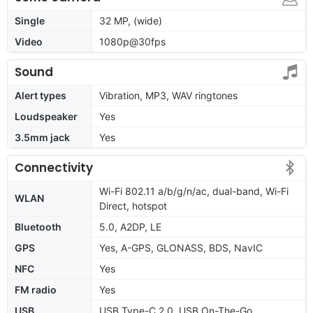
Single
32 MP, (wide)
Video
1080p@30fps
Sound
Alert types
Vibration, MP3, WAV ringtones
Loudspeaker
Yes
3.5mm jack
Yes
Connectivity
Wi-Fi 802.11 a/b/g/n/ac, dual-band, Wi-Fi
WLAN
Direct, hotspot
Bluetooth
5.0, A2DP, LE
GPS
Yes, A-GPS, GLONASS, BDS, NavIC
NFC
Yes
FM radio
Yes
USB
USB Type-C 2.0, USB On-The-Go