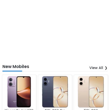
New Mobiles
View All