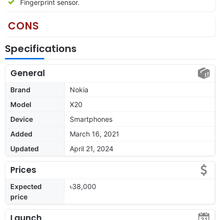
Fingerprint sensor.
CONS
Specifications
General
Brand
Nokia
Model
X20
Device
Smartphones
Added
March 16, 2021
Updated
April 21, 2024
Prices
Expected
৳38,000
price
Launch