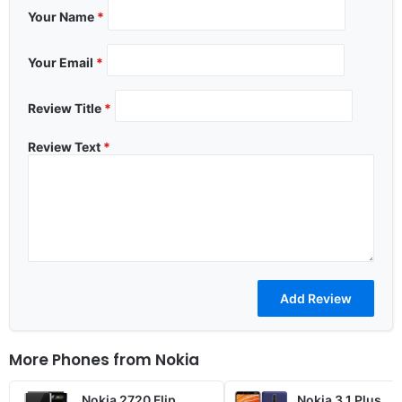
Your Name
*
Your Email
*
Review Title
*
Review Text
*
More Phones from
Nokia
Nokia 2720 Flip
Nokia 3.1 Plus