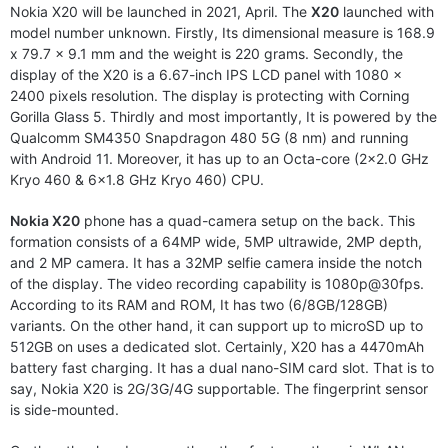
Nokia X20 will be launched in 2021, April. The
X20
launched with
model number unknown. Firstly, Its dimensional measure is 168.9
x 79.7 x 9.1 mm and the weight is 220 grams. Secondly, the
display of the X20 is a 6.67-inch IPS LCD panel with 1080 x
2400 pixels resolution. The display is protecting with Corning
Gorilla Glass 5. Thirdly and most importantly, It is powered by the
Qualcomm SM4350 Snapdragon 480 5G (8 nm) and running
with Android 11. Moreover, it has up to an Octa-core (2×2.0 GHz
Kryo 460 & 6×1.8 GHz Kryo 460) CPU.
Nokia X20
phone has a quad-camera setup on the back. This
formation consists of a 64MP wide, 5MP ultrawide, 2MP depth,
and 2 MP camera. It has a 32MP selfie camera inside the notch
of the display. The video recording capability is 1080p@30fps.
According to its RAM and ROM, It has two (6/8GB/128GB)
variants. On the other hand, it can support up to microSD up to
512GB on uses a dedicated slot. Certainly, X20 has a 4470mAh
battery fast charging. It has a dual nano-SIM card slot. That is to
say, Nokia X20 is 2G/3G/4G supportable. The fingerprint sensor
is side-mounted.