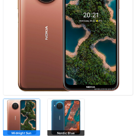
Midnight Sun
Nordic Blue