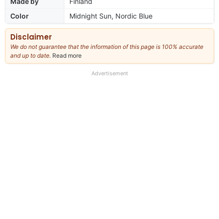
Made by
Finland
Color
Midnight Sun, Nordic Blue
Disclaimer
We do not guarantee that the information of this page is 100% accurate
and up to date.
Read more
about
our
full
Advertisement
disclaimer