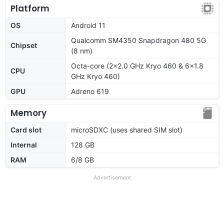
Platform
OS
Android 11
Qualcomm SM4350 Snapdragon 480 5G
Chipset
(8 nm)
Octa-core (2x2.0 GHz Kryo 460 & 6x1.8
CPU
GHz Kryo 460)
GPU
Adreno 619
Memory
Card slot
microSDXC (uses shared SIM slot)
Internal
128 GB
RAM
6/8 GB
Advertisement