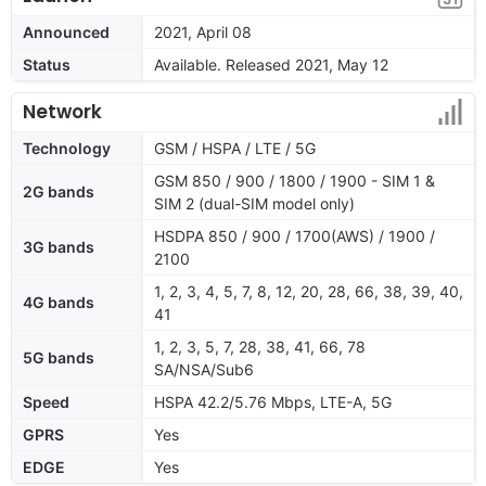
Announced
2021, April 08
Status
Available. Released 2021, May 12
Network
Technology
GSM / HSPA / LTE / 5G
GSM 850 / 900 / 1800 / 1900 - SIM 1 &
2G bands
SIM 2 (dual-SIM model only)
HSDPA 850 / 900 / 1700(AWS) / 1900 /
3G bands
2100
1, 2, 3, 4, 5, 7, 8, 12, 20, 28, 66, 38, 39, 40,
4G bands
41
1, 2, 3, 5, 7, 28, 38, 41, 66, 78
5G bands
SA/NSA/Sub6
Speed
HSPA 42.2/5.76 Mbps, LTE-A, 5G
GPRS
Yes
EDGE
Yes