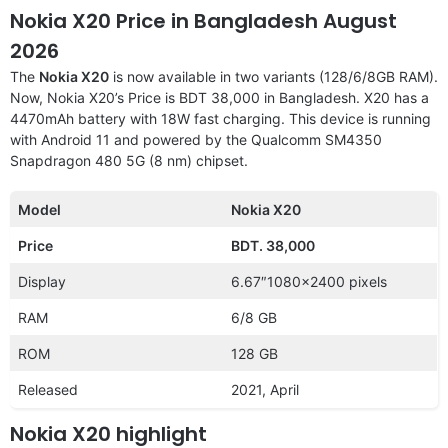
Nokia X20 Price in Bangladesh August
2026
The
Nokia X20
is now available in two variants (128/6/8GB RAM).
Now, Nokia X20’s Price is BDT 38,000 in Bangladesh. X20 has a
4470mAh battery with 18W fast charging. This device is running
with Android 11 and powered by the Qualcomm SM4350
Snapdragon 480 5G (8 nm) chipset.
Model
Nokia X20
Price
BDT. 38,000
Display
6.67″1080×2400 pixels
RAM
6/8 GB
ROM
128 GB
Released
2021, April
Nokia X20 highlight