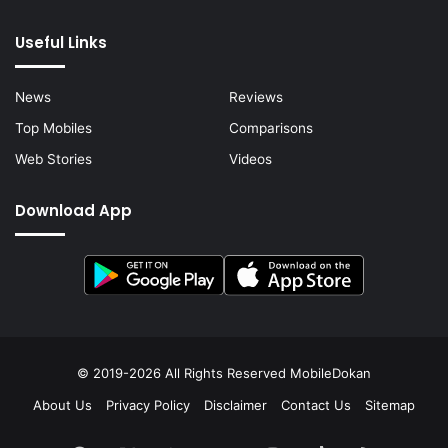
Useful Links
News
Reviews
Top Mobiles
Comparisons
Web Stories
Videos
Download App
© 2019-2026 All Rights Reserved
MobileDokan
About Us
Privacy Policy
Disclaimer
Contact Us
Sitemap