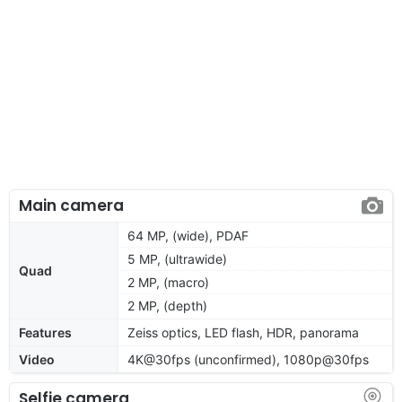
Main camera
64 MP, (wide), PDAF
5 MP, (ultrawide)
Quad
2 MP, (macro)
2 MP, (depth)
Features
Zeiss optics, LED flash, HDR, panorama
Video
4K@30fps (unconfirmed), 1080p@30fps
Selfie camera