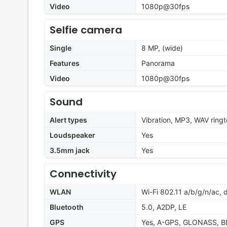
Video
1080p@30fps
Selfie camera
Single
8 MP, (wide)
Features
Panorama
Video
1080p@30fps
Sound
Alert types
Vibration, MP3, WAV ring
Loudspeaker
Yes
3.5mm jack
Yes
Connectivity
WLAN
Wi-Fi 802.11 a/b/g/n/ac, 
Bluetooth
5.0, A2DP, LE
GPS
Yes, A-GPS, GLONASS, B