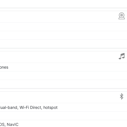
tones
dual-band, Wi-Fi Direct, hotspot
DS, NavIC