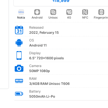
৳18,999
Nokia
Android
Unisoc
4G
NFC
Fingerprin
Released
2022, February 15
OS
Android 11
Display
6.5" 720x1600 pixels
Camera
50MP 1080p
RAM
3/4GB RAM Unisoc T606
Battery
5050mAh Li-Po