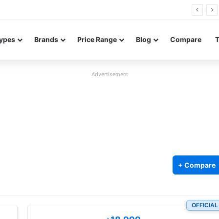
Neo leaked renders reveal design and 200MP main camera
ypes
Brands
Price Range
Blog
Compare
Advertisement
+ Compare
OFFICIAL