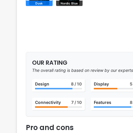
Dusk
Nordic Blue
OUR RATING
The overall rating is based on review by our experts
Design
8
/ 10
Display
5
Connectivity
7
/ 10
Features
8
Pro and cons