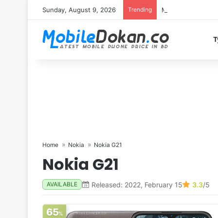
Sunday, August 9, 2026
Trending
Motorola Edge 70 
T
Home
Nokia
Nokia G21
Nokia G21
Released: 2022, February 15
3.3
/5
AVAILABLE
65
%