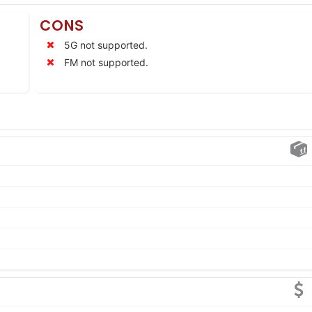
CONS
5G not supported.
FM not supported.