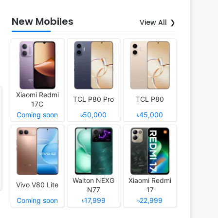
New Mobiles
View All
Xiaomi Redmi
TCL P80 Pro
TCL P80
17C
Coming soon
৳50,000
৳45,000
Walton NEXG
Xiaomi Redmi
Vivo V80 Lite
N77
17
Coming soon
৳17,999
৳22,999