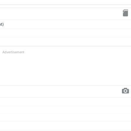
t)
Advertisement