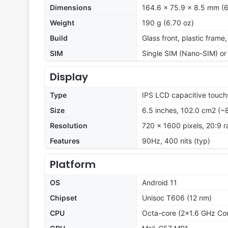
Dimensions
164.6 x 75.9 x 8.5 mm (6
Weight
190 g (6.70 oz)
Build
Glass front, plastic frame
SIM
Single SIM (Nano-SIM) or
Display
Type
IPS LCD capacitive touch
Size
6.5 inches, 102.0 cm2 (~
Resolution
720 x 1600 pixels, 20:9 r
Features
90Hz, 400 nits (typ)
Platform
OS
Android 11
Chipset
Unisoc T606 (12 nm)
CPU
Octa-core (2x1.6 GHz Co