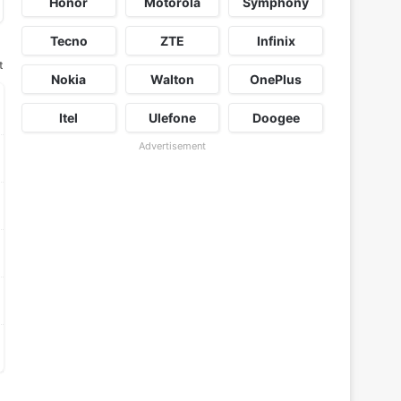
Honor
Motorola
Symphony
Tecno
ZTE
Infinix
t
Nokia
Walton
OnePlus
Itel
Ulefone
Doogee
Advertisement