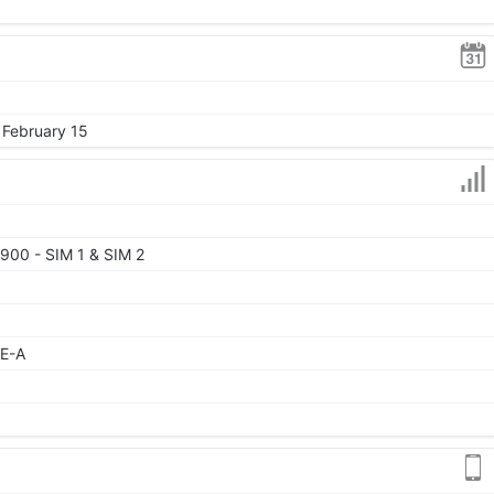
 February 15
900 - SIM 1 & SIM 2
TE-A