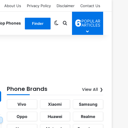
About Us
Privacy Policy
Disclaimer
Contact Us
6
POPULAR
Switch skin
Search for
Top Phones
Finder
ARTICLES
Phone Brands
View All
Vivo
Xiaomi
Samsung
Oppo
Huawei
Realme