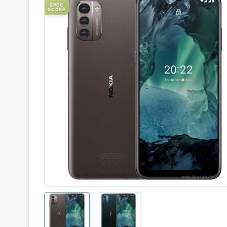
SPEC
SCORE