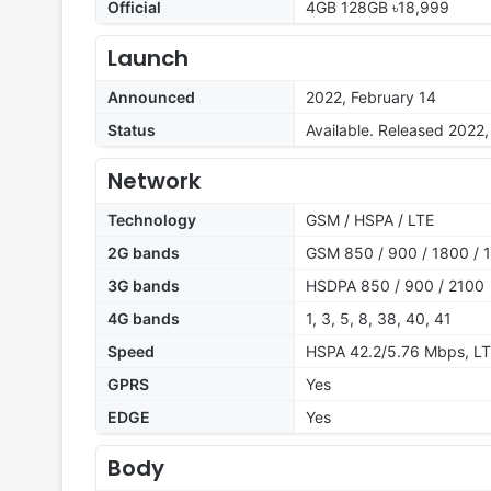
Official
4GB 128GB ৳18,999
Launch
Announced
2022, February 14
Status
Available. Released 2022,
Network
Technology
GSM / HSPA / LTE
2G bands
GSM 850 / 900 / 1800 / 1
3G bands
HSDPA 850 / 900 / 2100
4G bands
1, 3, 5, 8, 38, 40, 41
Speed
HSPA 42.2/5.76 Mbps, L
GPRS
Yes
EDGE
Yes
Body