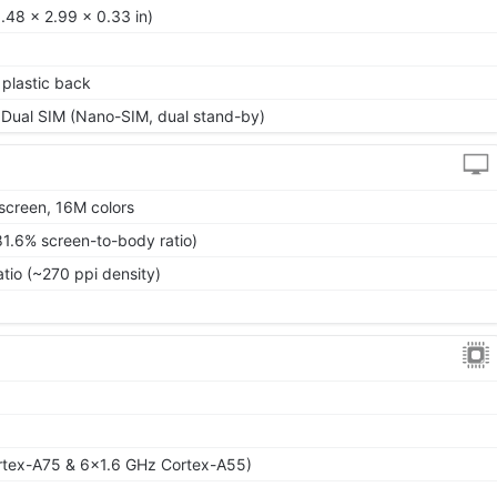
.48 x 2.99 x 0.33 in)
, plastic back
 Dual SIM (Nano-SIM, dual stand-by)
screen, 16M colors
81.6% screen-to-body ratio)
atio (~270 ppi density)
rtex-A75 & 6x1.6 GHz Cortex-A55)