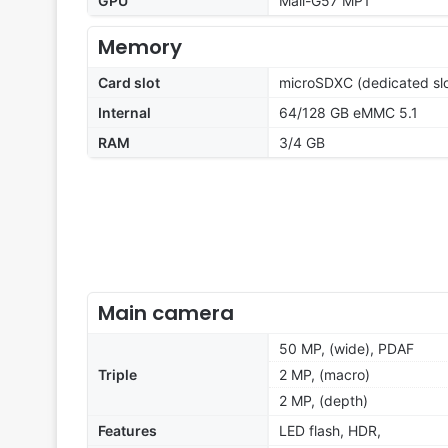
GPU
Mali-G57 MP1
Memory
Card slot
microSDXC (dedicated slo
Internal
64/128 GB eMMC 5.1
RAM
3/4 GB
Main camera
50 MP, (wide), PDAF
Triple
2 MP, (macro)
2 MP, (depth)
Features
LED flash, HDR,