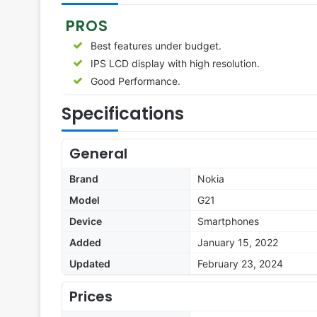
PROS
Best features under budget.
IPS LCD display with high resolution.
Good Performance.
Specifications
General
Brand
Nokia
Model
G21
Device
Smartphones
Added
January 15, 2022
Updated
February 23, 2024
Prices