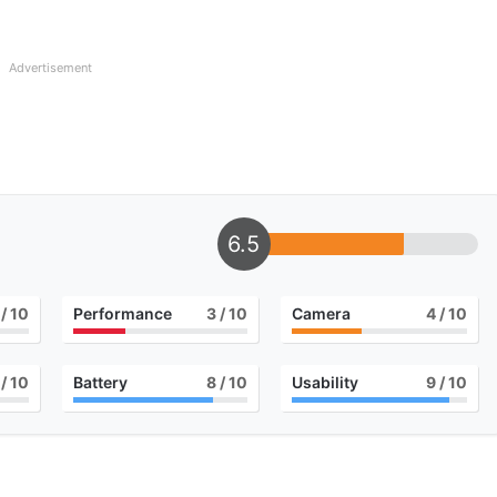
Advertisement
6.5
/ 10
Performance
3
/ 10
Camera
4
/ 10
/ 10
Battery
8
/ 10
Usability
9
/ 10