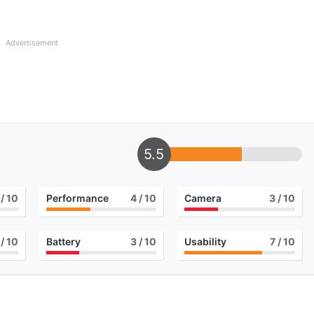
Advertisement
5.5
/ 10
Performance
4
/ 10
Camera
3
/ 10
/ 10
Battery
3
/ 10
Usability
7
/ 10