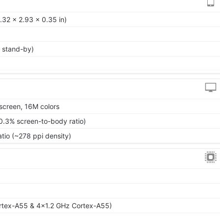
.32 x 2.93 x 0.35 in)
 stand-by)
screen, 16M colors
0.3% screen-to-body ratio)
atio (~278 ppi density)
rtex-A55 & 4x1.2 GHz Cortex-A55)