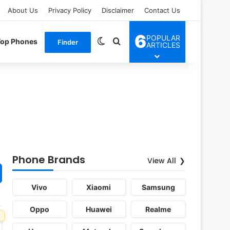
About Us
Privacy Policy
Disclaimer
Contact Us
6
POPULAR
Switch skin
Search for
Top Phones
Finder
ARTICLES
Phone Brands
View All
Vivo
Xiaomi
Samsung
Oppo
Huawei
Realme