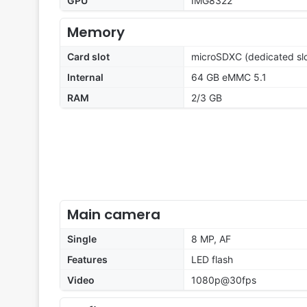
GPU
IMG8322
Memory
Card slot
microSDXC (dedicated slo
Internal
64 GB eMMC 5.1
RAM
2/3 GB
Main camera
Single
8 MP, AF
Features
LED flash
Video
1080p@30fps