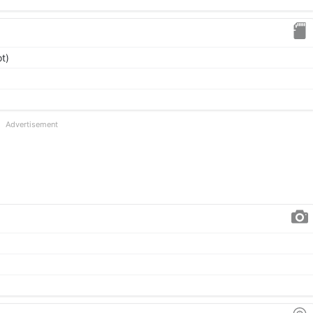
t)
Advertisement