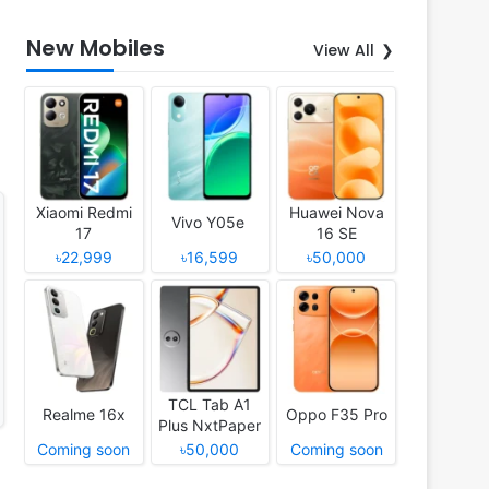
New Mobiles
View All
Xiaomi Redmi
Huawei Nova
Vivo Y05e
17
16 SE
৳22,999
৳16,599
৳50,000
TCL Tab A1
Realme 16x
Oppo F35 Pro
Plus NxtPaper
Coming soon
৳50,000
Coming soon