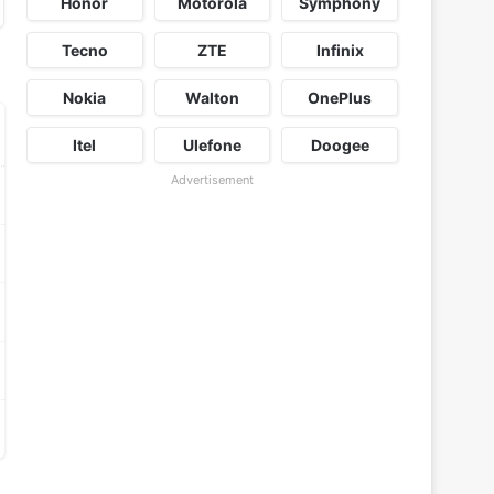
Honor
Motorola
Symphony
Tecno
ZTE
Infinix
Nokia
Walton
OnePlus
Itel
Ulefone
Doogee
Advertisement