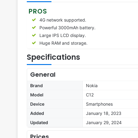
PROS
4G network supported.
Powerful 3000mAh battery.
Large IPS LCD display.
Huge RAM and storage.
Specifications
General
Brand
Nokia
Model
C12
Device
Smartphones
Added
January 18, 2023
Updated
January 29, 2024
Prices