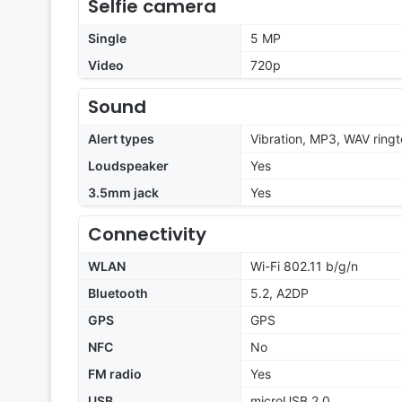
Selfie camera
Single
5 MP
Video
720p
Sound
Alert types
Vibration, MP3, WAV ring
Loudspeaker
Yes
3.5mm jack
Yes
Connectivity
WLAN
Wi-Fi 802.11 b/g/n
Bluetooth
5.2, A2DP
GPS
GPS
NFC
No
FM radio
Yes
USB
microUSB 2.0