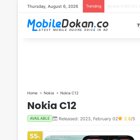
Thursday, August 6, 2026
Trending
T
Home
Nokia
Nokia C12
Nokia C12
Released: 2023, February 02
2.8
/5
AVAILABLE
55
%