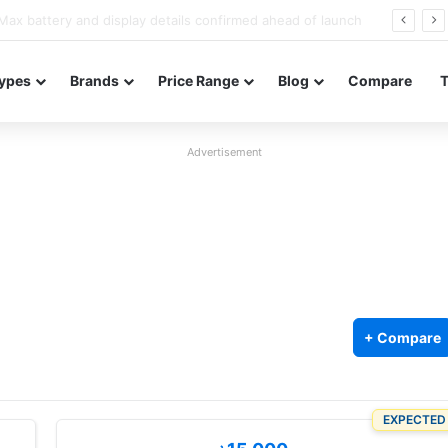
Redmi Note 17 launches in India with 8,000mAh battery, Snapdragon 4 Gen 4, and 120Hz AMOLED
ypes
Brands
Price Range
Blog
Compare
Advertisement
+ Compare
EXPECTED