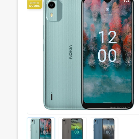
SPEC
SCORE