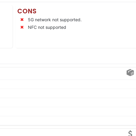
CONS
5G network not supported.
NFC not supported