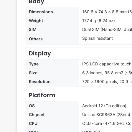
Body
Dimensions
160.6 x 74.3 x 8.8 mm (6
Weight
177.4 g (6.24 oz)
SIM
Dual SIM (Nano-SIM, dual
Splash resistant
Others
Display
Type
IPS LCD capacitive touch
Size
6.3 inches, 95.8 cm2 (~8
Resolution
720 x 1600 pixels, 20:9 r
Platform
OS
Android 12 (Go edition)
Chipset
Unisoc SC9863A (28nm)
CPU
Octa-core (4x1.6 GHz Co