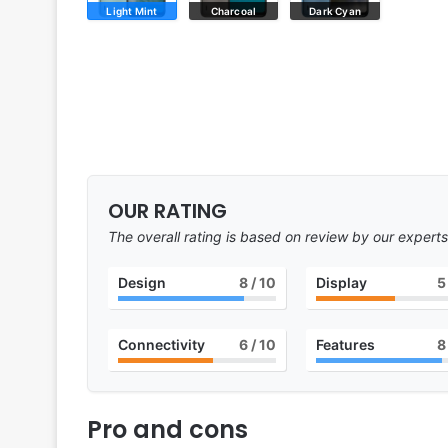
Light Mint
Charcoal
Dark Cyan
OUR RATING
The overall rating is based on review by our experts
Design
8
/ 10
Display
5
Connectivity
6
/ 10
Features
8
Pro and cons