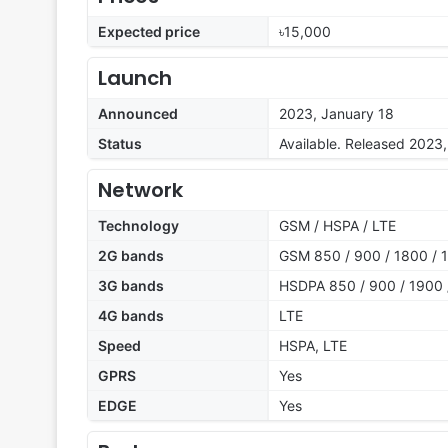
Expected price
৳15,000
Launch
Announced
2023, January 18
Status
Available. Released 2023
Network
Technology
GSM / HSPA / LTE
2G bands
GSM 850 / 900 / 1800 / 1
3G bands
HSDPA 850 / 900 / 1900 
4G bands
LTE
Speed
HSPA, LTE
GPRS
Yes
EDGE
Yes