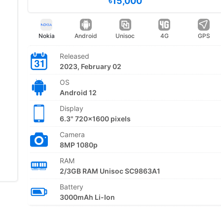
৳15,000
Nokia
Android
Unisoc
4G
GPS
Released
2023, February 02
OS
Android 12
Display
6.3" 720x1600 pixels
Camera
8MP 1080p
RAM
2/3GB RAM Unisoc SC9863A1
Battery
3000mAh Li-Ion