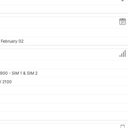
, February 02
900 - SIM 1 & SIM 2
/ 2100