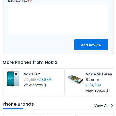
Review Text
*
More Phones from
Nokia
Nokia 6.2
Nokia McLaren
৳20,999
Xtreme
৳22,499
View specs ❯
৳179,900
View specs ❯
Phone Brands
View All