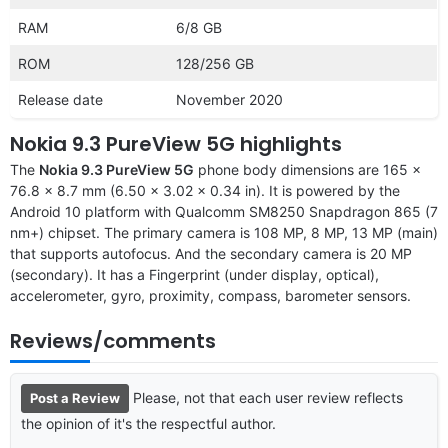
RAM
6/8 GB
ROM
128/256 GB
Release date
November 2020
Nokia 9.3 PureView 5G highlights
The
Nokia 9.3 PureView 5G
phone body dimensions are 165 x
76.8 x 8.7 mm (6.50 x 3.02 x 0.34 in). It is powered by the
Android 10 platform with Qualcomm SM8250 Snapdragon 865 (7
nm+) chipset. The primary camera is 108 MP, 8 MP, 13 MP (main)
that supports autofocus. And the secondary camera is 20 MP
(secondary). It has a Fingerprint (under display, optical),
accelerometer, gyro, proximity, compass, barometer sensors.
Reviews/comments
Please, not that each user review reflects
Post a Review
the opinion of it's the respectful author.