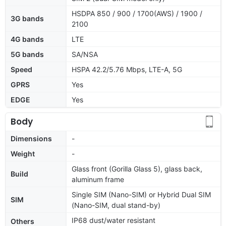
HSDPA 850 / 900 / 1700(AWS) / 1900 /
3G bands
2100
4G bands
LTE
5G bands
SA/NSA
Speed
HSPA 42.2/5.76 Mbps, LTE-A, 5G
GPRS
Yes
EDGE
Yes
Body
Dimensions
-
Weight
-
Glass front (Gorilla Glass 5), glass back,
Build
aluminum frame
Single SIM (Nano-SIM) or Hybrid Dual SIM
SIM
(Nano-SIM, dual stand-by)
IP68 dust/water resistant
Others