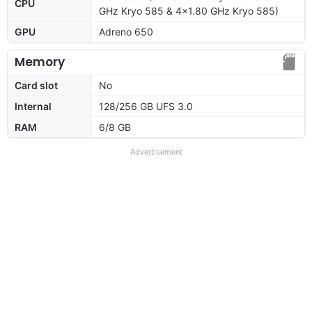
CPU
GHz Kryo 585 & 4x1.80 GHz Kryo 585)
GPU
Adreno 650
Memory
Card slot
No
Internal
128/256 GB UFS 3.0
RAM
6/8 GB
Advertisement