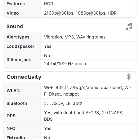
Features
HDR
Video
2160p@30fps, 1080p@30fps, HDR
Sound
Alert types
Vibration, MP3, WAV ringtones
Loudspeaker
Yes
No
3.5mm jack
24-bit/192kHz audio
Connectivity
Wi-Fi 802.11 a/b/g/n/ac/ax, dual-band, Wi-
WLAN
Fi Direct, hotspot
Bluetooth
5.1, A2DP, LE, aptX
Yes, with dual-band A-GPS, GLONASS,
GPS
BDS
NFC
Yes
FM radio
No