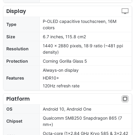
Display
P-OLED capacitive touchscreen, 16M
Type
colors
Size
6.7 inches, 115.8 cm2
1440 x 2880 pixels, 18:9 ratio (~481 ppi
Resolution
density)
Protection
Corning Gorilla Glass 5
Always-on display
Features
HDR10+
120Hz refresh rate
Platform
OS
Android 10, Android One
Qualcomm SM8250 Snapdragon 865 (7
Chipset
nm+)
Octa-core (1x2.84 GHz Kryo 585 & 3x2.42