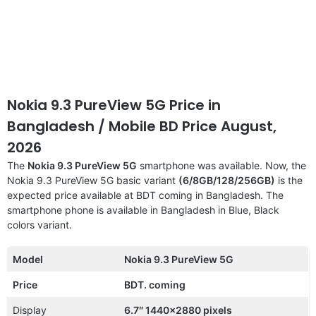
Nokia 9.3 PureView 5G Price in
Bangladesh / Mobile BD Price August,
2026
The
Nokia 9.3 PureView 5G
smartphone was available. Now, the
Nokia 9.3 PureView 5G basic variant
(6/8GB/128/256GB)
is the
expected price available at BDT coming in Bangladesh. The
smartphone phone is available in Bangladesh in Blue, Black
colors variant.
Model
Nokia 9.3 PureView 5G
Price
BDT. coming
Display
6.7″ 1440×2880 pixels