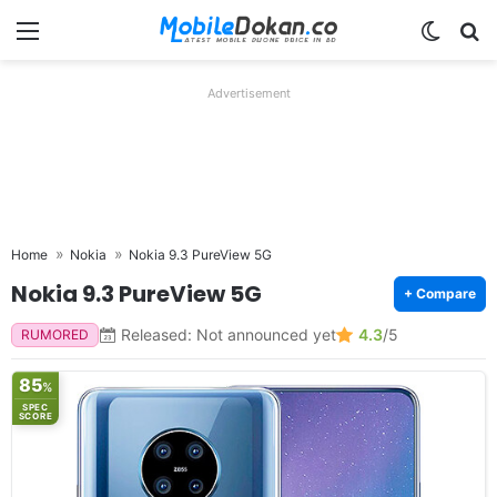
Menu
Switch
Se
Advertisement
Home
Nokia
Nokia 9.3 PureView 5G
Nokia 9.3 PureView 5G
+ Compare
Released: Not announced yet
4.3
/5
RUMORED
85
%
SPEC
SCORE