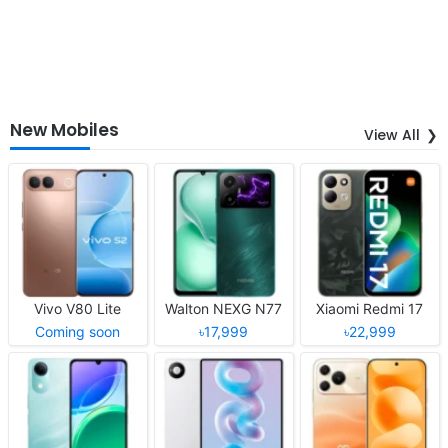
New Mobiles
View All
Vivo V80 Lite
Walton NEXG N77
Xiaomi Redmi 17
Coming soon
৳17,999
৳22,999