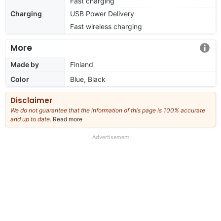
Fast charging
Charging
USB Power Delivery
Fast wireless charging
More
Made by
Finland
Color
Blue, Black
Disclaimer
We do not guarantee that the information of this page is 100% accurate
and up to date.
Read more
about
our
full
Advertisement
disclaimer