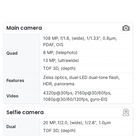
Main camera
108 MP, f/1.8, (wide), 1/1.33", 0.8µm,
PDAF, OIS
8 MP, (telephoto)
Quad
13 MP, (ultrawide)
TOF 3D, (depth)
Zeiss optics, dual-LED dual-tone flash,
Features
HDR, panorama
4320p@30fps, 2160p@30/60fps,
Video
1080p@30/60/120fps, gyro-EIS
Selfie camera
20 MP, f/2.0, (wide), 1/2.8", 1.0μm
Dual
TOF 3D, (depth)