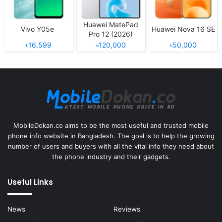
Huawei MatePad
Vivo Y05e
Huawei Nova 16 SE
Pro 12 (2026)
৳16,599
৳120,000
৳50,000
MobileDokan.co aims to be the most useful and trusted mobile
phone info website in Bangladesh. The goal is to help the growing
number of users and buyers with all the vital info they need about
the phone industry and their gadgets.
Useful Links
News
Reviews