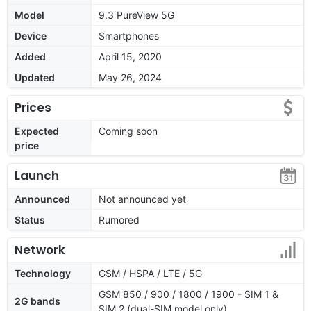
Model
9.3 PureView 5G
Device
Smartphones
Added
April 15, 2020
Updated
May 26, 2024
Prices
Expected
Coming soon
price
Launch
Announced
Not announced yet
Status
Rumored
Network
Technology
GSM / HSPA / LTE / 5G
GSM 850 / 900 / 1800 / 1900 - SIM 1 &
2G bands
SIM 2 (dual-SIM model only)