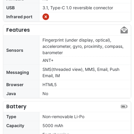
USB
3.1, Type-C 1.0 reversible connector
Infrared port
Features
Fingerprint (under display, optical),
accelerometer, gyro, proximity, compass,
Sensors
barometer
ANT+
SMS(threaded view), MMS, Email, Push
Messaging
Email, IM
Browser
HTML5
Java
No
Battery
Type
Non-removable Li-Po
Capacity
5000 mAh