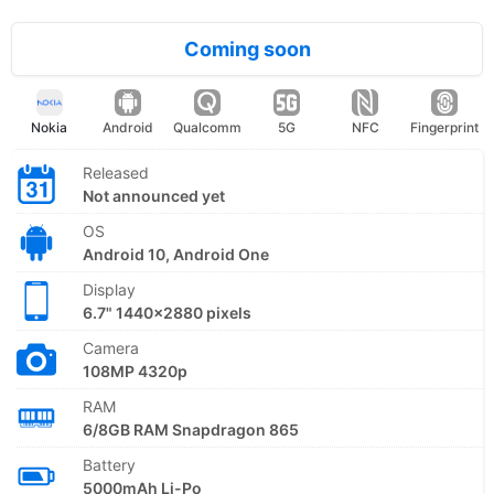
Coming soon
Nokia
Android
Qualcomm
5G
NFC
Fingerprint
Released
Not announced yet
OS
Android 10, Android One
Display
6.7" 1440x2880 pixels
Camera
108MP 4320p
RAM
6/8GB RAM Snapdragon 865
Battery
5000mAh Li-Po