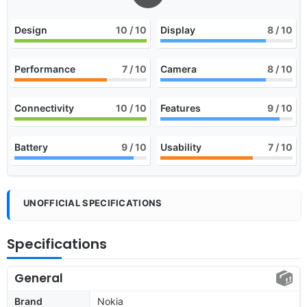
Design
10
/ 10
Display
8
/ 10
Performance
7
/ 10
Camera
8
/ 10
Connectivity
10
/ 10
Features
9
/ 10
Battery
9
/ 10
Usability
7
/ 10
UNOFFICIAL SPECIFICATIONS
Specifications
General
Brand
Nokia