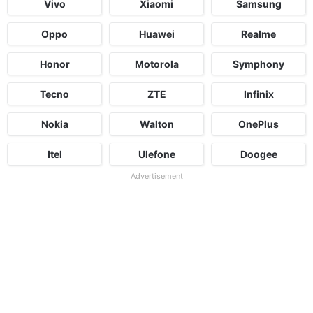
Vivo
Xiaomi
Samsung
Oppo
Huawei
Realme
Honor
Motorola
Symphony
Tecno
ZTE
Infinix
Nokia
Walton
OnePlus
Itel
Ulefone
Doogee
Advertisement