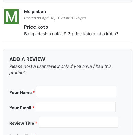
Md plabon
Posted on April 18, 2020 at 10:25 pm
Price koto
Bangladesh a nokia 9.3 price koto ashba koba?
ADD A REVIEW
Please post a user review only if you have / had this
product.
Your Name
*
Your Email
*
Review Title
*