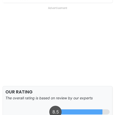
Advertisement
OUR RATING
The overall rating is based on review by our experts
8.5