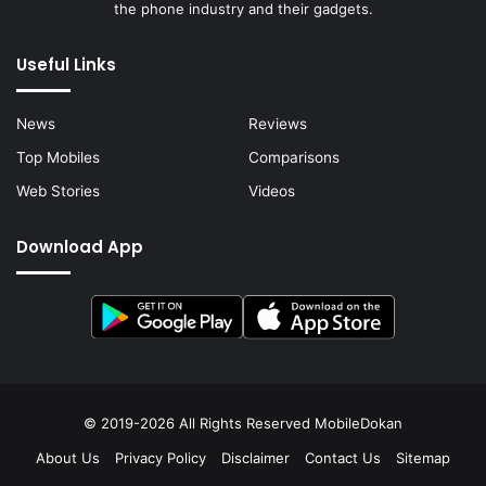
the phone industry and their gadgets.
Useful Links
News
Reviews
Top Mobiles
Comparisons
Web Stories
Videos
Download App
© 2019-2026 All Rights Reserved
MobileDokan
About Us
Privacy Policy
Disclaimer
Contact Us
Sitemap