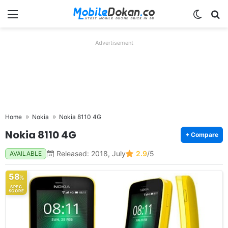
Menu
Switch
Se
Advertisement
Home
Nokia
Nokia 8110 4G
Nokia 8110 4G
+ Compare
Released: 2018, July
2.9
/5
AVAILABLE
58
%
SPEC
SCORE