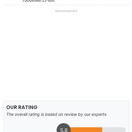
1500mAh Li-Ion
Advertisement
OUR RATING
The overall rating is based on review by our experts
5.8