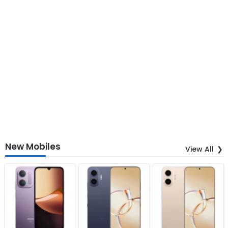
New Mobiles
View All