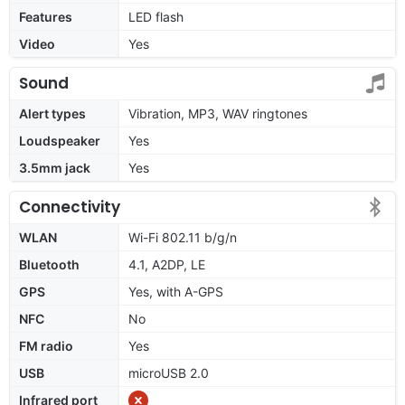
Features
LED flash
Video
Yes
Sound
Alert types
Vibration, MP3, WAV ringtones
Loudspeaker
Yes
3.5mm jack
Yes
Connectivity
WLAN
Wi-Fi 802.11 b/g/n
Bluetooth
4.1, A2DP, LE
GPS
Yes, with A-GPS
NFC
No
FM radio
Yes
USB
microUSB 2.0
Infrared port