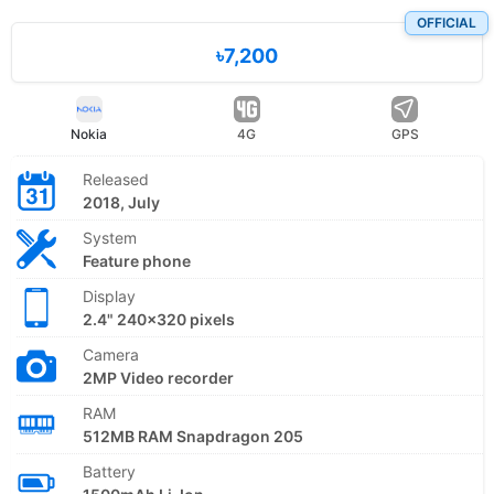
OFFICIAL
৳7,200
Nokia
4G
GPS
Released
2018, July
System
Feature phone
Display
2.4" 240x320 pixels
Camera
2MP Video recorder
RAM
512MB RAM Snapdragon 205
Battery