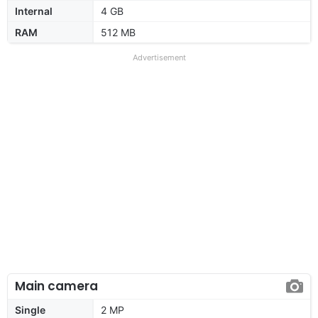
Internal
4 GB
RAM
512 MB
Advertisement
Main camera
Single
2 MP