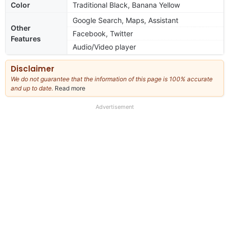
Color
Traditional Black, Banana Yellow
Google Search, Maps, Assistant
Other
Facebook, Twitter
Features
Audio/Video player
Disclaimer
We do not guarantee that the information of this page is 100% accurate
and up to date.
Read more
about
our
full
Advertisement
disclaimer