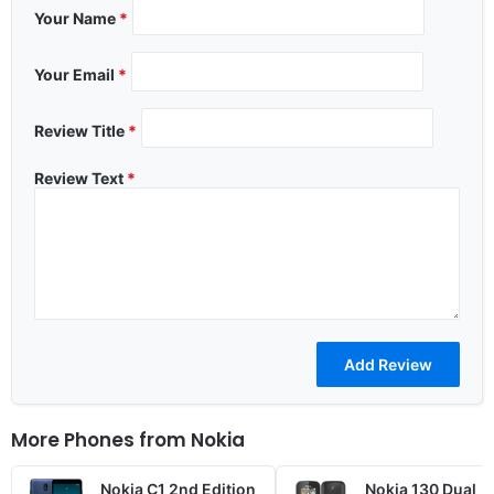
Your Name
*
Your Email
*
Review Title
*
Review Text
*
More Phones from
Nokia
Nokia C1 2nd Edition
Nokia 130 Dual