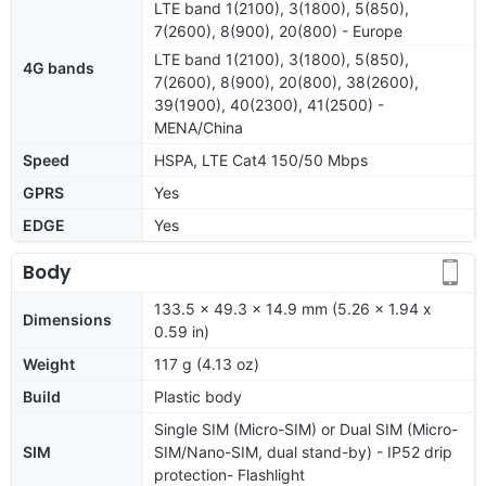
LTE band 1(2100), 3(1800), 5(850),
7(2600), 8(900), 20(800) - Europe
LTE band 1(2100), 3(1800), 5(850),
4G bands
7(2600), 8(900), 20(800), 38(2600),
39(1900), 40(2300), 41(2500) -
MENA/China
Speed
HSPA, LTE Cat4 150/50 Mbps
GPRS
Yes
EDGE
Yes
Body
133.5 x 49.3 x 14.9 mm (5.26 x 1.94 x
Dimensions
0.59 in)
Weight
117 g (4.13 oz)
Build
Plastic body
Single SIM (Micro-SIM) or Dual SIM (Micro-
SIM
SIM/Nano-SIM, dual stand-by) - IP52 drip
protection- Flashlight