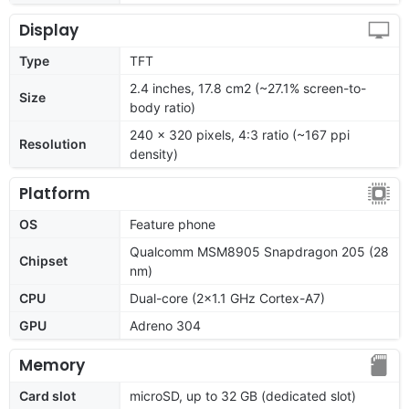
Display
Type
TFT
2.4 inches, 17.8 cm2 (~27.1% screen-to-
Size
body ratio)
240 x 320 pixels, 4:3 ratio (~167 ppi
Resolution
density)
Platform
OS
Feature phone
Qualcomm MSM8905 Snapdragon 205 (28
Chipset
nm)
CPU
Dual-core (2x1.1 GHz Cortex-A7)
GPU
Adreno 304
Memory
Card slot
microSD, up to 32 GB (dedicated slot)