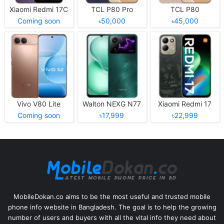
Xiaomi Redmi 17C
TCL P80 Pro
TCL P80
Coming soon
৳50,000
৳45,000
Vivo V80 Lite
Walton NEXG N77
Xiaomi Redmi 17
Coming soon
৳17,999
৳22,999
MobileDokan.co aims to be the most useful and trusted mobile
phone info website in Bangladesh. The goal is to help the growing
number of users and buyers with all the vital info they need about