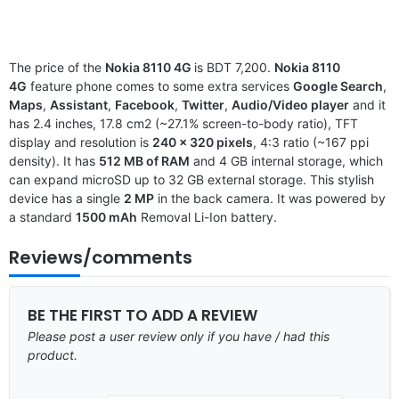
The price of the
Nokia 8110 4G
is BDT 7,200.
Nokia 8110
4G
feature phone comes to some extra services
Google Search
,
Maps
,
Assistant
,
Facebook
,
Twitter
,
Audio/Video player
and it
has 2.4 inches, 17.8 cm2 (~27.1% screen-to-body ratio), TFT
display and resolution is
240 x 320 pixels
, 4:3 ratio (~167 ppi
density). It has
512 MB of RAM
and 4 GB internal storage, which
can expand microSD up to 32 GB external storage. This stylish
device has a single
2 MP
in the back camera. It was powered by
a standard
1500 mAh
Removal Li-Ion battery.
Reviews/comments
BE THE FIRST TO ADD A REVIEW
Please post a user review only if you have / had this
product.