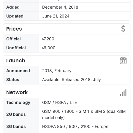
Added
December 4, 2018
Updated
June 21, 2024
Prices
Official
৳7,200
Unofficial
৳6,000
Launch
Announced
2018, February
Status
Available. Released 2018, July
Network
Technology
GSM / HSPA / LTE
GSM 900 / 1800 - SIM 1 & SIM 2 (dual-SIM
2G bands
model only)
3G bands
HSDPA 850 / 900 / 2100 - Europe