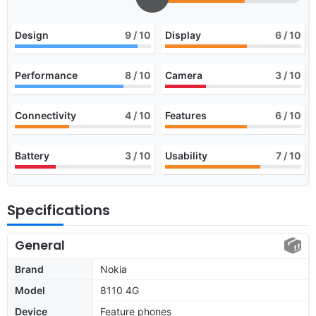
Design
9
/ 10
Display
6
/ 10
Performance
8
/ 10
Camera
3
/ 10
Connectivity
4
/ 10
Features
6
/ 10
Battery
3
/ 10
Usability
7
/ 10
Specifications
General
Brand
Nokia
Model
8110 4G
Device
Feature phones