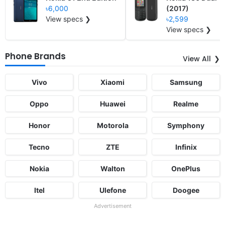
৳6,000
(2017)
View specs ❯
৳2,599
View specs ❯
Phone Brands
View All
Vivo
Xiaomi
Samsung
Oppo
Huawei
Realme
Honor
Motorola
Symphony
Tecno
ZTE
Infinix
Nokia
Walton
OnePlus
Itel
Ulefone
Doogee
Advertisement