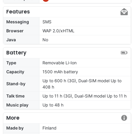
Features
Messaging
SMS
Browser
WAP 2.0/xHTML
Java
No
Battery
Type
Removable Li-Ion
Capacity
1500 mAh battery
Up to 600 h (3G), Dual-SIM model Up to
Stand-by
408 h
Talk time
Up to 11 h (3G), Dual-SIM model Up to 11 h
Music play
Up to 48 h
More
Made by
Finland