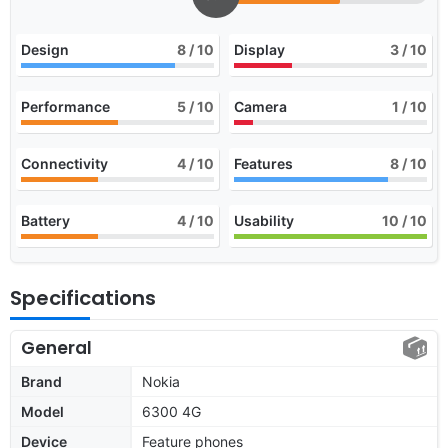
Design
8
/ 10
Display
3
/ 10
Performance
5
/ 10
Camera
1
/ 10
Connectivity
4
/ 10
Features
8
/ 10
Battery
4
/ 10
Usability
10
/ 10
Specifications
General
Brand
Nokia
Model
6300 4G
Device
Feature phones