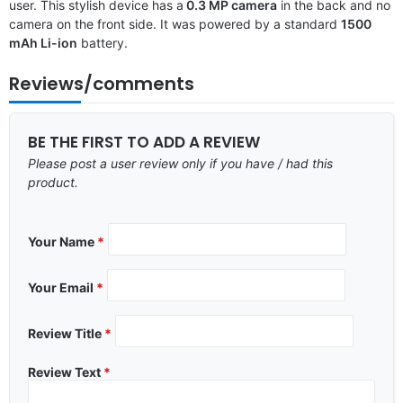
user. This stylish device has a
0.3 MP camera
in the back and no
camera on the front side. It was powered by a standard
1500
mAh Li-ion
battery.
Reviews/comments
BE THE FIRST TO ADD A REVIEW
Please post a user review only if you have / had this
product.
Your Name
*
Your Email
*
Review Title
*
Review Text
*