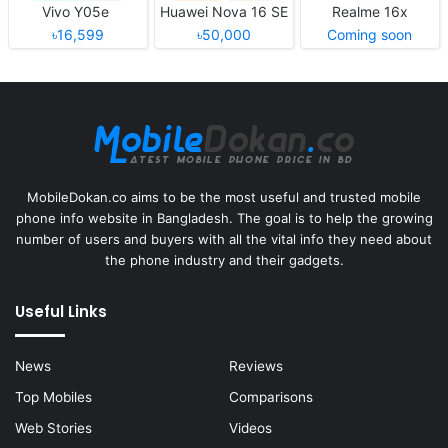
Vivo Y05e
Huawei Nova 16 SE
Realme 16x
৳16,599
৳50,000
Coming soon
MobileDokan.co aims to be the most useful and trusted mobile
phone info website in Bangladesh. The goal is to help the growing
number of users and buyers with all the vital info they need about
the phone industry and their gadgets.
Useful Links
News
Reviews
Top Mobiles
Comparisons
Web Stories
Videos