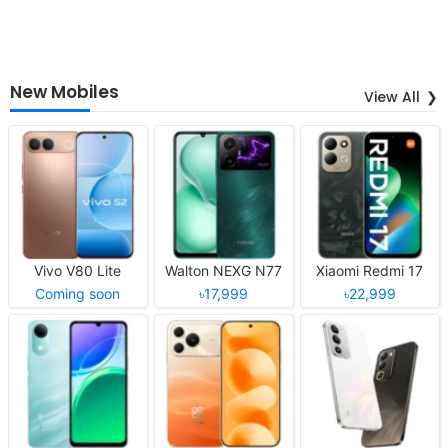
New Mobiles
View All
Vivo V80 Lite
Walton NEXG N77
Xiaomi Redmi 17
Coming soon
৳17,999
৳22,999