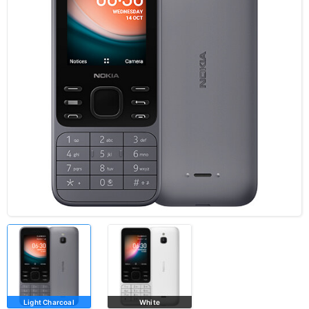
Light Charcoal
White