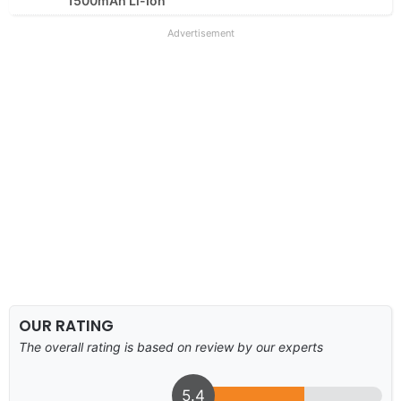
1500mAh Li-Ion
Advertisement
OUR RATING
The overall rating is based on review by our experts
5.4