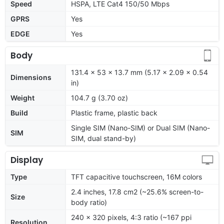
Speed
HSPA, LTE Cat4 150/50 Mbps
GPRS
Yes
EDGE
Yes
Body
131.4 x 53 x 13.7 mm (5.17 x 2.09 x 0.54
Dimensions
in)
Weight
104.7 g (3.70 oz)
Build
Plastic frame, plastic back
Single SIM (Nano-SIM) or Dual SIM (Nano-
SIM
SIM, dual stand-by)
Display
Type
TFT capacitive touchscreen, 16M colors
2.4 inches, 17.8 cm2 (~25.6% screen-to-
Size
body ratio)
240 x 320 pixels, 4:3 ratio (~167 ppi
Resolution