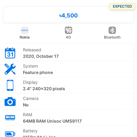
EXPECTED
৳4,500
Nokia
4G
Bluetooth
Released
2020, October 17
System
Feature phone
Display
2.4" 240x320 pixels
Camera
No
RAM
64MB RAM Unisoc UMS9117
Battery