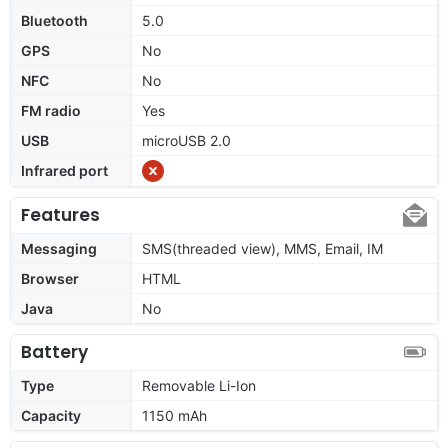
Bluetooth
5.0
GPS
No
NFC
No
FM radio
Yes
USB
microUSB 2.0
Infrared port
Features
Messaging
SMS(threaded view), MMS, Email, IM
Browser
HTML
Java
No
Battery
Type
Removable Li-Ion
Capacity
1150 mAh