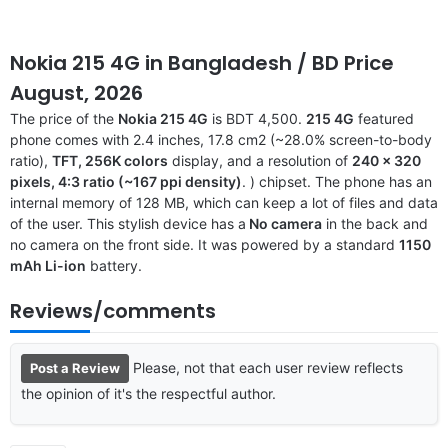
Nokia 215 4G
in Bangladesh
/ BD Price
August, 2026
The price of the
Nokia 215 4G
is BDT 4,500.
215 4G
featured
phone comes with 2.4 inches, 17.8 cm2 (~28.0% screen-to-body
ratio),
TFT, 256K colors
display, and a resolution of
240 x 320
pixels, 4:3 ratio (~167 ppi density)
. ) chipset. The phone has an
internal memory of 128 MB, which can keep a lot of files and data
of the user. This stylish device has a
No camera
in the back and
no camera on the front side. It was powered by a standard
1150
mAh Li-ion
battery.
Reviews/comments
Please, not that each user review reflects
Post a Review
the opinion of it's the respectful author.