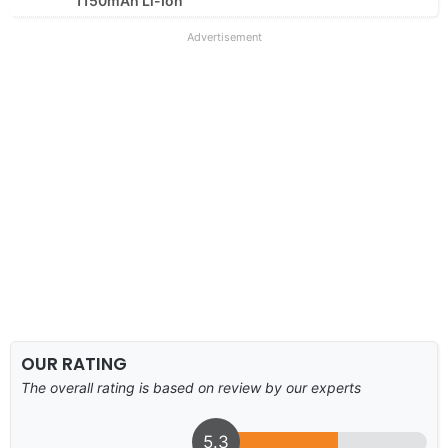
1150mAh Li-Ion
Advertisement
OUR RATING
The overall rating is based on review by our experts
5.3