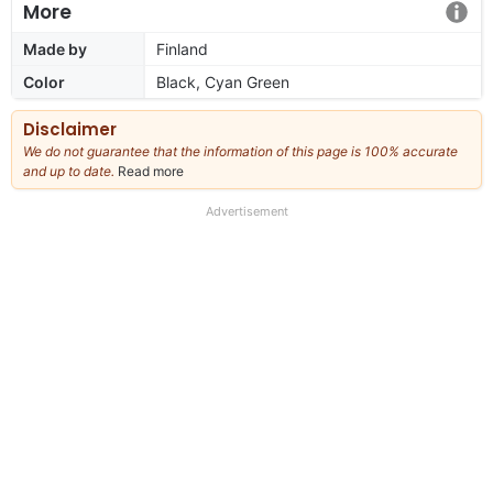
More
Made by
Finland
Color
Black, Cyan Green
Disclaimer
We do not guarantee that the information of this page is 100% accurate
and up to date.
Read more
about
our
full
Advertisement
disclaimer