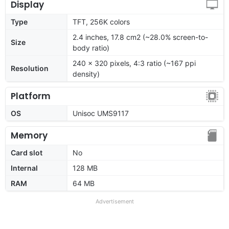
Display
Type
TFT, 256K colors
2.4 inches, 17.8 cm2 (~28.0% screen-to-
Size
body ratio)
240 x 320 pixels, 4:3 ratio (~167 ppi
Resolution
density)
Platform
OS
Unisoc UMS9117
Memory
Card slot
No
Internal
128 MB
RAM
64 MB
Advertisement