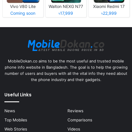
Vivo V80 Lite
Walton NEXG N77
Xiaomi Redmi 17
Coming soon
৳17,999
৳22,999
MobileDokan.co aims to be the most useful and trusted mobile
phone info website in Bangladesh. The goal is to help the growing
number of users and buyers with all the vital info they need about
the phone industry and their gadgets.
Useful Links
News
Reviews
Top Mobiles
Comparisons
Web Stories
Videos