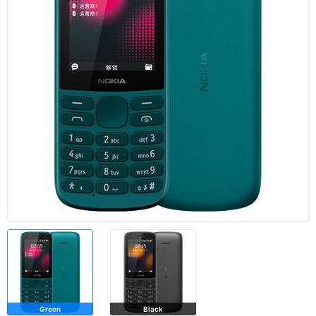
Green
Black