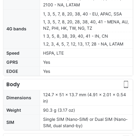
2100 - NA, LATAM
1, 3, 5, 7, 8, 20, 38, 40 - EU, APAC, SSA
1, 3, 5, 7, 8, 20, 28, 38, 40, 41 - MENA, AU,
NZ, PHI, HK, TW, NG, TZ
4G bands
1 3, 5, 8, 38, 39, 40, 41 - IN, CN
1.2, 3, 4, 5, 7, 12, 13, 17, 28 - NA, LATAM
Speed
HSPA, LTE
GPRS
Yes
EDGE
Yes
Body
124.7 x 51 x 13.7 mm (4.91 x 2.01 x 0.54
Dimensions
in)
Weight
90.3 g (3.17 oz)
Single SIM (Nano-SIM) or Dual SIM (Nano-
SIM
SIM, dual stand-by)