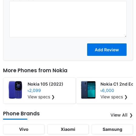
More Phones from
Nokia
Nokia 105 (2022)
Nokia C1 2nd Edi
৳2,099
৳6,000
View specs ❯
View specs ❯
Phone Brands
View All
Vivo
Xiaomi
Samsung