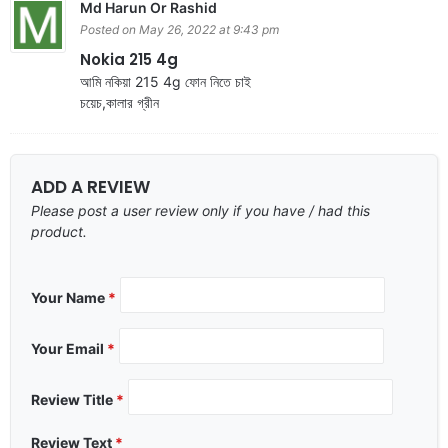
Md Harun Or Rashid
Posted on May 26, 2022 at 9:43 pm
Nokia 215 4g
আমি নকিয়া 215 4g ফোন নিতে চাই
চয়েচ,কালার গ্রীন
ADD A REVIEW
Please post a user review only if you have / had this
product.
Your Name
*
Your Email
*
Review Title
*
Review Text
*