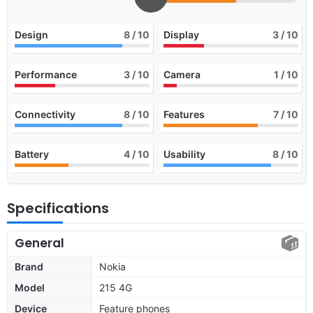
Design
8
/ 10
Display
3
/ 10
Performance
3
/ 10
Camera
1
/ 10
Connectivity
8
/ 10
Features
7
/ 10
Battery
4
/ 10
Usability
8
/ 10
Specifications
General
Brand
Nokia
Model
215 4G
Device
Feature phones