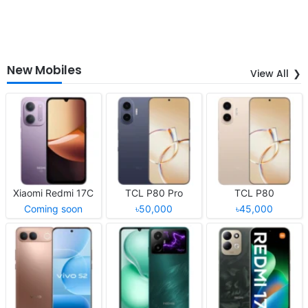
New Mobiles
View All
Xiaomi Redmi 17C
TCL P80 Pro
TCL P80
Coming soon
৳50,000
৳45,000