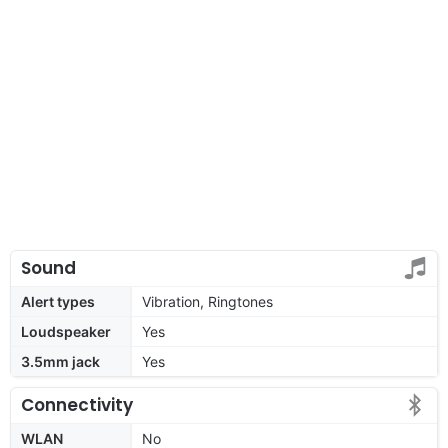
Sound
Alert types
Vibration, Ringtones
Loudspeaker
Yes
3.5mm jack
Yes
Connectivity
WLAN
No