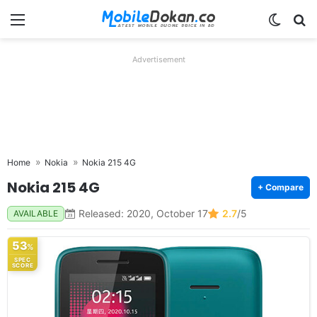
Menu
Switch
Se
Advertisement
Home
Nokia
Nokia 215 4G
Nokia 215 4G
+ Compare
Released: 2020, October 17
2.7
/5
AVAILABLE
53
%
SPEC
SCORE