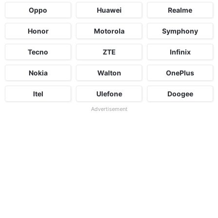
Oppo
Huawei
Realme
Honor
Motorola
Symphony
Tecno
ZTE
Infinix
Nokia
Walton
OnePlus
Itel
Ulefone
Doogee
Advertisement