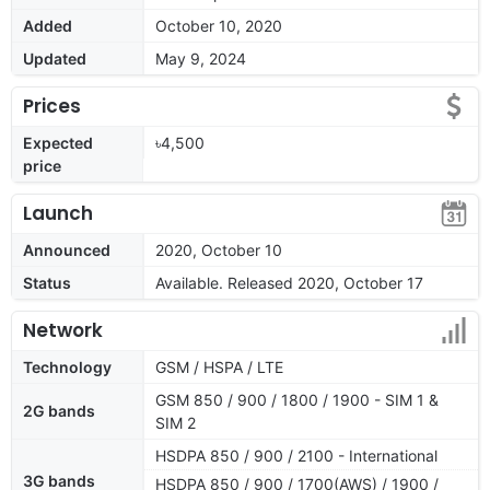
Added
October 10, 2020
Updated
May 9, 2024
Prices
Expected
৳4,500
price
Launch
Announced
2020, October 10
Status
Available. Released 2020, October 17
Network
Technology
GSM / HSPA / LTE
GSM 850 / 900 / 1800 / 1900 - SIM 1 &
2G bands
SIM 2
HSDPA 850 / 900 / 2100 - International
3G bands
HSDPA 850 / 900 / 1700(AWS) / 1900 /