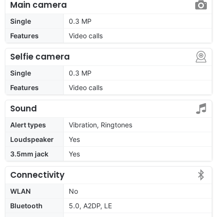
Main camera
Single
0.3 MP
Features
Video calls
Selfie camera
Single
0.3 MP
Features
Video calls
Sound
Alert types
Vibration, Ringtones
Loudspeaker
Yes
3.5mm jack
Yes
Connectivity
WLAN
No
Bluetooth
5.0, A2DP, LE