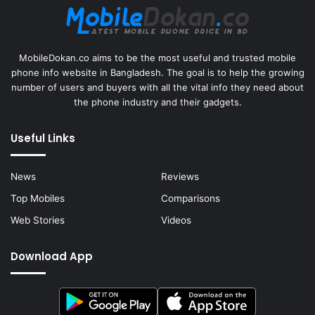
MobileDokan.co aims to be the most useful and trusted mobile
phone info website in Bangladesh. The goal is to help the growing
number of users and buyers with all the vital info they need about
the phone industry and their gadgets.
Useful Links
News
Reviews
Top Mobiles
Comparisons
Web Stories
Videos
Download App