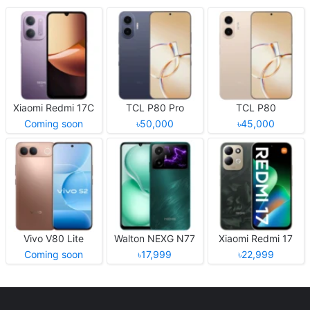
Xiaomi Redmi 17C
TCL P80 Pro
TCL P80
Coming soon
৳50,000
৳45,000
Vivo V80 Lite
Walton NEXG N77
Xiaomi Redmi 17
Coming soon
৳17,999
৳22,999