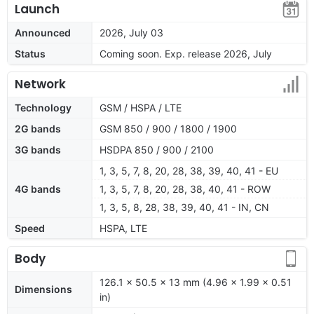
Launch
Announced
2026, July 03
Status
Coming soon. Exp. release 2026, July
Network
Technology
GSM / HSPA / LTE
2G bands
GSM 850 / 900 / 1800 / 1900
3G bands
HSDPA 850 / 900 / 2100
1, 3, 5, 7, 8, 20, 28, 38, 39, 40, 41 - EU
4G bands
1, 3, 5, 7, 8, 20, 28, 38, 40, 41 - ROW
1, 3, 5, 8, 28, 38, 39, 40, 41 - IN, CN
Speed
HSPA, LTE
Body
126.1 x 50.5 x 13 mm (4.96 x 1.99 x 0.51
Dimensions
in)