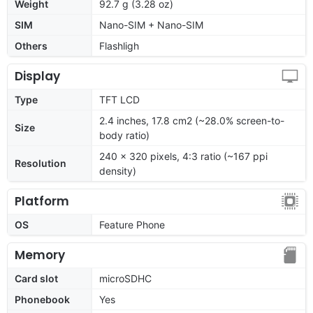
Weight
92.7 g (3.28 oz)
SIM
Nano-SIM + Nano-SIM
Others
Flashligh
Display
Type
TFT LCD
2.4 inches, 17.8 cm2 (~28.0% screen-to-
Size
body ratio)
240 x 320 pixels, 4:3 ratio (~167 ppi
Resolution
density)
Platform
OS
Feature Phone
Memory
Card slot
microSDHC
Phonebook
Yes