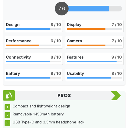
7.6
Design
8
/ 10
Display
7
/ 10
Performance
6
/ 10
Camera
7
/ 10
Connectivity
8
/ 10
Features
9
/ 10
Battery
8
/ 10
Usability
8
/ 10
PROS
Compact and lightweight design
Removable 1450mAh battery
USB Type-C and 3.5mm headphone jack