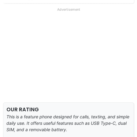
Advertisement
OUR RATING
This is a feature phone designed for calls, texting, and simple
daily use. It offers useful features such as USB Type-C, dual
SIM, and a removable battery.