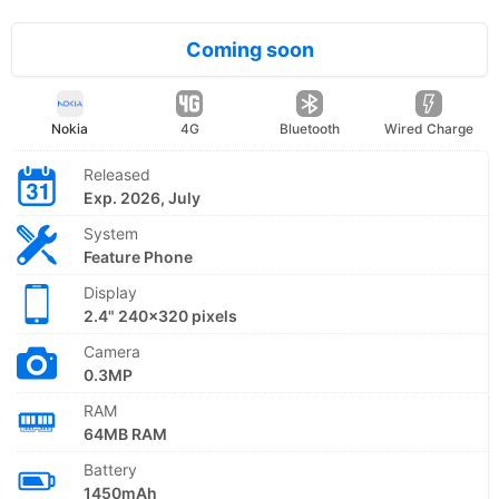
Coming soon
Nokia
4G
Bluetooth
Wired Charge
Released
Exp. 2026, July
System
Feature Phone
Display
2.4" 240x320 pixels
Camera
0.3MP
RAM
64MB RAM
Battery
1450mAh