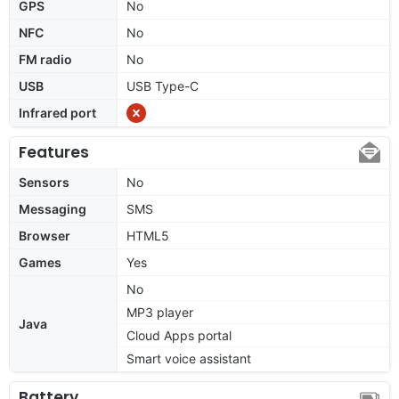
GPS
No
NFC
No
FM radio
No
USB
USB Type-C
Infrared port
Features
Sensors
No
Messaging
SMS
Browser
HTML5
Games
Yes
No
MP3 player
Java
Cloud Apps portal
Smart voice assistant
Battery