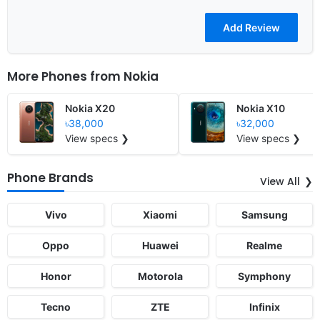
More Phones from
Nokia
Nokia X20
Nokia X10
৳38,000
৳32,000
View specs ❯
View specs ❯
Phone Brands
View All
Vivo
Xiaomi
Samsung
Oppo
Huawei
Realme
Honor
Motorola
Symphony
Tecno
ZTE
Infinix