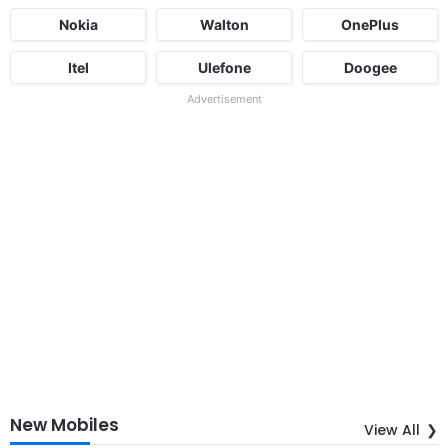
Nokia
Walton
OnePlus
Itel
Ulefone
Doogee
Advertisement
New Mobiles
View All