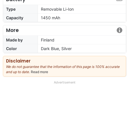
Type
Removable Li-Ion
Capacity
1450 mAh
More
Made by
Finland
Color
Dark Blue, Silver
Disclaimer
We do not guarantee that the information of this page is 100% accurate
and up to date.
Read more
about
our
full
Advertisement
disclaimer