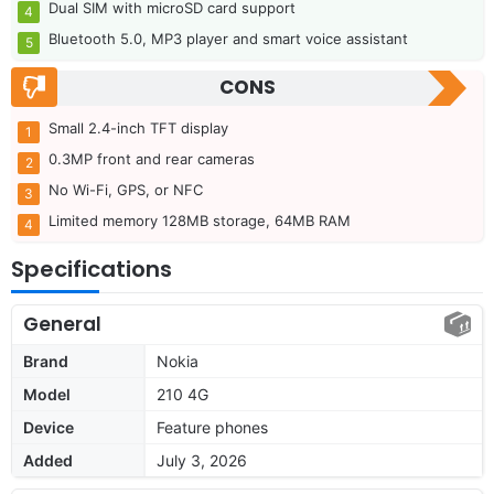
Dual SIM with microSD card support
Bluetooth 5.0, MP3 player and smart voice assistant
CONS
Small 2.4-inch TFT display
0.3MP front and rear cameras
No Wi-Fi, GPS, or NFC
Limited memory 128MB storage, 64MB RAM
Specifications
General
Brand
Nokia
Model
210 4G
Device
Feature phones
Added
July 3, 2026