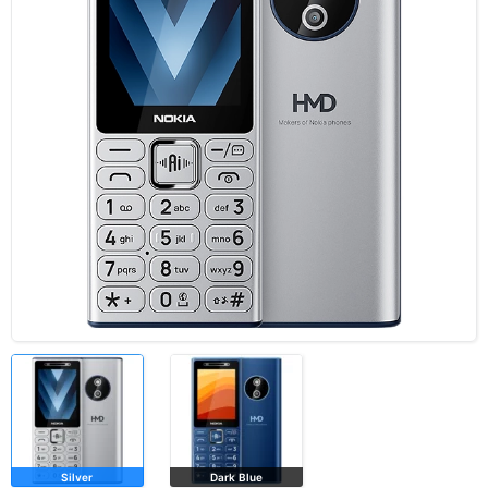
Silver
Dark Blue