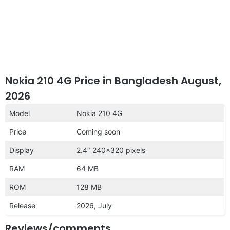
Nokia 210 4G Price in Bangladesh August,
2026
Model
Nokia 210 4G
Price
Coming soon
Display
2.4″ 240×320 pixels
RAM
64 MB
ROM
128 MB
Release
2026, July
Reviews/comments