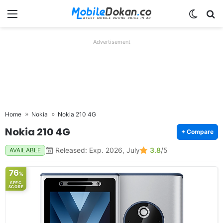
Menu
Switch
Se
Advertisement
Home
Nokia
Nokia 210 4G
Nokia 210 4G
+ Compare
Released: Exp. 2026, July
3.8
/5
AVAILABLE
76
%
SPEC
SCORE