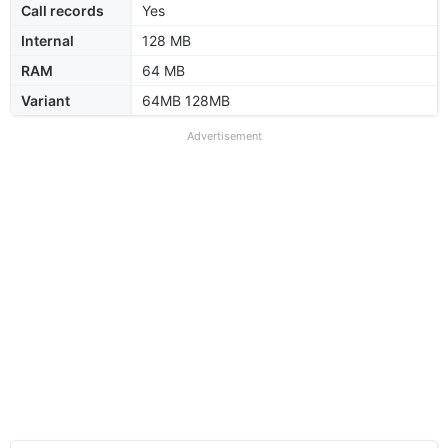
Call records
Yes
Internal
128 MB
RAM
64 MB
Variant
64MB 128MB
Advertisement