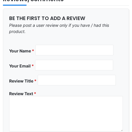
BE THE FIRST TO ADD A REVIEW
Please post a user review only if you have / had this
product.
Your Name
*
Your Email
*
Review Title
*
Review Text
*