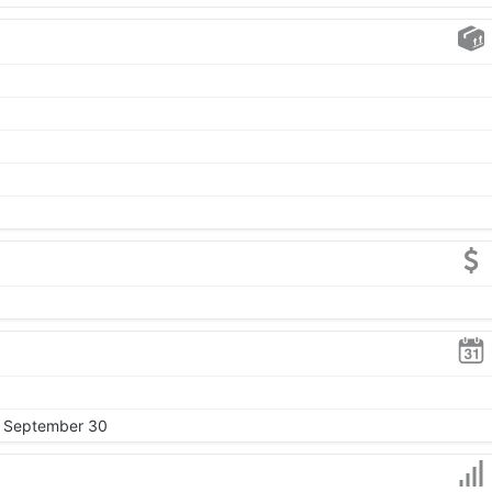
, September 30