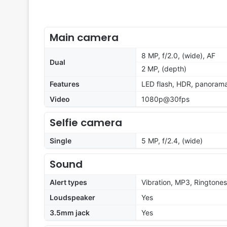
Main camera
8 MP, f/2.0, (wide), AF
Dual
2 MP, (depth)
Features
LED flash, HDR, panoram
Video
1080p@30fps
Selfie camera
Single
5 MP, f/2.4, (wide)
Sound
Alert types
Vibration, MP3, Ringtones
Loudspeaker
Yes
3.5mm jack
Yes