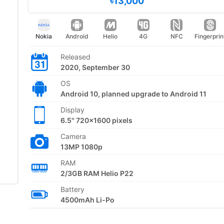
৳13,000
Nokia
Android
Helio
4G
NFC
Fingerprin
Released
2020, September 30
OS
Android 10, planned upgrade to Android 11
Display
6.5" 720x1600 pixels
Camera
13MP 1080p
RAM
2/3GB RAM Helio P22
Battery
4500mAh Li-Po