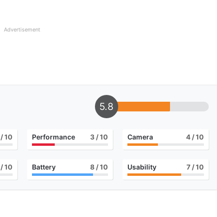
Advertisement
5.8
/ 10
Performance
3
/ 10
Camera
4
/ 10
/ 10
Battery
8
/ 10
Usability
7
/ 10