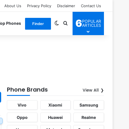
About Us
Privacy Policy
Disclaimer
Contact Us
6
POPULAR
Switch skin
Search for
Top Phones
Finder
ARTICLES
Phone Brands
View All
Vivo
Xiaomi
Samsung
Oppo
Huawei
Realme