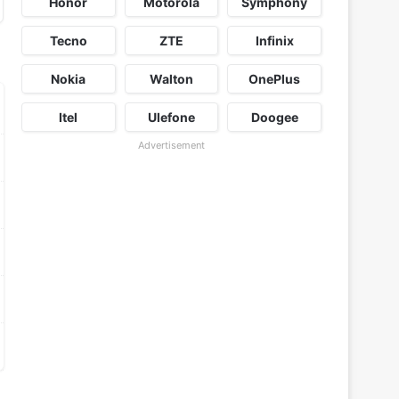
Honor
Motorola
Symphony
Tecno
ZTE
Infinix
Nokia
Walton
OnePlus
Itel
Ulefone
Doogee
Advertisement