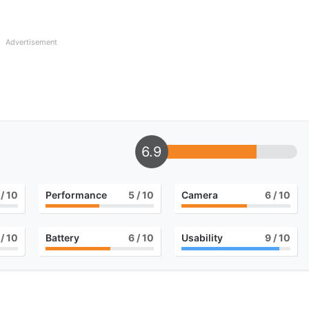
Advertisement
6.9
/ 10
Performance
5
/ 10
Camera
6
/ 10
/ 10
Battery
6
/ 10
Usability
9
/ 10