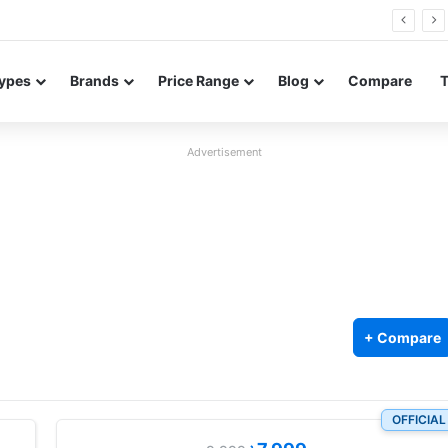
FE renders leak in three colors ahead of launch
ypes
Brands
Price Range
Blog
Compare
Advertisement
+ Compare
OFFICIAL