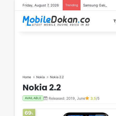
Friday, August 7, 2026
Trending
Samsung Galaxy S26 
T
Home
Nokia
Nokia 2.2
Nokia 2.2
Released: 2019, June
3.5
/5
AVAILABLE
69
%