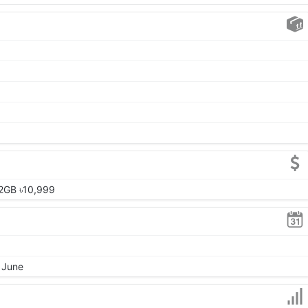
2GB ৳10,999
, June