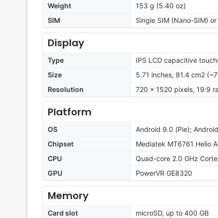
Weight
153 g (5.40 oz)
SIM
Single SIM (Nano-SIM) or
Display
Type
IPS LCD capacitive touch
Size
5.71 inches, 81.4 cm2 (~
Resolution
720 x 1520 pixels, 19:9 r
Platform
OS
Android 9.0 (Pie); Androi
Chipset
Mediatek MT6761 Helio A
CPU
Quad-core 2.0 GHz Cort
GPU
PowerVR GE8320
Memory
Card slot
microSD, up to 400 GB