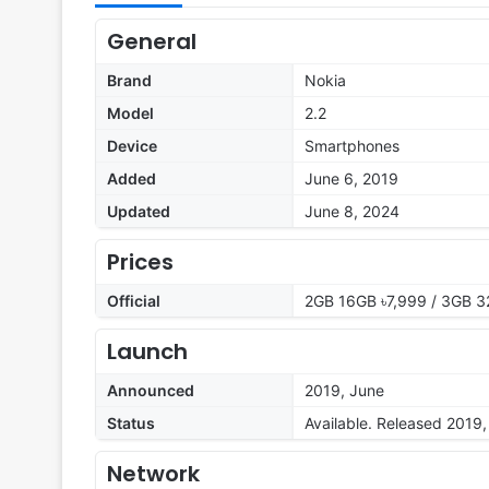
General
Brand
Nokia
Model
2.2
Device
Smartphones
Added
June 6, 2019
Updated
June 8, 2024
Prices
Official
2GB 16GB ৳7,999 / 3GB 3
Launch
Announced
2019, June
Status
Available. Released 2019
Network