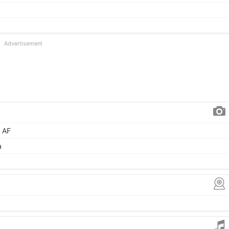
Advertisement
, AF
a