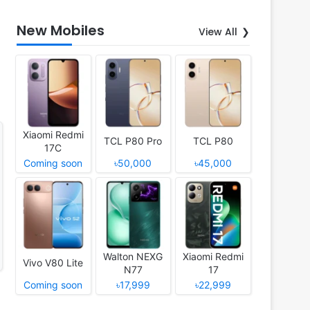
New Mobiles
View All
Xiaomi Redmi
TCL P80 Pro
TCL P80
17C
Coming soon
৳50,000
৳45,000
Walton NEXG
Xiaomi Redmi
Vivo V80 Lite
N77
17
Coming soon
৳17,999
৳22,999