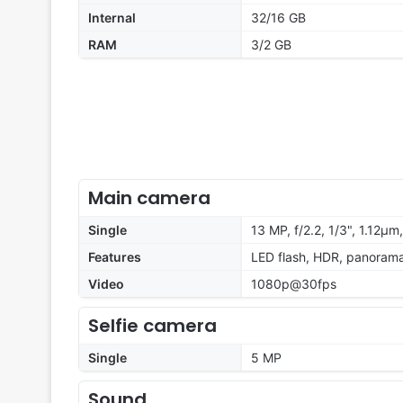
Internal
32/16 GB
RAM
3/2 GB
Main camera
Single
13 MP, f/2.2, 1/3", 1.12µm
Features
LED flash, HDR, panoram
Video
1080p@30fps
Selfie camera
Single
5 MP
Sound