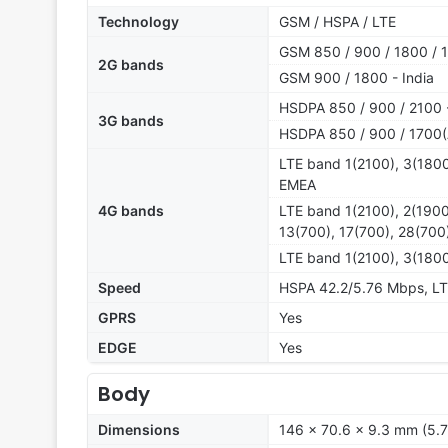
Technology
GSM / HSPA / LTE
GSM 850 / 900 / 1800 / 1
2G bands
GSM 900 / 1800 - India
HSDPA 850 / 900 / 2100 
3G bands
HSDPA 850 / 900 / 1700(
LTE band 1(2100), 3(1800
EMEA
4G bands
LTE band 1(2100), 2(1900
13(700), 17(700), 28(70
LTE band 1(2100), 3(1800
Speed
HSPA 42.2/5.76 Mbps, L
GPRS
Yes
EDGE
Yes
Body
Dimensions
146 x 70.6 x 9.3 mm (5.7