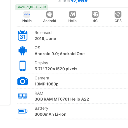
৳7,999
৳9,999
Save ৳2,000 -20%
Nokia
Android
Helio
4G
GPS
Released
2019, June
OS
Android 9.0; Android One
Display
5.71" 720x1520 pixels
Camera
13MP 1080p
RAM
3GB RAM MT6761 Helio A22
Battery
3000mAh Li-Ion