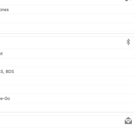
tones
ot
SS, BDS
he-Go