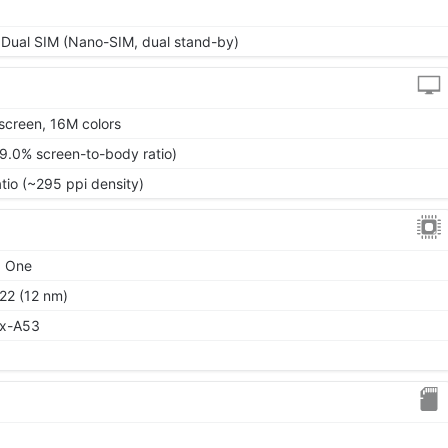
 Dual SIM (Nano-SIM, dual stand-by)
screen, 16M colors
79.0% screen-to-body ratio)
atio (~295 ppi density)
d One
22 (12 nm)
ex-A53