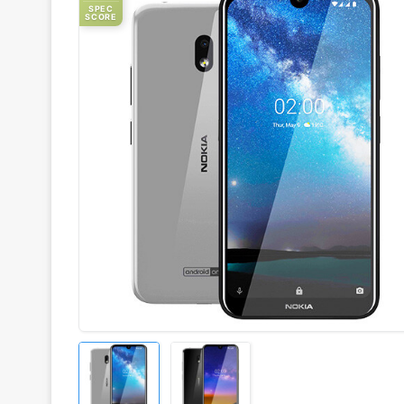
SPEC
SCORE