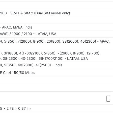
900 - SIM 1 & SIM 2 (Dual SIM model only)
- APAC, EMEA, India
AWS) / 1900 / 2100 - LATAM, USA
), 5(850), 7(2600), 8(900), 20(800), 38(2600), 40(2300) - APAC,
), 3(1800), 4(1700/2100), 5(850), 7(2600), 8(900), 12(700),
0), 38(2600), 40(2300), 66(1700/2100) - LATAM, USA
), 5(850), 40(2300), 41(2500) - India
TE Cat4 150/50 Mbps
5 x 2.78 x 0.37 in)