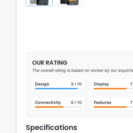
OUR RATING
The overall rating is based on review by our experts
Design
9
/ 10
Display
7
Connectivity
6
/ 10
Features
7
Specifications