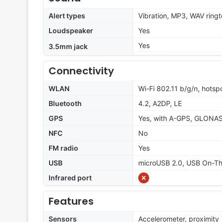
Alert types
Vibration, MP3, WAV ring
Loudspeaker
Yes
Yes
3.5mm jack
Connectivity
WLAN
Wi-Fi 802.11 b/g/n, hotsp
Bluetooth
4.2, A2DP, LE
GPS
Yes, with A-GPS, GLONA
NFC
No
FM radio
Yes
USB
microUSB 2.0, USB On-T
Infrared port
Features
Sensors
Accelerometer, proximity