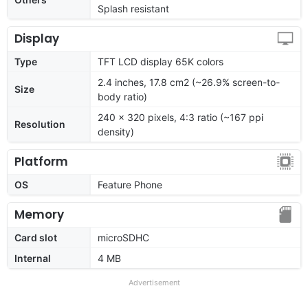
Splash resistant
Display
Type
TFT LCD display 65K colors
2.4 inches, 17.8 cm2 (~26.9% screen-to-
Size
body ratio)
240 x 320 pixels, 4:3 ratio (~167 ppi
Resolution
density)
Platform
OS
Feature Phone
Memory
Card slot
microSDHC
Internal
4 MB
Advertisement