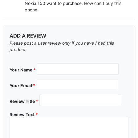
Nokia 150 want to purchase. How can I buy this
phone.
ADD A REVIEW
Please post a user review only if you have / had this
product.
Your Name
*
Your Email
*
Review Title
*
Review Text
*