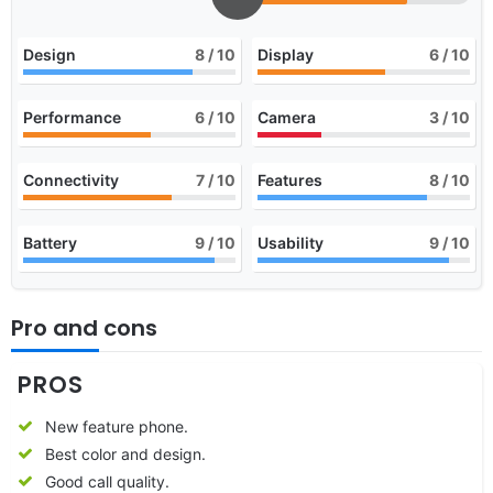
Design
8
/ 10
Display
6
/ 10
Performance
6
/ 10
Camera
3
/ 10
Connectivity
7
/ 10
Features
8
/ 10
Battery
9
/ 10
Usability
9
/ 10
Pro and cons
PROS
New feature phone.
Best color and design.
Good call quality.