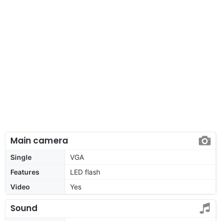
Main camera
Single
VGA
Features
LED flash
Video
Yes
Sound