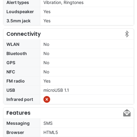
Alert types
Vibration, Ringtones
Loudspeaker
Yes
3.5mm jack
Yes
Connectivity
WLAN
No
Bluetooth
No
GPS
No
NFC
No
FM radio
Yes
USB
microUSB 1.1
Infrared port
Features
Messaging
SMS
Browser
HTML5