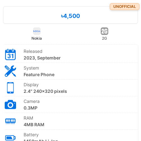
UNOFFICIAL
৳4,500
Nokia
2G
Released
2023, September
System
Feature Phone
Display
2.4" 240x320 pixels
Camera
0.3MP
RAM
4MB RAM
Battery