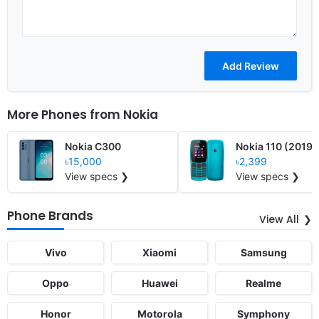
More Phones from
Nokia
Nokia C300
Nokia 110 (2019)
৳15,000
৳2,399
View specs ❯
View specs ❯
Phone Brands
View All
Vivo
Xiaomi
Samsung
Oppo
Huawei
Realme
Honor
Motorola
Symphony