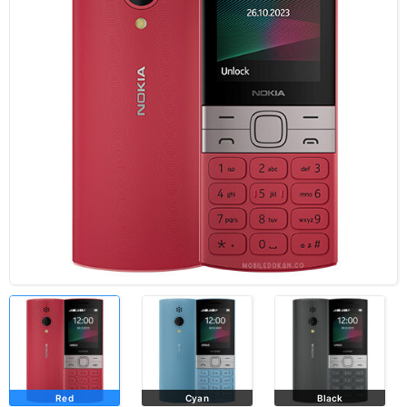
Red
Cyan
Black