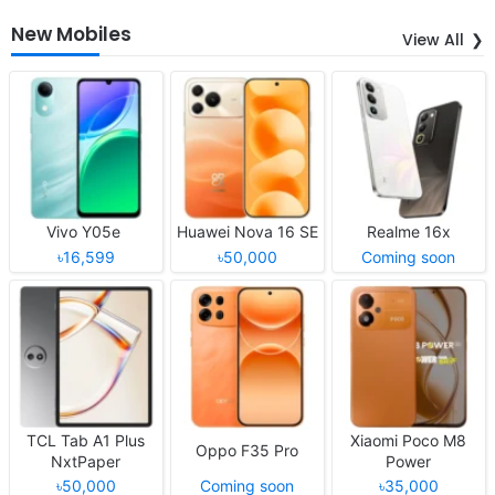
New Mobiles
View All
Vivo Y05e
Huawei Nova 16 SE
Realme 16x
৳16,599
৳50,000
Coming soon
TCL Tab A1 Plus
Xiaomi Poco M8
Oppo F35 Pro
NxtPaper
Power
৳50,000
Coming soon
৳35,000