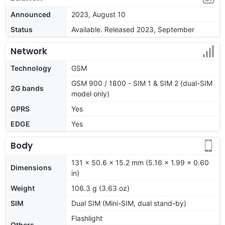
Announced
2023, August 10
Status
Available. Released 2023, September
Network
Technology
GSM
GSM 900 / 1800 - SIM 1 & SIM 2 (dual-SIM
2G bands
model only)
GPRS
Yes
EDGE
Yes
Body
131 x 50.6 x 15.2 mm (5.16 x 1.99 x 0.60
Dimensions
in)
Weight
106.3 g (3.63 oz)
SIM
Dual SIM (Mini-SIM, dual stand-by)
Flashlight
Others