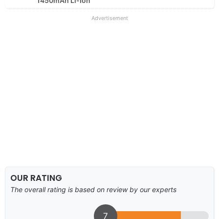
1450mAh Li-Ion
Advertisement
OUR RATING
The overall rating is based on review by our experts
7