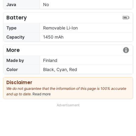
Java
No
Battery
Type
Removable Li-Ion
Capacity
1450 mAh
More
Made by
Finland
Color
Black, Cyan, Red
Disclaimer
We do not guarantee that the information of this page is 100% accurate
and up to date.
Read more
about
our
full
Advertisement
disclaimer