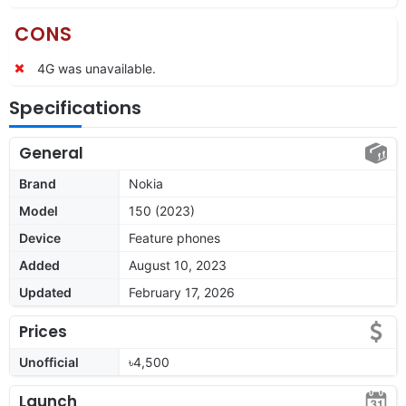
CONS
4G was unavailable.
Specifications
General
Brand
Nokia
Model
150 (2023)
Device
Feature phones
Added
August 10, 2023
Updated
February 17, 2026
Prices
Unofficial
৳4,500
Launch