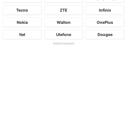
Tecno
ZTE
Infinix
Nokia
Walton
OnePlus
Itel
Ulefone
Doogee
Advertisement