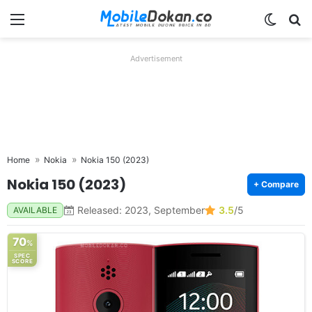
Menu
Switch
Se
Advertisement
Home
Nokia
Nokia 150 (2023)
Nokia 150 (2023)
+ Compare
Released: 2023, September
3.5
/5
AVAILABLE
70
%
SPEC
SCORE