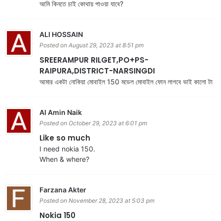
আমি কিনতে চাই কোথায় পাওয়া যাবে?
ALI HOSSAIN
Posted on August 29, 2023 at 8:51 pm
SREERAMPUR RILGET,PO+PS-
RAIPURA,DISTRICT-NARSINGDI
আমার একটা নোকিয়া মোবাইল 150 মডেল মোবাইল ফোন লাগবে ভাই কালো টা
Al Amin Naik
Posted on October 29, 2023 at 6:01 pm
Like so much
I need nokia 150.
When & where?
Farzana Akter
Posted on November 28, 2023 at 5:03 pm
Nokia 150