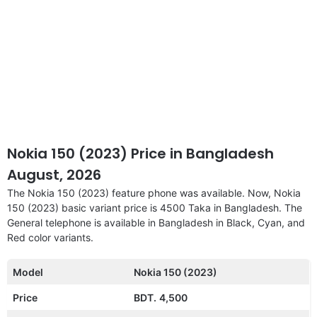
Nokia 150 (2023) Price in Bangladesh
August, 2026
The Nokia 150 (2023) feature phone was available. Now, Nokia
150 (2023) basic variant price is 4500 Taka in Bangladesh. The
General telephone is available in Bangladesh in Black, Cyan, and
Red color variants.
Model
Nokia 150 (2023)
Price
BDT.
4,500