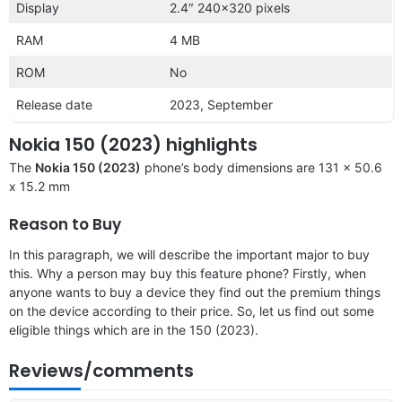
Display
2.4″ 240×320 pixels
RAM
4 MB
ROM
No
Release date
2023, September
Nokia 150 (2023) highlights
The
Nokia 150 (2023)
phone’s body dimensions are 131 x 50.6
x 15.2 mm
Reason to Buy
In this paragraph, we will describe the important major to buy
this. Why a person may buy this feature phone? Firstly, when
anyone wants to buy a device they find out the premium things
on the device according to their price. So, let us find out some
eligible things which are in the 150 (2023).
Reviews/comments