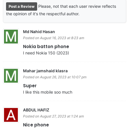
Please, not that each user review reflects
Post a Review
the opinion of it's the respectful author.
Md Nahid Hasan
Posted on August 16, 2023 at 8:23 am
Nokia batton phone
I need Nokia 150 (2023)
Mahar jamshaid klasra
Posted on August 26, 2023 at 10:07 pm
Super
I like this mobile soo much
ABDUL HAFIZ
Posted on August 27, 2023 at 1:24 am
Nice phone