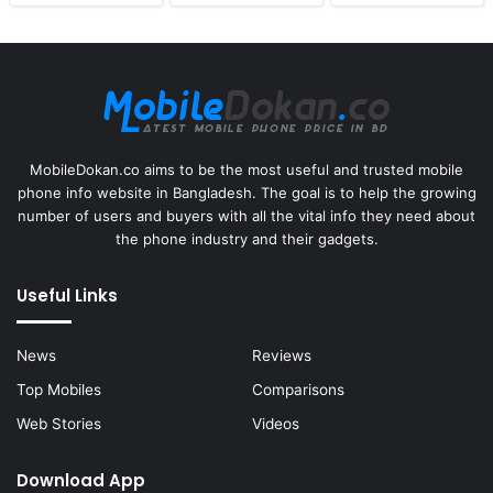
MobileDokan.co aims to be the most useful and trusted mobile
phone info website in Bangladesh. The goal is to help the growing
number of users and buyers with all the vital info they need about
the phone industry and their gadgets.
Useful Links
News
Reviews
Top Mobiles
Comparisons
Web Stories
Videos
Download App