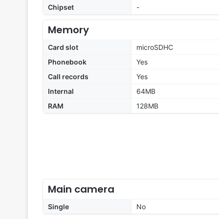
Chipset
-
Memory
Card slot
microSDHC
Phonebook
Yes
Call records
Yes
Internal
64MB
RAM
128MB
Main camera
Single
No