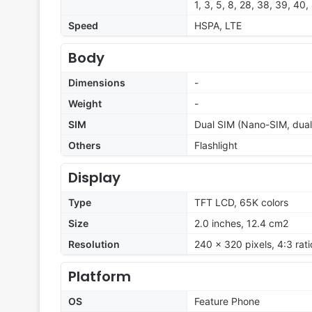
1, 3, 5, 8, 28, 38, 39, 40,
Speed
HSPA, LTE
Body
Dimensions
-
Weight
-
SIM
Dual SIM (Nano-SIM, dual
Others
Flashlight
Display
Type
TFT LCD, 65K colors
Size
2.0 inches, 12.4 cm2
Resolution
240 x 320 pixels, 4:3 rat
Platform
OS
Feature Phone