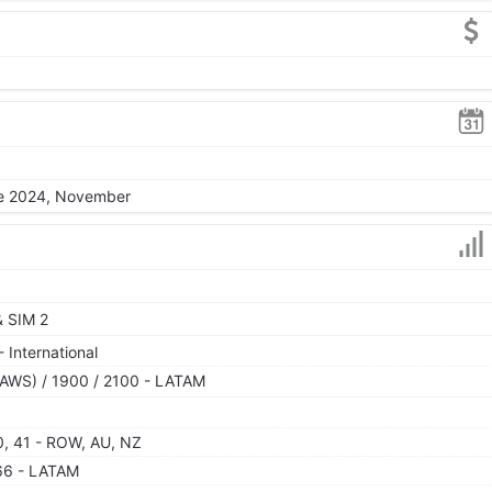
se 2024, November
& SIM 2
 International
AWS) / 1900 / 2100 - LATAM
 40, 41 - ROW, AU, NZ
, 66 - LATAM