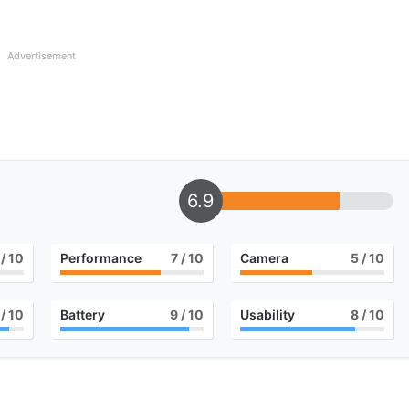
Advertisement
6.9
/ 10
Performance
7
/ 10
Camera
5
/ 10
/ 10
Battery
9
/ 10
Usability
8
/ 10