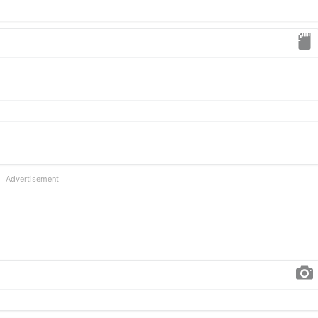
Advertisement