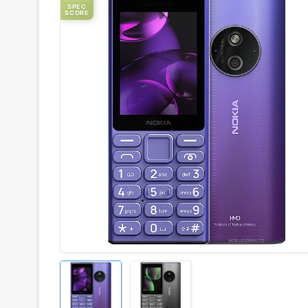
SPEC
SCORE