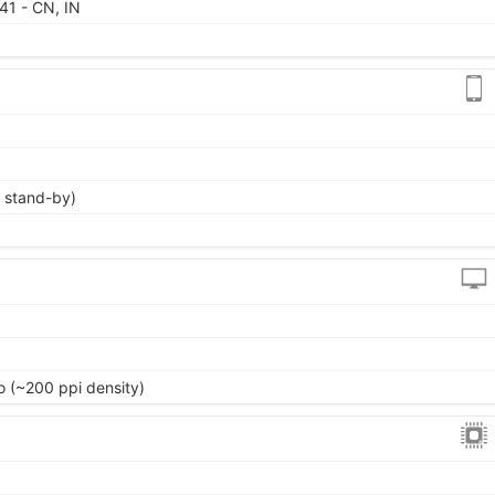
 41 - CN, IN
 stand-by)
io (~200 ppi density)