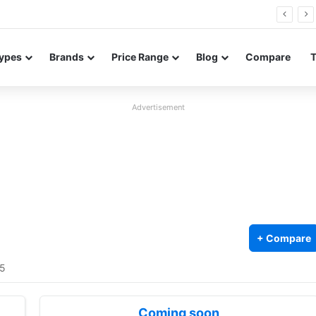
FE renders leak in three colors ahead of launch
ypes
Brands
Price Range
Blog
Compare
Advertisement
+ Compare
/5
Coming soon