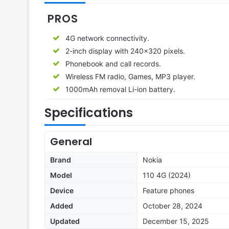
PROS
4G network connectivity.
2-inch display with 240×320 pixels.
Phonebook and call records.
Wireless FM radio, Games, MP3 player.
1000mAh removal Li-ion battery.
Specifications
General
Brand
Nokia
Model
110 4G (2024)
Device
Feature phones
Added
October 28, 2024
Updated
December 15, 2025