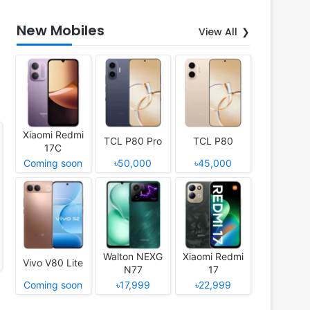
New Mobiles
View All
Xiaomi Redmi
TCL P80 Pro
TCL P80
17C
Coming soon
৳50,000
৳45,000
Walton NEXG
Xiaomi Redmi
Vivo V80 Lite
N77
17
Coming soon
৳17,999
৳22,999