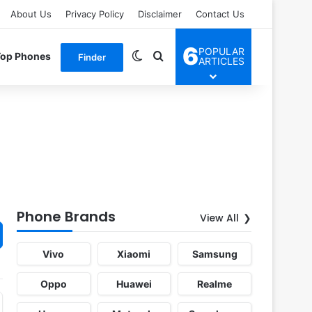
About Us
Privacy Policy
Disclaimer
Contact Us
6
POPULAR
Switch skin
Search for
Top Phones
Finder
ARTICLES
Phone Brands
View All
Vivo
Xiaomi
Samsung
Oppo
Huawei
Realme