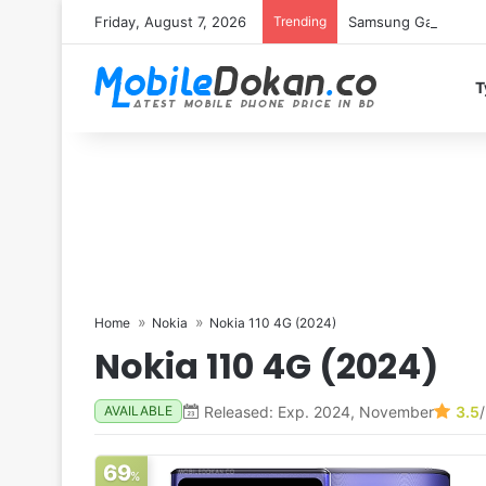
Friday, August 7, 2026
Trending
Samsung Galaxy S26 
T
Home
Nokia
Nokia 110 4G (2024)
Nokia 110 4G (2024)
Released: Exp. 2024, November
3.5
AVAILABLE
69
%