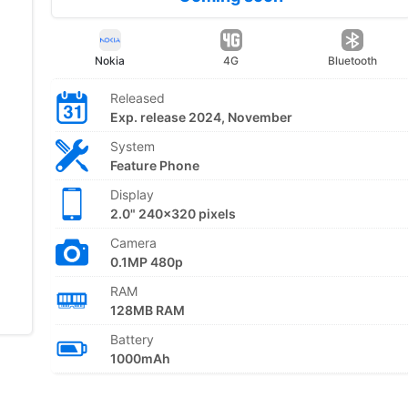
Nokia
4G
Bluetooth
Released
Exp. release 2024, November
System
Feature Phone
Display
2.0" 240x320 pixels
Camera
0.1MP 480p
RAM
128MB RAM
Battery
1000mAh