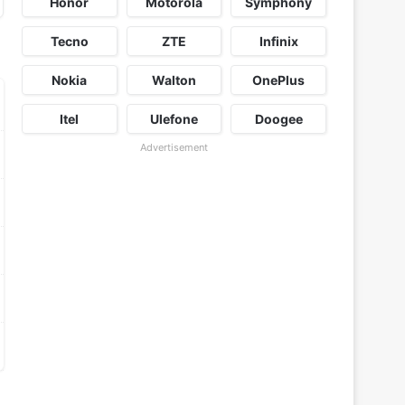
Honor
Motorola
Symphony
Tecno
ZTE
Infinix
Nokia
Walton
OnePlus
Itel
Ulefone
Doogee
Advertisement