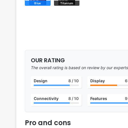
Blue
Titanium
OUR RATING
The overall rating is based on review by our experts
Design
8
/ 10
Display
6
Connectivity
8
/ 10
Features
9
Pro and cons