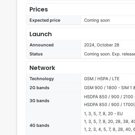
Prices
Expected price
Coming soon
Launch
Announced
2024, October 28
Status
Coming soon. Exp. relea
Network
Technology
GSM / HSPA / LTE
2G bands
GSM 900 / 1800 - SIM 1 
HSDPA 850 / 900 / 2100 -
3G bands
HSDPA 850 / 900 / 1700(
1, 3, 5, 7, 8, 20 - EU
1, 3, 5, 7, 8, 20, 28, 38,
4G bands
1, 2, 3, 4, 5, 7, 8, 28, 40