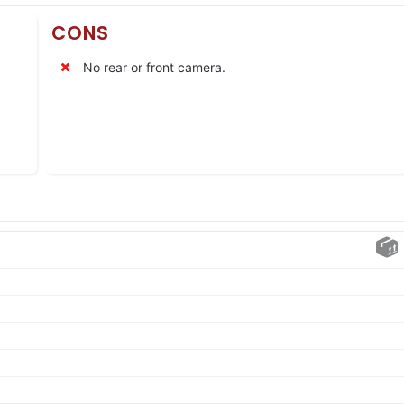
CONS
No rear or front camera.