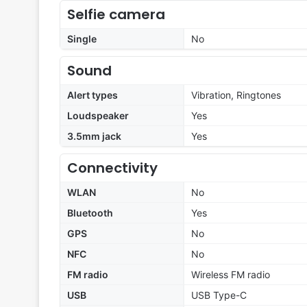
Selfie camera
Single
No
Sound
Alert types
Vibration, Ringtones
Loudspeaker
Yes
3.5mm jack
Yes
Connectivity
WLAN
No
Bluetooth
Yes
GPS
No
NFC
No
FM radio
Wireless FM radio
USB
USB Type-C