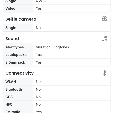
Single
QVGA
Video
Yes
Selfie camera
Single
No
Sound
Alert types
Vibration, Ringtones
Loudspeaker
Yes
3.5mm jack
Yes
Connectivity
WLAN
No
Bluetooth
No
GPS
No
NFC
No
FM radio
Yes