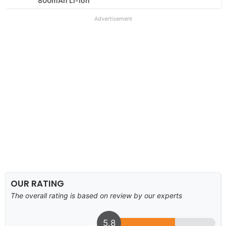
800mAh Li-Ion
Advertisement
OUR RATING
The overall rating is based on review by our experts
5.8