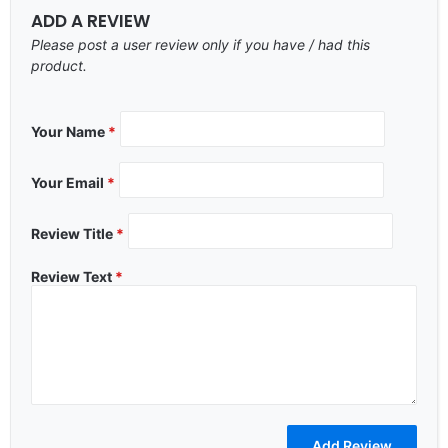
ADD A REVIEW
Please post a user review only if you have / had this
product.
Your Name
*
Your Email
*
Review Title
*
Review Text
*