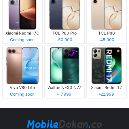
Xiaomi Redmi 17C
TCL P80 Pro
TCL P80
Coming soon
৳50,000
৳45,000
Vivo V80 Lite
Walton NEXG N77
Xiaomi Redmi 17
Coming soon
৳17,999
৳22,999