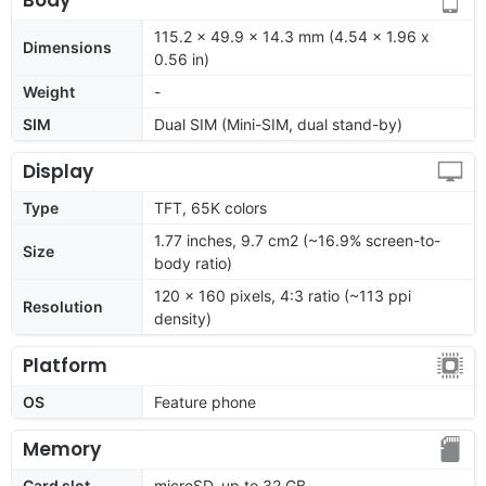
115.2 x 49.9 x 14.3 mm (4.54 x 1.96 x
Dimensions
0.56 in)
Weight
-
SIM
Dual SIM (Mini-SIM, dual stand-by)
Display
Type
TFT, 65K colors
1.77 inches, 9.7 cm2 (~16.9% screen-to-
Size
body ratio)
120 x 160 pixels, 4:3 ratio (~113 ppi
Resolution
density)
Platform
OS
Feature phone
Memory
Card slot
microSD, up to 32 GB