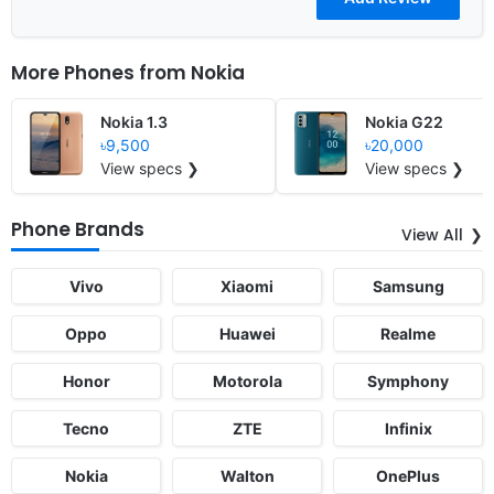
More Phones from
Nokia
Nokia 1.3
Nokia G22
৳9,500
৳20,000
View specs ❯
View specs ❯
Phone Brands
View All
Vivo
Xiaomi
Samsung
Oppo
Huawei
Realme
Honor
Motorola
Symphony
Tecno
ZTE
Infinix
Nokia
Walton
OnePlus