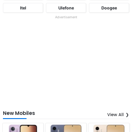
Itel
Ulefone
Doogee
Advertisement
New Mobiles
View All