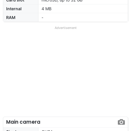
Internal
4 MB
RAM
-
Advertisement
Main camera