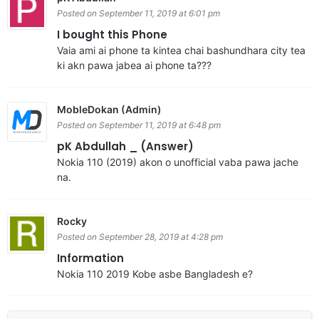
Posted on September 11, 2019 at 6:01 pm
I bought this Phone
Vaia ami ai phone ta kintea chai bashundhara city tea
ki akn pawa jabea ai phone ta???
MobleDokan (Admin)
Posted on September 11, 2019 at 6:48 pm
pK Abdullah _ (Answer)
Nokia 110 (2019) akon o unofficial vaba pawa jache
na.
Rocky
Posted on September 28, 2019 at 4:28 pm
Information
Nokia 110 2019 Kobe asbe Bangladesh e?