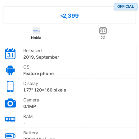
OFFICIAL
৳2,399
Nokia
2G
Released
2019, September
OS
Feature phone
Display
1.77" 120x160 pixels
Camera
0.1MP
RAM
-
Battery