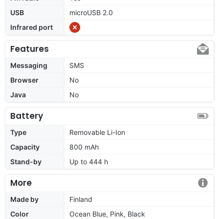
USB
microUSB 2.0
Infrared port
Features
Messaging
SMS
Browser
No
Java
No
Battery
Type
Removable Li-Ion
Capacity
800 mAh
Stand-by
Up to 444 h
More
Made by
Finland
Color
Ocean Blue, Pink, Black