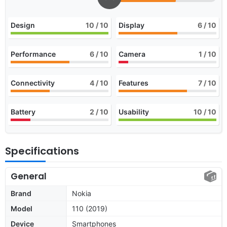
Design
10
/ 10
Display
6
/ 10
Performance
6
/ 10
Camera
1
/ 10
Connectivity
4
/ 10
Features
7
/ 10
Battery
2
/ 10
Usability
10
/ 10
Specifications
General
Brand
Nokia
Model
110 (2019)
Device
Smartphones