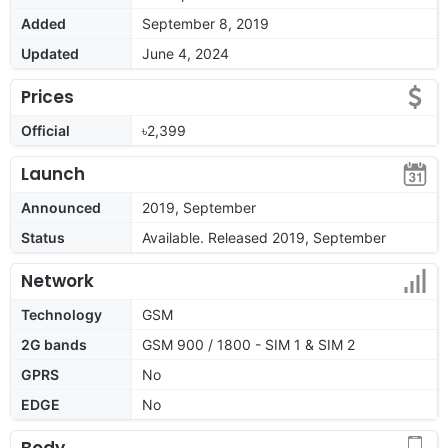
Added
September 8, 2019
Updated
June 4, 2024
Prices
Official
৳2,399
Launch
Announced
2019, September
Status
Available. Released 2019, September
Network
Technology
GSM
2G bands
GSM 900 / 1800 - SIM 1 & SIM 2
GPRS
No
EDGE
No
Body