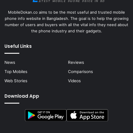
MobileDokan.co aims to be the most useful and trusted mobile
phone info website in Bangladesh. The goal is to help the growing
number of users and buyers with all the vital info they need about
the phone industry and their gadgets.
Useful Links
News
Reviews
Top Mobiles
Comparisons
Web Stories
Videos
Download App