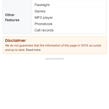
Flashlight
Games
Other
MP3 player
Features
Phonebook
Call records
Disclaimer
We do not guarantee that the information of this page is 100% accurate
and up to date.
Read more
about
our
full
Advertisement
disclaimer