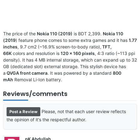
The price of the
Nokia 110 (2019)
is BDT 2,399.
Nokia 110
(2019
) feature phone comes to some extra games and it has
1.77
inches
, 9.7 cm2 (~16.9% screen-to-body ratio),
TFT,
66K
colors and resolution is
120 x 160 pixels
, 4:3 ratio (~113 ppi
density). It has 4 MB internal storage, which can expand up to 32
GB (dedicated slot) external storage. This stylish device has
a
QVGA front camera
. It was powered by a standard
800
mAh
Removal Li-Ion battery.
Reviews/comments
Please, not that each user review reflects
Post a Review
the opinion of it's the respectful author.
pK Abdullah