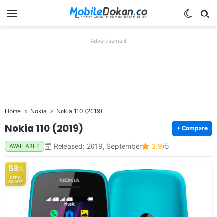
Menu
Switch
Se
Advertisement
Home
Nokia
Nokia 110 (2019)
Nokia 110 (2019)
+ Compare
Released: 2019, September
2.9
/5
AVAILABLE
58
%
SPEC
SCORE