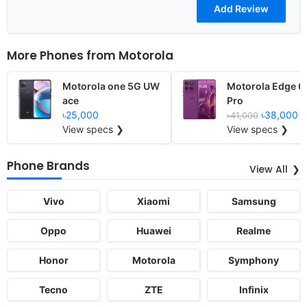
More Phones from
Motorola
Motorola one 5G UW
Motorola Edge 6
ace
Pro
৳25,000
৳38,000
৳41,000
View specs ❯
View specs ❯
Phone Brands
View All
Vivo
Xiaomi
Samsung
Oppo
Huawei
Realme
Honor
Motorola
Symphony
Tecno
ZTE
Infinix