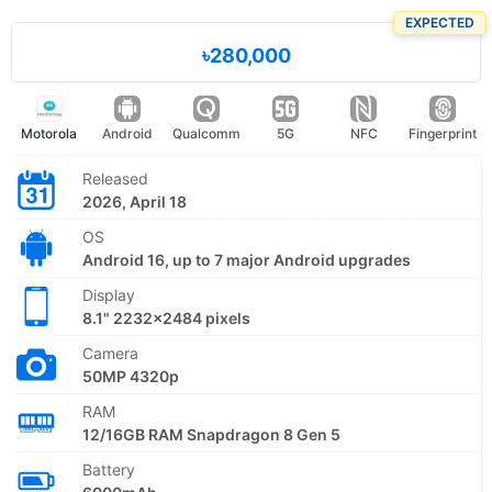
EXPECTED
৳280,000
Motorola
Android
Qualcomm
5G
NFC
Fingerprint
Released
2026, April 18
OS
Android 16, up to 7 major Android upgrades
Display
8.1" 2232x2484 pixels
Camera
50MP 4320p
RAM
12/16GB RAM Snapdragon 8 Gen 5
Battery