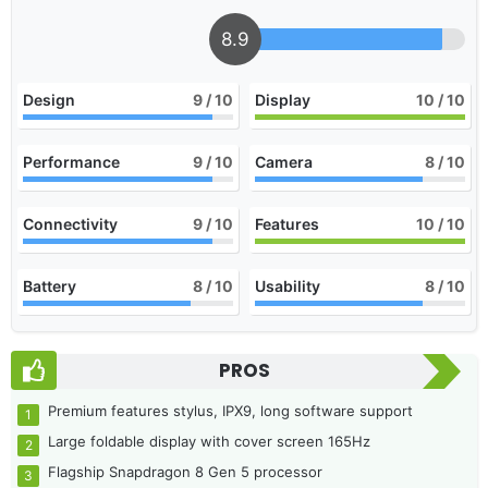
8.9
Design
9
/ 10
Display
10
/ 10
Performance
9
/ 10
Camera
8
/ 10
Connectivity
9
/ 10
Features
10
/ 10
Battery
8
/ 10
Usability
8
/ 10
PROS
Premium features stylus, IPX9, long software support
Large foldable display with cover screen 165Hz
Flagship Snapdragon 8 Gen 5 processor