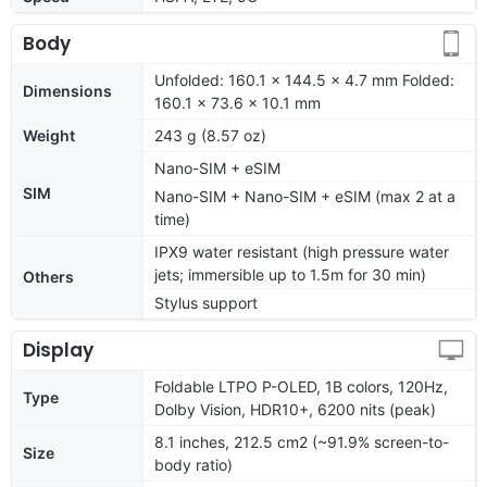
Body
Unfolded: 160.1 x 144.5 x 4.7 mm Folded:
Dimensions
160.1 x 73.6 x 10.1 mm
Weight
243 g (8.57 oz)
Nano-SIM + eSIM
SIM
Nano-SIM + Nano-SIM + eSIM (max 2 at a
time)
IPX9 water resistant (high pressure water
jets; immersible up to 1.5m for 30 min)
Others
Stylus support
Display
Foldable LTPO P-OLED, 1B colors, 120Hz,
Type
Dolby Vision, HDR10+, 6200 nits (peak)
8.1 inches, 212.5 cm2 (~91.9% screen-to-
Size
body ratio)