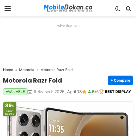
Menu
Switch
Se
Advertisement
Home
Motorola
Motorola Razr Fold
Motorola Razr Fold
+ Compare
Released: 2026, April 18
4.5
/5
AVAILABLE
BEST DISPLAY
89
%
SPEC
SCORE