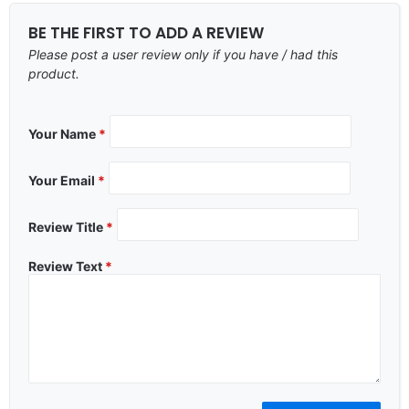
BE THE FIRST TO ADD A REVIEW
Please post a user review only if you have / had this
product.
Your Name
*
Your Email
*
Review Title
*
Review Text
*