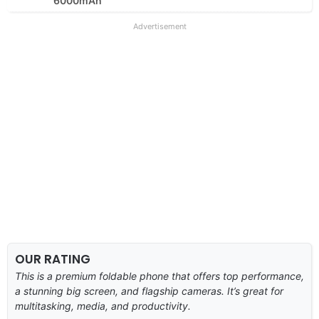
6000mAh
Advertisement
OUR RATING
This is a premium foldable phone that offers top performance,
a stunning big screen, and flagship cameras. It’s great for
multitasking, media, and productivity.