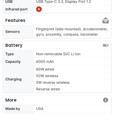
USB
USB Type-C 3.2, Display Port 1.2
Infrared port
Features
Fingerprint (side-mounted), accelerometer,
Sensors
gyro, proximity, compass, barometer
Battery
Type
Non-removable Si/C Li-Ion
Capacity
6000 mAh
80W wired
50W wireless
Charging
5W reverse wireless
Reverse wired
More
Made by
USA