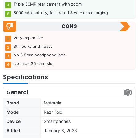
Triple 50MP rear camera with zoom
6000mAh battery, fast wired & wireless charging
CONS
Very expensive
Still bulky and heavy
No 3.5mm headphone jack
No microSD card slot
Specifications
General
Brand
Motorola
Model
Razr Fold
Device
Smartphones
Added
January 6, 2026