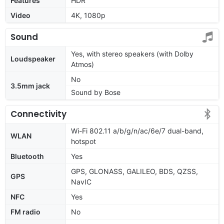
Features
HDR
Video
4K, 1080p
Sound
Yes, with stereo speakers (with Dolby
Loudspeaker
Atmos)
No
3.5mm jack
Sound by Bose
Connectivity
Wi-Fi 802.11 a/b/g/n/ac/6e/7 dual-band,
WLAN
hotspot
Bluetooth
Yes
GPS, GLONASS, GALILEO, BDS, QZSS,
GPS
NavIC
NFC
Yes
FM radio
No