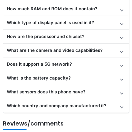
How much RAM and ROM does it contain?
Which type of display panel is used in it?
How are the processor and chipset?
What are the camera and video capabilities?
Does it support a 5G network?
What is the battery capacity?
What sensors does this phone have?
Which country and company manufactured it?
Reviews/comments