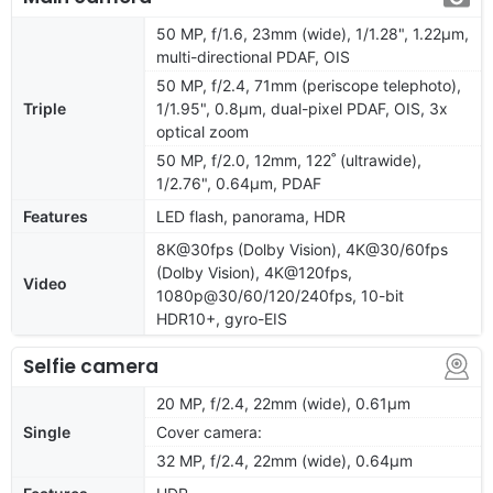
50 MP, f/1.6, 23mm (wide), 1/1.28", 1.22µm,
multi-directional PDAF, OIS
50 MP, f/2.4, 71mm (periscope telephoto),
Triple
1/1.95", 0.8µm, dual-pixel PDAF, OIS, 3x
optical zoom
50 MP, f/2.0, 12mm, 122˚ (ultrawide),
1/2.76", 0.64µm, PDAF
Features
LED flash, panorama, HDR
8K@30fps (Dolby Vision), 4K@30/60fps
(Dolby Vision), 4K@120fps,
Video
1080p@30/60/120/240fps, 10-bit
HDR10+, gyro-EIS
Selfie camera
20 MP, f/2.4, 22mm (wide), 0.61µm
Single
Cover camera:
32 MP, f/2.4, 22mm (wide), 0.64µm