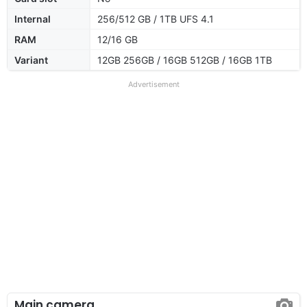
Internal
256/512 GB / 1TB UFS 4.1
RAM
12/16 GB
Variant
12GB 256GB / 16GB 512GB / 16GB 1TB
Advertisement
Main camera