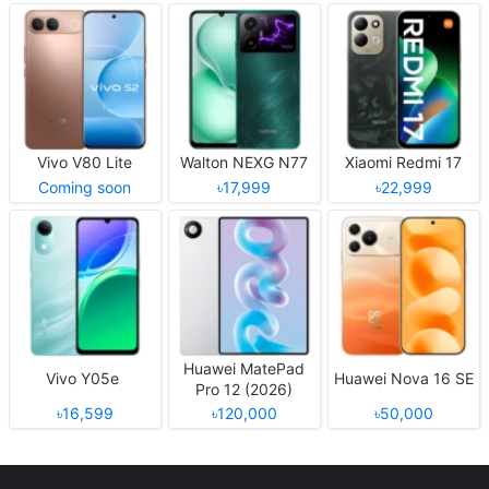
Vivo V80 Lite
Walton NEXG N77
Xiaomi Redmi 17
Coming soon
৳17,999
৳22,999
Huawei MatePad
Vivo Y05e
Huawei Nova 16 SE
Pro 12 (2026)
৳16,599
৳120,000
৳50,000