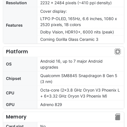
Resolution
2232 x 2484 pixels (~410 ppi density)
Cover display:
LTPO P-OLED, 165Hz, 6.6 inches, 1080 x
2520 pixels, 1B colors
Features
Dolby Vision, HDR10+, 6000 nits (peak)
Corning Gorilla Glass Ceramic 3
Platform
Android 16, up to 7 major Android
OS
upgrades
Qualcomm SM8845 Snapdragon 8 Gen 5
Chipset
(3 nm)
Octa-core (2x3.8 GHz Oryon V3 Phoenix L
CPU
+ 6x3.32 GHz Oryon V3 Phoenix M)
GPU
Adreno 829
Memory
Card slot
No