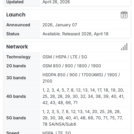
Updated
April 26, 2026
Launch
Announced
2026, January 07
Status
Available. Released 2026, April 18
Network
Technology
GSM / HSPA / LTE / 5G
2G bands
GSM 850 / 900 / 1800 / 1900
HSDPA 850 / 900 / 1700(AWS) / 1900 /
3G bands
2100
1, 2, 3, 4, 5, 7, 8, 12, 13, 14, 17, 18, 19, 20,
4G bands
25, 26, 28, 29, 30, 32, 34, 38, 39, 40, 41,
42, 43, 48, 66, 71
1, 2, 3, 5, 7, 8, 12, 13, 14, 20, 25, 26, 28,
5G bands
29, 30, 38, 40, 41, 48, 66, 70, 71, 75, 77,
78 SA/NSA/Sub6
Speed
HSPA, LTE, 5G