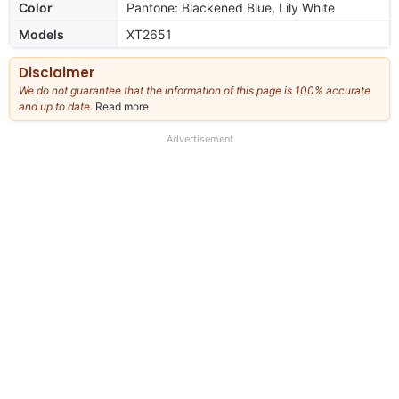
Color
Pantone: Blackened Blue, Lily White
Models
XT2651
Disclaimer
We do not guarantee that the information of this page is 100% accurate
and up to date.
Read more
about
our
full
Advertisement
disclaimer