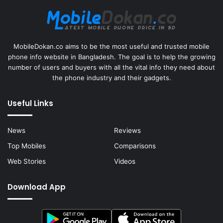
MobileDokan.co aims to be the most useful and trusted mobile
phone info website in Bangladesh. The goal is to help the growing
number of users and buyers with all the vital info they need about
the phone industry and their gadgets.
Useful Links
News
Reviews
Top Mobiles
Comparisons
Web Stories
Videos
Download App