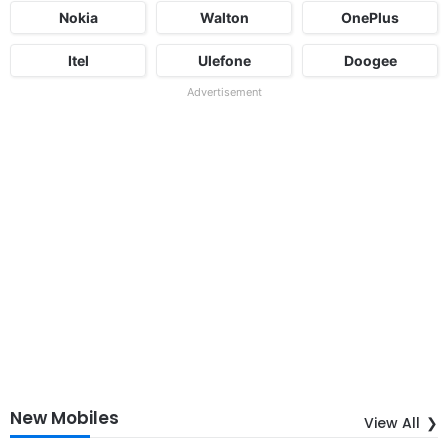
Nokia
Walton
OnePlus
Itel
Ulefone
Doogee
Advertisement
New Mobiles
View All