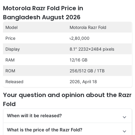
Motorola Razr Fold Price in
Bangladesh August 2026
Model
Motorola Razr Fold
Price
৳2,80,000
Display
8.1″ 2232×2484 pixels
RAM
12/16 GB
ROM
256/512 GB / 1TB
Released
2026, April 18
Your question and opinion about the Razr
Fold
When will it be released?
What is the price of the Razr Fold?