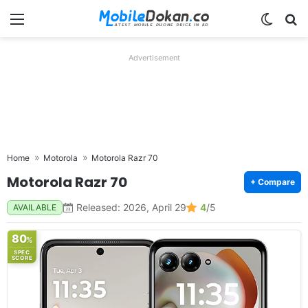
Menu
Switch
Se
Advertisement
Home
Motorola
Motorola Razr 70
Motorola Razr 70
+ Compare
Released: 2026, April 29
4
/5
AVAILABLE
80
%
SPEC
SCORE