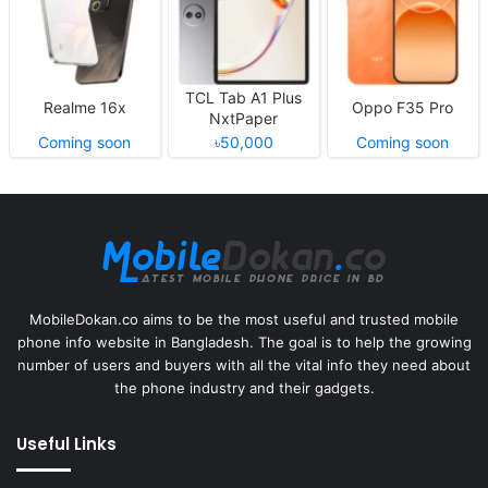
TCL Tab A1 Plus
Realme 16x
Oppo F35 Pro
NxtPaper
Coming soon
৳50,000
Coming soon
MobileDokan.co aims to be the most useful and trusted mobile
phone info website in Bangladesh. The goal is to help the growing
number of users and buyers with all the vital info they need about
the phone industry and their gadgets.
Useful Links