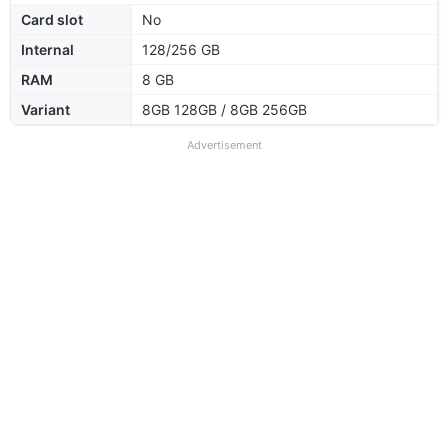
Card slot
No
Internal
128/256 GB
RAM
8 GB
Variant
8GB 128GB / 8GB 256GB
Advertisement