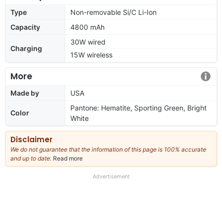
Type
Non-removable Si/C Li-Ion
Capacity
4800 mAh
30W wired
Charging
15W wireless
More
Made by
USA
Pantone: Hematite, Sporting Green, Bright
Color
White
Disclaimer
We do not guarantee that the information of this page is 100% accurate
and up to date.
Read more
about
our
full
Advertisement
disclaimer