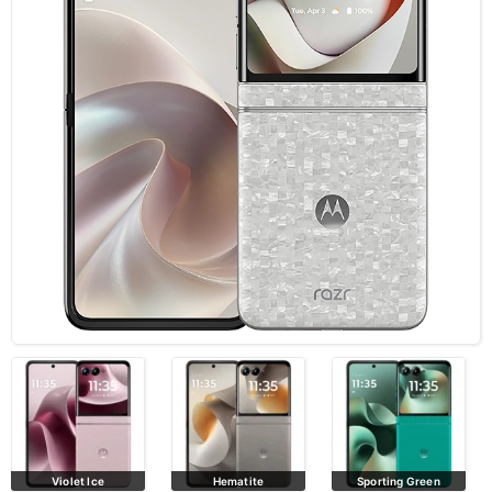
Hematite
Sporting Green