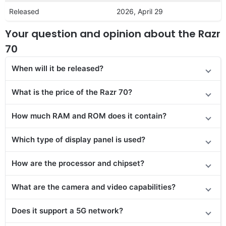
Released
2026, April 29
Your question and opinion about the Razr
70
When will it be released?
What is the price of the Razr 70?
How much RAM and ROM does it contain?
Which type of display panel is used?
How are the processor and chipset?
What are the camera and video capabilities?
Does it support a 5G network?