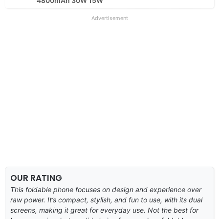
4800mAh 30W 15W
Advertisement
OUR RATING
This foldable phone focuses on design and experience over
raw power. It’s compact, stylish, and fun to use, with its dual
screens, making it great for everyday use. Not the best for