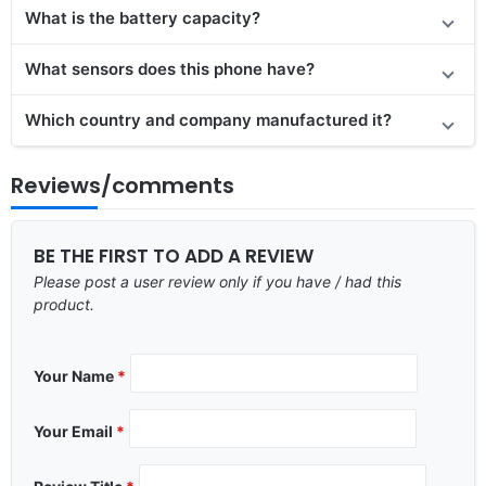
What is the battery capacity?
What sensors does this phone have?
Which country and company manufactured it?
Reviews/comments
BE THE FIRST TO ADD A REVIEW
Please post a user review only if you have / had this
product.
Your Name
*
Your Email
*