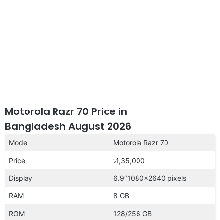
Motorola Razr 70 Price in
Bangladesh August 2026
Model
Motorola Razr 70
Price
৳1,35,000
Display
6.9″1080×2640 pixels
RAM
8 GB
ROM
128/256 GB