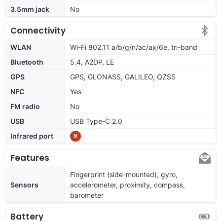
3.5mm jack
No
Connectivity
WLAN
Wi-Fi 802.11 a/b/g/n/ac/ax/6e, tri-band
Bluetooth
5.4, A2DP, LE
GPS
GPS, GLONASS, GALILEO, QZSS
NFC
Yes
FM radio
No
USB
USB Type-C 2.0
Infrared port
Features
Fingerprint (side-mounted), gyro,
Sensors
accelerometer, proximity, compass,
barometer
Battery