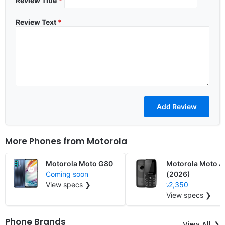
Review Title
*
Review Text
*
More Phones from
Motorola
Motorola Moto G80
Motorola Moto 
Coming soon
(2026)
View specs ❯
৳2,350
View specs ❯
Phone Brands
View All