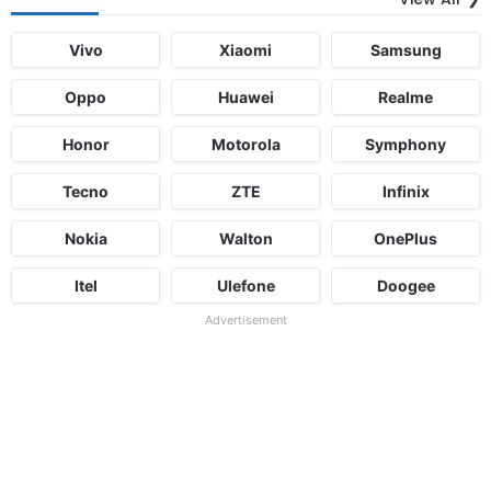
Vivo
Xiaomi
Samsung
Oppo
Huawei
Realme
Honor
Motorola
Symphony
Tecno
ZTE
Infinix
Nokia
Walton
OnePlus
Itel
Ulefone
Doogee
Advertisement