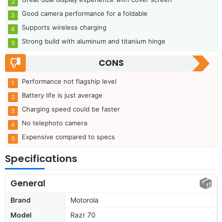
Good camera performance for a foldable
Supports wireless charging
Strong build with aluminum and titanium hinge
CONS
Performance not flagship level
Battery life is just average
Charging speed could be faster
No telephoto camera
Expensive compared to specs
Specifications
General
Brand
Motorola
Model
Razr 70