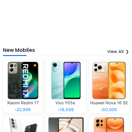
New Mobiles
View All
Xiaomi Redmi 17
Vivo Y05e
Huawei Nova 16 SE
৳22,999
৳16,599
৳50,000