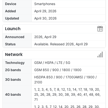
Device
Smartphones
Added
April 29, 2026
Updated
April 30, 2026
Launch
Announced
2026, April 29
Status
Available. Released 2026, April 29
Network
Technology
GSM / HSPA / LTE / 5G
2G bands
GSM 850 / 900 / 1800 / 1900
HSDPA 850 / 900 / 1700(AWS) / 1900 /
3G bands
2100
1, 2, 3, 4, 5, 7, 8, 12, 13, 14, 17, 18, 19, 20,
4G bands
25, 26, 28, 29, 30, 38, 39, 40, 41, 48, 66,
71
1, 2, 3, 5, 7, 12, 14, 20, 25, 26, 28, 29, 30,