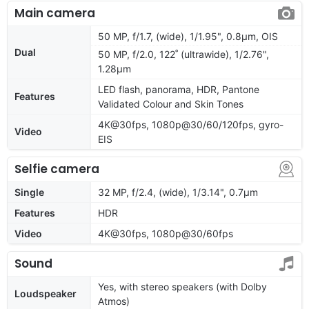
Main camera
50 MP, f/1.7, (wide), 1/1.95", 0.8µm, OIS
Dual
50 MP, f/2.0, 122˚ (ultrawide), 1/2.76",
1.28µm
LED flash, panorama, HDR, Pantone
Features
Validated Colour and Skin Tones
4K@30fps, 1080p@30/60/120fps, gyro-
Video
EIS
Selfie camera
Single
32 MP, f/2.4, (wide), 1/3.14", 0.7µm
Features
HDR
Video
4K@30fps, 1080p@30/60fps
Sound
Yes, with stereo speakers (with Dolby
Loudspeaker
Atmos)