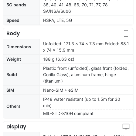
5G bands
38, 40, 41, 48, 66, 70, 71, 77, 78
SA/NSA/Sub6
Speed
HSPA, LTE, 5G
Body
Unfolded: 171.3 x 74 x 7.3 mm Folded: 88.1
Dimensions
x 74 x 15.9 mm
Weight
188 g (6.63 oz)
Plastic front (unfolded), glass front (folded,
Build
Gorilla Glass), aluminum frame, hinge
(titaniuml)
SIM
Nano-SIM + eSIM
IP48 water resistant (up to 1.5m for 30
min)
Others
MIL-STD-810H compliant
Display