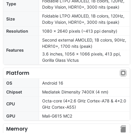
Foldable LTPO AMOLED, 1B colors, 120Hz,
Type
Dolby Vision, HDR10+, 3000 nits (peak)
Foldable LTPO AMOLED, 1B colors, 120Hz,
Size
Dolby Vision, HDR10+, 3000 nits (peak)
Resolution
1080 x 2640 pixels (~413 ppi density)
Second external AMOLED, 1B colors, 90Hz,
HDR10+, 1700 nits (peak)
Features
3.6 inches, 1056 x 1066 pixels, 413 ppi,
Gorilla Glass Victus
Platform
OS
Android 16
Chipset
Mediatek Dimensity 7400X (4 nm)
Octa-core (4x2.6 GHz Cortex-A78 & 4x2.0
CPU
GHz Cortex-A55)
GPU
Mali-G615 MC2
Memory