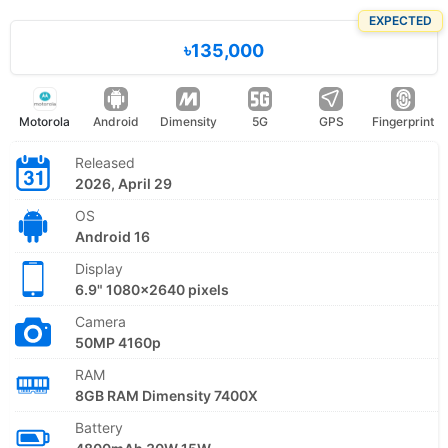
EXPECTED
৳135,000
Motorola
Android
Dimensity
5G
GPS
Fingerprint
Released
2026, April 29
OS
Android 16
Display
6.9" 1080x2640 pixels
Camera
50MP 4160p
RAM
8GB RAM Dimensity 7400X
Battery