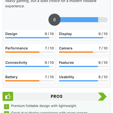
heavy gaming, but a solid choice for a modern foldable
experience.
8
Design
9
/ 10
Display
9
/ 10
Performance
7
/ 10
Camera
7
/ 10
Connectivity
9
/ 10
Features
8
/ 10
Battery
7
/ 10
Usability
8
/ 10
PROS
Premium foldable design with lightweight
Great dual display experience with cover screen