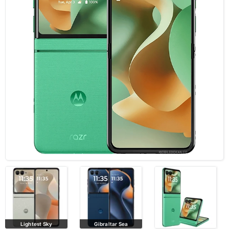
Lightest Sky
Gibraltar Sea