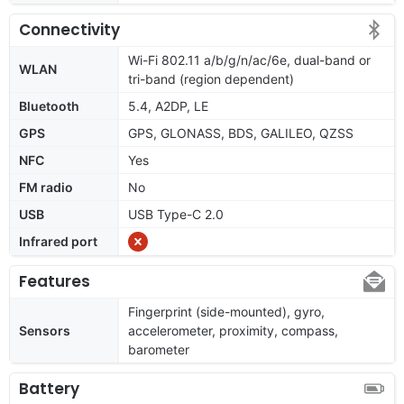
Connectivity
Wi-Fi 802.11 a/b/g/n/ac/6e, dual-band or
WLAN
tri-band (region dependent)
Bluetooth
5.4, A2DP, LE
GPS
GPS, GLONASS, BDS, GALILEO, QZSS
NFC
Yes
FM radio
No
USB
USB Type-C 2.0
Infrared port
Features
Fingerprint (side-mounted), gyro,
Sensors
accelerometer, proximity, compass,
barometer
Battery