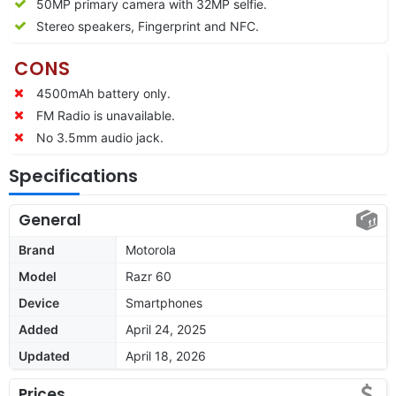
50MP primary camera with 32MP selfie.
Stereo speakers, Fingerprint and NFC.
CONS
4500mAh battery only.
FM Radio is unavailable.
No 3.5mm audio jack.
Specifications
General
Brand
Motorola
Model
Razr 60
Device
Smartphones
Added
April 24, 2025
Updated
April 18, 2026
Prices