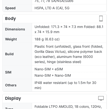
75, 77, 78 SA/NSA/Sub6
Speed
HSPA, LTE-A (CA), 5G
Body
Unfolded: 171.3 x 74 x 7.3 mm Folded: 88.1
Dimensions
x 74 x 15.9 mm
Weight
188 g (6.63 oz)
Plastic front (unfolded), glass front (folded,
Gorilla Glass Victus), silicone polymer back
Build
(eco leather), aluminum frame (6000
series), hinge (stainless steel)
Nano-SIM + eSIM
SIM
Nano-SIM + Nano-SIM
IP48 water resistant (up to 1.5m for 30
Others
min)
Display
Foldable LTPO AMOLED, 1B colors, 120Hz,
Type