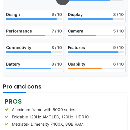
Design
9
/ 10
Display
8
/ 10
Performance
7
/ 10
Camera
5
/ 10
Connectivity
8
/ 10
Features
9
/ 10
Battery
8
/ 10
Usability
6
/ 10
Pro and cons
PROS
Aluminum frame with 6000 series.
Foldable 120Hz AMOLED, 120Hz, HDR10+.
Mediatek Dimensity 7400X, 8GB RAM.