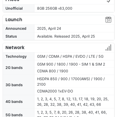
Unofficial
8GB 256GB ৳63,000
Launch
Announced
2025, April 24
Status
Available. Released 2025, April 25
Network
Technology
GSM / CDMA / HSPA / EVDO / LTE / 5G
GSM 900 / 1800 / 1900 - SIM 1 & SIM 2
2G bands
CDMA 800 / 1900
HSDPA 850 / 900 / 1700(AWS) / 1900 /
2100
3G bands
CDMA2000 1xEV-DO
1, 2, 3, 4, 5, 7, 8, 12, 13, 17, 18, 19, 20, 25,
4G bands
26, 28, 32, 38, 39, 40, 41, 42, 43, 66
1, 2, 3, 5, 7, 8, 20, 26, 28, 38, 40, 41, 66,
5G bands