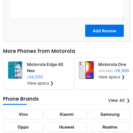
More Phones from
Motorola
Motorola Edge 40
Motorola One
Neo
৳18,990
৳20,990
৳34,000
View specs ❯
View specs ❯
Phone Brands
View All
Vivo
Xiaomi
Samsung
Oppo
Huawei
Realme