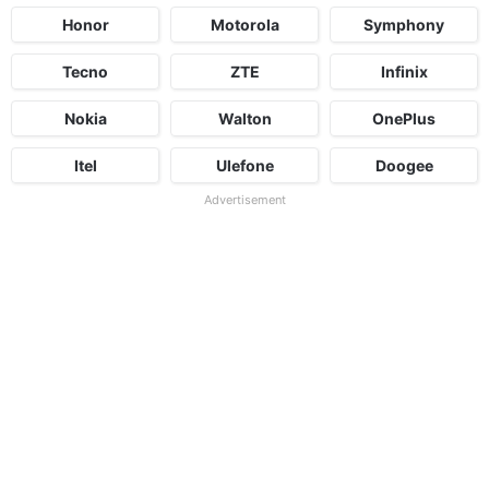
Honor
Motorola
Symphony
Tecno
ZTE
Infinix
Nokia
Walton
OnePlus
Itel
Ulefone
Doogee
Advertisement