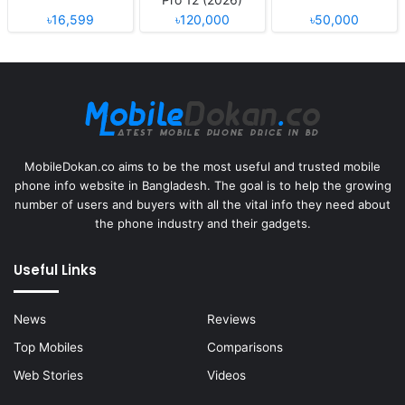
৳16,599
৳120,000
৳50,000
MobileDokan.co aims to be the most useful and trusted mobile
phone info website in Bangladesh. The goal is to help the growing
number of users and buyers with all the vital info they need about
the phone industry and their gadgets.
Useful Links
News
Reviews
Top Mobiles
Comparisons
Web Stories
Videos