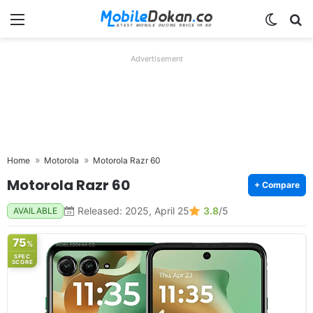
Menu
Switch
Se
Advertisement
Home
Motorola
Motorola Razr 60
Motorola Razr 60
+ Compare
Released: 2025, April 25
3.8
/5
AVAILABLE
75
%
SPEC
SCORE