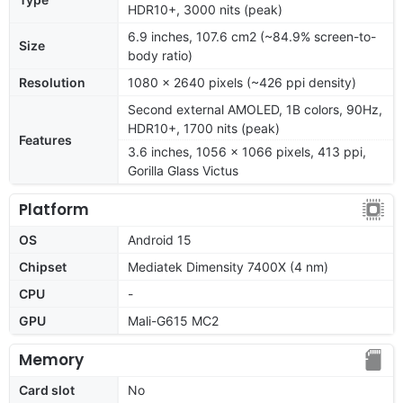
HDR10+, 3000 nits (peak)
6.9 inches, 107.6 cm2 (~84.9% screen-to-
Size
body ratio)
Resolution
1080 x 2640 pixels (~426 ppi density)
Second external AMOLED, 1B colors, 90Hz,
HDR10+, 1700 nits (peak)
Features
3.6 inches, 1056 x 1066 pixels, 413 ppi,
Gorilla Glass Victus
Platform
OS
Android 15
Chipset
Mediatek Dimensity 7400X (4 nm)
CPU
-
GPU
Mali-G615 MC2
Memory
Card slot
No