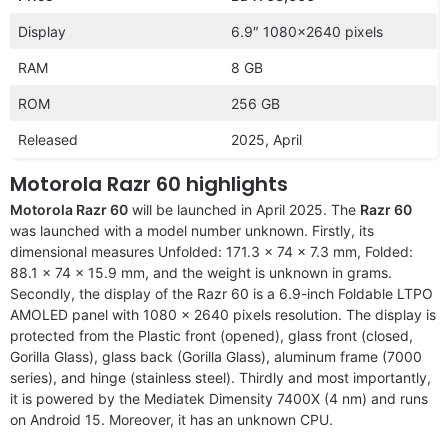
Display
6.9″ 1080×2640 pixels
RAM
8 GB
ROM
256 GB
Released
2025, April
Motorola Razr 60 highlights
Motorola Razr 60
will be launched in April 2025. The
Razr 60
was launched with a model number unknown. Firstly, its
dimensional measures Unfolded: 171.3 x 74 x 7.3 mm, Folded:
88.1 x 74 x 15.9 mm, and the weight is unknown in grams.
Secondly, the display of the Razr 60 is a 6.9-inch Foldable LTPO
AMOLED panel with 1080 x 2640 pixels resolution. The display is
protected from the Plastic front (opened), glass front (closed,
Gorilla Glass), glass back (Gorilla Glass), aluminum frame (7000
series), and hinge (stainless steel). Thirdly and most importantly,
it is powered by the Mediatek Dimensity 7400X (4 nm) and runs
on Android 15. Moreover, it has an unknown CPU.