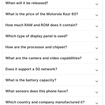
When will it be released?
What is the price of the Motorola Razr 60?
How much RAM and ROM does it contain?
Which type of display panel is used?
How are the processor and chipset?
What are the camera and video capabilities?
Does it support a 5G network?
What is the battery capacity?
What sensors does this phone have?
Which country and company manufactured it?