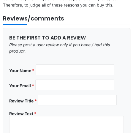
Therefore, to judge all of these reasons you can buy this.
Reviews/comments
BE THE FIRST TO ADD A REVIEW
Please post a user review only if you have / had this
product.
Your Name
*
Your Email
*
Review Title
*
Review Text
*