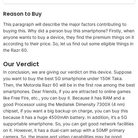
Reason to Buy
This paragraph will describe the major factors contributing to
buying this. Why did a person buy this smartphone? Firstly, when
anyone wants to buy a device, they find the premium things on it
according to their price. So, let us find out some eligible things in
the Razr 60.
Our Verdict
In conclusion, we are giving our verdict on this device. Suppose
you want to buy the best 5G smartphone under 150K Taka.
Then, the Motorola Razr 60 will be in the first row among the best
smartphones. Dear friends, if you are attracted to online games
like Free Fire, etc., you can buy it. Because it has RAM and a
good Processor using the Mediatek Dimensity 7300X (4 nm)
chipset, if you want a big backup on charge, you can buy this
because it has a huge 4500mAh battery. In addition, it’s a 5G
supportable smartphone. So, you can get good network facilities
on it. However, it has a dual-cam setup with a 50MP primary
camera. So, the image and video capabilities may be good.