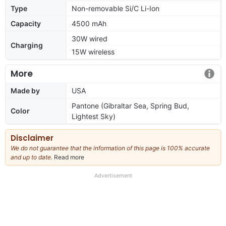
Type
Non-removable Si/C Li-Ion
Capacity
4500 mAh
30W wired
Charging
15W wireless
More
Made by
USA
Pantone (Gibraltar Sea, Spring Bud,
Color
Lightest Sky)
Disclaimer
We do not guarantee that the information of this page is 100% accurate
and up to date.
Read more
about
our
full
Advertisement
disclaimer