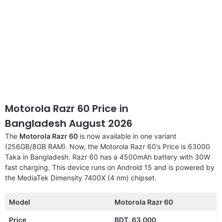
Motorola Razr 60 Price in
Bangladesh August 2026
The
Motorola Razr 60
is now available in one variant
(256GB/8GB RAM). Now, the Motorola Razr 60’s Price is 63000
Taka in Bangladesh. Razr 60 has a 4500mAh battery with 30W
fast charging. This device runs on Android 15 and is powered by
the MediaTek Dimensity 7400X (4 nm) chipset.
Model
Motorola Razr 60
Price
BDT. 63,000