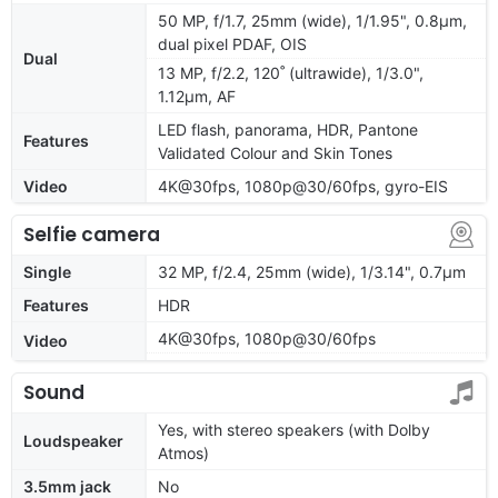
50 MP, f/1.7, 25mm (wide), 1/1.95", 0.8µm,
dual pixel PDAF, OIS
Dual
13 MP, f/2.2, 120˚ (ultrawide), 1/3.0",
1.12µm, AF
LED flash, panorama, HDR, Pantone
Features
Validated Colour and Skin Tones
Video
4K@30fps, 1080p@30/60fps, gyro-EIS
Selfie camera
Single
32 MP, f/2.4, 25mm (wide), 1/3.14", 0.7µm
Features
HDR
4K@30fps, 1080p@30/60fps
Video
Sound
Yes, with stereo speakers (with Dolby
Loudspeaker
Atmos)
3.5mm jack
No