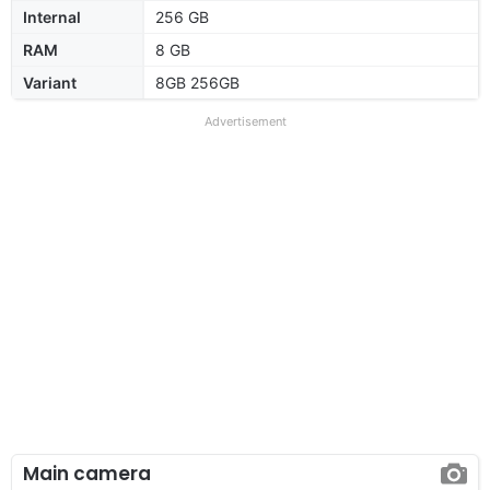
Internal
256 GB
RAM
8 GB
Variant
8GB 256GB
Advertisement
Main camera