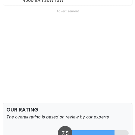
4500mAh 30W 15W
Advertisement
OUR RATING
The overall rating is based on review by our experts
7.5