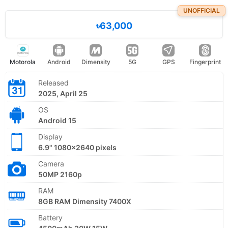
UNOFFICIAL
৳63,000
Motorola
Android
Dimensity
5G
GPS
Fingerprint
Released
2025, April 25
OS
Android 15
Display
6.9" 1080x2640 pixels
Camera
50MP 2160p
RAM
8GB RAM Dimensity 7400X
Battery