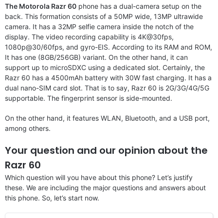
The Motorola Razr 60
phone has a dual-camera setup on the
back. This formation consists of a 50MP wide, 13MP ultrawide
camera. It has a 32MP selfie camera inside the notch of the
display. The video recording capability is 4K@30fps,
1080p@30/60fps, and gyro-EIS. According to its RAM and ROM,
It has one (8GB/256GB) variant. On the other hand, it can
support up to microSDXC using a dedicated slot. Certainly, the
Razr 60 has a 4500mAh battery with 30W fast charging. It has a
dual nano-SIM card slot. That is to say, Razr 60 is 2G/3G/4G/5G
supportable. The fingerprint sensor is side-mounted.
On the other hand, it features WLAN, Bluetooth, and a USB port,
among others.
Your question and our opinion about the
Razr 60
Which question will you have about this phone? Let’s justify
these. We are including the major questions and answers about
this phone. So, let’s start now.