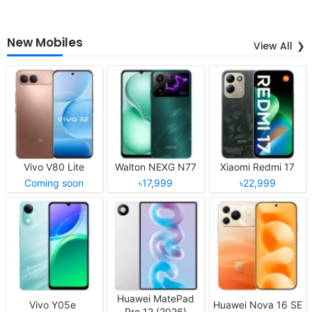
New Mobiles
View All
Vivo V80 Lite
Walton NEXG N77
Xiaomi Redmi 17
Coming soon
৳17,999
৳22,999
Huawei MatePad
Vivo Y05e
Huawei Nova 16 SE
Pro 12 (2026)