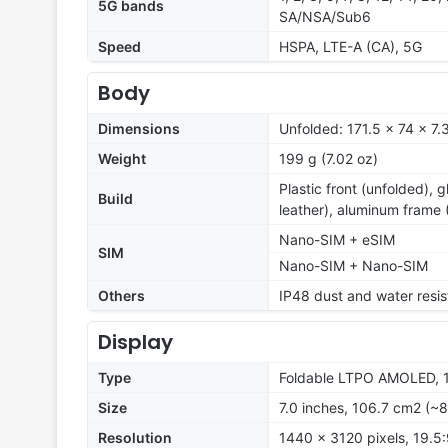
5G bands
SA/NSA/Sub6
Speed
HSPA, LTE-A (CA), 5G
Body
Dimensions
Unfolded: 171.5 x 74 x 7
Weight
199 g (7.02 oz)
Plastic front (unfolded), g
Build
leather), aluminum frame (
Nano-SIM + eSIM
SIM
Nano-SIM + Nano-SIM
Others
IP48 dust and water resis
Display
Type
Foldable LTPO AMOLED, 1B
Size
7.0 inches, 106.7 cm2 (~8
Resolution
1440 x 3120 pixels, 19.5: