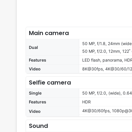
Main camera
50 MP, f/1.8, 24mm (wide)
Dual
50 MP, f/2.0, 12mm, 122˚
Features
LED flash, panorama, HDR
Video
8K@30fps, 4K@30/60/120
Selfie camera
Single
50 MP, f/2.0, (wide), 0.
Features
HDR
4K@30/60fps, 1080p@3
Video
Sound