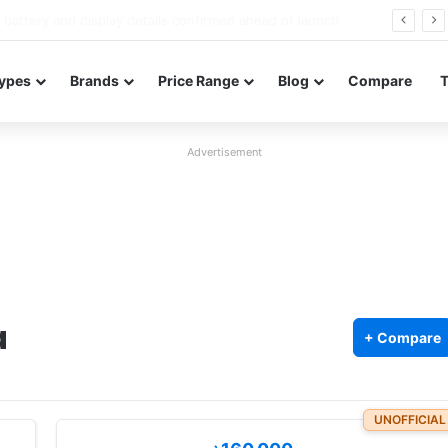
Redmi Note 17 launches in India with 8,000mAh battery, Snapdragon 4 Gen 4, and 120Hz AMOLED
ypes
Brands
Price Range
Blog
Compare
Advertisement
a
+ Compare
UNOFFICIAL