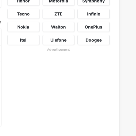
Honor
Motorola
Symphony
Tecno
ZTE
Infinix
t
Nokia
Walton
OnePlus
Itel
Ulefone
Doogee
Advertisement