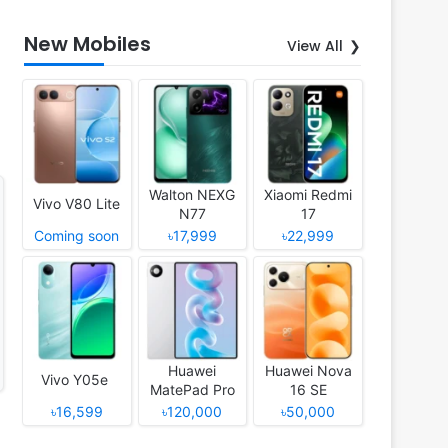
New Mobiles
View All
Walton NEXG
Xiaomi Redmi
Vivo V80 Lite
N77
17
Coming soon
৳17,999
৳22,999
Huawei
Huawei Nova
Vivo Y05e
MatePad Pro
16 SE
12 (2026)
৳16,599
৳120,000
৳50,000