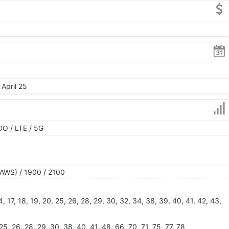
 April 25
O / LTE / 5G
AWS) / 1900 / 2100
 14, 17, 18, 19, 20, 25, 26, 28, 29, 30, 32, 34, 38, 39, 40, 41, 42, 43,
, 25, 26, 28, 29, 30, 38, 40, 41, 48, 66, 70, 71, 75, 77, 78