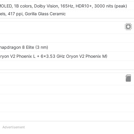
LED, 1B colors, Dolby Vision, 165Hz, HDR10+, 3000 nits (peak)
ls, 417 ppi, Gorilla Glass Ceramic
pdragon 8 Elite (3 nm)
ryon V2 Phoenix L + 6x3.53 GHz Oryon V2 Phoenix M)
Advertisement