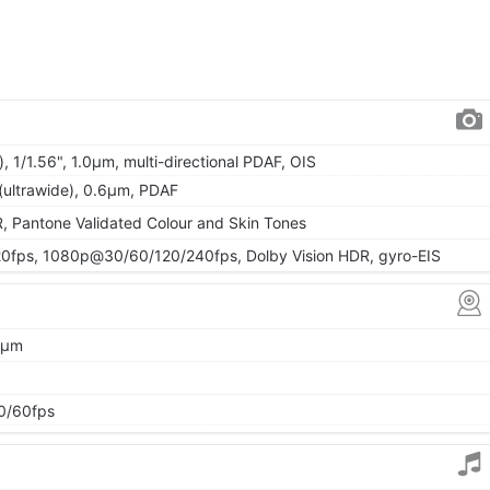
, 1/1.56", 1.0µm, multi-directional PDAF, OIS
 (ultrawide), 0.6µm, PDAF
, Pantone Validated Colour and Skin Tones
fps, 1080p@30/60/120/240fps, Dolby Vision HDR, gyro-EIS
64µm
0/60fps