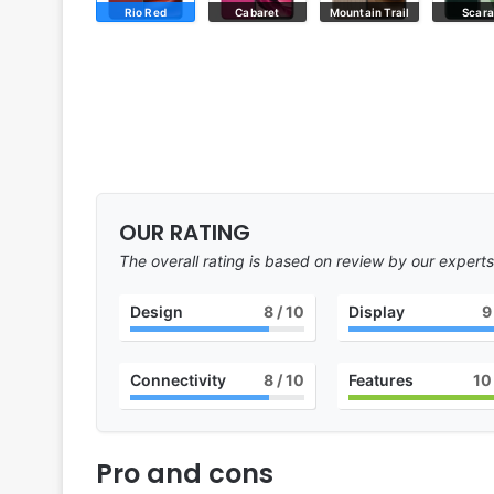
Rio Red
Cabaret
Mountain Trail
Scar
OUR RATING
The overall rating is based on review by our experts
Design
8
/ 10
Display
9
Connectivity
8
/ 10
Features
10
Pro and cons