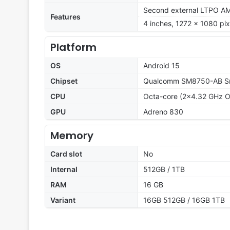
Second external LTPO AMO
Features
4 inches, 1272 x 1080 pixe
Platform
OS
Android 15
Chipset
Qualcomm SM8750-AB Sna
CPU
Octa-core (2x4.32 GHz O
GPU
Adreno 830
Memory
Card slot
No
Internal
512GB / 1TB
RAM
16 GB
Variant
16GB 512GB / 16GB 1TB