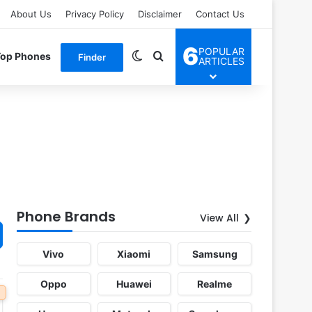
About Us
Privacy Policy
Disclaimer
Contact Us
6
POPULAR
Switch skin
Search for
Top Phones
Finder
ARTICLES
Phone Brands
View All
Vivo
Xiaomi
Samsung
Oppo
Huawei
Realme