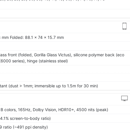
.3 mm Folded: 88.1 x 74 x 15.7 mm
lass front (folded, Gorilla Glass Victus), silicone polymer back (eco
6000 series), hinge (stainless steel)
tant (dust > 1mm; immersible up to 1.5m for 30 min)
 colors, 165Hz, Dolby Vision, HDR10+, 4500 nits (peak)
4.1% screen-to-body ratio)
9 ratio (~491 ppi density)