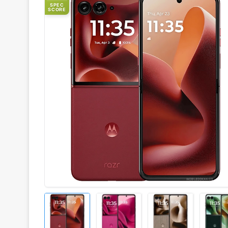
SPEC
SCORE