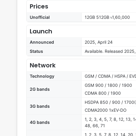
Prices
Unofficial
12GB 512GB ৳1,60,000
Launch
Announced
2025, April 24
Status
Available. Released 2025,
Network
Technology
GSM / CDMA / HSPA / EVD
GSM 900 / 1800 / 1900
2G bands
CDMA 800 / 1900
HSDPA 850 / 900 / 1700(
3G bands
CDMA2000 1xEV-DO
1, 2, 3, 4, 5, 7, 8, 12, 13,
4G bands
48, 66, 71
1, 2, 3, 5, 7, 8, 12, 14, 20