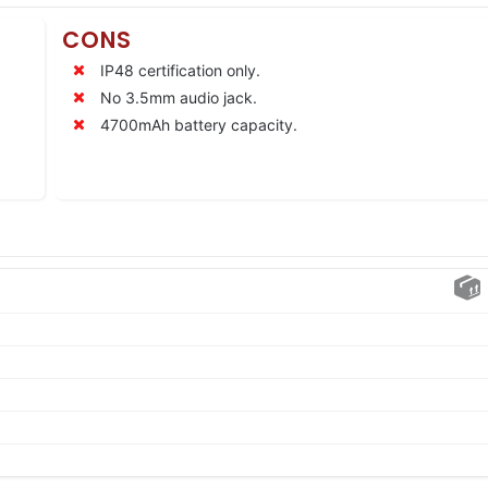
CONS
IP48 certification only.
No 3.5mm audio jack.
4700mAh battery capacity.