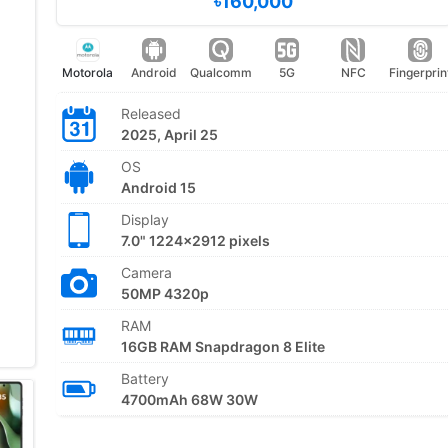
৳160,000
Motorola
Android
Qualcomm
5G
NFC
Fingerprin
Released
2025, April 25
OS
Android 15
Display
7.0" 1224x2912 pixels
Camera
50MP 4320p
RAM
16GB RAM Snapdragon 8 Elite
Battery
4700mAh 68W 30W