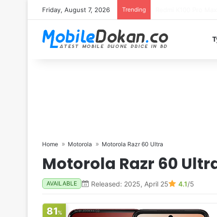
Friday, August 7, 2026
Trending
T
Home
Motorola
Motorola Razr 60 Ultra
Motorola Razr 60 Ultr
Released: 2025, April 25
4.1
/5
AVAILABLE
81
%