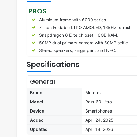
PROS
Aluminum frame with 6000 series.
7-inch Foldable LTPO AMOLED, 165Hz refresh.
Snapdragon 8 Elite chipset, 16GB RAM.
50MP dual primary camera with 50MP selfie.
Stereo speakers, Fingerprint and NFC.
Specifications
General
Brand
Motorola
Model
Razr 60 Ultra
Device
Smartphones
Added
April 24, 2025
Updated
April 18, 2026