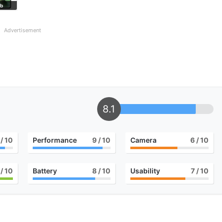
ab
Advertisement
8.1
/ 10
Performance
9
/ 10
Camera
6
/ 10
/ 10
Battery
8
/ 10
Usability
7
/ 10