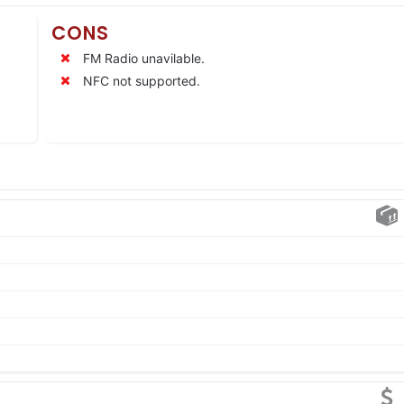
CONS
FM Radio unavilable.
NFC not supported.