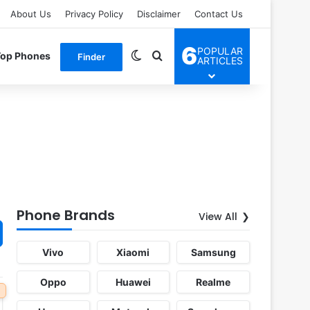
About Us
Privacy Policy
Disclaimer
Contact Us
6
POPULAR
Switch skin
Search for
Top Phones
Finder
ARTICLES
Phone Brands
View All
Vivo
Xiaomi
Samsung
Oppo
Huawei
Realme