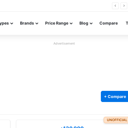
Neo leaked renders reveal design and 200MP main camera
ypes
Brands
Price Range
Blog
Compare
Advertisement
+ Compare
UNOFFICIAL