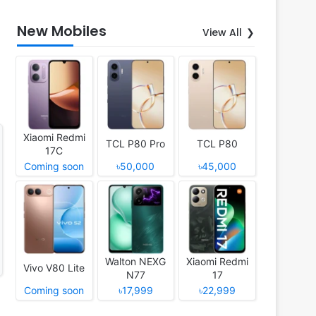
New Mobiles
View All
Xiaomi Redmi
TCL P80 Pro
TCL P80
17C
Coming soon
৳50,000
৳45,000
Walton NEXG
Xiaomi Redmi
Vivo V80 Lite
N77
17
Coming soon
৳17,999
৳22,999