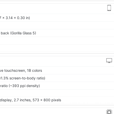
 x 3.14 x 0.30 in)
 back (Gorilla Glass 5)
ve touchscreen, 1B colors
81.3% screen-to-body ratio)
ratio (~393 ppi density)
isplay, 2.7 inches, 573 x 800 pixels