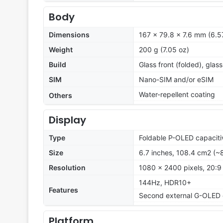
Body
Dimensions
167 x 79.8 x 7.6 mm (6.57
Weight
200 g (7.05 oz)
Build
Glass front (folded), glass
SIM
Nano-SIM and/or eSIM
Water-repellent coating
Others
Display
Type
Foldable P-OLED capaciti
Size
6.7 inches, 108.4 cm2 (~
Resolution
1080 x 2400 pixels, 20:9 
144Hz, HDR10+
Features
Second external G-OLED d
Platform