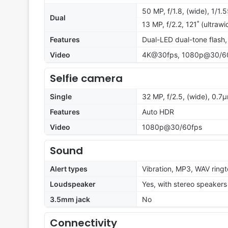
50 MP, f/1.8, (wide), 1/1.
Dual
13 MP, f/2.2, 121˚ (ultraw
Features
Dual-LED dual-tone flash
Video
4K@30fps, 1080p@30/60/
Selfie camera
Single
32 MP, f/2.5, (wide), 0.7
Features
Auto HDR
Video
1080p@30/60fps
Sound
Alert types
Vibration, MP3, WAV ring
Loudspeaker
Yes, with stereo speakers
3.5mm jack
No
Connectivity