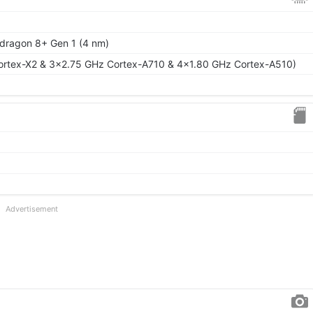
ragon 8+ Gen 1 (4 nm)
ortex-X2 & 3x2.75 GHz Cortex-A710 & 4x1.80 GHz Cortex-A510)
Advertisement