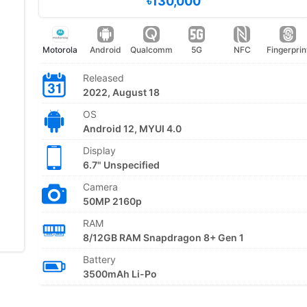
৳130,000
Motorola
Android
Qualcomm
5G
NFC
Fingerprin
Released
2022, August 18
OS
Android 12, MYUI 4.0
Display
6.7" Unspecified
Camera
50MP 2160p
RAM
8/12GB RAM Snapdragon 8+ Gen 1
Battery
3500mAh Li-Po