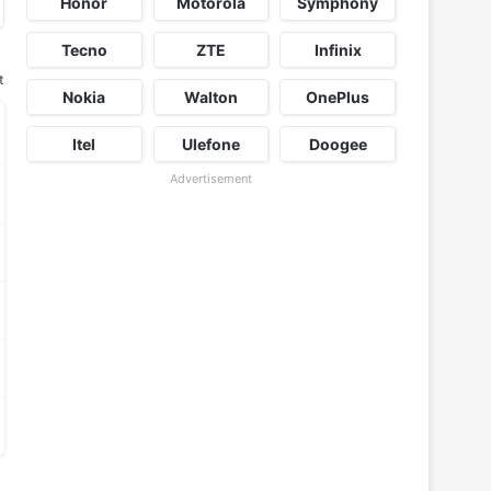
Honor
Motorola
Symphony
Tecno
ZTE
Infinix
t
Nokia
Walton
OnePlus
Itel
Ulefone
Doogee
Advertisement