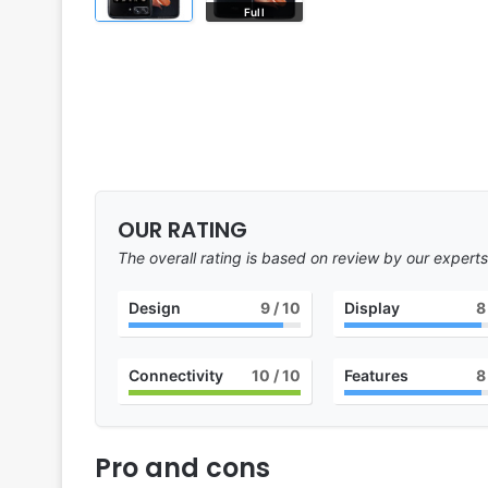
Full
OUR RATING
The overall rating is based on review by our experts
Design
9
/ 10
Display
8
Connectivity
10
/ 10
Features
8
Pro and cons