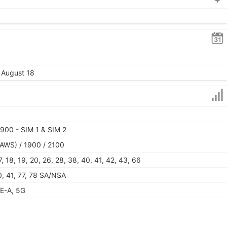
, August 18
900 - SIM 1 & SIM 2
AWS) / 1900 / 2100
 17, 18, 19, 20, 26, 28, 38, 40, 41, 42, 43, 66
40, 41, 77, 78 SA/NSA
E-A, 5G