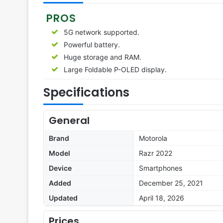
PROS
5G network supported.
Powerful battery.
Huge storage and RAM.
Large Foldable P-OLED display.
Specifications
General
Brand
Motorola
Model
Razr 2022
Device
Smartphones
Added
December 25, 2021
Updated
April 18, 2026
Prices