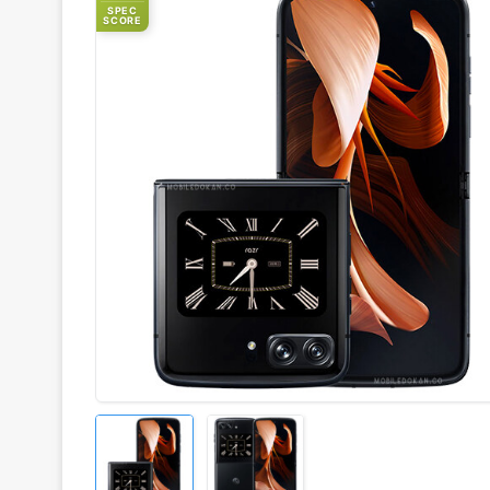
SPEC
SCORE