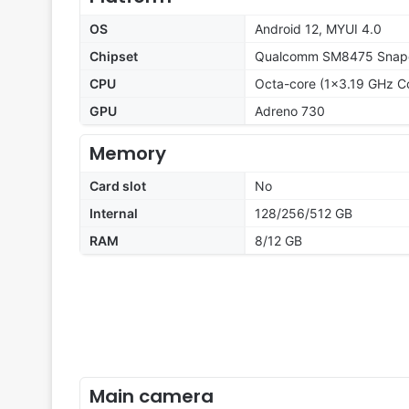
OS
Android 12, MYUI 4.0
Chipset
Qualcomm SM8475 Snapd
CPU
Octa-core (1x3.19 GHz C
GPU
Adreno 730
Memory
Card slot
No
Internal
128/256/512 GB
RAM
8/12 GB
Main camera