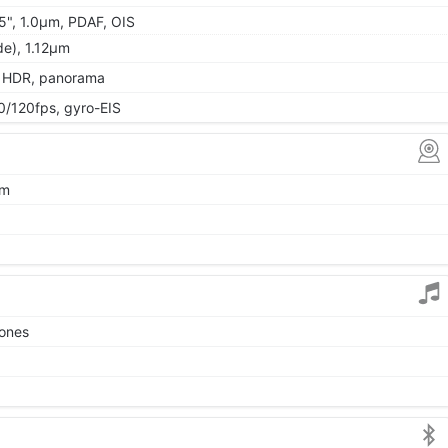
55", 1.0µm, PDAF, OIS
ide), 1.12µm
, HDR, panorama
120fps, gyro-EIS
µm
tones