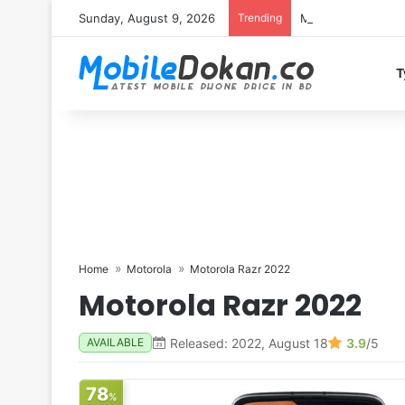
Sunday, August 9, 2026
Trending
Motorola Edge 70 
T
Home
Motorola
Motorola Razr 2022
Motorola Razr 2022
Released: 2022, August 18
3.9
/5
AVAILABLE
78
%