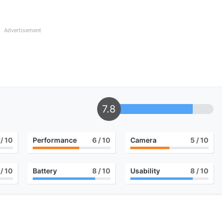
Advertisement
7.8
/ 10
Performance
6
/ 10
Camera
5
/ 10
/ 10
Battery
8
/ 10
Usability
8
/ 10