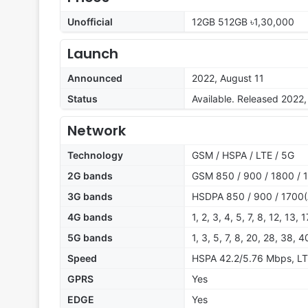
Unofficial
12GB 512GB ৳1,30,000
Launch
Announced
2022, August 11
Status
Available. Released 2022
Network
Technology
GSM / HSPA / LTE / 5G
2G bands
GSM 850 / 900 / 1800 / 1
3G bands
HSDPA 850 / 900 / 1700(
4G bands
1, 2, 3, 4, 5, 7, 8, 12, 13,
5G bands
1, 3, 5, 7, 8, 20, 28, 38, 
Speed
HSPA 42.2/5.76 Mbps, LT
GPRS
Yes
EDGE
Yes