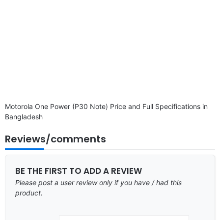
Motorola One Power (P30 Note) Price and Full Specifications in
Bangladesh
Reviews/comments
BE THE FIRST TO ADD A REVIEW
Please post a user review only if you have / had this
product.