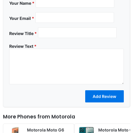
Your Name
*
Your Email
*
Review Title
*
Review Text
*
More Phones from
Motorola
Motorola Moto G6
Motorola Moto G