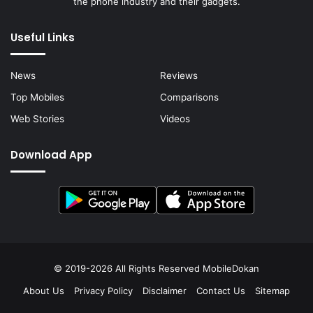
the phone industry and their gadgets.
Useful Links
News
Reviews
Top Mobiles
Comparisons
Web Stories
Videos
Download App
© 2019-2026 All Rights Reserved
MobileDokan
About Us
Privacy Policy
Disclaimer
Contact Us
Sitemap