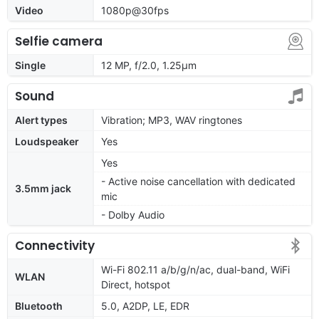
Video
1080p@30fps
Selfie camera
Single
12 MP, f/2.0, 1.25µm
Sound
Alert types
Vibration; MP3, WAV ringtones
Loudspeaker
Yes
Yes
- Active noise cancellation with dedicated
3.5mm jack
mic
- Dolby Audio
Connectivity
Wi-Fi 802.11 a/b/g/n/ac, dual-band, WiFi
WLAN
Direct, hotspot
Bluetooth
5.0, A2DP, LE, EDR