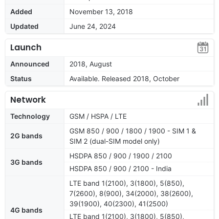
Added
November 13, 2018
Updated
June 24, 2024
Launch
Announced
2018, August
Status
Available. Released 2018, October
Network
Technology
GSM / HSPA / LTE
GSM 850 / 900 / 1800 / 1900 - SIM 1 &
2G bands
SIM 2 (dual-SIM model only)
HSDPA 850 / 900 / 1900 / 2100
3G bands
HSDPA 850 / 900 / 2100 - India
LTE band 1(2100), 3(1800), 5(850),
7(2600), 8(900), 34(2000), 38(2600),
39(1900), 40(2300), 41(2500)
4G bands
LTE band 1(2100), 3(1800), 5(850),