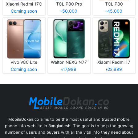
Xiaomi Redmi 17C
TCL P80 Pro
TCL P80
Coming soon
৳50,000
৳45,000
Vivo V80 Lite
Walton NEXG N77
Xiaomi Redmi 17
Coming soon
৳17,999
৳22,999
MobileDokan.co aims to be the most useful and trusted mobile
phone info website in Bangladesh. The goal is to help the growing
number of users and buyers with all the vital info they need about