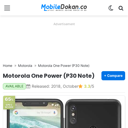
Menu
Switch
Se
Advertisement
Home
Motorola
Motorola One Power (P30 Note)
Motorola One Power (P30 Note)
+ Compare
Released: 2018, October
3.3
/5
AVAILABLE
65
%
SPEC
SCORE