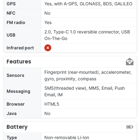
GPS
Yes, with A-GPS, GLONASS, BDS, GALILEO
NFC
No
FM radio
Yes
2.0, Type-C 1.0 reversible connector, USB
USB
On-The-Go
Infrared port
Features
Fingerprint (rear-mounted), accelerometer,
Sensors
gyro, proximity, compass
SMS(threaded view), MMS, Email, Push
Messaging
Email, IM
Browser
HTML5
Java
No
Battery
Type
Non-removable Li-Ion