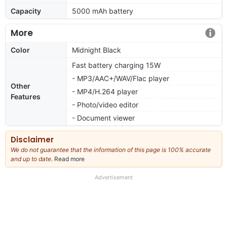
Capacity
5000 mAh battery
More
Color
Midnight Black
Fast battery charging 15W
- MP3/AAC+/WAV/Flac player
Other
- MP4/H.264 player
Features
- Photo/video editor
- Document viewer
Disclaimer
We do not guarantee that the information of this page is 100% accurate
and up to date.
Read more
about
our
full
Advertisement
disclaimer