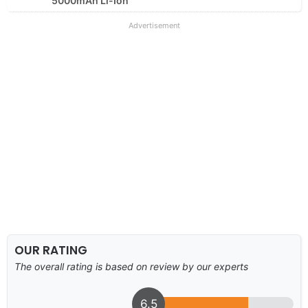
5000mAh Li-Ion
Advertisement
OUR RATING
The overall rating is based on review by our experts
6.5