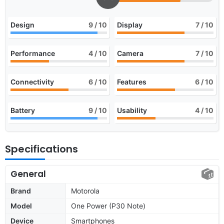
Design
9
/ 10
Display
7
/ 10
Performance
4
/ 10
Camera
7
/ 10
Connectivity
6
/ 10
Features
6
/ 10
Battery
9
/ 10
Usability
4
/ 10
Specifications
General
Brand
Motorola
Model
One Power (P30 Note)
Device
Smartphones