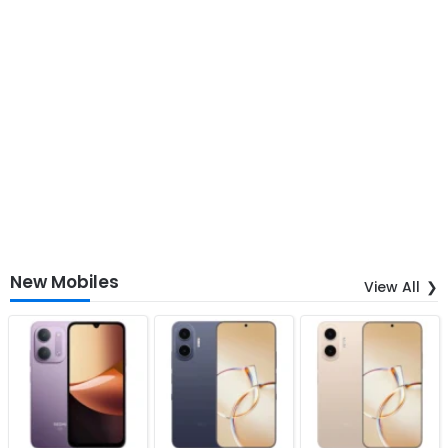
New Mobiles
View All