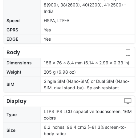
8(900), 38(2600), 40(2300), 41(2500) -
India
Speed
HSPA, LTE-A
GPRS
Yes
EDGE
Yes
Body
Dimensions
156 x 76 x 8.4 mm (6.14 x 2.99 x 0.33 in)
Weight
205 g (6.98 oz)
Single SIM (Nano-SIM) or Dual SIM (Nano-
SIM
SIM, dual stand-by)- Splash resistant
Display
LTPS IPS LCD capacitive touchscreen, 16M
Type
colors
6.2 inches, 96.4 cm2 (~81.3% screen-to-
Size
body ratio)