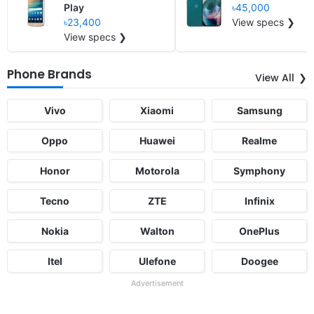
Play
৳45,000
৳23,400
View specs ❯
View specs ❯
Phone Brands
View All
Vivo
Xiaomi
Samsung
Oppo
Huawei
Realme
Honor
Motorola
Symphony
Tecno
ZTE
Infinix
Nokia
Walton
OnePlus
Itel
Ulefone
Doogee
Advertisement