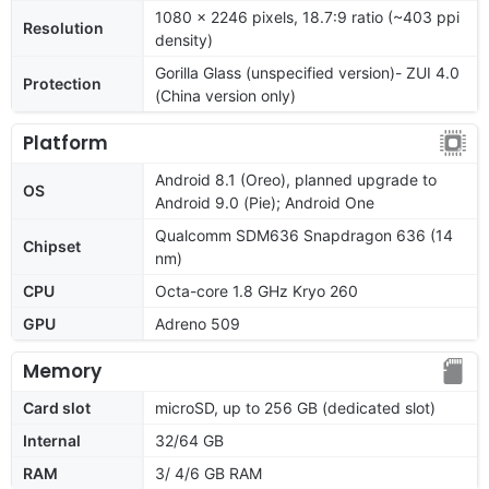
1080 x 2246 pixels, 18.7:9 ratio (~403 ppi
Resolution
density)
Gorilla Glass (unspecified version)- ZUI 4.0
Protection
(China version only)
Platform
Android 8.1 (Oreo), planned upgrade to
OS
Android 9.0 (Pie); Android One
Qualcomm SDM636 Snapdragon 636 (14
Chipset
nm)
CPU
Octa-core 1.8 GHz Kryo 260
GPU
Adreno 509
Memory
Card slot
microSD, up to 256 GB (dedicated slot)
Internal
32/64 GB
RAM
3/ 4/6 GB RAM