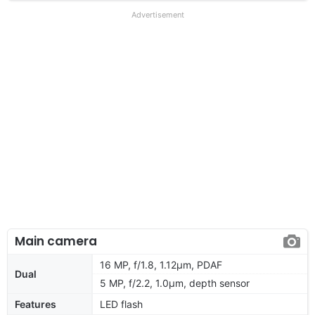
Advertisement
Main camera
16 MP, f/1.8, 1.12µm, PDAF
Dual
5 MP, f/2.2, 1.0µm, depth sensor
Features
LED flash