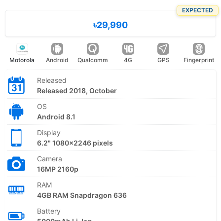
EXPECTED
৳29,990
Motorola
Android
Qualcomm
4G
GPS
Fingerprint
Released
Released 2018, October
OS
Android 8.1
Display
6.2" 1080x2246 pixels
Camera
16MP 2160p
RAM
4GB RAM Snapdragon 636
Battery