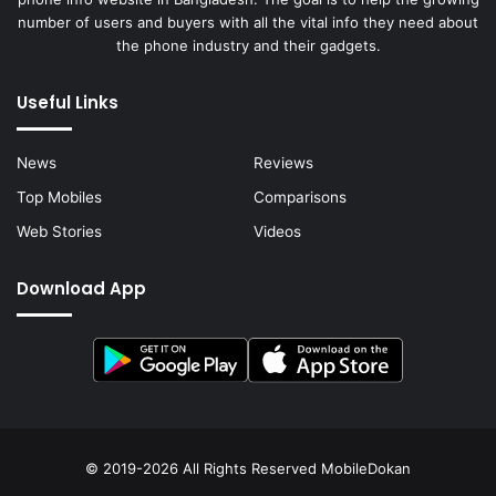
number of users and buyers with all the vital info they need about
the phone industry and their gadgets.
Useful Links
News
Reviews
Top Mobiles
Comparisons
Web Stories
Videos
Download App
© 2019-2026 All Rights Reserved
MobileDokan