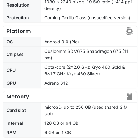
1080 x 2340 pixels, 19.5:9 ratio (~414 ppi
Resolution
density)
Protection
Corning Gorilla Glass (unspecified version)
Platform
OS
Android 9.0 (Pie)
Qualcomm SDM675 Snapdragon 675 (11
Chipset
nm)
Octa-core (2x2.0 GHz Kryo 460 Gold &
CPU
6x1.7 GHz Kryo 460 Silver)
GPU
Adreno 612
Memory
microSD, up to 256 GB (uses shared SIM
Card slot
slot)
Internal
128 GB or 64 GB
RAM
6 GB or 4 GB