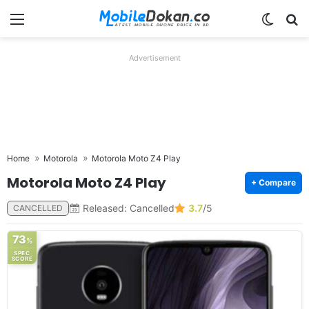
Menu
Switch
Se
Advertisement
Home
Motorola
Motorola Moto Z4 Play
Motorola Moto Z4 Play
+ Compare
Released: Cancelled
3.7
/5
CANCELLED
73
%
SPEC
SCORE