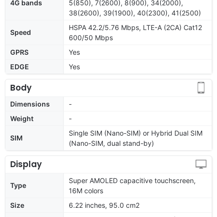
4G bands
5(850), 7(2600), 8(900), 34(2000),
38(2600), 39(1900), 40(2300), 41(2500)
HSPA 42.2/5.76 Mbps, LTE-A (2CA) Cat12
Speed
600/50 Mbps
GPRS
Yes
EDGE
Yes
Body
Dimensions
-
Weight
-
Single SIM (Nano-SIM) or Hybrid Dual SIM
SIM
(Nano-SIM, dual stand-by)
Display
Super AMOLED capacitive touchscreen,
Type
16M colors
Size
6.22 inches, 95.0 cm2