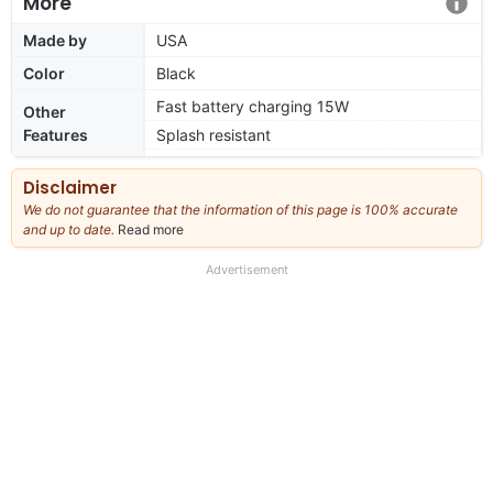
More
Made by
USA
Color
Black
Fast battery charging 15W
Other
Features
Splash resistant
Disclaimer
We do not guarantee that the information of this page is 100% accurate
and up to date.
Read more
about
our
full
Advertisement
disclaimer