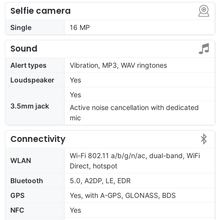
Selfie camera
Single
16 MP
Sound
Alert types
Vibration, MP3, WAV ringtones
Loudspeaker
Yes
Yes
3.5mm jack
Active noise cancellation with dedicated
mic
Connectivity
Wi-Fi 802.11 a/b/g/n/ac, dual-band, WiFi
WLAN
Direct, hotspot
Bluetooth
5.0, A2DP, LE, EDR
GPS
Yes, with A-GPS, GLONASS, BDS
NFC
Yes