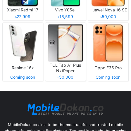
Xiaomi Redmi 17
Vivo Y05e
Huawei Nova 16 SE
৳22,999
৳16,599
৳50,000
TCL Tab A1 Plus
Realme 16x
Oppo F35 Pro
NxtPaper
Coming soon
৳50,000
Coming soon
MobileDokan.co aims to be the most useful and trusted mobile
phone info website in Bangladesh. The goal is to help the growing