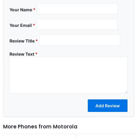
Your Name
*
Your Email
*
Review Title
*
Review Text
*
More Phones from
Motorola