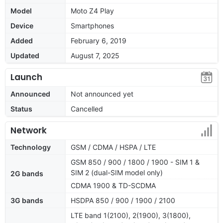
Model
Moto Z4 Play
Device
Smartphones
Added
February 6, 2019
Updated
August 7, 2025
Launch
Announced
Not announced yet
Status
Cancelled
Network
Technology
GSM / CDMA / HSPA / LTE
GSM 850 / 900 / 1800 / 1900 - SIM 1 &
SIM 2 (dual-SIM model only)
2G bands
CDMA 1900 & TD-SCDMA
3G bands
HSDPA 850 / 900 / 1900 / 2100
LTE band 1(2100), 2(1900), 3(1800),