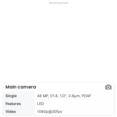
Advertisement
Main camera
Single
48 MP, f/1.8, 1/2", 0.8µm, PDAF
Features
LED
Video
1080p@30fps