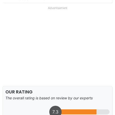
Advertisement
OUR RATING
The overall rating is based on review by our experts
7.3