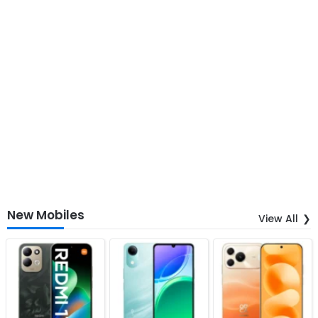
New Mobiles
View All