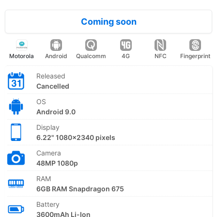
Coming soon
Motorola
Android
Qualcomm
4G
NFC
Fingerprint
Released
Cancelled
OS
Android 9.0
Display
6.22" 1080x2340 pixels
Camera
48MP 1080p
RAM
6GB RAM Snapdragon 675
Battery
3600mAh Li-Ion