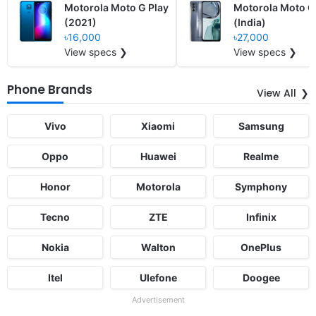
Motorola Moto G Play
Motorola Moto 
(2021)
(India)
৳16,000
৳27,000
View specs ❯
View specs ❯
Phone Brands
View All
Vivo
Xiaomi
Samsung
Oppo
Huawei
Realme
Honor
Motorola
Symphony
Tecno
ZTE
Infinix
Nokia
Walton
OnePlus
Itel
Ulefone
Doogee
Advertisement