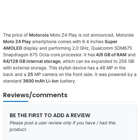
The price of
Motorola
Moto Z4 Play is not announced. Motorola
Moto Z4 Play
smartphone comes with 6.4 inches
Super
AMOLED
display and performing 2,0 GHz, Qualcomm SDM675
Snapdragon 675 Octa-core processor. It has
4/6 GB of RAM
and
64/128 GB internal storage
, which can be expanded to 256 GB
with external storage. This stylish device has a 48 MP in the
back and a
25
MP camera on the front side. It was powered by a
standard
3600 mAh Li-Ion
battery.
Reviews/comments
BE THE FIRST TO ADD A REVIEW
Please post a user review only if you have / had this
product.