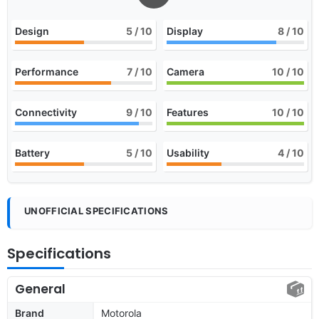
Design
5
/ 10
Display
8
/ 10
Performance
7
/ 10
Camera
10
/ 10
Connectivity
9
/ 10
Features
10
/ 10
Battery
5
/ 10
Usability
4
/ 10
UNOFFICIAL SPECIFICATIONS
Specifications
General
Brand
Motorola