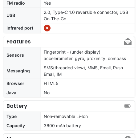
FM radio
Yes
2.0, Type-C 1.0 reversible connector, USB
USB
On-The-Go
Infrared port
Features
Fingerprint - (under display),
Sensors
accelerometer, gyro, proximity, compass
SMS(threaded view), MMS, Email, Push
Messaging
Email, IM
Browser
HTML5
Java
No
Battery
Type
Non-removable Li-Ion
Capacity
3600 mAh battery