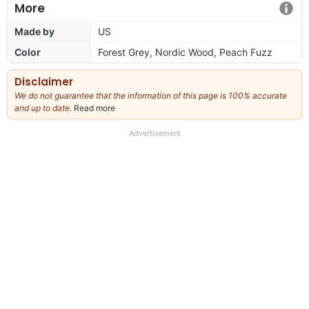
More
Made by
US
Color
Forest Grey, Nordic Wood, Peach Fuzz
Disclaimer
We do not guarantee that the information of this page is 100% accurate
and up to date.
Read more
about
our
full
Advertisement
disclaimer