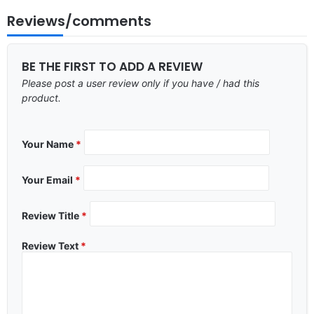
Reviews/comments
BE THE FIRST TO ADD A REVIEW
Please post a user review only if you have / had this
product.
Your Name
*
Your Email
*
Review Title
*
Review Text
*