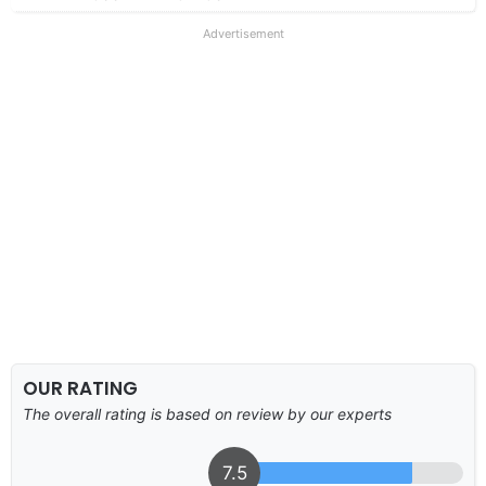
Advertisement
OUR RATING
The overall rating is based on review by our experts
7.5