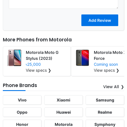
More Phones from
Motorola
Motorola Moto G
Motorola Moto Z
Stylus (2023)
Force
৳25,000
Coming soon
View specs ❯
View specs ❯
Phone Brands
View All
Vivo
Xiaomi
Samsung
Oppo
Huawei
Realme
Honor
Motorola
Symphony