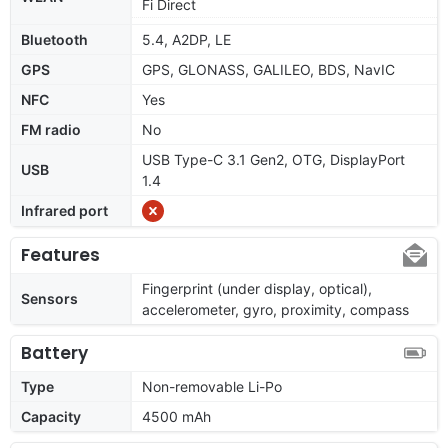
Fi Direct
Bluetooth
5.4, A2DP, LE
GPS
GPS, GLONASS, GALILEO, BDS, NavIC
NFC
Yes
FM radio
No
USB Type-C 3.1 Gen2, OTG, DisplayPort
USB
1.4
Infrared port
Features
Fingerprint (under display, optical),
Sensors
accelerometer, gyro, proximity, compass
Battery
Type
Non-removable Li-Po
Capacity
4500 mAh