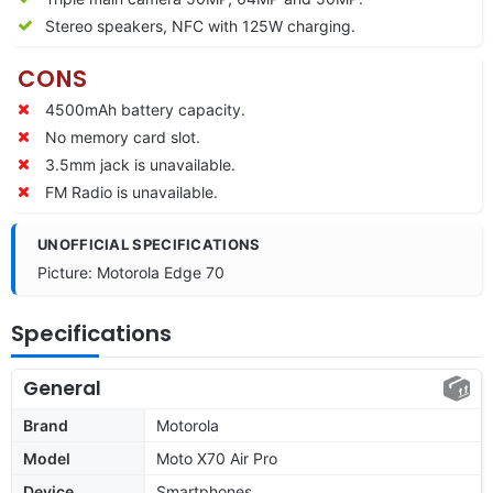
Stereo speakers, NFC with 125W charging.
CONS
4500mAh battery capacity.
No memory card slot.
3.5mm jack is unavailable.
FM Radio is unavailable.
UNOFFICIAL SPECIFICATIONS
Picture: Motorola Edge 70
Specifications
General
Brand
Motorola
Model
Moto X70 Air Pro
Device
Smartphones