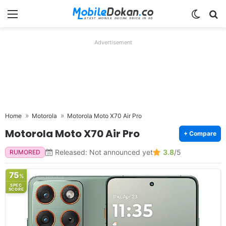
Menu
Switch
Se
Advertisement
Home
Motorola
Motorola Moto X70 Air Pro
Motorola Moto X70 Air Pro
+ Compare
Released: Not announced yet
3.8
/5
RUMORED
75
%
SPEC
SCORE