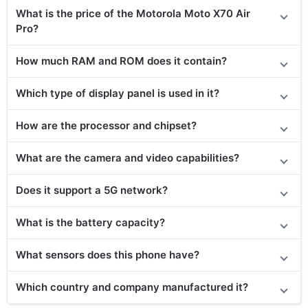
What is the price of the Motorola Moto X70 Air
Pro?
How much RAM and ROM does it contain?
Which type of display panel is used in it?
How are the processor and chipset?
What are the camera and video capabilities?
Does
it support
a 5G network?
What is the battery capacity?
What sensors does this phone have?
Which country and company manufactured it?