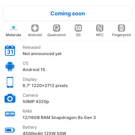
Coming soon
Motorola
Android
Qualcomm
5G
NFC
Fingerprint
Released
Not announced yet
OS
Android 15
Display
6.7" 1220x2712 pixels
Camera
50MP 4320p
RAM
12/16GB RAM Snapdragon 8s Gen 3
Battery
4500mAh 125W 50W