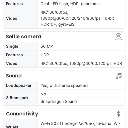
Features
Dual-LED flash, HDR, panorama
4K@30/60fps,
Video
1080p@30/60/120/240/960fps, 10-bit
HDR10+, gyro-EIS
Selfie camera
Single
50 MP
Features
HDR
Video
4K@30/60fps, 1080p@30/60/120fps, HDR
Sound
Loudspeaker
Yes, with stereo speakers
No
3.5mm jack
Snapdragon Sound
Connectivity
Wi-Fi 802.11 a/b/g/n/ac/6e/7, tri-band, Wi-
WLAN