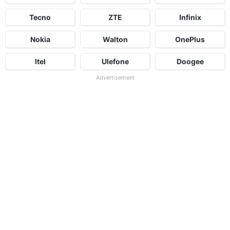
Tecno
ZTE
Infinix
Nokia
Walton
OnePlus
Itel
Ulefone
Doogee
Advertisement