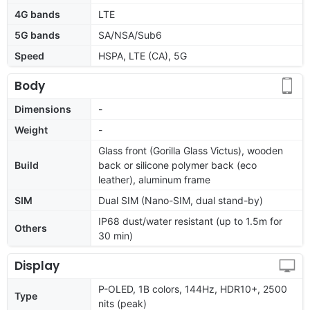
4G bands
LTE
5G bands
SA/NSA/Sub6
Speed
HSPA, LTE (CA), 5G
Body
Dimensions
-
Weight
-
Glass front (Gorilla Glass Victus), wooden
Build
back or silicone polymer back (eco
leather), aluminum frame
SIM
Dual SIM (Nano-SIM, dual stand-by)
IP68 dust/water resistant (up to 1.5m for
Others
30 min)
Display
P-OLED, 1B colors, 144Hz, HDR10+, 2500
Type
nits (peak)