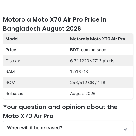
Motorola Moto X70 Air Pro Price in
Bangladesh August 2026
Model
Motorola Moto X70 Air Pro
Price
BDT.
coming soon
Display
6.7″ 1220×2712 pixels
RAM
12/16 GB
ROM
256/512 GB / 1TB
Released
August 2026
Your question and opinion about the
Moto X70 Air Pro
When will it be released?