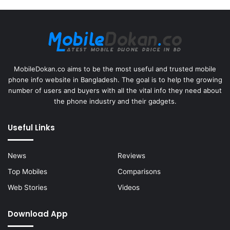
MobileDokan.co aims to be the most useful and trusted mobile
phone info website in Bangladesh. The goal is to help the growing
number of users and buyers with all the vital info they need about
the phone industry and their gadgets.
Useful Links
News
Reviews
Top Mobiles
Comparisons
Web Stories
Videos
Download App