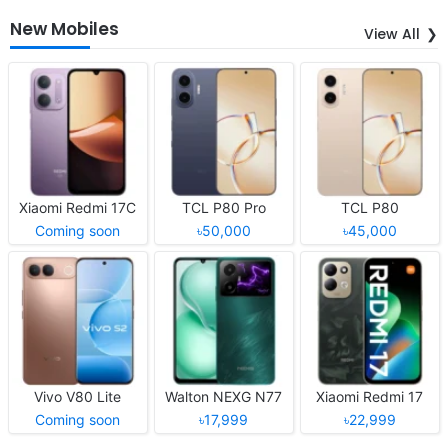
New Mobiles
View All
Xiaomi Redmi 17C
TCL P80 Pro
TCL P80
Coming soon
৳50,000
৳45,000
Vivo V80 Lite
Walton NEXG N77
Xiaomi Redmi 17
Coming soon
৳17,999
৳22,999