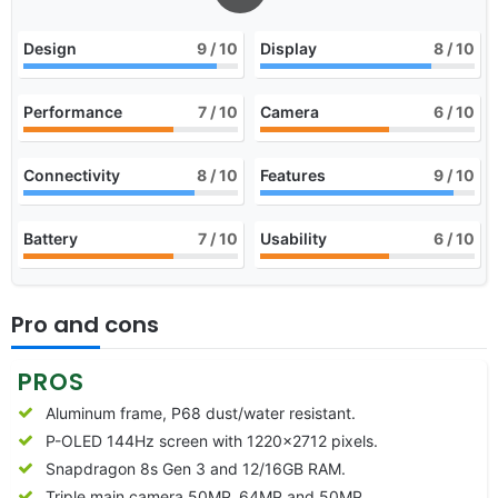
Design
9
/ 10
Display
8
/ 10
Performance
7
/ 10
Camera
6
/ 10
Connectivity
8
/ 10
Features
9
/ 10
Battery
7
/ 10
Usability
6
/ 10
Pro and cons
PROS
Aluminum frame, P68 dust/water resistant.
P-OLED 144Hz screen with 1220×2712 pixels.
Snapdragon 8s Gen 3 and 12/16GB RAM.
Triple main camera 50MP, 64MP and 50MP.