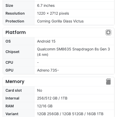
Size
6.7 inches
Resolution
1220 x 2712 pixels
Protection
Corning Gorilla Glass Victus
Platform
OS
Android 15
Qualcomm SM8635 Snapdragon 8s Gen 3
Chipset
(4 nm)
CPU
-
GPU
Adreno 735-
Memory
Card slot
No
Internal
256/512 GB / 1TB
RAM
12/16 GB
Variant
12GB 256GB / 12GB 512GB / 16GB 1TB