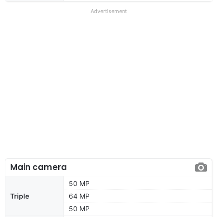
Advertisement
Main camera
50 MP
Triple
64 MP
50 MP