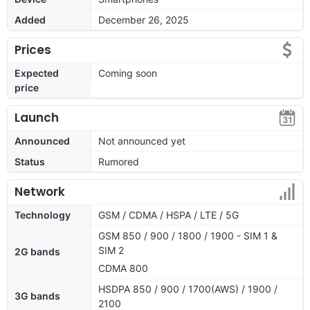
Added
December 26, 2025
Prices
Expected
Coming soon
price
Launch
Announced
Not announced yet
Status
Rumored
Network
Technology
GSM / CDMA / HSPA / LTE / 5G
GSM 850 / 900 / 1800 / 1900 - SIM 1 &
SIM 2
2G bands
CDMA 800
HSDPA 850 / 900 / 1700(AWS) / 1900 /
3G bands
2100