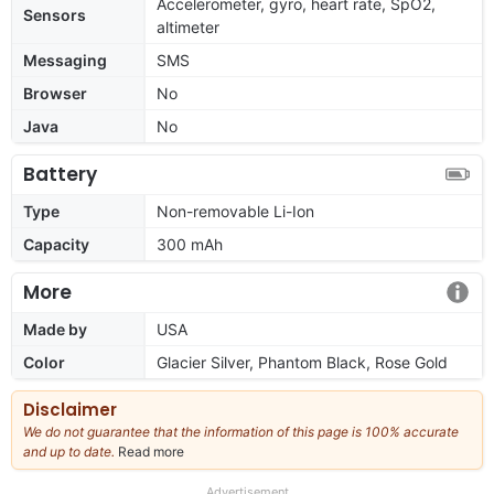
Accelerometer, gyro, heart rate, SpO2,
Sensors
altimeter
Messaging
SMS
Browser
No
Java
No
Battery
Type
Non-removable Li-Ion
Capacity
300 mAh
More
Made by
USA
Color
Glacier Silver, Phantom Black, Rose Gold
Disclaimer
We do not guarantee that the information of this page is 100% accurate
and up to date.
Read more
about
our
full
Advertisement