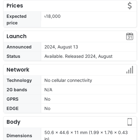
Prices
Expected
৳18,000
price
Launch
Announced
2024, August 13
Status
Available. Released 2024, August
Network
Technology
No cellular connectivity
2G bands
N/A
GPRS
No
EDGE
No
Body
50.6 x 44.6 x 11 mm (1.99 x 1.76 x 0.43
Dimensions
in)