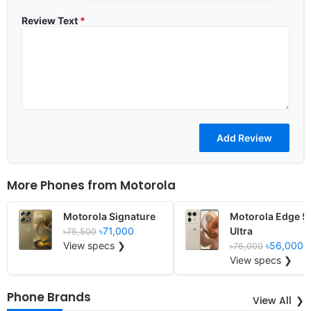
Review Text
*
More Phones from
Motorola
Motorola Signature
Motorola Edge 5
৳71,000
Ultra
৳75,500
View specs ❯
৳56,000
৳76,000
View specs ❯
Phone Brands
View All