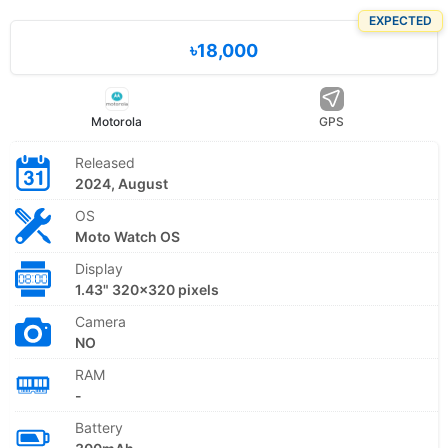
EXPECTED
৳18,000
Motorola
GPS
Released
2024, August
OS
Moto Watch OS
Display
1.43" 320x320 pixels
Camera
NO
RAM
-
Battery