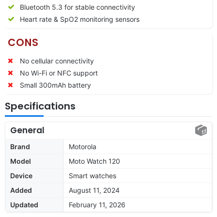
Bluetooth 5.3 for stable connectivity
Heart rate & SpO2 monitoring sensors
CONS
No cellular connectivity
No Wi-Fi or NFC support
Small 300mAh battery
Specifications
General
Brand
Motorola
Model
Moto Watch 120
Device
Smart watches
Added
August 11, 2024
Updated
February 11, 2026