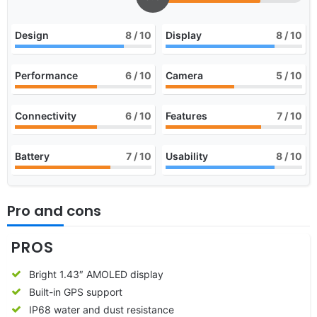
Design
8
/ 10
Display
8
/ 10
Performance
6
/ 10
Camera
5
/ 10
Connectivity
6
/ 10
Features
7
/ 10
Battery
7
/ 10
Usability
8
/ 10
Pro and cons
PROS
Bright 1.43″ AMOLED display
Built-in GPS support
IP68 water and dust resistance