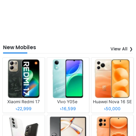
New Mobiles
View All
Xiaomi Redmi 17
Vivo Y05e
Huawei Nova 16 SE
৳22,999
৳16,599
৳50,000