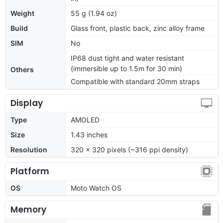
Weight
55 g (1.94 oz)
Build
Glass front, plastic back, zinc alloy frame
SIM
No
IP68 dust tight and water resistant
(immersible up to 1.5m for 30 min)
Others
Compatible with standard 20mm straps
Display
Type
AMOLED
Size
1.43 inches
Resolution
320 x 320 pixels (~316 ppi density)
Platform
OS
Moto Watch OS
Memory