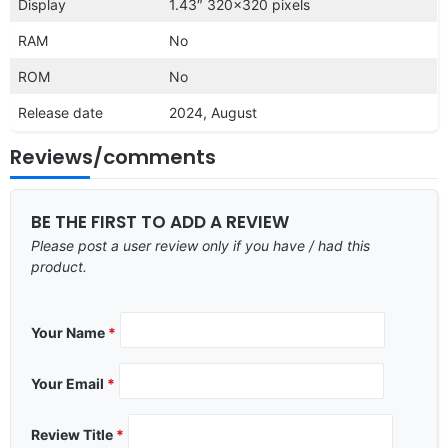
Display
1.43″ 320×320 pixels
RAM
No
ROM
No
Release date
2024, August
Reviews/comments
BE THE FIRST TO ADD A REVIEW
Please post a user review only if you have / had this
product.
Your Name
*
Your Email
*
Review Title
*