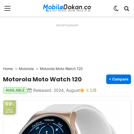
Menu
Switch
Se
Advertisement
Home
Motorola
Motorola Moto Watch 120
Motorola Moto Watch 120
+ Compare
Released: 2024, August
3.5
/5
AVAILABLE
69
%
SPEC
SCORE