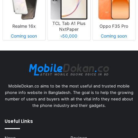
TCL Tab A1 Plus
Realme 16x
Oppo F35 Pro
NxtPaper
Coming soon
৳50,000
Coming soon
MobileDokan.co aims to be the most useful and trusted mobile
phone info website in Bangladesh. The goal is to help the growing
number of users and buyers with all the vital info they need about
the phone industry and their gadgets.
Useful Links
News
Reviews