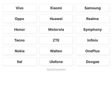
Vivo
Xiaomi
Samsung
Oppo
Huawei
Realme
Honor
Motorola
Symphony
Tecno
ZTE
Infinix
Nokia
Walton
OnePlus
Itel
Ulefone
Doogee
Advertisement