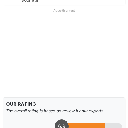
300mAh
Advertisement
OUR RATING
The overall rating is based on review by our experts
6.9