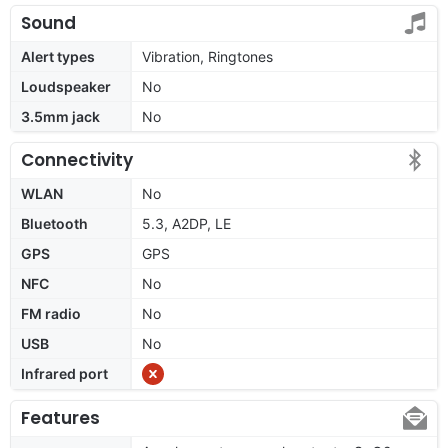
Sound
Alert types
Vibration, Ringtones
Loudspeaker
No
3.5mm jack
No
Connectivity
WLAN
No
Bluetooth
5.3, A2DP, LE
GPS
GPS
NFC
No
FM radio
No
USB
No
Infrared port
Features