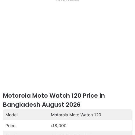
disclaimer
Motorola Moto Watch 120 Price in
Bangladesh August 2026
Model
Motorola Moto Watch 120
Price
৳18,000