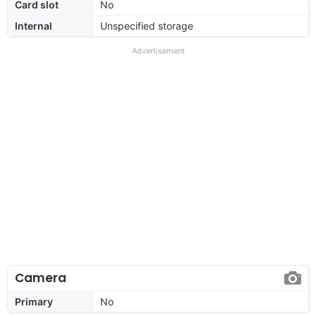
Card slot
No
Internal
Unspecified storage
Advertisement
Camera
Primary
No