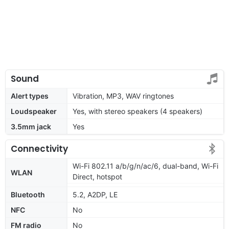
Sound
Alert types
Vibration, MP3, WAV ringtones
Loudspeaker
Yes, with stereo speakers (4 speakers)
3.5mm jack
Yes
Connectivity
Wi-Fi 802.11 a/b/g/n/ac/6, dual-band, Wi-Fi
WLAN
Direct, hotspot
Bluetooth
5.2, A2DP, LE
NFC
No
FM radio
No