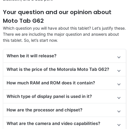
Your question and our opinion about
Moto Tab G62
Which question you will have about this tablet? Let’s justify these.
There we are including the major question and answers about
this tablet. So, let’s start now.
When be it will release?
What is the price
of the
Motorola Moto Tab G62?
How much RAM and ROM does it contain?
Which type of display panel is used in it?
How are the processor and chipset?
What are the camera and video capabilities?