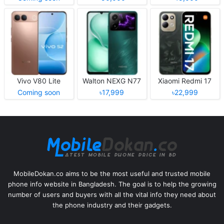
Vivo V80 Lite
Walton NEXG N77
Xiaomi Redmi 17
Coming soon
৳17,999
৳22,999
MobileDokan.co aims to be the most useful and trusted mobile
phone info website in Bangladesh. The goal is to help the growing
number of users and buyers with all the vital info they need about
the phone industry and their gadgets.