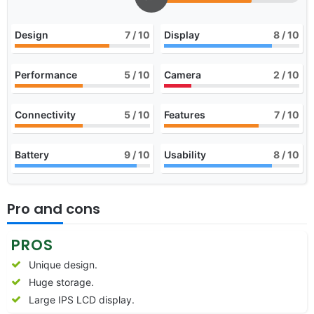
Design
7
/ 10
Display
8
/ 10
Performance
5
/ 10
Camera
2
/ 10
Connectivity
5
/ 10
Features
7
/ 10
Battery
9
/ 10
Usability
8
/ 10
Pro and cons
PROS
Unique design.
Huge storage.
Large IPS LCD display.