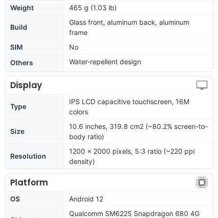
Weight
465 g (1.03 lb)
Glass front, aluminum back, aluminum
Build
frame
SIM
No
Water-repellent design
Others
Display
IPS LCD capacitive touchscreen, 16M
Type
colors
10.6 inches, 319.8 cm2 (~80.2% screen-to-
Size
body ratio)
1200 x 2000 pixels, 5:3 ratio (~220 ppi
Resolution
density)
Platform
OS
Android 12
Qualcomm SM6225 Snapdragon 680 4G