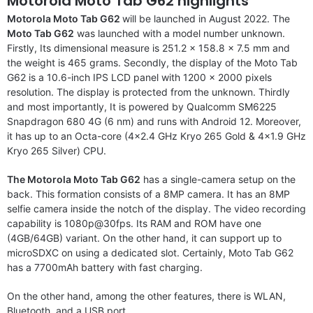
Motorola Moto Tab G62 highlights
Motorola Moto Tab G62
will be launched in August 2022. The
Moto Tab G62
was launched with a model number unknown.
Firstly, Its dimensional measure is 251.2 x 158.8 x 7.5 mm and
the weight is 465 grams. Secondly, the display of the Moto Tab
G62 is a 10.6-inch IPS LCD panel with 1200 x 2000 pixels
resolution. The display is protected from the unknown. Thirdly
and most importantly, It is powered by Qualcomm SM6225
Snapdragon 680 4G (6 nm) and runs with Android 12. Moreover,
it has up to an Octa-core (4×2.4 GHz Kryo 265 Gold & 4×1.9 GHz
Kryo 265 Silver) CPU.
The Motorola Moto Tab G62
has a single-camera setup on the
back. This formation consists of a 8MP camera. It has an 8MP
selfie camera inside the notch of the display. The video recording
capability is 1080p@30fps. Its RAM and ROM have one
(4GB/64GB) variant. On the other hand, it can support up to
microSDXC on using a dedicated slot. Certainly, Moto Tab G62
has a 7700mAh battery with fast charging.
On the other hand, among the other features, there is WLAN,
Bluetooth, and a USB port.