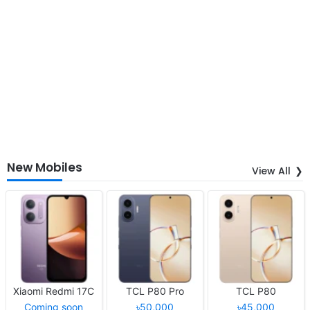
New Mobiles
View All
Xiaomi Redmi 17C
TCL P80 Pro
TCL P80
Coming soon
৳50,000
৳45,000