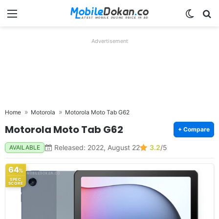
Menu
Switch
Se
Advertisement
Home
Motorola
Motorola Moto Tab G62
Motorola Moto Tab G62
+ Compare
Released: 2022, August 22
3.2
/5
AVAILABLE
64
%
SPEC
SCORE