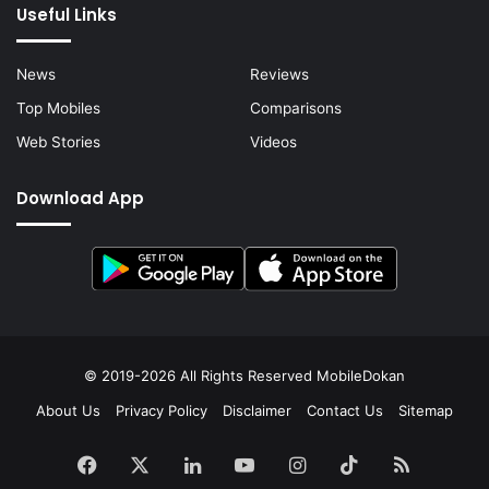
Useful Links
News
Reviews
Top Mobiles
Comparisons
Web Stories
Videos
Download App
© 2019-2026 All Rights Reserved
MobileDokan
About Us
Privacy Policy
Disclaimer
Contact Us
Sitemap
Facebook
X
LinkedIn
YouTube
Instagram
TikTok
RSS