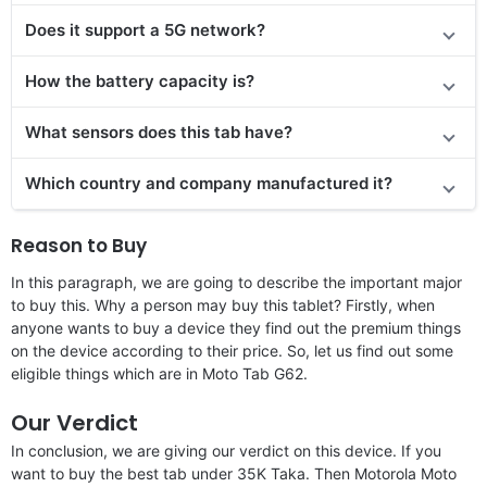
Does it
support
a 5G network?
How the battery capacity is?
What sensors does this tab have?
Which country and company manufactured it?
Reason to Buy
In this paragraph, we are going to describe the important major
to buy this. Why a person may buy this tablet? Firstly, when
anyone wants to buy a device they find out the premium things
on the device according to their price. So, let us find out some
eligible things which are in Moto Tab G62.
Our Verdict
In conclusion, we are giving our verdict on this device. If you
want to buy the best tab under 35K Taka. Then Motorola Moto