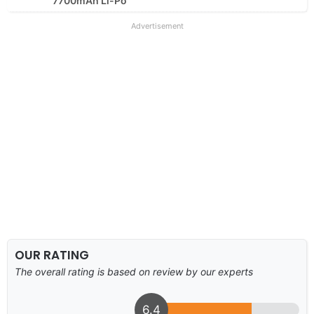
7700mAh Li-Po
Advertisement
OUR RATING
The overall rating is based on review by our experts
6.4