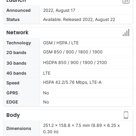
Announced
2022, August 17
Status
Available. Released 2022, August 22
Network
Technology
GSM / HSPA / LTE
GSM 850 / 900 / 1800 / 1900
2G bands
HSDPA 850 / 900 / 1900 / 2100
3G bands
4G bands
LTE
HSPA 42.2/5.76 Mbps, LTE-A
Speed
GPRS
No
EDGE
No
Body
251.2 x 158.8 x 7.5 mm (9.89 x 6.25 x
Dimensions
0.30 in)