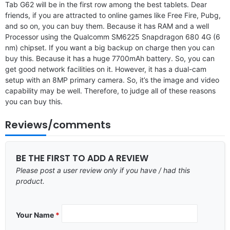
Tab G62 will be in the first row among the best tablets. Dear
friends, if you are attracted to online games like Free Fire, Pubg,
and so on, you can buy them. Because it has RAM and a well
Processor using the Qualcomm SM6225 Snapdragon 680 4G (6
nm) chipset. If you want a big backup on charge then you can
buy this. Because it has a huge 7700mAh battery. So, you can
get good network facilities on it. However, it has a dual-cam
setup with an 8MP primary camera. So, it’s the image and video
capability may be well. Therefore, to judge all of these reasons
you can buy this.
Reviews/comments
BE THE FIRST TO ADD A REVIEW
Please post a user review only if you have / had this
product.
Your Name
*