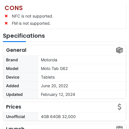
CONS
NFC is not supported.
FM is not supported.
Specifications
General
Brand
Motorola
Model
Moto Tab G62
Device
Tablets
Added
June 20, 2022
Updated
February 12, 2024
Prices
Unofficial
4GB 64GB 32,000
Launch