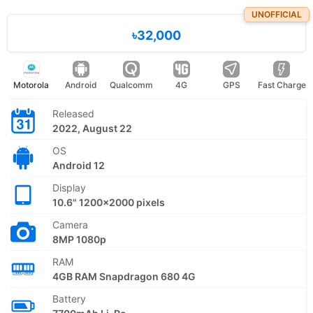
UNOFFICIAL
৳32,000
Motorola
Android
Qualcomm
4G
GPS
Fast Charge
Released
2022, August 22
OS
Android 12
Display
10.6" 1200x2000 pixels
Camera
8MP 1080p
RAM
4GB RAM Snapdragon 680 4G
Battery