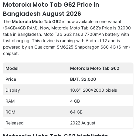
Motorola Moto Tab G62 Price in
Bangladesh August 2026
The
Motorola Moto Tab G62
is now available in one variant
(64GB/4GB RAM). Now, Motorola Moto Tab G62’s Price is 32000
taka in Bangladesh. Moto Tab G62 has a 7700mAh battery with
fast charging. This device is running with Android 12 and is
powered by an Qualcomm SM6225 Snapdragon 680 4G (6 nm)
chipset.
Model
Motorola Moto Tab G62
Price
BDT.
32,000
Display
10.6″1200×2000 pixels
RAM
4 GB
ROM
64 GB
Released
2022 August