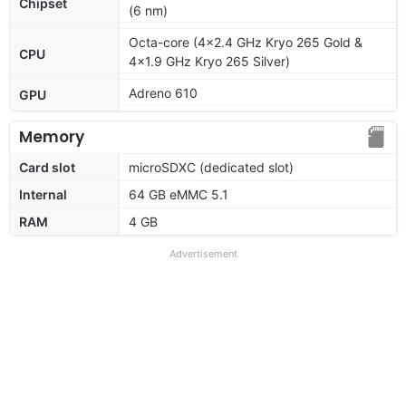
Chipset
(6 nm)
Octa-core (4x2.4 GHz Kryo 265 Gold &
CPU
4x1.9 GHz Kryo 265 Silver)
Adreno 610
GPU
Memory
Card slot
microSDXC (dedicated slot)
Internal
64 GB eMMC 5.1
RAM
4 GB
Advertisement