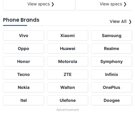
View specs ❯
View specs ❯
Phone Brands
View All
Vivo
Xiaomi
Samsung
Oppo
Huawei
Realme
Honor
Motorola
Symphony
Tecno
ZTE
Infinix
Nokia
Walton
OnePlus
Itel
Ulefone
Doogee
Advertisement