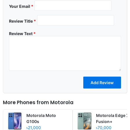
Your Email
*
Review Title
*
Review Text
*
More Phones from
Motorola
Motorola Moto
Motorola Edge 7
G100s
Fusion+
৳21,000
৳70,000