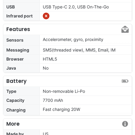
USB
USB Type-C 2.0, USB On-The-Go
Infrared port
Features
Accelerometer, gyro, proximity
Sensors
Messaging
SMS(threaded view), MMS, Email, IM
Browser
HTML5
Java
No
Battery
Type
Non-removable Li-Po
Capacity
7700 mAh
Fast charging 20W
Charging
More
Made by
US