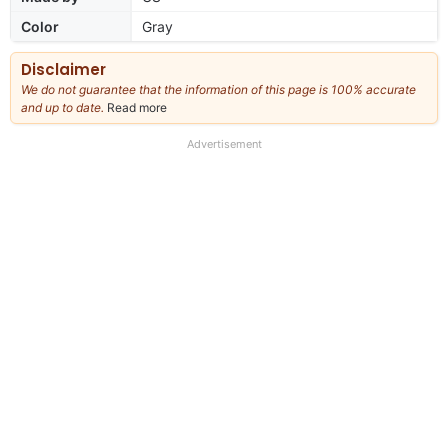
Color
Gray
Disclaimer
We do not guarantee that the information of this page is 100% accurate
and up to date.
Read more
about
our
full
Advertisement
disclaimer