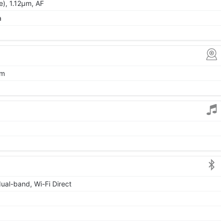
de), 1.12µm, AF
a
µm
dual-band, Wi-Fi Direct