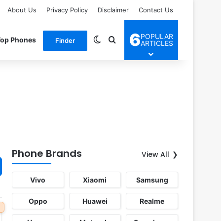
About Us
Privacy Policy
Disclaimer
Contact Us
6
POPULAR
Switch skin
Search for
Top Phones
Finder
ARTICLES
Phone Brands
View All
Vivo
Xiaomi
Samsung
Oppo
Huawei
Realme