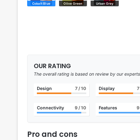
Cobalt Blue
Olive Green
Urban Grey
OUR RATING
The overall rating is based on review by our experts
Design
7
/ 10
Display
7
Connectivity
9
/ 10
Features
9
Pro and cons