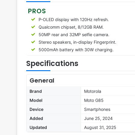
PROS
P-OLED display with 120Hz refresh.
Qualcomm chipset, 8/12GB RAM.
50MP rear and 32MP selfie camera.
Stereo speakers, in-display Fingerprint.
5000mAh battery with 30W charging.
Specifications
General
Brand
Motorola
Model
Moto G85
Device
Smartphones
Added
June 25, 2024
Updated
August 31, 2025