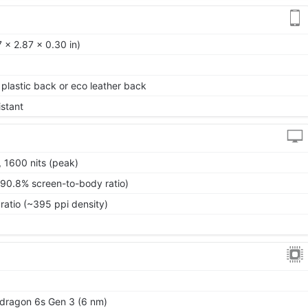
 x 2.87 x 0.30 in)
, plastic back or eco leather back
istant
 1600 nits (peak)
~90.8% screen-to-body ratio)
ratio (~395 ppi density)
ragon 6s Gen 3 (6 nm)