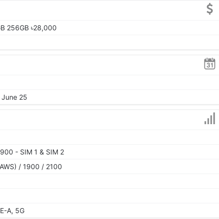
GB 256GB ৳28,000
, June 25
900 - SIM 1 & SIM 2
AWS) / 1900 / 2100
E-A, 5G