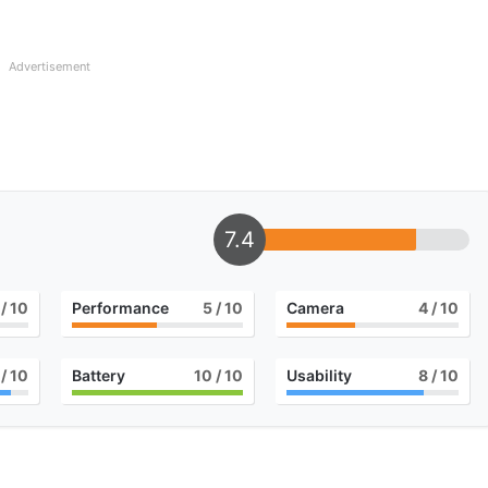
Advertisement
7.4
/ 10
Performance
5
/ 10
Camera
4
/ 10
/ 10
Battery
10
/ 10
Usability
8
/ 10