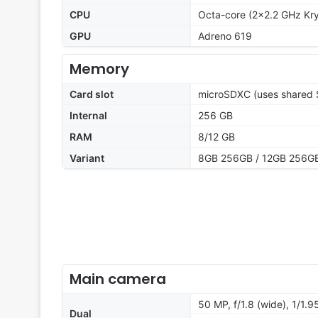
CPU
Octa-core (2x2.2 GHz Kry
GPU
Adreno 619
Memory
Card slot
microSDXC (uses shared S
Internal
256 GB
RAM
8/12 GB
Variant
8GB 256GB / 12GB 256G
Main camera
50 MP, f/1.8 (wide), 1/1.
Dual