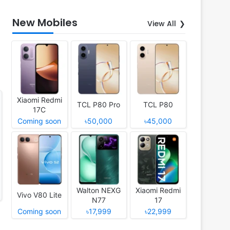
New Mobiles
View All
Xiaomi Redmi
TCL P80 Pro
TCL P80
17C
Coming soon
৳50,000
৳45,000
Walton NEXG
Xiaomi Redmi
Vivo V80 Lite
N77
17
Coming soon
৳17,999
৳22,999