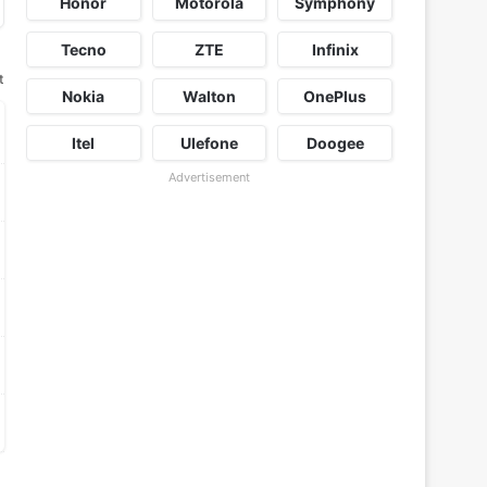
Honor
Motorola
Symphony
Tecno
ZTE
Infinix
t
Nokia
Walton
OnePlus
Itel
Ulefone
Doogee
Advertisement