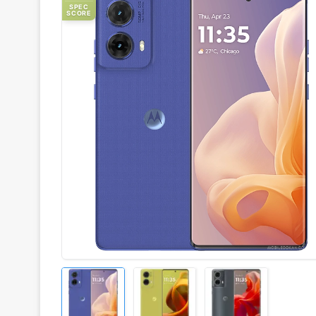
SPEC
SCORE