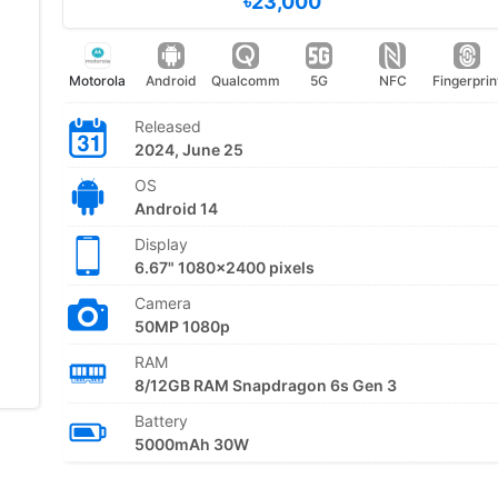
৳23,000
Motorola
Android
Qualcomm
5G
NFC
Fingerprin
Released
2024, June 25
OS
Android 14
Display
6.67" 1080x2400 pixels
Camera
50MP 1080p
RAM
8/12GB RAM Snapdragon 6s Gen 3
Battery
5000mAh 30W