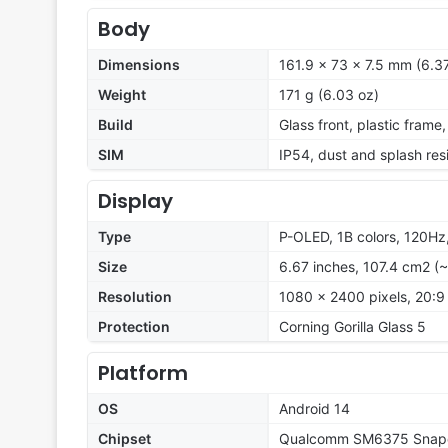
Body
Dimensions
161.9 x 73 x 7.5 mm (6.37
Weight
171 g (6.03 oz)
Build
Glass front, plastic frame
SIM
IP54, dust and splash res
Display
Type
P-OLED, 1B colors, 120Hz,
Size
6.67 inches, 107.4 cm2 (
Resolution
1080 x 2400 pixels, 20:9 
Protection
Corning Gorilla Glass 5
Platform
OS
Android 14
Chipset
Qualcomm SM6375 Snapd