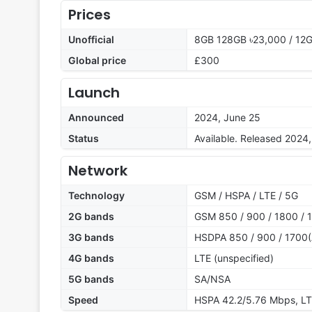
Prices
Unofficial
8GB 128GB ৳23,000 / 12
Global price
£300
Launch
Announced
2024, June 25
Status
Available. Released 2024
Network
Technology
GSM / HSPA / LTE / 5G
2G bands
GSM 850 / 900 / 1800 / 1
3G bands
HSDPA 850 / 900 / 1700(
4G bands
LTE (unspecified)
5G bands
SA/NSA
Speed
HSPA 42.2/5.76 Mbps, LT