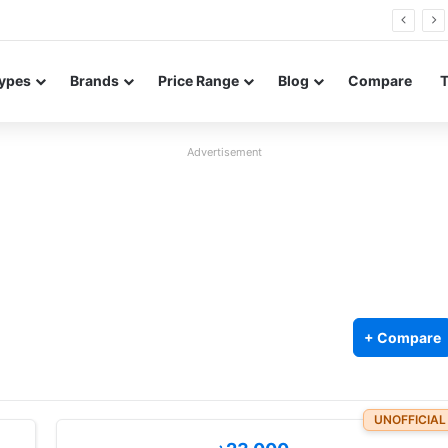
0 Neo leaked renders reveal design and 200MP main camera
ypes
Brands
Price Range
Blog
Compare
Advertisement
+ Compare
UNOFFICIAL