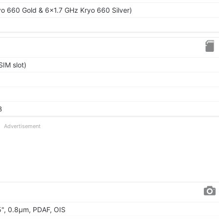
o 660 Gold & 6x1.7 GHz Kryo 660 Silver)
IM slot)
B
Advertisement
95", 0.8µm, PDAF, OIS