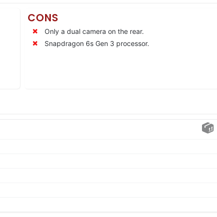
CONS
Only a dual camera on the rear.
Snapdragon 6s Gen 3 processor.