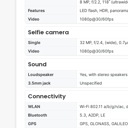
8 MP, f/2.2, 118˚ (ultrawi
Features
LED flash, HDR, panoram
Video
1080p@30/60fps
Selfie camera
Single
32 MP, f/2.4, (wide), 0.7
Video
1080p@30/60fps
Sound
Loudspeaker
Yes, with stereo speakers
3.5mm jack
Unspecified
Connectivity
WLAN
Wi-Fi 802.11 a/b/g/n/ac, 
Bluetooth
5.3, A2DP, LE
GPS
GPS, GLONASS, GALILEO