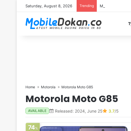
Saturday, August 8, 2026
Trending
Motorola Edge 7
T
Home
Motorola
Motorola Moto G85
Motorola Moto G85
Released: 2024, June 25
3.7
/5
AVAILABLE
74
%