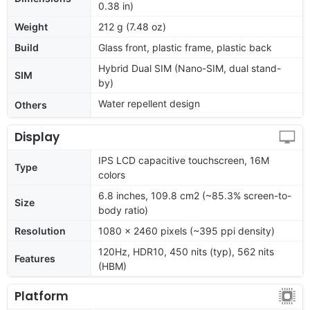
0.38 in)
Weight
212 g (7.48 oz)
Build
Glass front, plastic frame, plastic back
Hybrid Dual SIM (Nano-SIM, dual stand-
SIM
by)
Water repellent design
Others
Display
IPS LCD capacitive touchscreen, 16M
Type
colors
6.8 inches, 109.8 cm2 (~85.3% screen-to-
Size
body ratio)
Resolution
1080 x 2460 pixels (~395 ppi density)
120Hz, HDR10, 450 nits (typ), 562 nits
Features
(HBM)
Platform