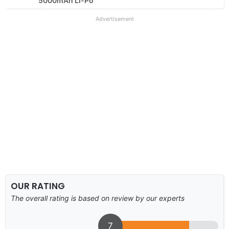
5000mAh Li-Po
Advertisement
OUR RATING
The overall rating is based on review by our experts
7