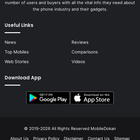
number of users and buyers with all the vital info they need about
the phone industry and their gadgets.
Useful Links
News
Reviews
Top Mobiles
Comparisons
Web Stories
Videos
Download App
© 2019-2026 All Rights Reserved
MobileDokan
About Us
Privacy Policy
Disclaimer
Contact Us
Sitemap