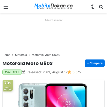
Menu
Switch
Se
Advertisement
Home
Motorola
Motorola Moto G60S
Motorola Moto G60S
+ Compare
Released: 2021, August 12
3.5
/5
AVAILABLE
70
%
SPEC
SCORE