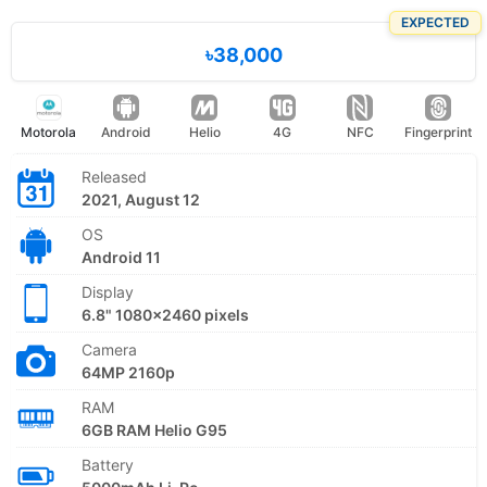
EXPECTED
৳38,000
Motorola
Android
Helio
4G
NFC
Fingerprint
Released
2021, August 12
OS
Android 11
Display
6.8" 1080x2460 pixels
Camera
64MP 2160p
RAM
6GB RAM Helio G95
Battery