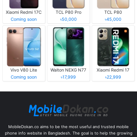
Xiaomi Redmi 17C
TCL P80 Pro
TCL P80
Coming soon
৳50,000
৳45,000
Vivo V80 Lite
Walton NEXG N77
Xiaomi Redmi 17
Coming soon
৳17,999
৳22,999
MobileDokan.co aims to be the most useful and trusted mobile
phone info website in Bangladesh. The goal is to help the growing