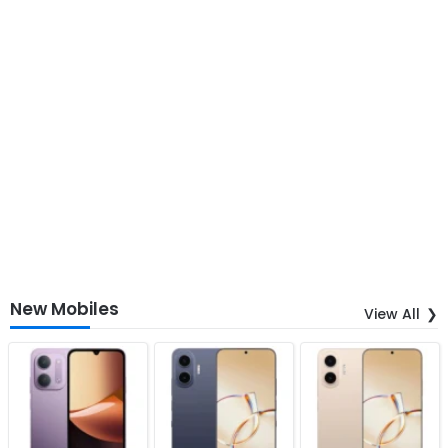
New Mobiles
View All