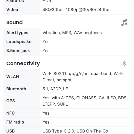
Features
HDR
Video
4K@30fps, 1080p@30/60/240fps
Sound
Alert types
Vibration, MP3, WAV ringtones
Loudspeaker
Yes
3.5mm jack
Yes
Connectivity
Wi-Fi 802.11 a/b/g/n/ac, dual-band, Wi-Fi
WLAN
Direct, hotspot
Bluetooth
5.1, A2DP, LE
Yes, with A-GPS, GLONASS, GALILEO, BDS,
GPS
LTEPP, SUPL
NFC
Yes
FM radio
Yes
USB
USB Type-C 2.0, USB On-The-Go