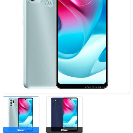
Green
Blue