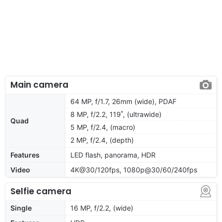
Main camera
64 MP, f/1.7, 26mm (wide), PDAF
8 MP, f/2.2, 119˚, (ultrawide)
Quad
5 MP, f/2.4, (macro)
2 MP, f/2.4, (depth)
Features
LED flash, panorama, HDR
Video
4K@30/120fps, 1080p@30/60/240fps
Selfie camera
Single
16 MP, f/2.2, (wide)