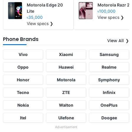
Motorola Edge 20
Motorola Razr 2
Lite
৳100,000
৳35,000
View specs ❯
View specs ❯
Phone Brands
View All
Vivo
Xiaomi
Samsung
Oppo
Huawei
Realme
Honor
Motorola
Symphony
Tecno
ZTE
Infinix
Nokia
Walton
OnePlus
Itel
Ulefone
Doogee
Advertisement