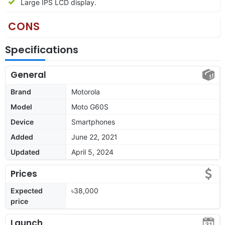
Large IPS LCD display.
CONS
Specifications
General
Brand
Motorola
Model
Moto G60S
Device
Smartphones
Added
June 22, 2021
Updated
April 5, 2024
Prices
Expected
৳38,000
price
Launch