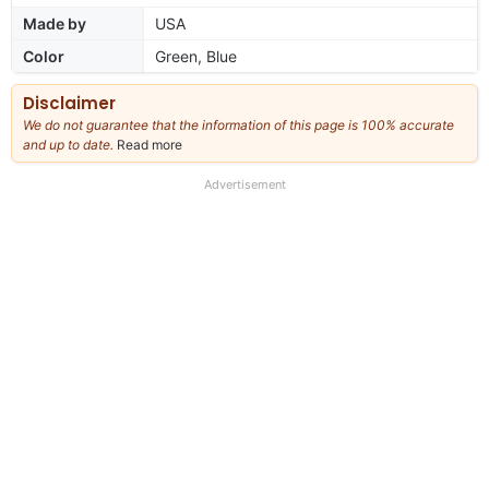
Made by
USA
Color
Green, Blue
Disclaimer
We do not guarantee that the information of this page is 100% accurate
and up to date.
Read more
about
our
full
Advertisement
disclaimer