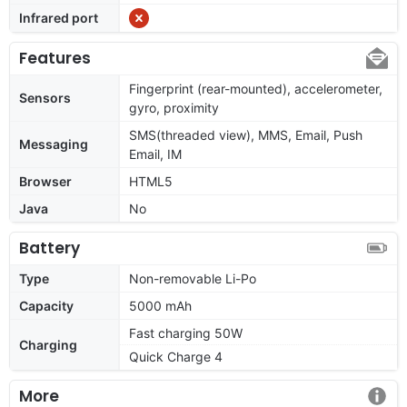
Infrared port
Features
Fingerprint (rear-mounted), accelerometer,
Sensors
gyro, proximity
SMS(threaded view), MMS, Email, Push
Messaging
Email, IM
Browser
HTML5
Java
No
Battery
Type
Non-removable Li-Po
Capacity
5000 mAh
Fast charging 50W
Charging
Quick Charge 4
More