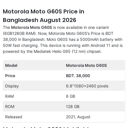
Motorola Moto G60S Price in
Bangladesh August 2026
The
Motorola Moto G60S
is now available in one variant
(6GB128GB RAM). Now, Motorola Moto G60S’s Price is BDT
38,000 in Bangladesh. Moto G60S has a 5000mAh battery with
50W fast charging. This device is running with Android 11 and is
powered by the Mediatek Helio G95 (12 nm) chipset.
Model
Motorola Moto G60S
Price
BDT. 38,000
Display
6.8″1080×2460 pixels
RAM
6 GB
ROM
128 GB
Released
2021, August