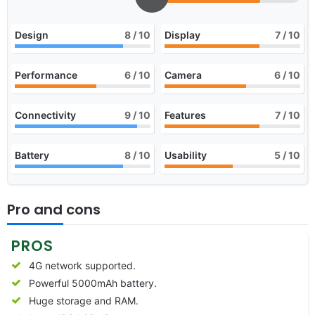
Design
8
/ 10
Display
7
/ 10
Performance
6
/ 10
Camera
6
/ 10
Connectivity
9
/ 10
Features
7
/ 10
Battery
8
/ 10
Usability
5
/ 10
Pro and cons
PROS
4G network supported.
Powerful 5000mAh battery.
Huge storage and RAM.