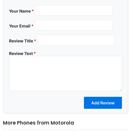
Your Name
*
Your Email
*
Review Title
*
Review Text
*
More Phones from
Motorola