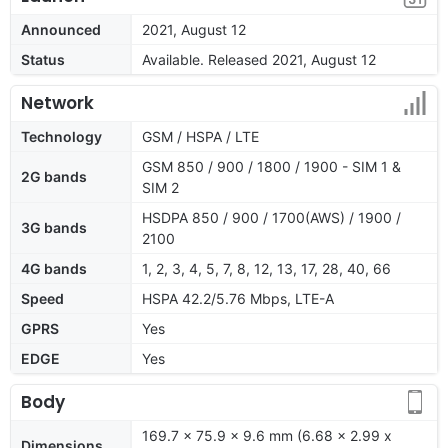
Announced
2021, August 12
Status
Available. Released 2021, August 12
Network
Technology
GSM / HSPA / LTE
GSM 850 / 900 / 1800 / 1900 - SIM 1 &
2G bands
SIM 2
HSDPA 850 / 900 / 1700(AWS) / 1900 /
3G bands
2100
4G bands
1, 2, 3, 4, 5, 7, 8, 12, 13, 17, 28, 40, 66
Speed
HSPA 42.2/5.76 Mbps, LTE-A
GPRS
Yes
EDGE
Yes
Body
169.7 x 75.9 x 9.6 mm (6.68 x 2.99 x
Dimensions