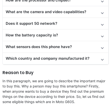
How are the processor and chipset?
What are the camera and video capabilities?
Does it
support
5G network?
How the battery capacity is?
What sensors does this phone have?
Which country and company manufactured it?
Reason to Buy
In this paragraph, we are going to describe the important major
to buy this. Why a person may buy this smartphone? Firstly,
when anyone wants to buy a device they find out the premium
things on the device according to their price. So, let us find out
some eligible things which are in Moto G60S.