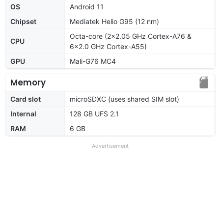
OS
Android 11
Chipset
Mediatek Helio G95 (12 nm)
Octa-core (2x2.05 GHz Cortex-A76 &
CPU
6x2.0 GHz Cortex-A55)
GPU
Mali-G76 MC4
Memory
Card slot
microSDXC (uses shared SIM slot)
Internal
128 GB UFS 2.1
RAM
6 GB
Advertisement