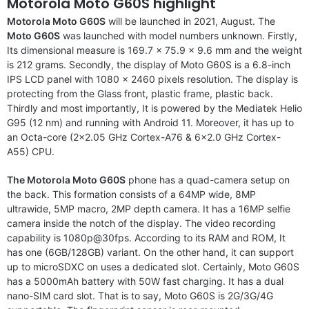
Motorola Moto G60S highlight
Motorola Moto G60S
will be launched in 2021, August. The
Moto G60S
was launched with model numbers unknown. Firstly,
Its dimensional measure is 169.7 x 75.9 x 9.6 mm and the weight
is 212 grams. Secondly, the display of Moto G60S is a 6.8-inch
IPS LCD panel with 1080 x 2460 pixels resolution. The display is
protecting from the Glass front, plastic frame, plastic back.
Thirdly and most importantly, It is powered by the Mediatek Helio
G95 (12 nm) and running with Android 11. Moreover, it has up to
an Octa-core (2×2.05 GHz Cortex-A76 & 6×2.0 GHz Cortex-
A55) CPU.
The Motorola Moto G60S
phone has a quad-camera setup on
the back. This formation consists of a 64MP wide, 8MP
ultrawide, 5MP macro, 2MP depth camera. It has a 16MP selfie
camera inside the notch of the display. The video recording
capability is 1080p@30fps. According to its RAM and ROM, It
has one (6GB/128GB) variant. On the other hand, it can support
up to microSDXC on uses a dedicated slot. Certainly, Moto G60S
has a 5000mAh battery with 50W fast charging. It has a dual
nano-SIM card slot. That is to say, Moto G60S is 2G/3G/4G