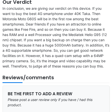
Our Verdict
In conclusion, we are giving our verdict on this device. If you
want to buy the best 4G smartphone under 40K Taka. Then
Motorola Moto G60S will be in the first row among the best
smartphones. Dear friends if you have an attraction to online
games like Free Fire, and so on then you can buy it. Because it
has RAM and a well Processor using the Mediatek Helio G95 (12
nm) chipset. If you want a big backup on charge then you can
buy this. Because it has a huge 5000mAh battery. In addition, it’s
a 4G supportable smartphone. So, you can get good network
facilities on it. However, it has a quad-cam setup with a 64MP
primary camera. So, it’s the image and video capability may be
well. Therefore, to judge all of these reasons you can buy this.
Reviews/comments
BE THE FIRST TO ADD A REVIEW
Please post a user review only if you have / had this
product.