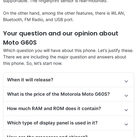
supportable. The fingerprint sensor is rear-mounted.
On the other hand, among the other features, there is WLAN,
Bluetooth, FM Radio, and USB port.
Your question and our opinion about
Moto G60S
Which question you will have about this phone. Let’s justify these.
There we are including the major question and answers about
this phone. So, let’s start now.
When it will release?
What is the price of the Motorola Moto G60S?
How much RAM and ROM does it contain?
Which type of display panel is used in it?