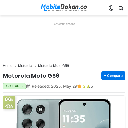
Menu
Switch
Se
Advertisement
Home
Motorola
Motorola Moto G56
Motorola Moto G56
+ Compare
Released: 2025, May 29
3.3
/5
AVAILABLE
66
%
SPEC
SCORE