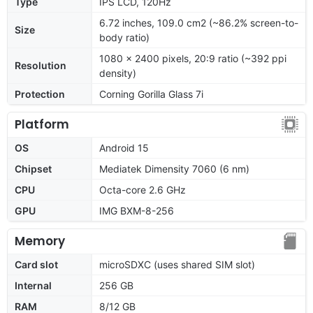
Type
IPS LCD, 120Hz
6.72 inches, 109.0 cm2 (~86.2% screen-to-
Size
body ratio)
1080 x 2400 pixels, 20:9 ratio (~392 ppi
Resolution
density)
Protection
Corning Gorilla Glass 7i
Platform
OS
Android 15
Chipset
Mediatek Dimensity 7060 (6 nm)
CPU
Octa-core 2.6 GHz
GPU
IMG BXM-8-256
Memory
Card slot
microSDXC (uses shared SIM slot)
Internal
256 GB
RAM
8/12 GB