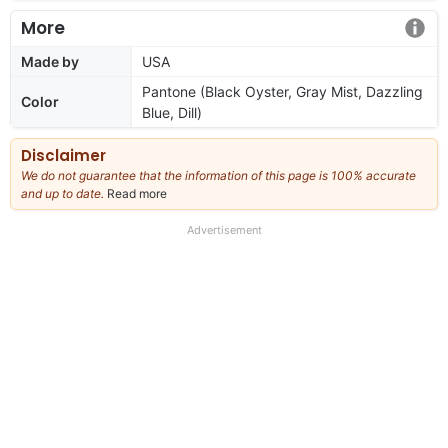
More
Made by
USA
Pantone (Black Oyster, Gray Mist, Dazzling
Color
Blue, Dill)
Disclaimer
We do not guarantee that the information of this page is 100% accurate
and up to date.
Read more
about
our
full
Advertisement
disclaimer