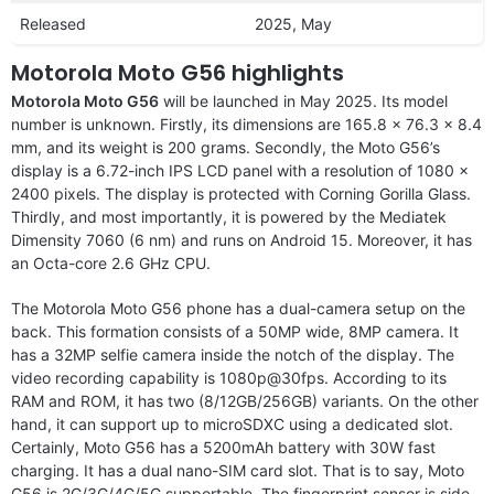
Released
2025, May
Motorola Moto G56 highlights
Motorola Moto G56
will be launched in May 2025. Its model
number is unknown. Firstly, its dimensions are 165.8 x 76.3 x 8.4
mm, and its weight is 200 grams. Secondly, the Moto G56’s
display is a 6.72-inch IPS LCD panel with a resolution of 1080 x
2400 pixels. The display is protected with Corning Gorilla Glass.
Thirdly, and most importantly, it is powered by the Mediatek
Dimensity 7060 (6 nm) and runs on Android 15. Moreover, it has
an Octa-core 2.6 GHz CPU.
The Motorola Moto G56 phone has a dual-camera setup on the
back. This formation consists of a 50MP wide, 8MP camera. It
has a 32MP selfie camera inside the notch of the display. The
video recording capability is 1080p@30fps. According to its
RAM and ROM, it has two (8/12GB/256GB) variants. On the other
hand, it can support up to microSDXC using a dedicated slot.
Certainly, Moto G56 has a 5200mAh battery with 30W fast
charging. It has a dual nano-SIM card slot. That is to say, Moto
G56 is 2G/3G/4G/5G supportable. The fingerprint sensor is side-