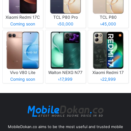
Xiaomi Redmi 17C
TCL P80 Pro
TCL P80
Coming soon
৳50,000
৳45,000
Vivo V80 Lite
Walton NEXG N77
Xiaomi Redmi 17
Coming soon
৳17,999
৳22,999
MobileDokan.co aims to be the most useful and trusted mobile