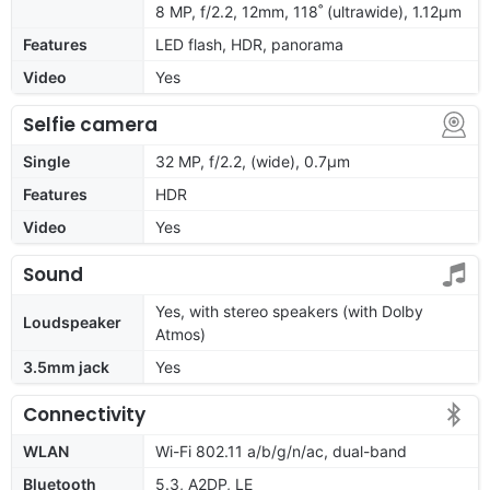
8 MP, f/2.2, 12mm, 118˚ (ultrawide), 1.12µm
Features
LED flash, HDR, panorama
Video
Yes
Selfie camera
Single
32 MP, f/2.2, (wide), 0.7µm
Features
HDR
Video
Yes
Sound
Yes, with stereo speakers (with Dolby
Loudspeaker
Atmos)
3.5mm jack
Yes
Connectivity
WLAN
Wi-Fi 802.11 a/b/g/n/ac, dual-band
Bluetooth
5.3, A2DP, LE