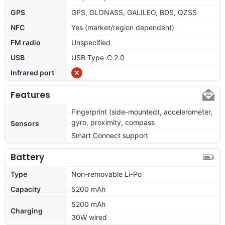
GPS
GPS, GLONASS, GALILEO, BDS, QZSS
NFC
Yes (market/region dependent)
FM radio
Unspecified
USB
USB Type-C 2.0
Infrared port
Features
Fingerprint (side-mounted), accelerometer,
gyro, proximity, compass
Sensors
Smart Connect support
Battery
Type
Non-removable Li-Po
Capacity
5200 mAh
5200 mAh
Charging
30W wired