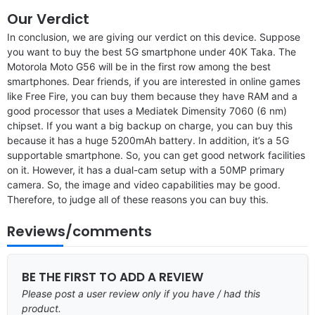
Our Verdict
In conclusion, we are giving our verdict on this device. Suppose
you want to buy the best 5G smartphone under 40K Taka. The
Motorola Moto G56 will be in the first row among the best
smartphones. Dear friends, if you are interested in online games
like Free Fire, you can buy them because they have RAM and a
good processor that uses a Mediatek Dimensity 7060 (6 nm)
chipset. If you want a big backup on charge, you can buy this
because it has a huge 5200mAh battery. In addition, it’s a 5G
supportable smartphone. So, you can get good network facilities
on it. However, it has a dual-cam setup with a 50MP primary
camera. So, the image and video capabilities may be good.
Therefore, to judge all of these reasons you can buy this.
Reviews/comments
BE THE FIRST TO ADD A REVIEW
Please post a user review only if you have / had this
product.