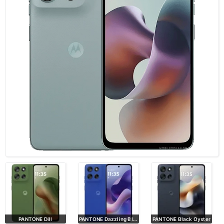
PANTONE Dill
PANTONE Dazzling Blue
PANTONE Black Oyster