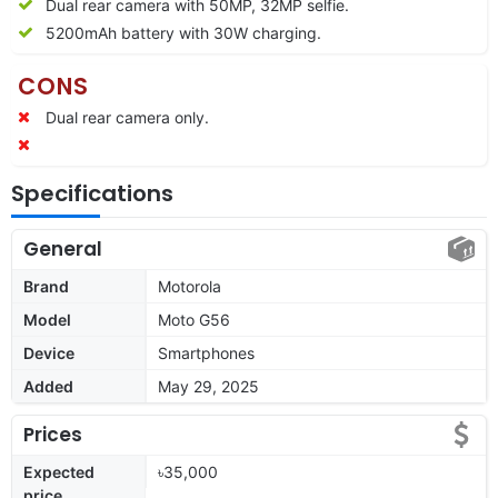
Dual rear camera with 50MP, 32MP selfie.
5200mAh battery with 30W charging.
CONS
Dual rear camera only.
Specifications
General
Brand
Motorola
Model
Moto G56
Device
Smartphones
Added
May 29, 2025
Prices
Expected
৳35,000
price