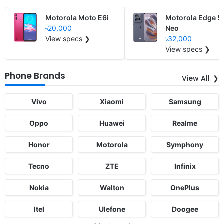
Motorola Moto E6i
Motorola Edge 5
৳20,000
Neo
View specs ❯
৳32,000
View specs ❯
Phone Brands
View All
Vivo
Xiaomi
Samsung
Oppo
Huawei
Realme
Honor
Motorola
Symphony
Tecno
ZTE
Infinix
Nokia
Walton
OnePlus
Itel
Ulefone
Doogee