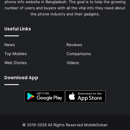
phone info website in Bangladesh. The goal is to help the growing
number of users and buyers with all the vital info they need about
the phone industry and their gadgets.
Useful Links
News
Reviews
Top Mobiles
Comparisons
Web Stories
Videos
Download App
© 2019-2026 All Rights Reserved
MobileDokan