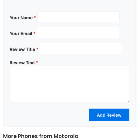
Your Name
*
Your Email
*
Review Title
*
Review Text
*
More Phones from
Motorola