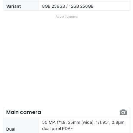
Variant
8GB 256GB / 12GB 256GB
Advertisement
Main camera
50 MP, f/1.8, 25mm (wide), 1/1.95", 0.8µm,
dual pixel PDAF
Dual