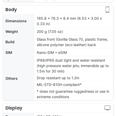
Body
165.8 x 76.3 x 8.4 mm (6.53 x 3.00 x
Dimensions
0.33 in)
Weight
200 g (7.05 oz)
Glass front (Gorilla Glass 7i), plastic frame,
Build
silicone polymer (eco leather) back
SIM
Nano-SIM + eSIM
IP68/IP69 dust tight and water resistant
(high pressure water jets; immersible up to
1.5m for 30 min)
Drop resistant up to 1.2m
Others
MIL-STD-810H compliant*
* does not guarantee ruggedness or use in
extreme conditions
Display