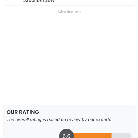
5200mAh 30W
Advertisement
OUR RATING
The overall rating is based on review by our experts
6.6