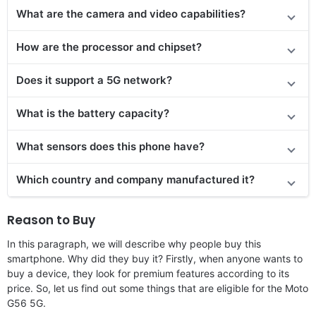
What are the camera and video capabilities?
How are the processor and chipset?
Does it support a 5G network?
What is the battery capacity?
What sensors does this phone have?
Which country and company manufactured it?
Reason to Buy
In this paragraph, we will describe why people buy this
smartphone. Why did they buy it? Firstly, when anyone wants to
buy a device, they look for premium features according to its
price. So, let us find out some things that are eligible for the Moto
G56 5G.