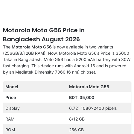
Motorola Moto G56 Price in
Bangladesh August 2026
The
Motorola Moto G56
is now available in two variants
(256GB/8/12GB RAM). Now, Motorola Moto G56’s Price is 35000
Taka in Bangladesh. Moto G56 has a 5200mAh battery with 30W
fast charging. This device runs with Android 15 and is powered
by an Mediatek Dimensity 7060 (6 nm) chipset.
Model
Motorola Moto G56
Price
BDT. 35,000
Display
6.72″ 1080×2400 pixels
RAM
8/12 GB
ROM
256 GB