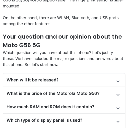
mounted.
On the other hand, there are WLAN, Bluetooth, and USB ports
among the other features.
Your question and our opinion about the
Moto G56 5G
Which question will you have about this phone? Let’s justify
these. We have included the major questions and answers about
this phone. So, let’s start now.
When will it be released?
What is the price of the Motorola Moto G56?
How much RAM and ROM does it contain?
Which type of display panel is used?