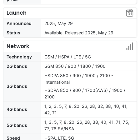
Launch
Announced
2025, May 29
Status
Available. Released 2025, May 29
Network
Technology
GSM / HSPA / LTE / 5G
2G bands
GSM 850 / 900 / 1800 / 1900
HSDPA 850 / 900 / 1900 / 2100 -
International
3G bands
HSDPA 850 / 900 / 1700(AWS) / 1900 /
2100
1, 2, 3, 5, 7, 8, 20, 26, 28, 32, 38, 40, 41,
4G bands
42, 71
1, 3, 5, 7, 8, 20, 26, 28, 38, 40, 41, 71, 75,
5G bands
77, 78 SA/NSA
Speed
HSPA, LTE, 5G