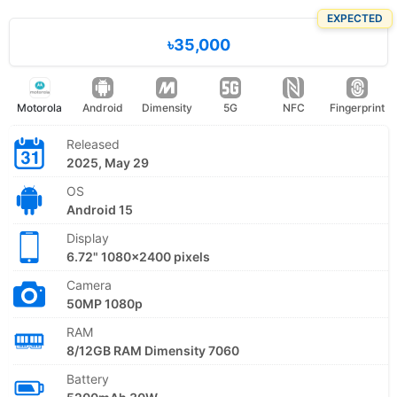
EXPECTED
৳35,000
Motorola
Android
Dimensity
5G
NFC
Fingerprint
Released
2025, May 29
OS
Android 15
Display
6.72" 1080x2400 pixels
Camera
50MP 1080p
RAM
8/12GB RAM Dimensity 7060
Battery