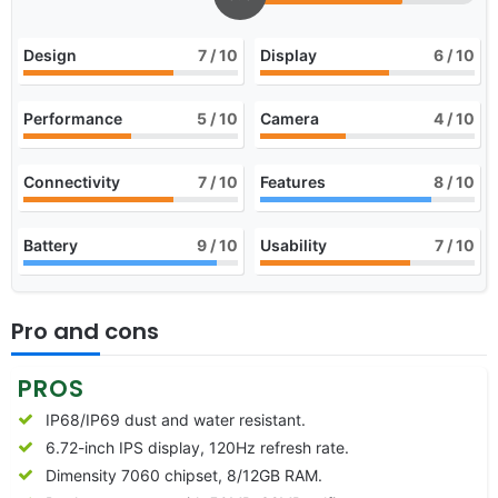
Design
7
/ 10
Display
6
/ 10
Performance
5
/ 10
Camera
4
/ 10
Connectivity
7
/ 10
Features
8
/ 10
Battery
9
/ 10
Usability
7
/ 10
Pro and cons
PROS
IP68/IP69 dust and water resistant.
6.72-inch IPS display, 120Hz refresh rate.
Dimensity 7060 chipset, 8/12GB RAM.