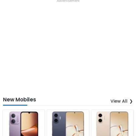
Advertisement
New Mobiles
View All