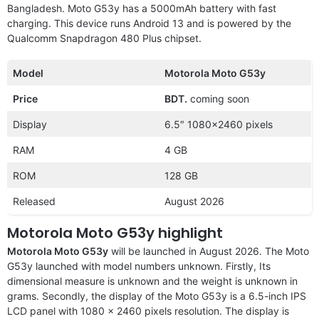
Bangladesh. Moto G53y has a 5000mAh battery with fast
charging. This device runs Android 13 and is powered by the
Qualcomm Snapdragon 480 Plus chipset.
Model
Motorola Moto G53y
Price
BDT.
coming soon
Display
6.5″ 1080×2460 pixels
RAM
4 GB
ROM
128 GB
Released
August 2026
Motorola Moto G53y highlight
Motorola Moto G53y
will be launched in August 2026. The Moto
G53y launched with model numbers unknown. Firstly, Its
dimensional measure is unknown and the weight is unknown in
grams. Secondly, the display of the Moto G53y is a 6.5-inch IPS
LCD panel with 1080 x 2460 pixels resolution. The display is