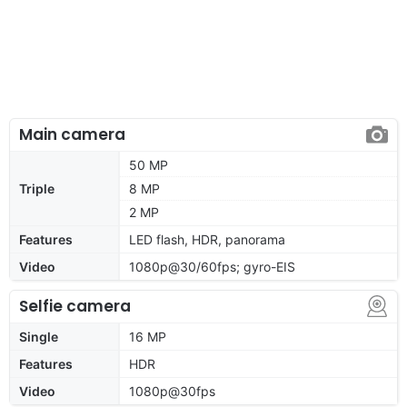
Main camera
50 MP
Triple
8 MP
2 MP
Features
LED flash, HDR, panorama
Video
1080p@30/60fps; gyro-EIS
Selfie camera
Single
16 MP
Features
HDR
Video
1080p@30fps