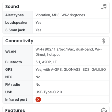
Sound
Alert types
Vibration, MP3, WAV ringtones
Loudspeaker
Yes
3.5mm jack
Yes
Connectivity
Wi-Fi 802.11 a/b/g/n/ac, dual-band, Wi-Fi
WLAN
Direct, hotspot
Bluetooth
5.1, A2DP, LE
GPS
Yes, with A-GPS, GLONASS, BDS, GALILEO
NFC
No
FM radio
No
USB
USB Type-C 2.0
Infrared port
Features