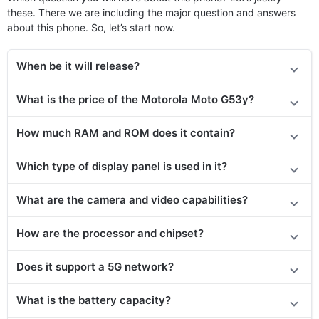
these. There we are including the major question and answers
about this phone. So, let’s start now.
When be it will release?
What is the price of the Motorola Moto G53y?
How much RAM and ROM does it contain?
Which type of display panel is used in it?
What are the camera and video capabilities?
How are the processor and chipset?
Does it support a 5G network?
What is the battery capacity?