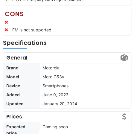
CONS
FM is not supported.
Specifications
General
Brand
Motorola
Model
Moto G53y
Device
Smartphones
Added
June 9, 2023
Updated
January 20, 2024
Prices
Expected
Coming soon
price