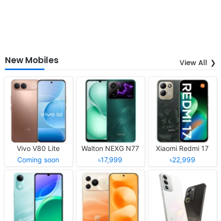
New Mobiles
View All
Vivo V80 Lite
Walton NEXG N77
Xiaomi Redmi 17
Coming soon
৳17,999
৳22,999