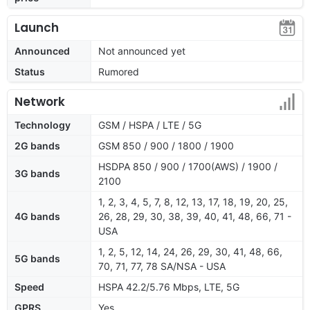
Launch
Announced
Not announced yet
Status
Rumored
Network
Technology
GSM / HSPA / LTE / 5G
2G bands
GSM 850 / 900 / 1800 / 1900
HSDPA 850 / 900 / 1700(AWS) / 1900 /
3G bands
2100
1, 2, 3, 4, 5, 7, 8, 12, 13, 17, 18, 19, 20, 25,
4G bands
26, 28, 29, 30, 38, 39, 40, 41, 48, 66, 71 -
USA
1, 2, 5, 12, 14, 24, 26, 29, 30, 41, 48, 66,
5G bands
70, 71, 77, 78 SA/NSA - USA
Speed
HSPA 42.2/5.76 Mbps, LTE, 5G
GPRS
Yes