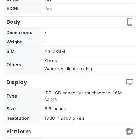
EDGE
Yes
Body
Dimensions
-
Weight
-
SIM
Nano-SIM
Stylus
Others
Water-repellent coating
Display
IPS LCD capacitive touchscreen, 16M
Type
colors
Size
6.5 inches
Resolution
1080 x 2460 pixels
Platform