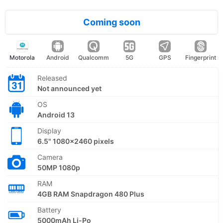
Coming soon
Motorola
Android
Qualcomm
5G
GPS
Fingerprint
Released
Not announced yet
OS
Android 13
Display
6.5" 1080x2460 pixels
Camera
50MP 1080p
RAM
4GB RAM Snapdragon 480 Plus
Battery
5000mAh Li-Po