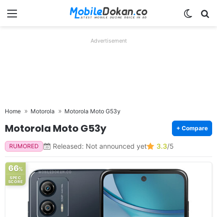
Menu
Switch
Se
Advertisement
Home
Motorola
Motorola Moto G53y
Motorola Moto G53y
+ Compare
Released: Not announced yet
3.3
/5
RUMORED
66
%
SPEC
SCORE