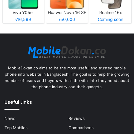
Vivo Y05e
Huawei Nova 16 SE
Realme 16x
৳16,599
৳50,000
Coming soon
MobileDokan.co aims to be the most useful and trusted mobile
phone info website in Bangladesh. The goal is to help the growing
number of users and buyers with all the vital info they need about
the phone industry and their gadgets.
Useful Links
News
Reviews
Top Mobiles
Comparisons