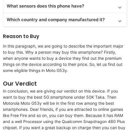
What sensors does this phone have?
Which country and company manufactured it?
Reason to Buy
In this paragraph, we are going to describe the important major
to buy this. Why a person may buy this smartphone? Firstly,
when anyone wants to buy a device they find out the premium
things on the device according to their price. So, let us find out
some eligible things in Moto G53y.
Our Verdict
In conclusion, we are giving our verdict on this device. If you
want to buy the best 5G smartphone under 50K Taka. Then
Motorola Moto G53y will be in the first row among the best
smartphones. Dear friends, if you are attracted to online games
like Free Fire and so on, you can buy them. Because it has RAM
and a well Processor using the Qualcomm Snapdragon 480 Plus
chipset. If you want a great backup on charge then you can buy