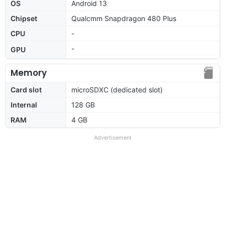
OS
Android 13
Chipset
Qualcmm Snapdragon 480 Plus
CPU
-
-
GPU
Memory
Card slot
microSDXC (dedicated slot)
Internal
128 GB
RAM
4 GB
Advertisement