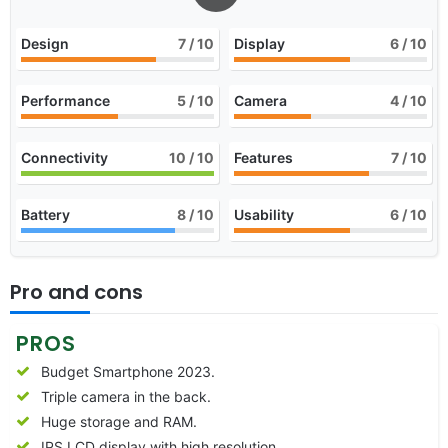
Design
7
/ 10
Display
6
/ 10
Performance
5
/ 10
Camera
4
/ 10
Connectivity
10
/ 10
Features
7
/ 10
Battery
8
/ 10
Usability
6
/ 10
Pro and cons
PROS
Budget Smartphone 2023.
Triple camera in the back.
Huge storage and RAM.
IPS LCD display with high resolution.