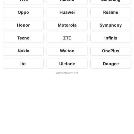
Oppo
Huawei
Realme
Honor
Motorola
Symphony
Tecno
ZTE
Infinix
Nokia
Walton
OnePlus
Itel
Ulefone
Doogee
Advertisement