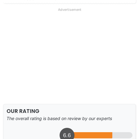
Advertisement
OUR RATING
The overall rating is based on review by our experts
6.6