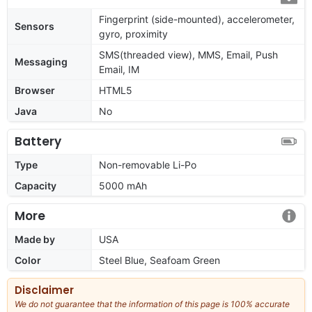
Fingerprint (side-mounted), accelerometer,
Sensors
gyro, proximity
SMS(threaded view), MMS, Email, Push
Messaging
Email, IM
Browser
HTML5
Java
No
Battery
Type
Non-removable Li-Po
Capacity
5000 mAh
More
Made by
USA
Color
Steel Blue, Seafoam Green
Disclaimer
We do not guarantee that the information of this page is 100% accurate