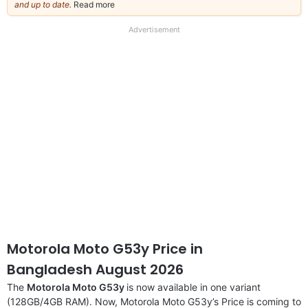
and up to date.
Read more
about
our
full
Advertisement
disclaimer
Motorola Moto G53y Price in
Bangladesh August 2026
The
Motorola Moto G53y
is now available in one variant
(128GB/4GB RAM). Now, Motorola Moto G53y’s Price is coming to