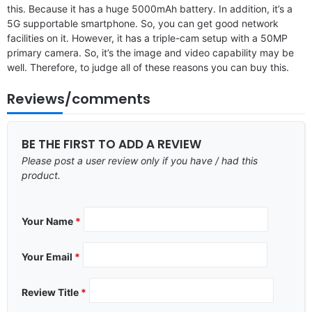
this. Because it has a huge 5000mAh battery. In addition, it’s a
5G supportable smartphone. So, you can get good network
facilities on it. However, it has a triple-cam setup with a 50MP
primary camera. So, it’s the image and video capability may be
well. Therefore, to judge all of these reasons you can buy this.
Reviews/comments
BE THE FIRST TO ADD A REVIEW
Please post a user review only if you have / had this
product.
Your Name
*
Your Email
*
Review Title
*