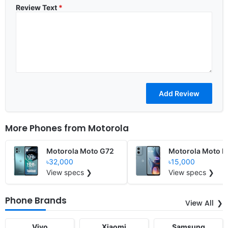
Review Text
*
More Phones from
Motorola
Motorola Moto G72
Motorola Moto E
৳32,000
৳15,000
View specs ❯
View specs ❯
Phone Brands
View All
Vivo
Xiaomi
Samsung