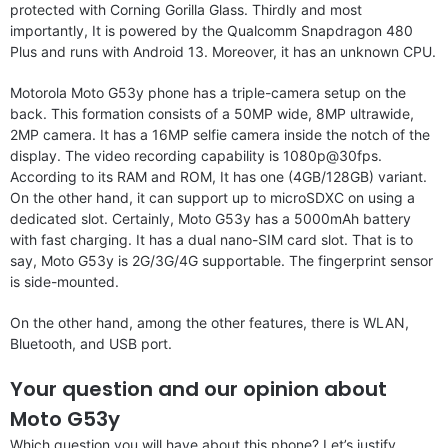
protected with Corning Gorilla Glass. Thirdly and most
importantly, It is powered by the Qualcomm Snapdragon 480
Plus and runs with Android 13. Moreover, it has an unknown CPU.
Motorola Moto G53y phone has a triple-camera setup on the
back. This formation consists of a 50MP wide, 8MP ultrawide,
2MP camera. It has a 16MP selfie camera inside the notch of the
display. The video recording capability is 1080p@30fps.
According to its RAM and ROM, It has one (4GB/128GB) variant.
On the other hand, it can support up to microSDXC on using a
dedicated slot. Certainly, Moto G53y has a 5000mAh battery
with fast charging. It has a dual nano-SIM card slot. That is to
say, Moto G53y is 2G/3G/4G supportable. The fingerprint sensor
is side-mounted.
On the other hand, among the other features, there is WLAN,
Bluetooth, and USB port.
Your question and our opinion about
Moto G53y
Which question you will have about this phone? Let’s justify