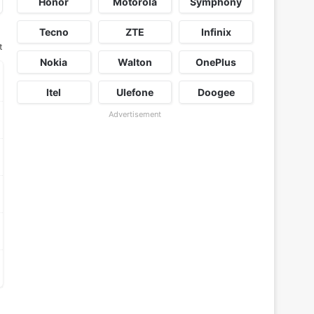
Honor
Motorola
Symphony
Tecno
ZTE
Infinix
t
Nokia
Walton
OnePlus
Itel
Ulefone
Doogee
Advertisement