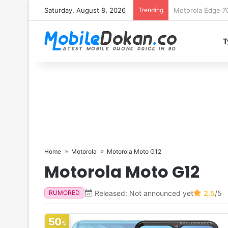
Saturday, August 8, 2026
Trending
iQOO Z11 chipset 
T
Home
Motorola
Motorola Moto G12
Motorola Moto G12
Released: Not announced yet
2.5
/5
RUMORED
50
%