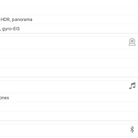
, HDR, panorama
 gyro-EIS
tones