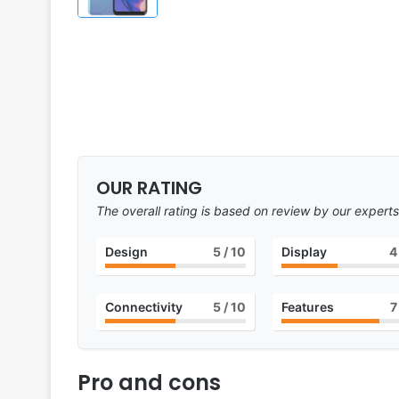
OUR RATING
The overall rating is based on review by our experts
Design
5
/ 10
Display
4
Connectivity
5
/ 10
Features
7
Pro and cons