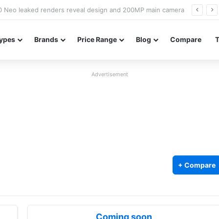
officially confirmed ahead of India launch
ypes
Brands
Price Range
Blog
Compare
Advertisement
+ Compare
Coming soon