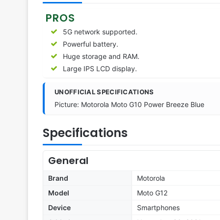
PROS
5G network supported.
Powerful battery.
Huge storage and RAM.
Large IPS LCD display.
UNOFFICIAL SPECIFICATIONS
Picture: Motorola Moto G10 Power Breeze Blue
Specifications
General
Brand
Motorola
Model
Moto G12
Device
Smartphones