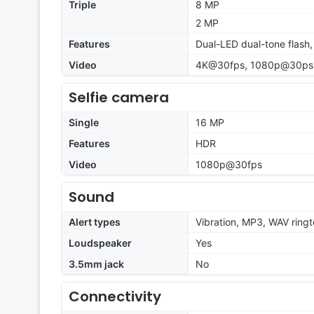
Triple
8 MP
2 MP
Features
Dual-LED dual-tone flash
Video
4K@30fps, 1080p@30ps,
Selfie camera
Single
16 MP
Features
HDR
Video
1080p@30fps
Sound
Alert types
Vibration, MP3, WAV ring
Loudspeaker
Yes
3.5mm jack
No
Connectivity