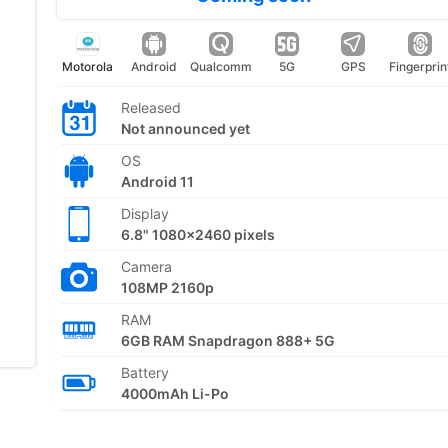
Motorola
Android
Qualcomm
5G
GPS
Fingerprin
Released
Not announced yet
OS
Android 11
Display
6.8" 1080x2460 pixels
Camera
108MP 2160p
RAM
6GB RAM Snapdragon 888+ 5G
Battery
4000mAh Li-Po