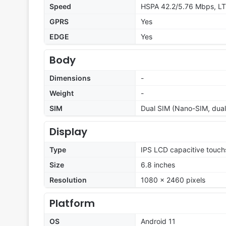
Speed
HSPA 42.2/5.76 Mbps, LT
GPRS
Yes
EDGE
Yes
Body
Dimensions
-
Weight
-
SIM
Dual SIM (Nano-SIM, dual
Display
Type
IPS LCD capacitive touch
Size
6.8 inches
Resolution
1080 x 2460 pixels
Platform
OS
Android 11