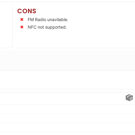
CONS
FM Radio unavilable.
NFC not supported.