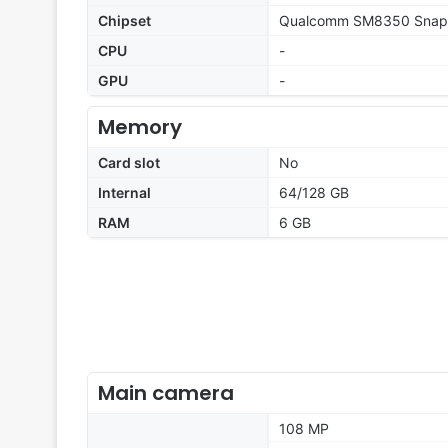
Chipset
Qualcomm SM8350 Snapd
CPU
-
GPU
-
Memory
Card slot
No
Internal
64/128 GB
RAM
6 GB
Main camera
108 MP