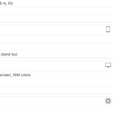
E-A, 5G
 stand-by)
screen, 16M colors