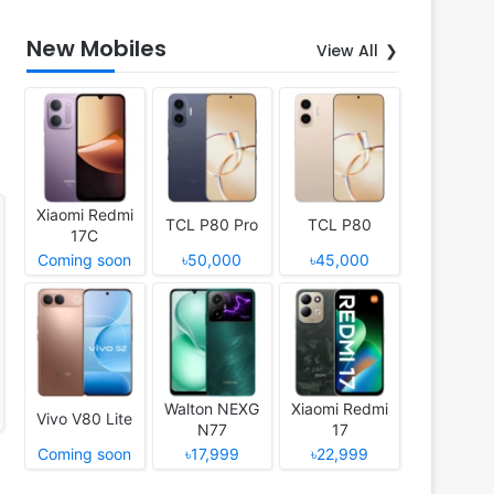
New Mobiles
View All
Xiaomi Redmi
TCL P80 Pro
TCL P80
17C
Coming soon
৳50,000
৳45,000
Walton NEXG
Xiaomi Redmi
Vivo V80 Lite
N77
17
Coming soon
৳17,999
৳22,999