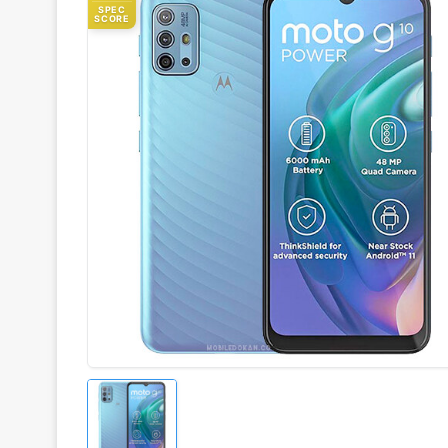
SPEC
SCORE