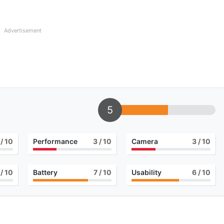
Advertisement
5
/ 10
Performance
3
/ 10
Camera
3
/ 10
/ 10
Battery
7
/ 10
Usability
6
/ 10