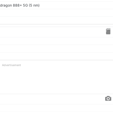
ragon 888+ 5G (5 nm)
Advertisement