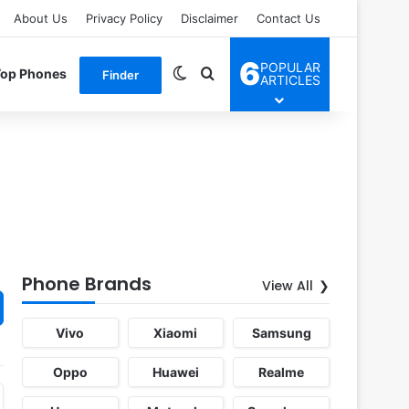
About Us
Privacy Policy
Disclaimer
Contact Us
6
POPULAR
Switch skin
Search for
Top Phones
Finder
ARTICLES
Phone Brands
View All
Vivo
Xiaomi
Samsung
Oppo
Huawei
Realme