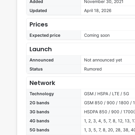
Added
November 30, 2021
Updated
April 18, 2026
Prices
Expected price
Coming soon
Launch
Announced
Not announced yet
Status
Rumored
Network
Technology
GSM / HSPA / LTE / 5G
2G bands
GSM 850 / 900 / 1800 / 1
3G bands
HSDPA 850 / 900 / 1700(
4G bands
1, 2, 3, 4, 5, 7, 8, 12, 13,
5G bands
1, 3, 5, 7, 8, 20, 28, 38, 