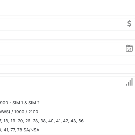
900 - SIM 1 & SIM 2
AWS) / 1900 / 2100
 17, 18, 19, 20, 26, 28, 38, 40, 41, 42, 43, 66
40, 41, 77, 78 SA/NSA