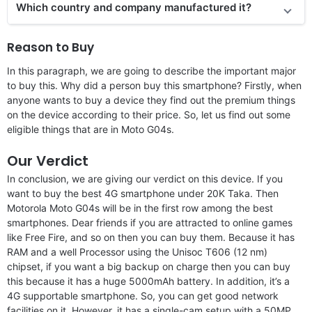
Which country and company manufactured it?
Reason to Buy
In this paragraph, we are going to describe the important major
to buy this. Why did a person buy this smartphone? Firstly, when
anyone wants to buy a device they find out the premium things
on the device according to their price. So, let us find out some
eligible things that are in Moto G04s.
Our Verdict
In conclusion, we are giving our verdict on this device. If you
want to buy the best 4G smartphone under 20K Taka. Then
Motorola Moto G04s will be in the first row among the best
smartphones. Dear friends if you are attracted to online games
like Free Fire, and so on then you can buy them. Because it has
RAM and a well Processor using the Unisoc T606 (12 nm)
chipset, if you want a big backup on charge then you can buy
this because it has a huge 5000mAh battery. In addition, it’s a
4G supportable smartphone. So, you can get good network
facilities on it. However, it has a single-cam setup with a 50MP