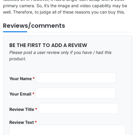
primary camera. So, it’s the image and video capability may be
well. Therefore, to judge all of these reasons you can buy this.
Reviews/comments
BE THE FIRST TO ADD A REVIEW
Please post a user review only if you have / had this
product.
Your Name
*
Your Email
*
Review Title
*
Review Text
*