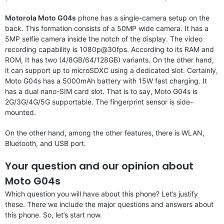
Motorola Moto G04s
phone has a single-camera setup on the
back. This formation consists of a 50MP wide camera. It has a
5MP selfie camera inside the notch of the display. The video
recording capability is 1080p@30fps. According to its RAM and
ROM, It has two (4/8GB/64/128GB) variants. On the other hand,
it can support up to microSDXC using a dedicated slot. Certainly,
Moto G04s has a 5000mAh battery with 15W fast charging. It
has a dual nano-SIM card slot. That is to say, Moto G04s is
2G/3G/4G/5G supportable. The fingerprint sensor is side-
mounted.
On the other hand, among the other features, there is WLAN,
Bluetooth, and USB port.
Your question and our opinion about
Moto G04s
Which question you will have about this phone? Let’s justify
these. There we include the major questions and answers about
this phone. So, let’s start now.