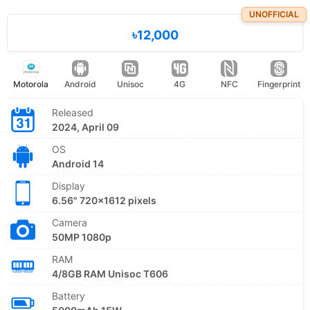
UNOFFICIAL
৳12,000
Motorola
Android
Unisoc
4G
NFC
Fingerprint
Released
2024, April 09
OS
Android 14
Display
6.56" 720x1612 pixels
Camera
50MP 1080p
RAM
4/8GB RAM Unisoc T606
Battery