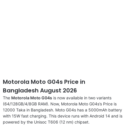
Motorola Moto G04s Price in
Bangladesh August 2026
The
Motorola Moto G04s
is now available in two variants
(64/128GB/4/8GB RAM). Now, Motorola Moto G04s’s Price is
12000 Taka in Bangladesh. Moto G04s has a 5000mAh battery
with 15W fast charging. This device runs with Android 14 and is
powered by the Unisoc T606 (12 nm) chipset.