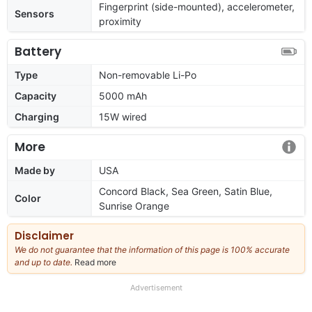
Fingerprint (side-mounted), accelerometer,
Sensors
proximity
Battery
Type
Non-removable Li-Po
Capacity
5000 mAh
Charging
15W wired
More
Made by
USA
Concord Black, Sea Green, Satin Blue,
Color
Sunrise Orange
Disclaimer
We do not guarantee that the information of this page is 100% accurate
and up to date.
Read more
about
our
full
Advertisement
disclaimer