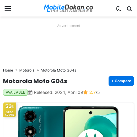
Menu
Switch
Se
Advertisement
Home
Motorola
Motorola Moto G04s
Motorola Moto G04s
+ Compare
Released: 2024, April 09
2.7
/5
AVAILABLE
53
%
SPEC
SCORE