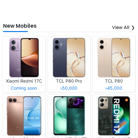
New Mobiles
View All
Xiaomi Redmi 17C
TCL P80 Pro
TCL P80
Coming soon
৳50,000
৳45,000