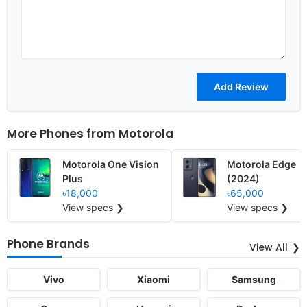
More Phones from
Motorola
Motorola One Vision
Motorola Edge
Plus
(2024)
৳18,000
৳65,000
View specs ❯
View specs ❯
Phone Brands
View All
Vivo
Xiaomi
Samsung