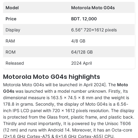
Model
Motorola Moto G04s
Price
BDT.
12,000
Display
6.56″ 720×1612 pixels
RAM
4/8 GB
ROM
64/128 GB
Released
2024 April
Motorola Moto G04s highlights
Motorola Moto G04s will be launched in April 2024]. The
Moto
G04s
was launched with a model number unknown. Firstly, Its
dimensional measure is 163.5 x 74.5 x 8 mm and the weight is
178.8 in grams. Secondly, the display of Moto G04s is a 6.56-
inch IPS LCD panel with 720 x 1612 pixels resolution. The display
is protected from the Glass front, plastic frame, and plastic back.
Thirdly and most importantly, It is powered by the Unisoc T606
(12 nm) and runs with Android 14. Moreover, it has an Octa-core
(2×1.6 GHz Cortex-A75 & 6×1.6 GHz Cortex-A55) CPU.