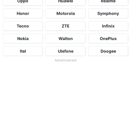
Oppo
Huawei
Realme
Honor
Motorola
Symphony
Tecno
ZTE
Infinix
Nokia
Walton
OnePlus
Itel
Ulefone
Doogee
Advertisement