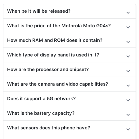
When be it will be released?
What is the price of the Motorola Moto G04s?
How much RAM and ROM does it contain?
Which type of display panel is used in it?
How are the processor and chipset?
What are the camera and video capabilities?
Does it support a 5G network?
What is the battery capacity?
What sensors does this phone have?