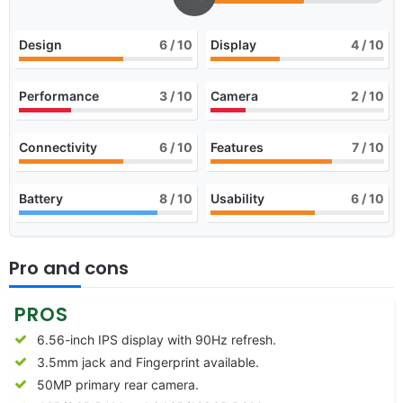
Design
6
/ 10
Display
4
/ 10
Performance
3
/ 10
Camera
2
/ 10
Connectivity
6
/ 10
Features
7
/ 10
Battery
8
/ 10
Usability
6
/ 10
Pro and cons
PROS
6.56-inch IPS display with 90Hz refresh.
3.5mm jack and Fingerprint available.
50MP primary rear camera.