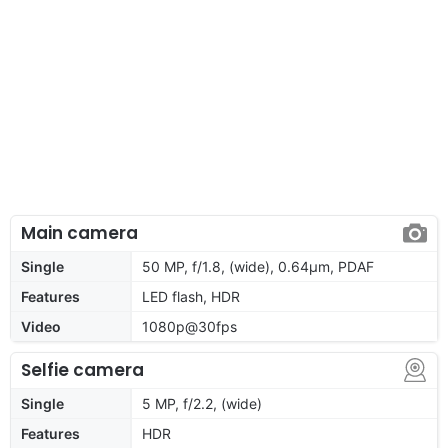
Main camera
Single
50 MP, f/1.8, (wide), 0.64µm, PDAF
Features
LED flash, HDR
Video
1080p@30fps
Selfie camera
Single
5 MP, f/2.2, (wide)
Features
HDR