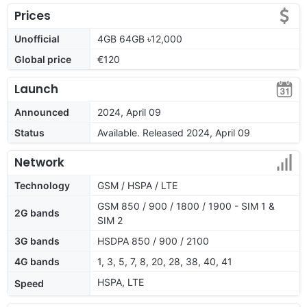
Prices
Unofficial
4GB 64GB ৳12,000
Global price
€120
Launch
Announced
2024, April 09
Status
Available. Released 2024, April 09
Network
Technology
GSM / HSPA / LTE
GSM 850 / 900 / 1800 / 1900 - SIM 1 &
2G bands
SIM 2
3G bands
HSDPA 850 / 900 / 2100
4G bands
1, 3, 5, 7, 8, 20, 28, 38, 40, 41
HSPA, LTE
Speed