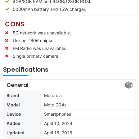
4GB/8GB RAM and 64GB/128GB ROM.
5000mAh battery and 15W charger.
CONS
5G network was unavailable.
Unisoc T606 chipset.
FM Radio was unavailable.
Single primary camera.
Specifications
General
Brand
Motorola
Model
Moto G04s
Device
Smartphones
Added
April 10, 2024
Updated
April 18, 2026