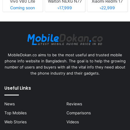
Vivo V80 Lite
Walton NEXG N77
Xiaomi Redmi 17
Coming soon
৳17,999
৳22,999
MobileDokan.co aims to be the most useful and trusted mobile
phone info website in Bangladesh. The goal is to help the growing
number of users and buyers with all the vital info they need about
the phone industry and their gadgets.
Useful Links
News
Reviews
Top Mobiles
Comparisons
Web Stories
Videos