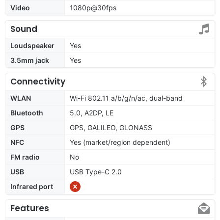
Video
1080p@30fps
Sound
Loudspeaker
Yes
3.5mm jack
Yes
Connectivity
WLAN
Wi-Fi 802.11 a/b/g/n/ac, dual-band
Bluetooth
5.0, A2DP, LE
GPS
GPS, GALILEO, GLONASS
NFC
Yes (market/region dependent)
FM radio
No
USB
USB Type-C 2.0
Infrared port
Features