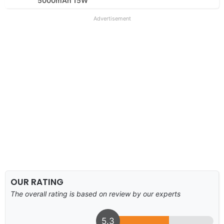
5000mAh 15W
Advertisement
OUR RATING
The overall rating is based on review by our experts
5.3