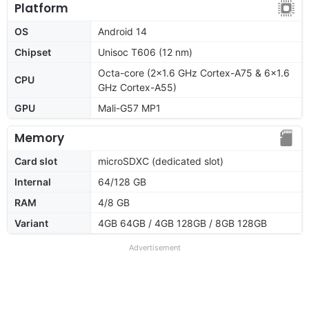
Platform
OS
Android 14
Chipset
Unisoc T606 (12 nm)
Octa-core (2x1.6 GHz Cortex-A75 & 6x1.6
CPU
GHz Cortex-A55)
GPU
Mali-G57 MP1
Memory
Card slot
microSDXC (dedicated slot)
Internal
64/128 GB
RAM
4/8 GB
Variant
4GB 64GB / 4GB 128GB / 8GB 128GB
Advertisement