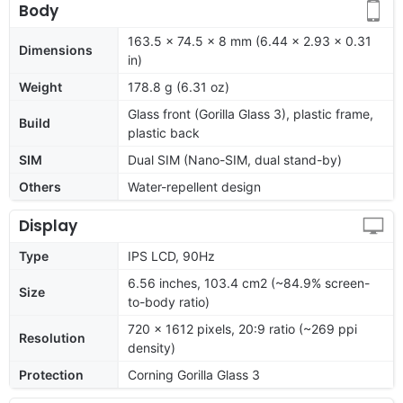
Body
163.5 x 74.5 x 8 mm (6.44 x 2.93 x 0.31
Dimensions
in)
Weight
178.8 g (6.31 oz)
Glass front (Gorilla Glass 3), plastic frame,
Build
plastic back
SIM
Dual SIM (Nano-SIM, dual stand-by)
Others
Water-repellent design
Display
Type
IPS LCD, 90Hz
6.56 inches, 103.4 cm2 (~84.9% screen-
Size
to-body ratio)
720 x 1612 pixels, 20:9 ratio (~269 ppi
Resolution
density)
Protection
Corning Gorilla Glass 3