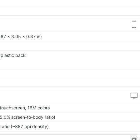
67 x 3.05 x 0.37 in)
, plastic back
touchscreen, 16M colors
85.0% screen-to-body ratio)
ratio (~387 ppi density)