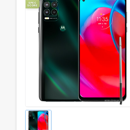
SPEC
SCORE