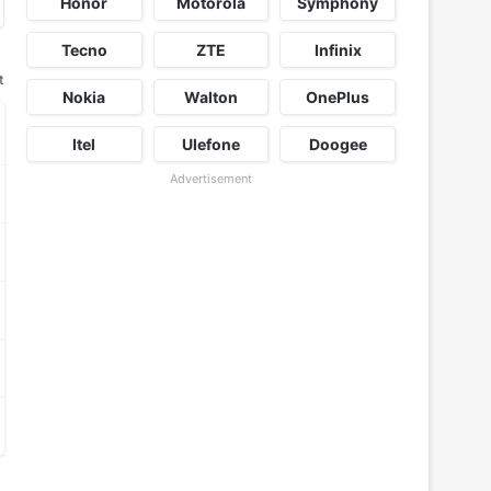
Honor
Motorola
Symphony
Tecno
ZTE
Infinix
t
Nokia
Walton
OnePlus
Itel
Ulefone
Doogee
Advertisement