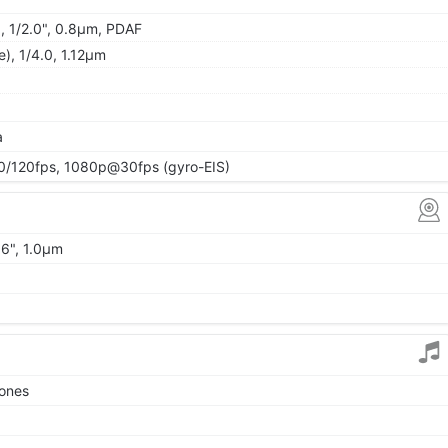
), 1/2.0", 0.8µm, PDAF
e), 1/4.0, 1.12µm
a
120fps, 1080p@30fps (gyro-EIS)
06", 1.0µm
tones