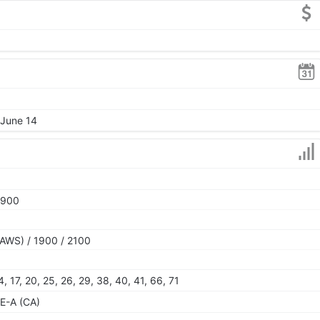
 June 14
1900
AWS) / 1900 / 2100
 14, 17, 20, 25, 26, 29, 38, 40, 41, 66, 71
E-A (CA)