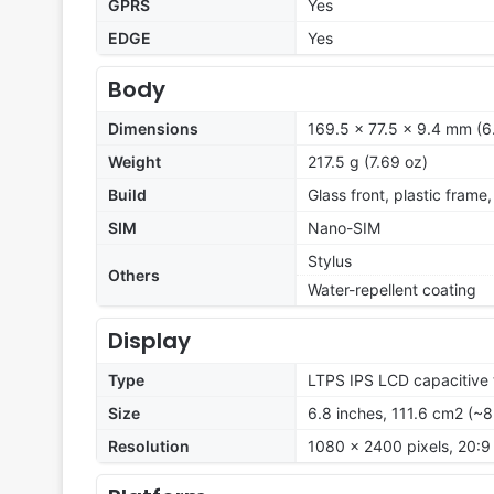
GPRS
Yes
EDGE
Yes
Body
Dimensions
169.5 x 77.5 x 9.4 mm (6.
Weight
217.5 g (7.69 oz)
Build
Glass front, plastic frame
SIM
Nano-SIM
Stylus
Others
Water-repellent coating
Display
Type
LTPS IPS LCD capacitive 
Size
6.8 inches, 111.6 cm2 (~
Resolution
1080 x 2400 pixels, 20:9 