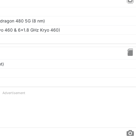
ragon 480 5G (8 nm)
yo 460 & 6x1.8 GHz Kryo 460)
t)
Advertisement