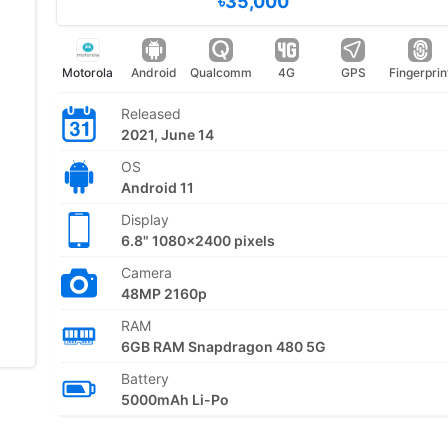
৳35,000
Motorola
Android
Qualcomm
4G
GPS
Fingerprin
Released
2021, June 14
OS
Android 11
Display
6.8" 1080x2400 pixels
Camera
48MP 2160p
RAM
6GB RAM Snapdragon 480 5G
Battery
5000mAh Li-Po