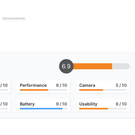
Advertisement
6.9
/ 10
Performance
6
/ 10
Camera
5
/ 10
/ 10
Battery
9
/ 10
Usability
6
/ 10