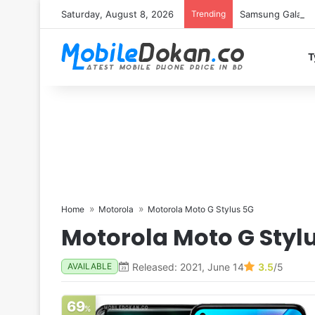
Saturday, August 8, 2026
Trending
Samsung Galaxy S
T
Home
Motorola
Motorola Moto G Stylus 5G
Motorola Moto G Styl
Released: 2021, June 14
3.5
/5
AVAILABLE
69
%