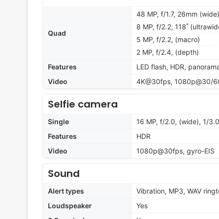
48 MP, f/1.7, 26mm (wide
8 MP, f/2.2, 118˚ (ultrawid
Quad
5 MP, f/2.2, (macro)
2 MP, f/2.4, (depth)
Features
LED flash, HDR, panoram
Video
4K@30fps, 1080p@30/60/
Selfie camera
Single
16 MP, f/2.0, (wide), 1/3.
Features
HDR
Video
1080p@30fps, gyro-EIS
Sound
Alert types
Vibration, MP3, WAV ring
Loudspeaker
Yes