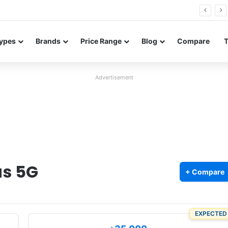
26 FE renders leak in three colors ahead of launch
ypes
Brands
Price Range
Blog
Compare
Advertisement
us 5G
+ Compare
EXPECTED