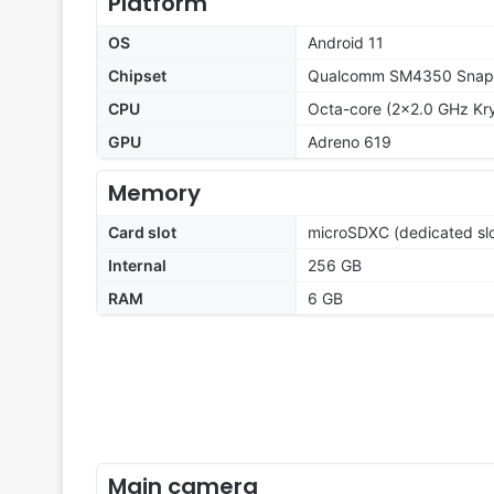
Platform
OS
Android 11
Chipset
Qualcomm SM4350 Snapd
CPU
Octa-core (2x2.0 GHz Kr
GPU
Adreno 619
Memory
Card slot
microSDXC (dedicated slo
Internal
256 GB
RAM
6 GB
Main camera