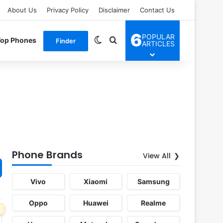
About Us
Privacy Policy
Disclaimer
Contact Us
6
POPULAR
Switch skin
Search for
Top Phones
Finder
ARTICLES
Phone Brands
View All
Vivo
Xiaomi
Samsung
Oppo
Huawei
Realme