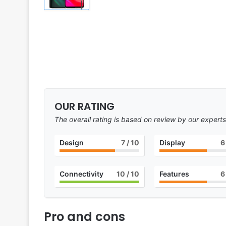
OUR RATING
The overall rating is based on review by our experts
Design
7
/ 10
Display
6
Connectivity
10
/ 10
Features
6
Pro and cons