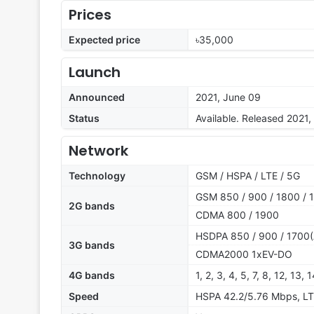
Prices
Expected price
৳35,000
Launch
Announced
2021, June 09
Status
Available. Released 2021,
Network
Technology
GSM / HSPA / LTE / 5G
GSM 850 / 900 / 1800 / 
2G bands
CDMA 800 / 1900
HSDPA 850 / 900 / 1700(
3G bands
CDMA2000 1xEV-DO
4G bands
1, 2, 3, 4, 5, 7, 8, 12, 13,
Speed
HSPA 42.2/5.76 Mbps, LT