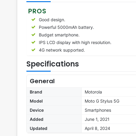
PROS
Good design.
Powerful 5000mAh battery.
Budget smartphone.
IPS LCD display with high resolution.
4G network supported.
Specifications
General
Brand
Motorola
Model
Moto G Stylus 5G
Device
Smartphones
Added
June 1, 2021
Updated
April 8, 2024