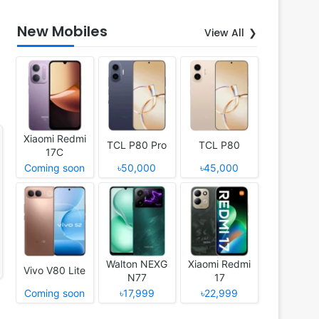
New Mobiles
View All
Xiaomi Redmi
TCL P80 Pro
TCL P80
17C
Coming soon
৳50,000
৳45,000
Walton NEXG
Xiaomi Redmi
Vivo V80 Lite
N77
17
Coming soon
৳17,999
৳22,999