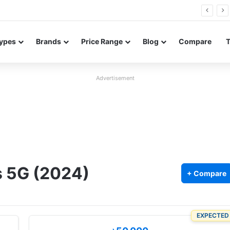
Neo leaked renders reveal design and 200MP main camera
ypes
Brands
Price Range
Blog
Compare
Advertisement
s 5G (2024)
+ Compare
EXPECTED