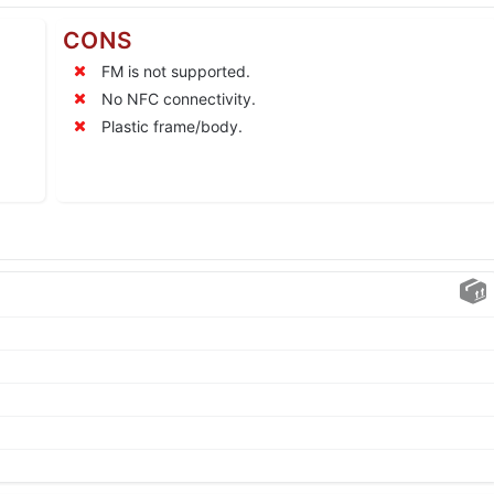
CONS
FM is not supported.
No NFC connectivity.
Plastic frame/body.