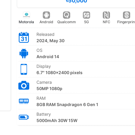
৳50,000
Motorola
Android
Qualcomm
5G
NFC
Fingerprin
Released
2024, May 30
OS
Android 14
Display
6.7" 1080x2400 pixels
Camera
50MP 1080p
RAM
8GB RAM Snapdragon 6 Gen 1
Battery
5000mAh 30W 15W