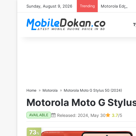
Sunday, August 9, 2026
Trending
Motorola Edge 70 
T
Home
Motorola
Motorola Moto G Stylus 5G (2024)
Motorola Moto G Stylu
Released: 2024, May 30
3.7
/5
AVAILABLE
73
%