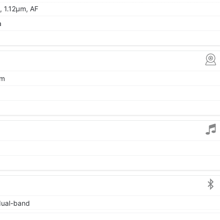
, 1.12µm, AF
a
µm
 dual-band