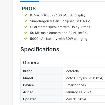
PROS
6.7-inch 1080×2400 pOLED display.
Snapdragon 6 Gen 1 chipset, 8GB RAM.
Dual stereo speakers with Dolby Atmos.
50 MP main camera and 32MP selfie..
5000mAh battery with 30W charging.
Specifications
General
Brand
Motorola
Model
Moto G Stylus 5G (2024)
Device
Smartphones
Added
January 11, 2024
Updated
May 31, 2024