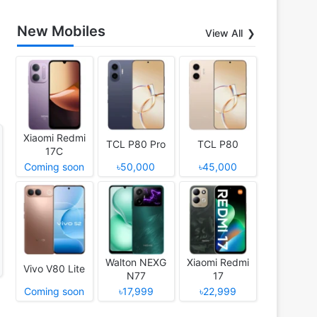
New Mobiles
View All
Xiaomi Redmi
TCL P80 Pro
TCL P80
17C
Coming soon
৳50,000
৳45,000
Walton NEXG
Xiaomi Redmi
Vivo V80 Lite
N77
17
Coming soon
৳17,999
৳22,999