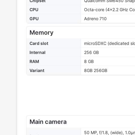
Chipset
Qualcomm SM6450 Snapd
CPU
Octa-core (4x2.2 GHz Co
GPU
Adreno 710
Memory
Card slot
microSDXC (dedicated slo
Internal
256 GB
RAM
8 GB
Variant
8GB 256GB
Main camera
50 MP, f/1.8, (wide), 1.0