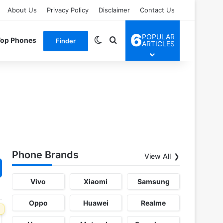
About Us
Privacy Policy
Disclaimer
Contact Us
6
POPULAR
Switch skin
Search for
Top Phones
Finder
ARTICLES
Phone Brands
View All
Vivo
Xiaomi
Samsung
Oppo
Huawei
Realme