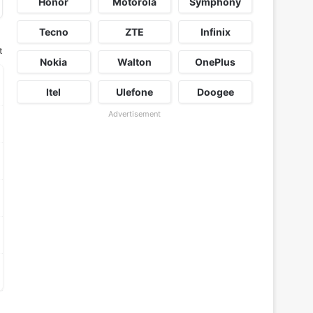
Honor
Motorola
Symphony
Tecno
ZTE
Infinix
t
Nokia
Walton
OnePlus
Itel
Ulefone
Doogee
Advertisement