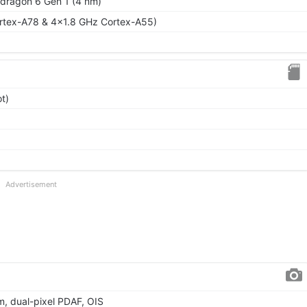
ragon 6 Gen 1 (4 nm)
rtex-A78 & 4x1.8 GHz Cortex-A55)
t)
Advertisement
µm, dual-pixel PDAF, OIS