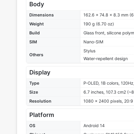
Body
Dimensions
162.6 x 74.8 x 8.3 mm (6
Weight
190 g (6.70 oz)
Build
Glass front, silicone poly
SIM
Nano-SIM
Stylus
Others
Water-repellent design
Display
Type
P-OLED, 1B colors, 120Hz,
Size
6.7 inches, 107.3 cm2 (~
Resolution
1080 x 2400 pixels, 20:9 
Platform
OS
Android 14