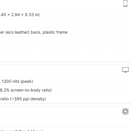
.40 x 2.94 x 0.33 in)
mer (eco leather) back, plastic frame
 1200 nits (peak)
88.2% screen-to-body ratio)
ratio (~395 ppi density)