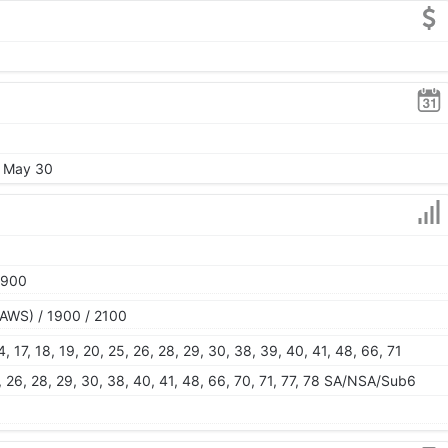
, May 30
1900
AWS) / 1900 / 2100
 14, 17, 18, 19, 20, 25, 26, 28, 29, 30, 38, 39, 40, 41, 48, 66, 71
 25, 26, 28, 29, 30, 38, 40, 41, 48, 66, 70, 71, 77, 78 SA/NSA/Sub6