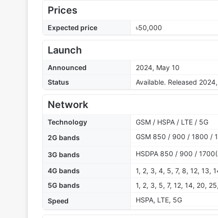
Prices
Expected price
৳50,000
Launch
Announced
2024, May 10
Status
Available. Released 2024
Network
Technology
GSM / HSPA / LTE / 5G
GSM 850 / 900 / 1800 / 
2G bands
HSDPA 850 / 900 / 1700(
3G bands
4G bands
1, 2, 3, 4, 5, 7, 8, 12, 13,
5G bands
1, 2, 3, 5, 7, 12, 14, 20,
HSPA, LTE, 5G
Speed