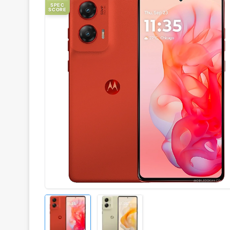
SPEC
SCORE