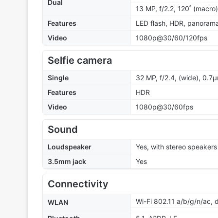
Dual
13 MP, f/2.2, 120˚ (macro)
Features
LED flash, HDR, panoram
Video
1080p@30/60/120fps
Selfie camera
Single
32 MP, f/2.4, (wide), 0.7
Features
HDR
Video
1080p@30/60fps
Sound
Loudspeaker
Yes, with stereo speakers
3.5mm jack
Yes
Connectivity
Wi-Fi 802.11 a/b/g/n/ac,
WLAN