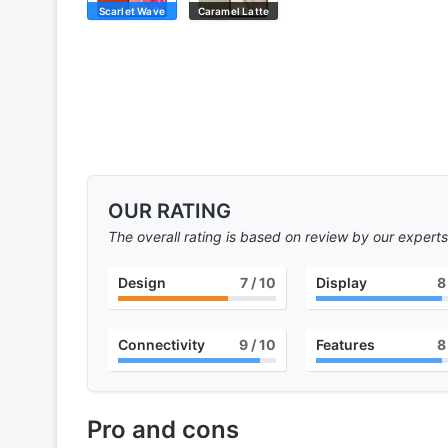
Scarlet Wave
Caramel Latte
OUR RATING
The overall rating is based on review by our experts
Design
7
/ 10
Display
8
Connectivity
9
/ 10
Features
8
Pro and cons