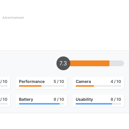
Advertisement
7.3
/ 10
Performance
5
/ 10
Camera
4
/ 10
/ 10
Battery
9
/ 10
Usability
8
/ 10