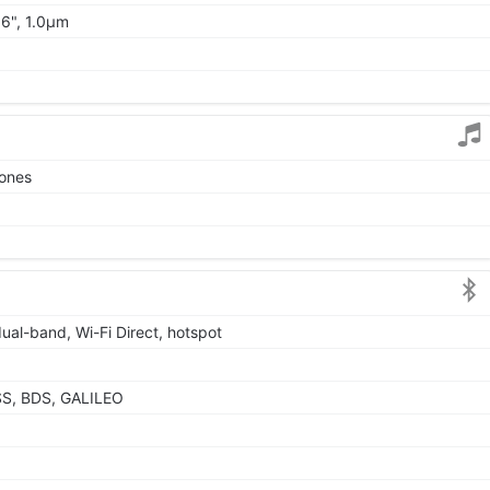
06", 1.0µm
tones
dual-band, Wi-Fi Direct, hotspot
SS, BDS, GALILEO