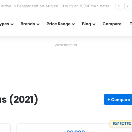
Poco M8 Power launches with 8,000mAh battery, Snapdragon 4 Gen 4, and 120Hz AMOLED display
ypes
Brands
Price Range
Blog
Compare
Advertisement
s (2021)
+ Compare
EXPECTED