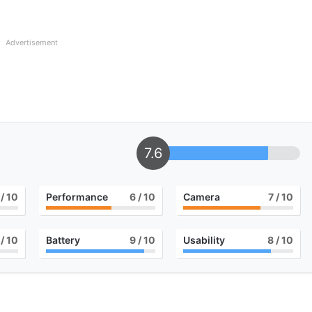
Advertisement
7.6
/ 10
Performance
6
/ 10
Camera
7
/ 10
/ 10
Battery
9
/ 10
Usability
8
/ 10