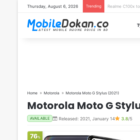
Thursday, August 6, 2026
Trending
T
Home
Motorola
Motorola Moto G Stylus (2021)
Motorola Moto G Stylu
Released: 2021, January 14
3.8
/5
AVAILABLE
76
%