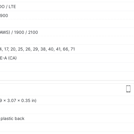
DO / LTE
1900
AWS) / 1900 / 2100
 14, 17, 20, 25, 26, 29, 38, 40, 41, 66, 71
E-A (CA)
9 x 3.07 x 0.35 in)
, plastic back