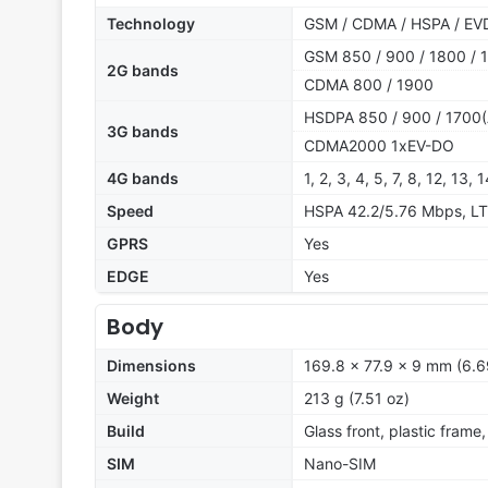
Technology
GSM / CDMA / HSPA / EV
GSM 850 / 900 / 1800 / 
2G bands
CDMA 800 / 1900
HSDPA 850 / 900 / 1700(
3G bands
CDMA2000 1xEV-DO
4G bands
1, 2, 3, 4, 5, 7, 8, 12, 13,
Speed
HSPA 42.2/5.76 Mbps, LT
GPRS
Yes
EDGE
Yes
Body
Dimensions
169.8 x 77.9 x 9 mm (6.6
Weight
213 g (7.51 oz)
Build
Glass front, plastic frame
SIM
Nano-SIM