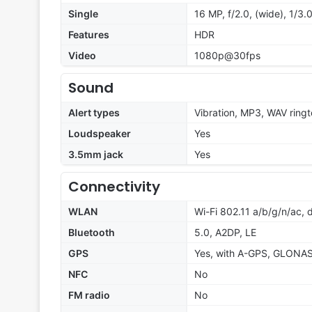
Single
16 MP, f/2.0, (wide), 1/3.
Features
HDR
Video
1080p@30fps
Sound
Alert types
Vibration, MP3, WAV ring
Loudspeaker
Yes
3.5mm jack
Yes
Connectivity
WLAN
Wi-Fi 802.11 a/b/g/n/ac, 
Bluetooth
5.0, A2DP, LE
GPS
Yes, with A-GPS, GLONA
NFC
No
FM radio
No