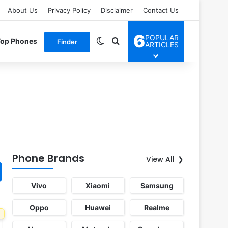
About Us
Privacy Policy
Disclaimer
Contact Us
6
POPULAR
Switch skin
Search for
Top Phones
Finder
ARTICLES
Phone Brands
View All
Vivo
Xiaomi
Samsung
Oppo
Huawei
Realme