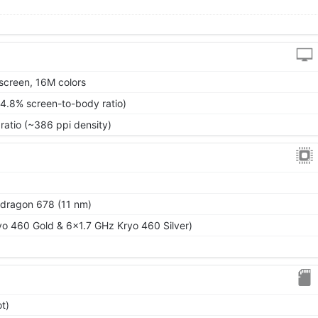
screen, 16M colors
84.8% screen-to-body ratio)
ratio (~386 ppi density)
ragon 678 (11 nm)
o 460 Gold & 6x1.7 GHz Kryo 460 Silver)
t)