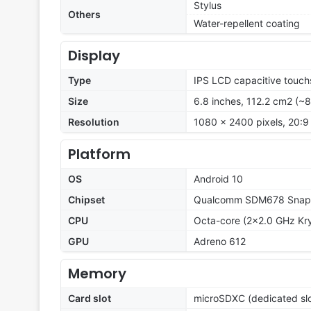
Stylus
Others
Water-repellent coating
Display
Type
IPS LCD capacitive touch
Size
6.8 inches, 112.2 cm2 (~
Resolution
1080 x 2400 pixels, 20:9 
Platform
OS
Android 10
Chipset
Qualcomm SDM678 Snapd
CPU
Octa-core (2x2.0 GHz Kry
GPU
Adreno 612
Memory
Card slot
microSDXC (dedicated slo