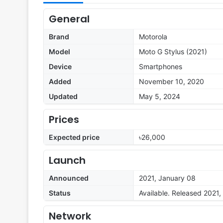
General
Brand
Motorola
Model
Moto G Stylus (2021)
Device
Smartphones
Added
November 10, 2020
Updated
May 5, 2024
Prices
Expected price
৳26,000
Launch
Announced
2021, January 08
Status
Available. Released 2021,
Network