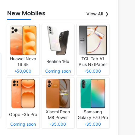
New Mobiles
View All
Huawei Nova
TCL Tab A1
Realme 16x
16 SE
Plus NxtPaper
৳50,000
Coming soon
৳50,000
Xiaomi Poco
Samsung
Oppo F35 Pro
M8 Power
Galaxy F70 Pro
Coming soon
৳35,000
৳35,000