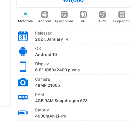
৳26,000
Motorola
Android
Qualcomm
4G
GPS
Fingerprin
Released
2021, January 14
OS
Android 10
Display
6.8" 1080x2400 pixels
Camera
48MP 2160p
RAM
4GB RAM Snapdragon 678
Battery
4000mAh Li-Po