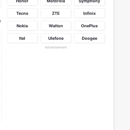
Honor
Motorola
Symphony
Tecno
ZTE
Infinix
t
Nokia
Walton
OnePlus
Itel
Ulefone
Doogee
Advertisement