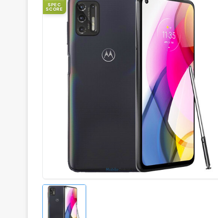
SPEC
SCORE