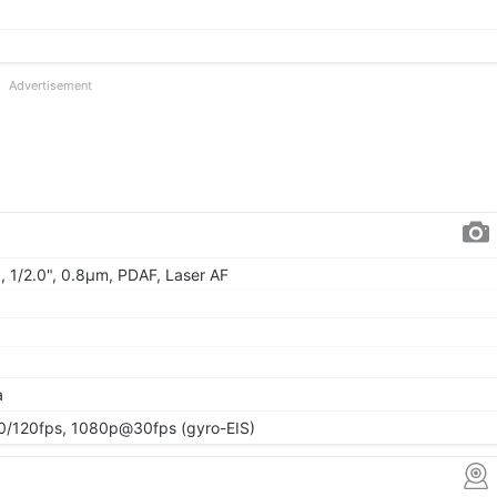
Advertisement
, 1/2.0", 0.8µm, PDAF, Laser AF
a
120fps, 1080p@30fps (gyro-EIS)