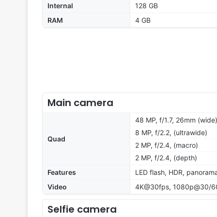
Internal
128 GB
RAM
4 GB
Main camera
48 MP, f/1.7, 26mm (wide)
8 MP, f/2.2, (ultrawide)
Quad
2 MP, f/2.4, (macro)
2 MP, f/2.4, (depth)
Features
LED flash, HDR, panoram
Video
4K@30fps, 1080p@30/60/
Selfie camera