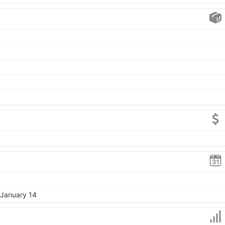
 January 14