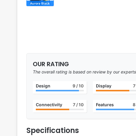
Aurora Black
OUR RATING
The overall rating is based on review by our experts
Design
9
/ 10
Display
7
Connectivity
7
/ 10
Features
8
Specifications