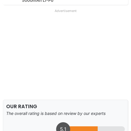
5000mAh Li-Po
Advertisement
OUR RATING
The overall rating is based on review by our experts
5.1