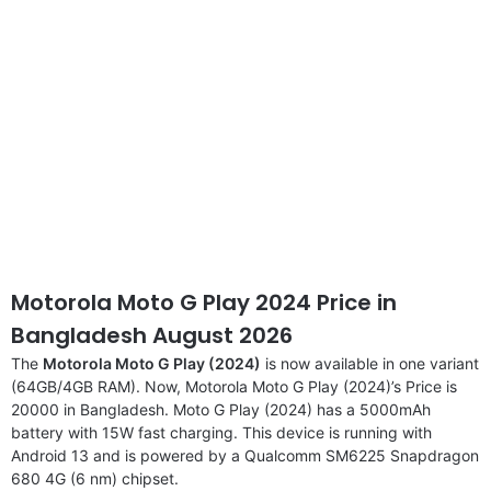
Motorola Moto G Play 2024 Price in
Bangladesh August 2026
The
Motorola Moto G Play (2024)
is now available in one variant
(64GB/4GB RAM). Now, Motorola Moto G Play (2024)’s Price is
20000 in Bangladesh. Moto G Play (2024) has a 5000mAh
battery with 15W fast charging. This device is running with
Android 13 and is powered by a Qualcomm SM6225 Snapdragon
680 4G (6 nm) chipset.