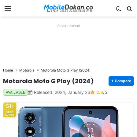
Menu
Switch
Se
Advertisement
Home
Motorola
Motorola Moto G Play (2024)
Motorola Moto G Play (2024)
+ Compare
Released: 2024, January 26
2.6
/5
AVAILABLE
51
%
SPEC
SCORE