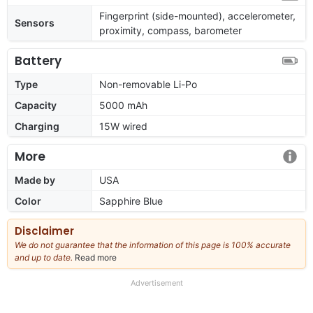
Fingerprint (side-mounted), accelerometer,
Sensors
proximity, compass, barometer
Battery
Type
Non-removable Li-Po
Capacity
5000 mAh
Charging
15W wired
More
Made by
USA
Color
Sapphire Blue
Disclaimer
We do not guarantee that the information of this page is 100% accurate
and up to date.
Read more
about
our
full
Advertisement
disclaimer