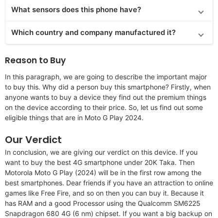
What sensors does this phone have?
Which country and company manufactured it?
Reason to Buy
In this paragraph, we are going to describe the important major
to buy this. Why did a person buy this smartphone? Firstly, when
anyone wants to buy a device they find out the premium things
on the device according to their price. So, let us find out some
eligible things that are in Moto G Play 2024.
Our Verdict
In conclusion, we are giving our verdict on this device. If you
want to buy the best 4G smartphone under 20K Taka. Then
Motorola Moto G Play (2024) will be in the first row among the
best smartphones. Dear friends if you have an attraction to online
games like Free Fire, and so on then you can buy it. Because it
has RAM and a good Processor using the Qualcomm SM6225
Snapdragon 680 4G (6 nm) chipset. If you want a big backup on