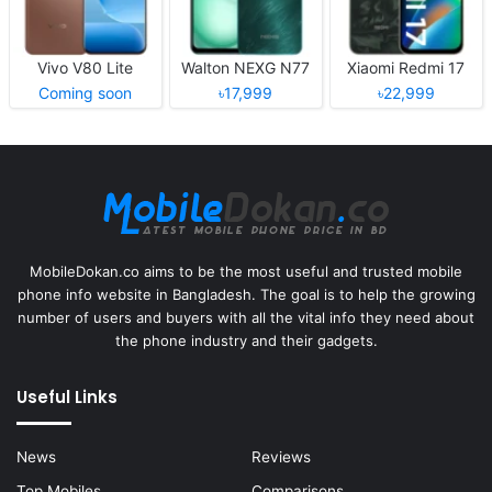
Vivo V80 Lite
Walton NEXG N77
Xiaomi Redmi 17
Coming soon
৳17,999
৳22,999
MobileDokan.co aims to be the most useful and trusted mobile
phone info website in Bangladesh. The goal is to help the growing
number of users and buyers with all the vital info they need about
the phone industry and their gadgets.
Useful Links
News
Reviews
Top Mobiles
Comparisons