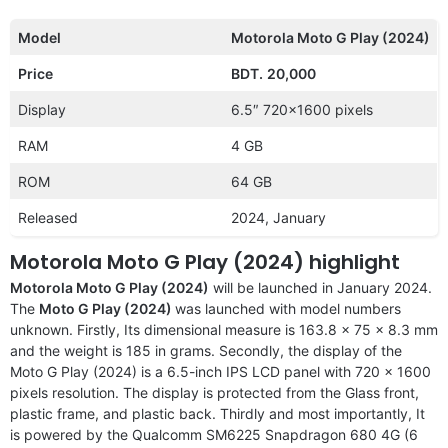
Model
Motorola Moto G Play (2024)
Price
BDT.
20,000
Display
6.5″ 720×1600 pixels
RAM
4 GB
ROM
64 GB
Released
2024, January
Motorola Moto G Play (2024) highlight
Motorola Moto G Play (2024)
will be launched in January 2024.
The
Moto G Play (2024)
was launched with model numbers
unknown. Firstly, Its dimensional measure is 163.8 x 75 x 8.3 mm
and the weight is 185 in grams. Secondly, the display of the
Moto G Play (2024) is a 6.5-inch IPS LCD panel with 720 x 1600
pixels resolution. The display is protected from the Glass front,
plastic frame, and plastic back. Thirdly and most importantly, It
is powered by the Qualcomm SM6225 Snapdragon 680 4G (6