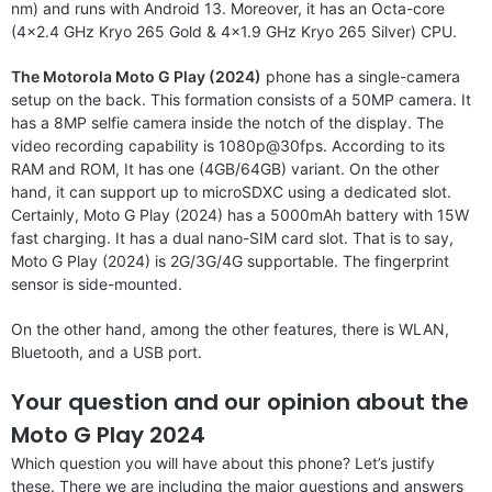
nm) and runs with Android 13. Moreover, it has an Octa-core
(4×2.4 GHz Kryo 265 Gold & 4×1.9 GHz Kryo 265 Silver) CPU.
The Motorola Moto G Play (2024)
phone has a single-camera
setup on the back. This formation consists of a 50MP camera. It
has a 8MP selfie camera inside the notch of the display. The
video recording capability is 1080p@30fps. According to its
RAM and ROM, It has one (4GB/64GB) variant. On the other
hand, it can support up to microSDXC using a dedicated slot.
Certainly, Moto G Play (2024) has a 5000mAh battery with 15W
fast charging. It has a dual nano-SIM card slot. That is to say,
Moto G Play (2024) is 2G/3G/4G supportable. The fingerprint
sensor is side-mounted.
On the other hand, among the other features, there is WLAN,
Bluetooth, and a USB port.
Your question and our opinion about the
Moto G Play 2024
Which question you will have about this phone? Let’s justify
these. There we are including the major questions and answers