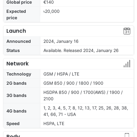
Global price
€140
Expected
৳20,000
price
Launch
Announced
2024, January 16
Status
Available. Released 2024, January 26
Network
Technology
GSM / HSPA / LTE
2G bands
GSM 850 / 900 / 1800 / 1900
HSDPA 850 / 900 / 1700(AWS) / 1900 /
3G bands
2100
1, 2, 3, 4, 5, 7, 8, 12, 13, 17, 25, 26, 28, 38,
4G bands
41, 66, 71 - USA
Speed
HSPA, LTE
Body