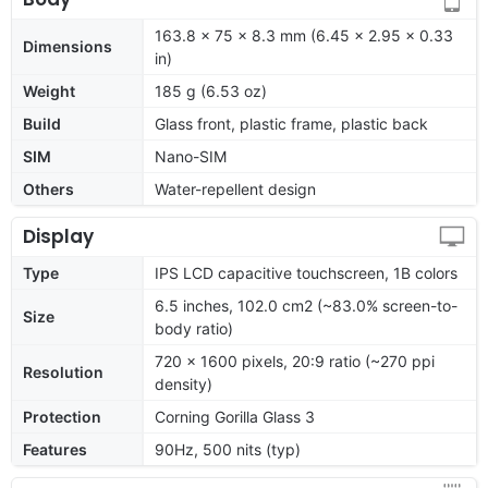
163.8 x 75 x 8.3 mm (6.45 x 2.95 x 0.33
Dimensions
in)
Weight
185 g (6.53 oz)
Build
Glass front, plastic frame, plastic back
SIM
Nano-SIM
Others
Water-repellent design
Display
Type
IPS LCD capacitive touchscreen, 1B colors
6.5 inches, 102.0 cm2 (~83.0% screen-to-
Size
body ratio)
720 x 1600 pixels, 20:9 ratio (~270 ppi
Resolution
density)
Protection
Corning Gorilla Glass 3
Features
90Hz, 500 nits (typ)