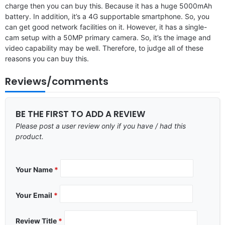
charge then you can buy this. Because it has a huge 5000mAh
battery. In addition, it’s a 4G supportable smartphone. So, you
can get good network facilities on it. However, it has a single-
cam setup with a 50MP primary camera. So, it’s the image and
video capability may be well. Therefore, to judge all of these
reasons you can buy this.
Reviews/comments
BE THE FIRST TO ADD A REVIEW
Please post a user review only if you have / had this
product.
Your Name
*
Your Email
*
Review Title
*