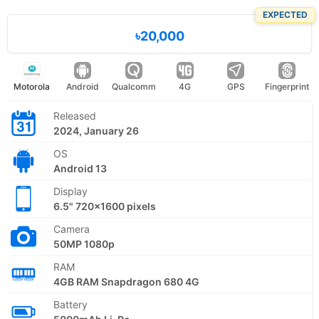
EXPECTED
৳20,000
Motorola
Android
Qualcomm
4G
GPS
Fingerprint
Released
2024, January 26
OS
Android 13
Display
6.5" 720x1600 pixels
Camera
50MP 1080p
RAM
4GB RAM Snapdragon 680 4G
Battery