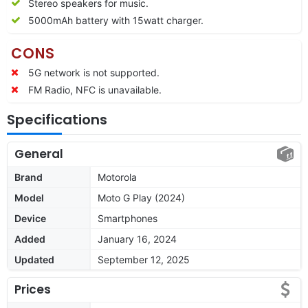
Stereo speakers for music.
5000mAh battery with 15watt charger.
CONS
5G network is not supported.
FM Radio, NFC is unavailable.
Specifications
General
Brand
Motorola
Model
Moto G Play (2024)
Device
Smartphones
Added
January 16, 2024
Updated
September 12, 2025
Prices