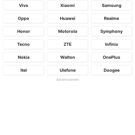
Vivo
Xiaomi
Samsung
Oppo
Huawei
Realme
Honor
Motorola
Symphony
Tecno
ZTE
Infinix
Nokia
Walton
OnePlus
Itel
Ulefone
Doogee
Advertisement