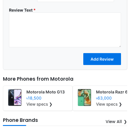
Review Text
*
More Phones from
Motorola
Motorola Moto G13
Motorola Razr 6
৳18,500
৳63,000
View specs ❯
View specs ❯
Phone Brands
View All