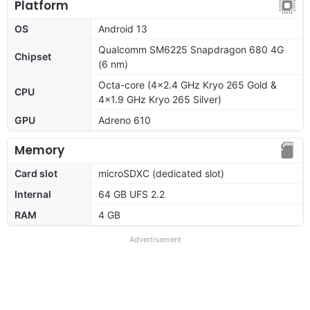
Platform
OS
Android 13
Qualcomm SM6225 Snapdragon 680 4G
Chipset
(6 nm)
Octa-core (4x2.4 GHz Kryo 265 Gold &
CPU
4x1.9 GHz Kryo 265 Silver)
GPU
Adreno 610
Memory
Card slot
microSDXC (dedicated slot)
Internal
64 GB UFS 2.2
RAM
4 GB
Advertisement