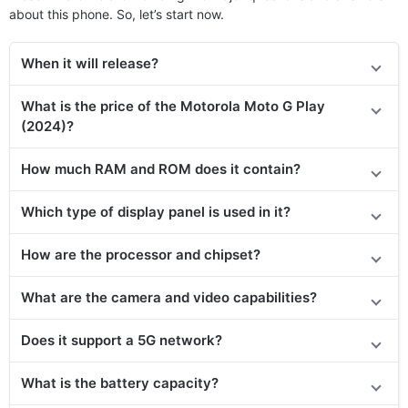
about this phone. So, let’s start now.
When it will release?
What is the price of the Motorola Moto G Play
(2024)?
How much RAM and ROM does it contain?
Which type of display panel is used in it?
How are the processor and chipset?
What are the camera and video capabilities?
Does it
support
a 5G network?
What is the battery capacity?