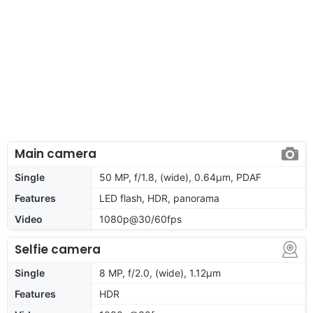
Main camera
Single
50 MP, f/1.8, (wide), 0.64µm, PDAF
Features
LED flash, HDR, panorama
Video
1080p@30/60fps
Selfie camera
Single
8 MP, f/2.0, (wide), 1.12µm
Features
HDR