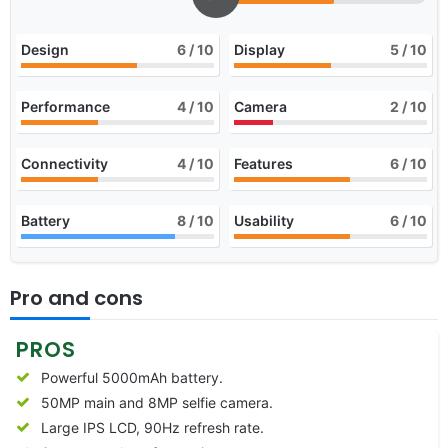
Design
6
/ 10
Display
5
/ 10
Performance
4
/ 10
Camera
2
/ 10
Connectivity
4
/ 10
Features
6
/ 10
Battery
8
/ 10
Usability
6
/ 10
Pro and cons
PROS
Powerful 5000mAh battery.
50MP main and 8MP selfie camera.
Large IPS LCD, 90Hz refresh rate.