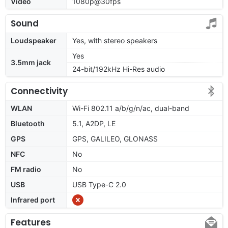
Video
1080p@30fps
Sound
Loudspeaker
Yes, with stereo speakers
Yes
3.5mm jack
24-bit/192kHz Hi-Res audio
Connectivity
WLAN
Wi-Fi 802.11 a/b/g/n/ac, dual-band
Bluetooth
5.1, A2DP, LE
GPS
GPS, GALILEO, GLONASS
NFC
No
FM radio
No
USB
USB Type-C 2.0
Infrared port
Features