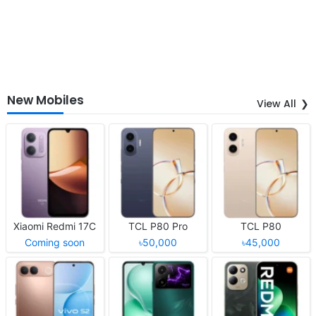
New Mobiles
View All
Xiaomi Redmi 17C
TCL P80 Pro
TCL P80
Coming soon
৳50,000
৳45,000