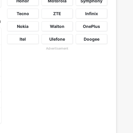
Honor
Motorola
Symphony
Tecno
ZTE
Infinix
t
Nokia
Walton
OnePlus
Itel
Ulefone
Doogee
Advertisement