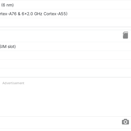
 (6 nm)
rtex-A76 & 6x2.0 GHz Cortex-A55)
IM slot)
Advertisement