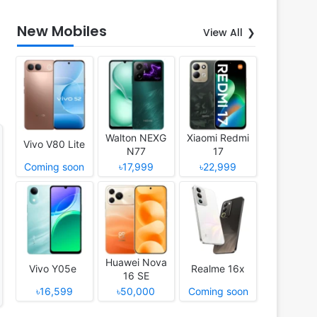
New Mobiles
View All
Walton NEXG
Xiaomi Redmi
Vivo V80 Lite
N77
17
Coming soon
৳17,999
৳22,999
Huawei Nova
Vivo Y05e
Realme 16x
16 SE
৳16,599
৳50,000
Coming soon