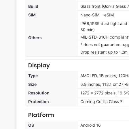
Build
Glass front (Gorilla Glass 
SIM
Nano-SIM + eSIM
IP68/IP69 dust tight and w
30 min)
MIL-STD-810H compliant
Others
* does not guarantee rug
Drop resistant up to 1.2m
Display
Type
AMOLED, 1B colors, 120Hz
Size
6.8 inches, 113.1 cm2 (~
Resolution
1272 x 2772 pixels, 19.5:
Protection
Corning Gorilla Glass 7i
Platform
OS
Android 16