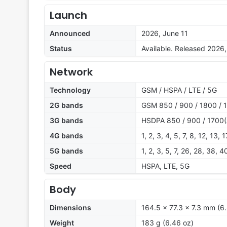
Launch
Announced
2026, June 11
Status
Available. Released 2026,
Network
Technology
GSM / HSPA / LTE / 5G
2G bands
GSM 850 / 900 / 1800 / 
3G bands
HSDPA 850 / 900 / 1700(
4G bands
1, 2, 3, 4, 5, 7, 8, 12, 13,
5G bands
1, 2, 3, 5, 7, 26, 28, 38,
Speed
HSPA, LTE, 5G
Body
Dimensions
164.5 x 77.3 x 7.3 mm (6.
Weight
183 g (6.46 oz)