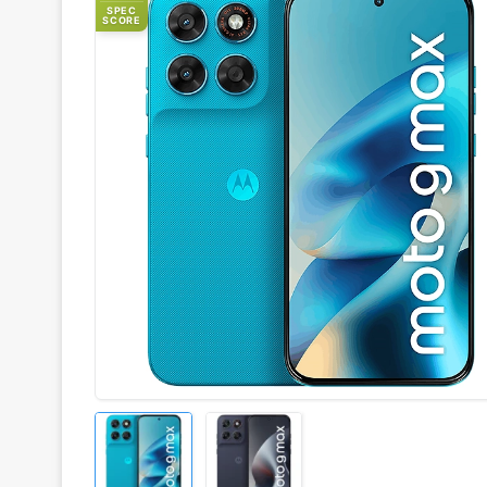
SPEC
SCORE