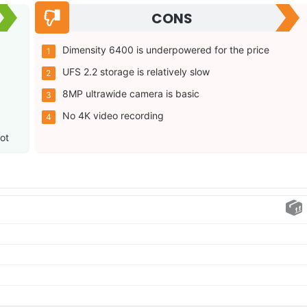
CONS
Dimensity 6400 is underpowered for the price
UFS 2.2 storage is relatively slow
8MP ultrawide camera is basic
No 4K video recording
ot