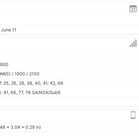
 June 11
1900
AWS) / 1900 / 2100
 17, 25, 26, 28, 38, 40, 41, 42, 66
 40, 41, 66, 77, 78 SA/NSA/Sub6
48 x 3.04 x 0.29 in)