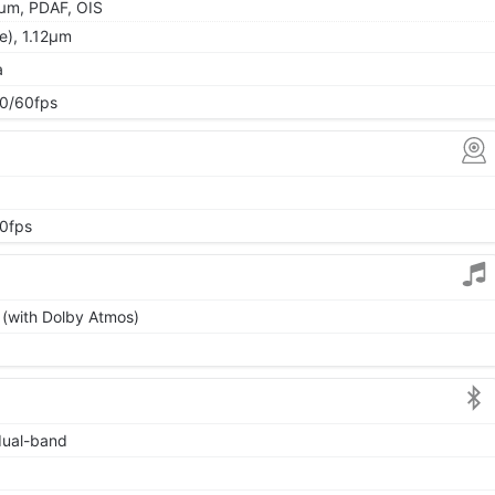
5µm, PDAF, OIS
de), 1.12µm
a
0/60fps
0fps
 (with Dolby Atmos)
 dual-band