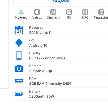
৳60,000
Motorola
Android
Dimensity
5G
NFC
Fingerprin
Released
2026, June 11
OS
Android 16
Display
6.8" 1272x2772 pixels
Camera
200MP 2160p
RAM
8GB RAM Dimensity 6400
Battery
5200mAh 30W