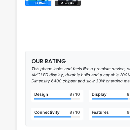
Light Blue
Graphite
OUR RATING
This phone looks and feels like a premium device, o
AMOLED display, durable build and a capable 200
Dimensity 6400 chipset and slow 30W charging make
Design
8
/ 10
Display
8
Connectivity
8
/ 10
Features
9