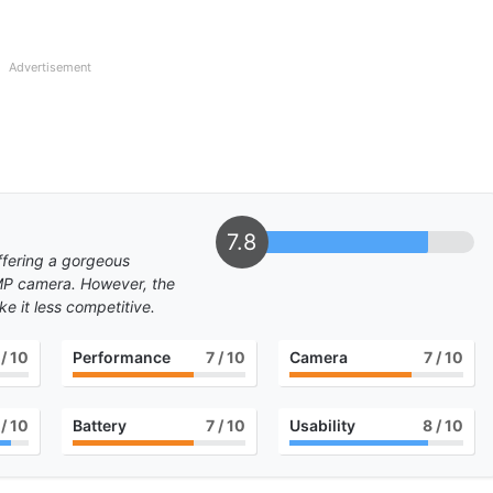
Advertisement
7.8
ffering a gorgeous
MP camera. However, the
 it less competitive.
/ 10
Performance
7
/ 10
Camera
7
/ 10
/ 10
Battery
7
/ 10
Usability
8
/ 10