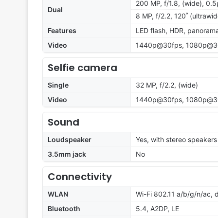
200 MP, f/1.8, (wide), 0.
Dual
8 MP, f/2.2, 120˚ (ultrawi
Features
LED flash, HDR, panoram
Video
1440p@30fps, 1080p@3
Selfie camera
Single
32 MP, f/2.2, (wide)
Video
1440p@30fps, 1080p@3
Sound
Loudspeaker
Yes, with stereo speakers
3.5mm jack
No
Connectivity
WLAN
Wi-Fi 802.11 a/b/g/n/ac,
Bluetooth
5.4, A2DP, LE