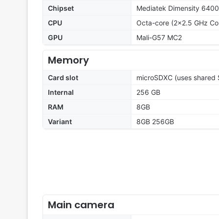
Chipset
Mediatek Dimensity 6400
CPU
Octa-core (2x2.5 GHz Co
GPU
Mali-G57 MC2
Memory
Card slot
microSDXC (uses shared S
Internal
256 GB
RAM
8GB
Variant
8GB 256GB
Main camera