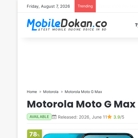
Friday, August 7, 2026
Trending
T
Home
Motorola
Motorola Moto G Max
Motorola Moto G Max
Released: 2026, June 11
3.9
/5
AVAILABLE
78
%