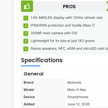
PROS
1.5K AMOLED display with 120Hz refresh rate
IP68/IP69 protection and Gorilla Glass 7i
200MP main camera with OIS
Lightweight for its size at just 183 grams
Stereo speakers, NFC, eSIM and microSD card sl
Specifications
General
Brand
Motorola
Model
Moto G Max
Device
Smartphones
Added
June 12, 2026