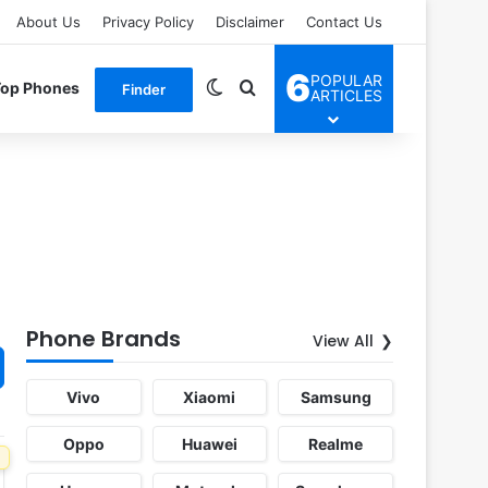
About Us
Privacy Policy
Disclaimer
Contact Us
6
POPULAR
Switch skin
Search for
Top Phones
Finder
ARTICLES
Phone Brands
View All
Vivo
Xiaomi
Samsung
Oppo
Huawei
Realme