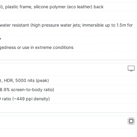
7i), plastic frame, silicone polymer (eco leather) back
ater resistant (high pressure water jets; immersible up to 1.5m for
*
gedness or use in extreme conditions
, HDR, 5000 nits (peak)
88.9% screen-to-body ratio)
9 ratio (~449 ppi density)