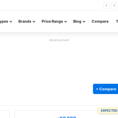
Redmi Note 17 launches in India with 8,000mAh battery, Snapdragon 4 Gen 4, and 120Hz AMOLED
ypes
Brands
Price Range
Blog
Compare
Advertisement
+ Compare
EXPECTED