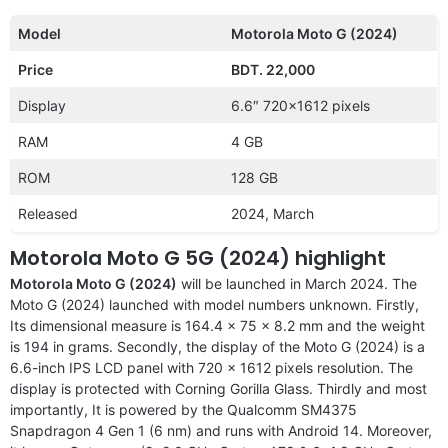
Model
Motorola Moto G (2024)
Price
BDT. 22,000
Display
6.6″ 720×1612 pixels
RAM
4 GB
ROM
128 GB
Released
2024, March
Motorola Moto G 5G (2024) highlight
Motorola Moto G (2024)
will be launched in March 2024. The
Moto G (2024) launched with model numbers unknown. Firstly,
Its dimensional measure is 164.4 x 75 x 8.2 mm and the weight
is 194 in grams. Secondly, the display of the Moto G (2024) is a
6.6-inch IPS LCD panel with 720 x 1612 pixels resolution. The
display is protected with Corning Gorilla Glass. Thirdly and most
importantly, It is powered by the Qualcomm SM4375
Snapdragon 4 Gen 1 (6 nm) and runs with Android 14. Moreover,