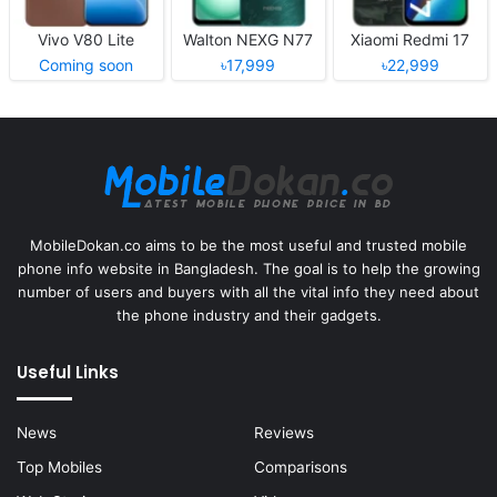
Vivo V80 Lite
Walton NEXG N77
Xiaomi Redmi 17
Coming soon
৳17,999
৳22,999
MobileDokan.co aims to be the most useful and trusted mobile
phone info website in Bangladesh. The goal is to help the growing
number of users and buyers with all the vital info they need about
the phone industry and their gadgets.
Useful Links
News
Reviews
Top Mobiles
Comparisons