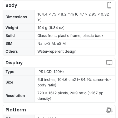
Body
164.4 x 75 x 8.2 mm (6.47 x 2.95 x 0.32
Dimensions
in)
Weight
194 g (6.84 oz)
Build
Glass front, plastic frame, plastic back
SIM
Nano-SIM, eSIM
Others
Water-repellent design
Display
Type
IPS LCD, 120Hz
6.6 inches, 104.6 cm2 (~84.9% screen-to-
Size
body ratio)
720 x 1612 pixels, 20:9 ratio (~267 ppi
Resolution
density)
Platform