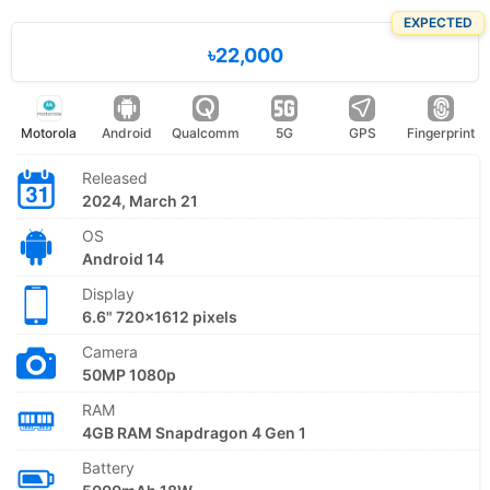
EXPECTED
৳22,000
Motorola
Android
Qualcomm
5G
GPS
Fingerprint
Released
2024, March 21
OS
Android 14
Display
6.6" 720x1612 pixels
Camera
50MP 1080p
RAM
4GB RAM Snapdragon 4 Gen 1
Battery