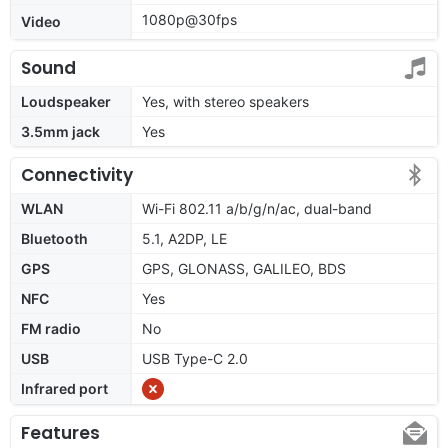
1080p@30fps
Video
Sound
Loudspeaker
Yes, with stereo speakers
3.5mm jack
Yes
Connectivity
WLAN
Wi-Fi 802.11 a/b/g/n/ac, dual-band
Bluetooth
5.1, A2DP, LE
GPS
GPS, GLONASS, GALILEO, BDS
NFC
Yes
FM radio
No
USB
USB Type-C 2.0
Infrared port
Features