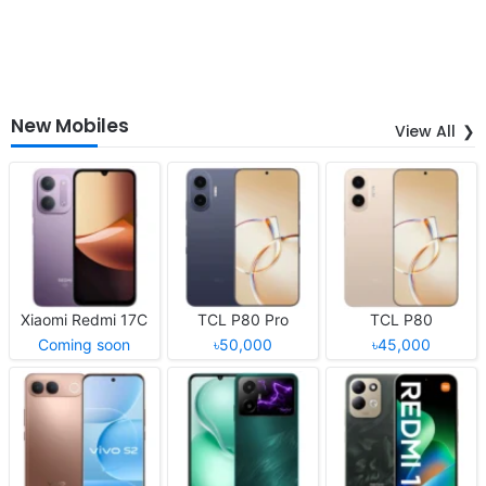
New Mobiles
View All
Xiaomi Redmi 17C
TCL P80 Pro
TCL P80
Coming soon
৳50,000
৳45,000