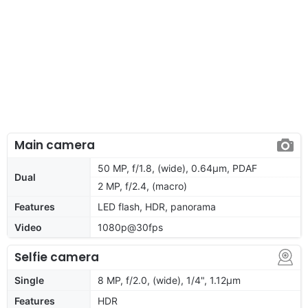
Main camera
50 MP, f/1.8, (wide), 0.64µm, PDAF
Dual
2 MP, f/2.4, (macro)
Features
LED flash, HDR, panorama
Video
1080p@30fps
Selfie camera
Single
8 MP, f/2.0, (wide), 1/4", 1.12µm
Features
HDR