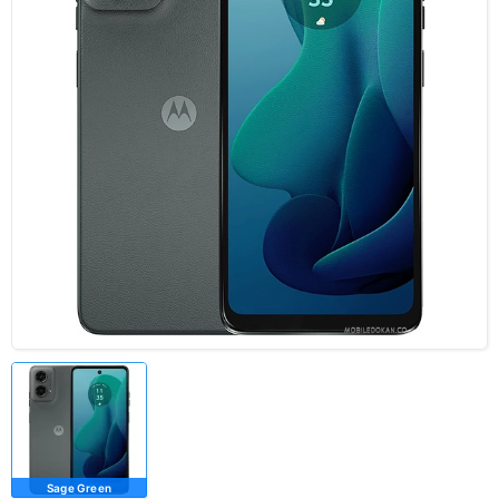
Sage Green