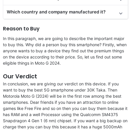
Which country and company manufactured it?
Reason to Buy
In this paragraph, we are going to describe the important major
to buy this. Why did a person buy this smartphone? Firstly, when
anyone wants to buy a device they find out the premium things
on the device according to their price. So, let us find out some
eligible things in Moto G 2024.
Our Verdict
In conclusion, we are giving our verdict on this device. If you
want to buy the best 5G smartphone under 30K Taka. Then
Motorola Moto G (2024) will be in the first row among the best
smartphones. Dear friends if you have an attraction to online
games like Free Fire and so on then you can buy them because it
has RAM and a well Processor using the Qualcomm SM4375
Snapdragon 4 Gen 1 (6 nm) chipset. If you want a big backup on
charge then you can buy this because it has a huge 5000mAh