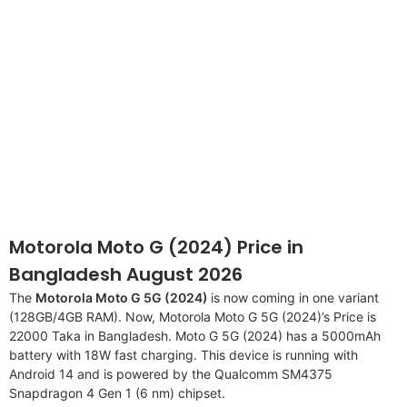
Motorola Moto G (2024) Price in
Bangladesh August 2026
The
Motorola Moto G 5G (2024)
is now coming in one variant
(128GB/4GB RAM). Now, Motorola Moto G 5G (2024)’s Price is
22000 Taka in Bangladesh. Moto G 5G (2024) has a 5000mAh
battery with 18W fast charging. This device is running with
Android 14 and is powered by the Qualcomm SM4375
Snapdragon 4 Gen 1 (6 nm) chipset.