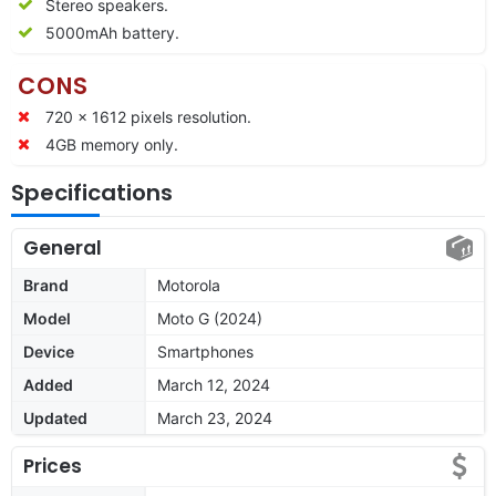
Stereo speakers.
5000mAh battery.
CONS
720 x 1612 pixels resolution.
4GB memory only.
Specifications
General
Brand
Motorola
Model
Moto G (2024)
Device
Smartphones
Added
March 12, 2024
Updated
March 23, 2024
Prices