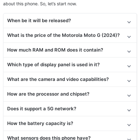
about this phone. So, let’s start now.
When be it will be released?
What is the price of the
Motorola Moto G (2024)
?
How much RAM and ROM does it contain?
Which type of display panel is used in it?
What are the camera and video capabilities?
How are the processor and chipset?
Does it support a 5G network?
How the battery capacity is?
What sensors does this phone have?