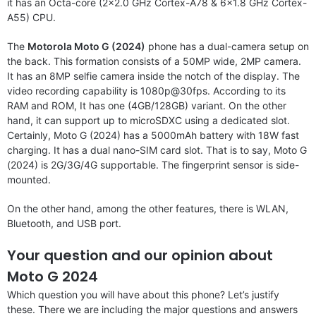
it has an Octa-core (2×2.0 GHz Cortex-A78 & 6×1.8 GHz Cortex-
A55) CPU.
The
Motorola Moto G (2024)
phone has a dual-camera setup on
the back. This formation consists of a 50MP wide, 2MP camera.
It has an 8MP selfie camera inside the notch of the display. The
video recording capability is 1080p@30fps. According to its
RAM and ROM, It has one (4GB/128GB) variant. On the other
hand, it can support up to microSDXC using a dedicated slot.
Certainly, Moto G (2024) has a 5000mAh battery with 18W fast
charging. It has a dual nano-SIM card slot. That is to say, Moto G
(2024) is 2G/3G/4G supportable. The fingerprint sensor is side-
mounted.
On the other hand, among the other features, there is WLAN,
Bluetooth, and USB port.
Your question and our opinion about
Moto G 2024
Which question you will have about this phone? Let’s justify
these. There we are including the major questions and answers