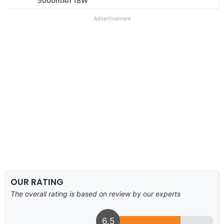
5000mAh 18W
Advertisement
OUR RATING
The overall rating is based on review by our experts
6.5