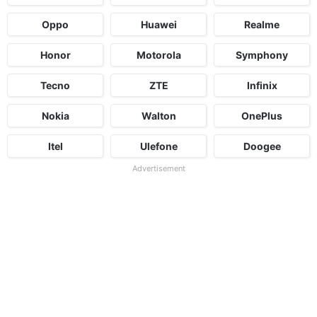
Oppo
Huawei
Realme
Honor
Motorola
Symphony
Tecno
ZTE
Infinix
Nokia
Walton
OnePlus
Itel
Ulefone
Doogee
Advertisement