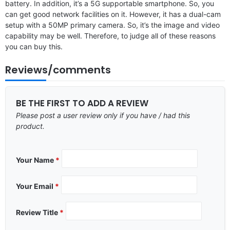
battery. In addition, it’s a 5G supportable smartphone. So, you
can get good network facilities on it. However, it has a dual-cam
setup with a 50MP primary camera. So, it’s the image and video
capability may be well. Therefore, to judge all of these reasons
you can buy this.
Reviews/comments
BE THE FIRST TO ADD A REVIEW
Please post a user review only if you have / had this
product.
Your Name
*
Your Email
*
Review Title
*