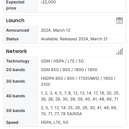
Expected
৳22,000
price
Launch
Announced
2024, March 12
Status
Available. Released 2024, March 21
Network
Technology
GSM / HSPA / LTE / 5G
2G bands
GSM 850 / 900 / 1800 / 1900
HSDPA 850 / 900 / 1700(AWS) / 1900 /
3G bands
2100
1, 2, 3, 4, 5, 7, 8, 12, 13, 14, 17, 18, 20, 25,
4G bands
26, 28, 29, 30, 38, 39, 40, 41, 48, 66, 71
2, 5, 7, 12, 14, 25, 26, 29, 30, 41, 48, 66,
5G bands
70, 71, 77, 78 SA/NSA
Speed
HSPA, LTE, 5G