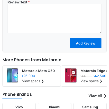
Review Text
*
More Phones from
Motorola
Motorola Moto G50
Motorola Edge 4
৳25,000
৳42,500
৳44,000
View specs ❯
View specs ❯
Phone Brands
View All
Vivo
Xiaomi
Samsung