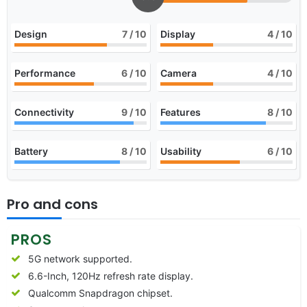
Design
7
/ 10
Display
4
/ 10
Performance
6
/ 10
Camera
4
/ 10
Connectivity
9
/ 10
Features
8
/ 10
Battery
8
/ 10
Usability
6
/ 10
Pro and cons
PROS
5G network supported.
6.6-Inch, 120Hz refresh rate display.
Qualcomm Snapdragon chipset.