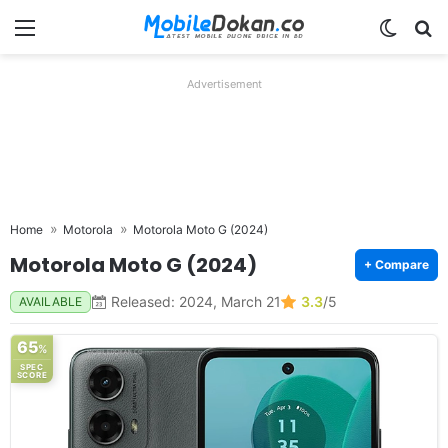
Menu
Switch
Se
Advertisement
Home
Motorola
Motorola Moto G (2024)
Motorola Moto G (2024)
+ Compare
Released: 2024, March 21
3.3
/5
AVAILABLE
65
%
SPEC
SCORE