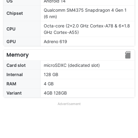
OS
Android 14
Qualcomm SM4375 Snapdragon 4 Gen 1
Chipset
(6 nm)
Octa-core (2x2.0 GHz Cortex-A78 & 6x1.8
CPU
GHz Cortex-A55)
GPU
Adreno 619
Memory
Card slot
microSDXC (dedicated slot)
Internal
128 GB
RAM
4 GB
Variant
4GB 128GB
Advertisement