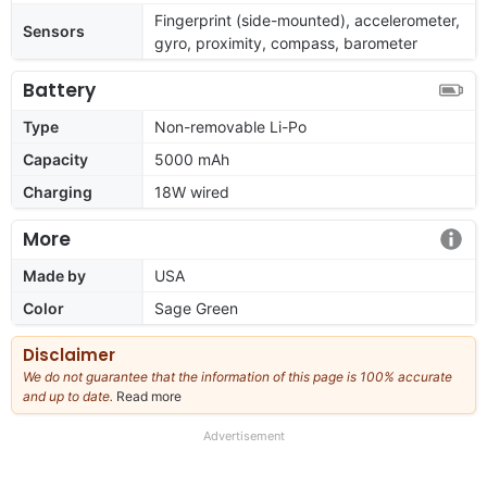
Fingerprint (side-mounted), accelerometer,
Sensors
gyro, proximity, compass, barometer
Battery
Type
Non-removable Li-Po
Capacity
5000 mAh
Charging
18W wired
More
Made by
USA
Color
Sage Green
Disclaimer
We do not guarantee that the information of this page is 100% accurate
and up to date.
Read more
about
our
full
Advertisement
disclaimer