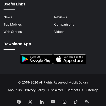
Useful Links
News
Reviews
Top Mobiles
Comparisons
Web Stories
Videos
Download App
© 2019-2026 All Rights Reserved
MobileDokan
About Us
Privacy Policy
Disclaimer
Contact Us
Sitemap
Facebook
X
LinkedIn
YouTube
Instagram
TikTok
RSS