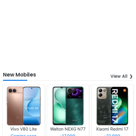
New Mobiles
View All
Vivo V80 Lite
Walton NEXG N77
Xiaomi Redmi 17
Coming soon
৳17,999
৳22,999