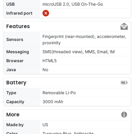
USB
microUSB 2.0, USB On-The-Go
Infrared port
Features
Fingerprint (rear-mounted), accelerometer,
Sensors
proximity
Messaging
SMS(threaded view), MMS, Email, IM
Browser
HTML5
Java
No
Battery
Type
Removable Li-Po
Capacity
3000 mAh
More
Made by
US
Color
Turquoise Blue, Anthracite