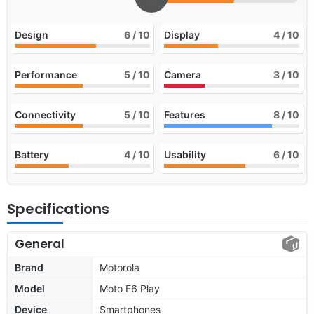
Design
6
/ 10
Display
4
/ 10
Performance
5
/ 10
Camera
3
/ 10
Connectivity
5
/ 10
Features
8
/ 10
Battery
4
/ 10
Usability
6
/ 10
Specifications
General
Brand
Motorola
Model
Moto E6 Play
Device
Smartphones