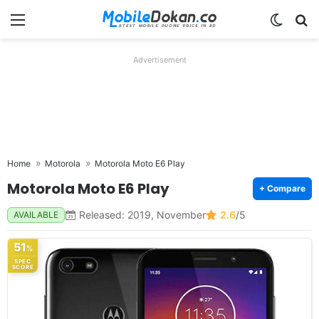
Menu
Switch
Se
Advertisement
Home
Motorola
Motorola Moto E6 Play
Motorola Moto E6 Play
+ Compare
Released: 2019, November
2.6
/5
AVAILABLE
51
%
SPEC
SCORE