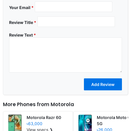
Your Email
*
Review Title
*
Review Text
*
More Phones from
Motorola
Motorola Razr 60
Motorola Moto G
৳63,000
5G
View specs ❯
৳26,000