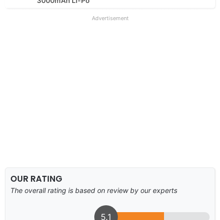
3000mAh Li-Po
Advertisement
OUR RATING
The overall rating is based on review by our experts
5.1