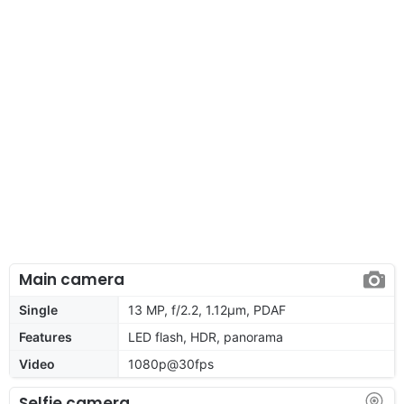
Main camera
Single
13 MP, f/2.2, 1.12µm, PDAF
Features
LED flash, HDR, panorama
Video
1080p@30fps
Selfie camera