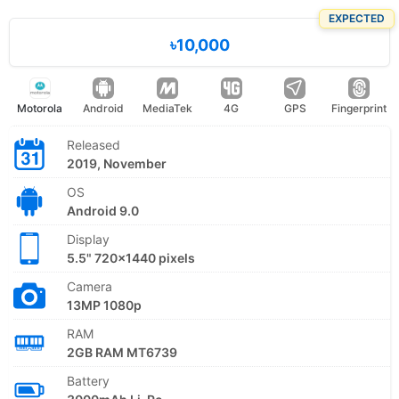
EXPECTED
৳10,000
Motorola
Android
MediaTek
4G
GPS
Fingerprint
Released
2019, November
OS
Android 9.0
Display
5.5" 720x1440 pixels
Camera
13MP 1080p
RAM
2GB RAM MT6739
Battery