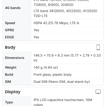
7(2600), 8(900), 20(800)
4G bands
LTE band 38(2600), 40(2300), 41(2500)
TDD-LTE
Speed
HSPA 42.2/5.76 Mbps, LTE-A
GPRS
Yes
EDGE
Yes
Body
146.5 x 70.9 x 8.3 mm (5.77 x 2.79 x 0.33
Dimensions
in)
Weight
140 g (4.94 oz)
Build
Front glass, plastic body
SIM
Dual SIM (Nano-SIM, dual stand-by)
Display
IPS LCD capacitive touchscreen, 16M
Type
colors