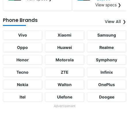
View specs ❯
Phone Brands
View All
Vivo
Xiaomi
Samsung
Oppo
Huawei
Realme
Honor
Motorola
Symphony
Tecno
ZTE
Infinix
Nokia
Walton
OnePlus
Itel
Ulefone
Doogee
Advertisement