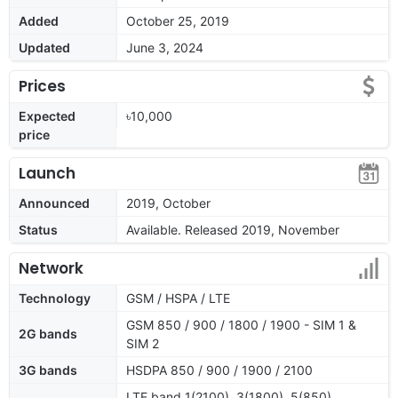
Added
October 25, 2019
Updated
June 3, 2024
Prices
Expected
৳10,000
price
Launch
Announced
2019, October
Status
Available. Released 2019, November
Network
Technology
GSM / HSPA / LTE
GSM 850 / 900 / 1800 / 1900 - SIM 1 &
2G bands
SIM 2
3G bands
HSDPA 850 / 900 / 1900 / 2100
LTE band 1(2100), 3(1800), 5(850),