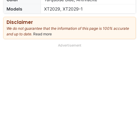
Models
XT2029, XT2029-1
Disclaimer
We do not guarantee that the information of this page is 100% accurate
and up to date.
Read more
about
our
full
Advertisement
disclaimer