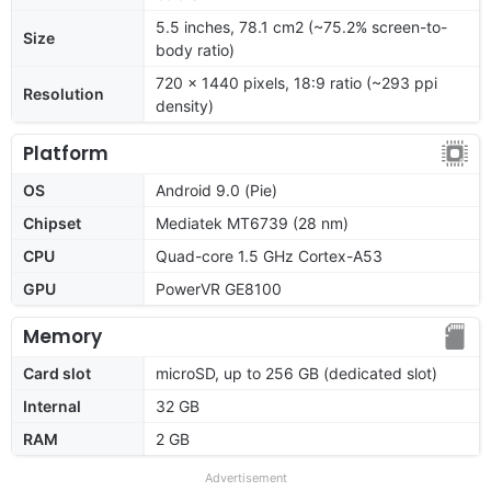
5.5 inches, 78.1 cm2 (~75.2% screen-to-
Size
body ratio)
720 x 1440 pixels, 18:9 ratio (~293 ppi
Resolution
density)
Platform
OS
Android 9.0 (Pie)
Chipset
Mediatek MT6739 (28 nm)
CPU
Quad-core 1.5 GHz Cortex-A53
GPU
PowerVR GE8100
Memory
Card slot
microSD, up to 256 GB (dedicated slot)
Internal
32 GB
RAM
2 GB
Advertisement