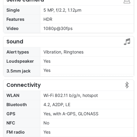
Single
5 MP, f/2.2, 1.12µm
Features
HDR
Video
1080p@30fps
Sound
Alert types
Vibration, Ringtones
Loudspeaker
Yes
Yes
3.5mm jack
Connectivity
WLAN
Wi-Fi 802.11 b/g/n, hotspot
Bluetooth
4.2, A2DP, LE
GPS
Yes, with A-GPS, GLONASS
NFC
No
FM radio
Yes