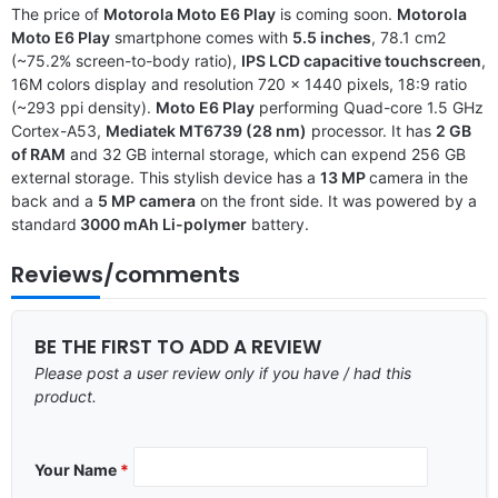
The price of
Motorola Moto E6 Play
is coming soon.
Motorola
Moto E6 Play
smartphone comes with
5.5 inches
, 78.1 cm2
(~75.2% screen-to-body ratio),
IPS LCD capacitive touchscreen
,
16M colors display and resolution 720 x 1440 pixels, 18:9 ratio
(~293 ppi density).
Moto E6 Play
performing Quad-core 1.5 GHz
Cortex-A53,
Mediatek MT6739 (28 nm)
processor. It has
2 GB
of RAM
and 32 GB internal storage, which can expend 256 GB
external storage. This stylish device has a
13 MP
camera in the
back and a
5 MP camera
on the front side. It was powered by a
standard
3000 mAh Li-polymer
battery.
Reviews/comments
BE THE FIRST TO ADD A REVIEW
Please post a user review only if you have / had this
product.
Your Name
*