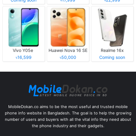
Vivo Y05e
Huawei Nova 16 SE
Realme 16x
৳16,599
৳50,000
Coming soon
MobileDokan.co aims to be the most useful and trusted mobile
phone info website in Bangladesh. The goal is to help the growing
number of users and buyers with all the vital info they need about
the phone industry and their gadgets.