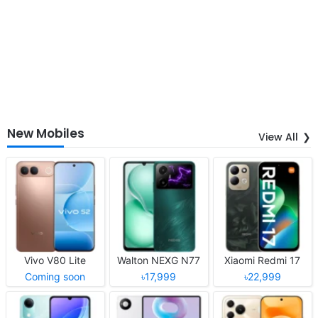
New Mobiles
View All
Vivo V80 Lite
Walton NEXG N77
Xiaomi Redmi 17
Coming soon
৳17,999
৳22,999