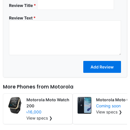
Review Title
*
Review Text
*
More Phones from
Motorola
Motorola Moto Watch
Motorola Moto 
200
Coming soon
৳16,000
View specs ❯
View specs ❯