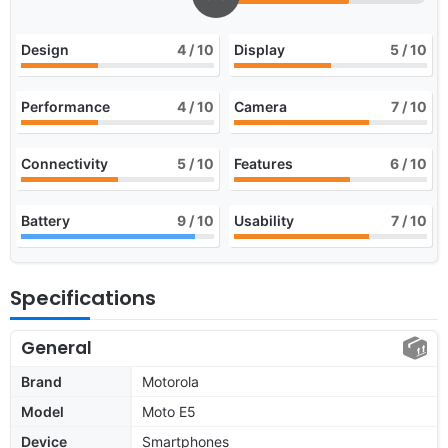
Design
4
/ 10
Display
5
/ 10
Performance
4
/ 10
Camera
7
/ 10
Connectivity
5
/ 10
Features
6
/ 10
Battery
9
/ 10
Usability
7
/ 10
Specifications
General
Brand
Motorola
Model
Moto E5
Device
Smartphones