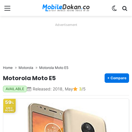
Menu
Switch
Se
Advertisement
Home
Motorola
Motorola Moto E5
Motorola Moto E5
+ Compare
Released: 2018, May
3
/5
AVAILABLE
59
%
SPEC
SCORE