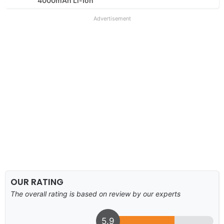
4000mAh Li-Ion
Advertisement
OUR RATING
The overall rating is based on review by our experts
5.9