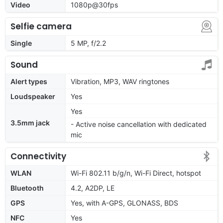
Video
1080p@30fps
Selfie camera
Single
5 MP, f/2.2
Sound
Alert types
Vibration, MP3, WAV ringtones
Loudspeaker
Yes
Yes
3.5mm jack
- Active noise cancellation with dedicated
mic
Connectivity
WLAN
Wi-Fi 802.11 b/g/n, Wi-Fi Direct, hotspot
Bluetooth
4.2, A2DP, LE
GPS
Yes, with A-GPS, GLONASS, BDS
NFC
Yes