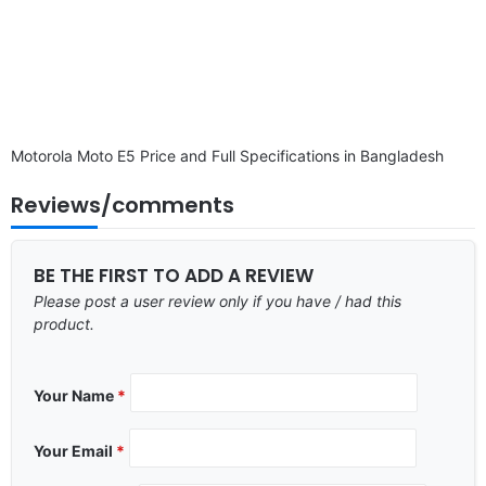
Motorola Moto E5 Price and Full Specifications in Bangladesh
Reviews/comments
BE THE FIRST TO ADD A REVIEW
Please post a user review only if you have / had this
product.
Your Name
*
Your Email
*