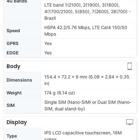
4G bands
LTE band 1(2100), 2(1900), 3(1800),
4(1700/2100), 5(850), 7(2600), 28(700) -
Brazil
HSPA 42.2/5.76 Mbps, LTE Cat4 150/50
Speed
Mbps
GPRS
Yes
EDGE
Yes
Body
154.4 x 72.2 x 9 mm (6.08 x 2.84 x 0.35
Dimensions
in)
Weight
174 g (6.14 oz)
Single SIM (Nano-SIM) or Dual SIM (Nano-
SIM
SIM, dual stand-by)
Display
IPS LCD capacitive touchscreen, 16M
Type
colors