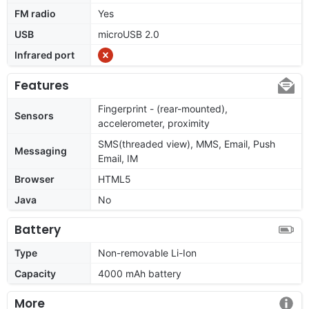
FM radio
Yes
USB
microUSB 2.0
Infrared port
Features
Fingerprint - (rear-mounted),
Sensors
accelerometer, proximity
SMS(threaded view), MMS, Email, Push
Messaging
Email, IM
Browser
HTML5
Java
No
Battery
Type
Non-removable Li-Ion
Capacity
4000 mAh battery
More