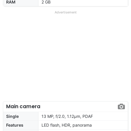
RAM
2 GB
Advertisement
Main camera
Single
13 MP, f/2.0, 1.12µm, PDAF
Features
LED flash, HDR, panorama