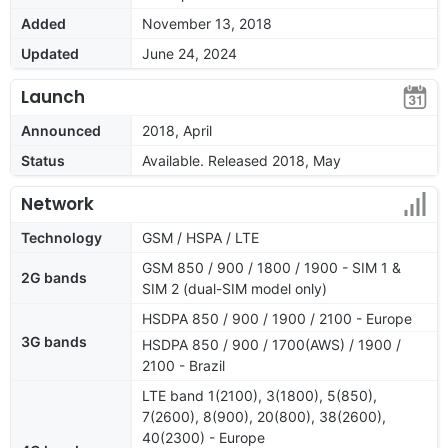
Added
November 13, 2018
Updated
June 24, 2024
Launch
Announced
2018, April
Status
Available. Released 2018, May
Network
Technology
GSM / HSPA / LTE
GSM 850 / 900 / 1800 / 1900 - SIM 1 &
2G bands
SIM 2 (dual-SIM model only)
HSDPA 850 / 900 / 1900 / 2100 - Europe
3G bands
HSDPA 850 / 900 / 1700(AWS) / 1900 /
2100 - Brazil
LTE band 1(2100), 3(1800), 5(850),
7(2600), 8(900), 20(800), 38(2600),
40(2300) - Europe