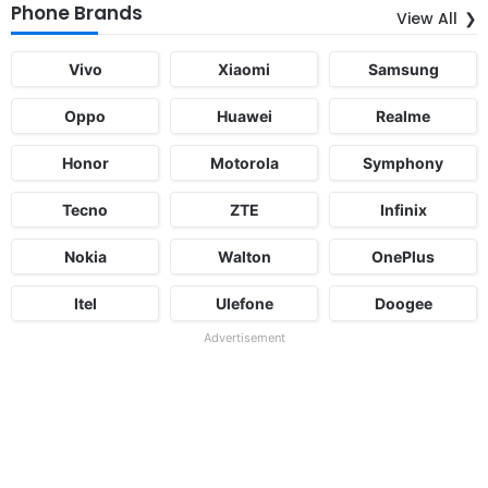
Phone Brands
View All
Vivo
Xiaomi
Samsung
Oppo
Huawei
Realme
Honor
Motorola
Symphony
Tecno
ZTE
Infinix
Nokia
Walton
OnePlus
Itel
Ulefone
Doogee
Advertisement