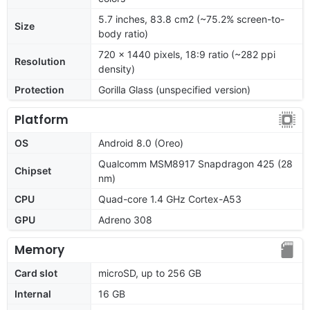
5.7 inches, 83.8 cm2 (~75.2% screen-to-
Size
body ratio)
720 x 1440 pixels, 18:9 ratio (~282 ppi
Resolution
density)
Protection
Gorilla Glass (unspecified version)
Platform
OS
Android 8.0 (Oreo)
Qualcomm MSM8917 Snapdragon 425 (28
Chipset
nm)
CPU
Quad-core 1.4 GHz Cortex-A53
GPU
Adreno 308
Memory
Card slot
microSD, up to 256 GB
Internal
16 GB