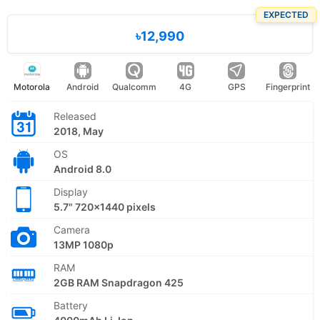
EXPECTED
৳12,990
Motorola
Android
Qualcomm
4G
GPS
Fingerprint
Released
2018, May
OS
Android 8.0
Display
5.7" 720x1440 pixels
Camera
13MP 1080p
RAM
2GB RAM Snapdragon 425
Battery