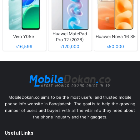
Huawei MatePad
Vivo Y05e
Huawei Nova 16 SE
Pro 12 (2026)
৳16,599
৳120,000
৳50,000
MobileDokan.co aims to be the most useful and trusted mobile
phone info website in Bangladesh. The goal is to help the growing
number of users and buyers with all the vital info they need about
the phone industry and their gadgets.
Useful Links