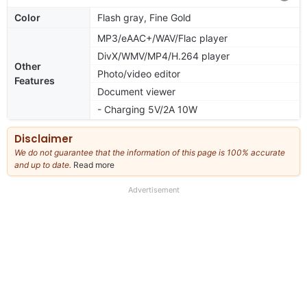
Color
Flash gray, Fine Gold
MP3/eAAC+/WAV/Flac player
DivX/WMV/MP4/H.264 player
Other
Photo/video editor
Features
Document viewer
- Charging 5V/2A 10W
Disclaimer
We do not guarantee that the information of this page is 100% accurate
and up to date.
Read more
about
our
full
Advertisement
disclaimer