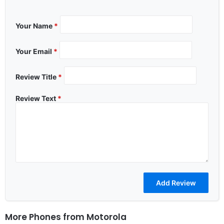
Your Name
*
Your Email
*
Review Title
*
Review Text
*
More Phones from
Motorola