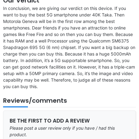
Our Verdict
In conclusion, we are giving our verdict on this device. If you
want to buy the best 5G smartphone under 40K Taka. Then
Motorola Geneva will be in the first row among the best
smartphones. Dear friends if you have an attraction to online
games like Free Fire and so on then you can buy them. Because
it has RAM and a well Processor using the Qualcomm SM6375
Snapdragon 695 5G (6 nm) chipset. If you want a big backup on
charge then you can buy this. Because it has a huge 5000mAh
battery. In addition, it’s a 5G supportable smartphone. So, you
can get good network facilities on it. However, it has a triple-cam
setup with a 50MP primary camera. So, it’s the image and video
capability may be well. Therefore, to judge all of these reasons
you can buy this.
Reviews/comments
BE THE FIRST TO ADD A REVIEW
Please post a user review only if you have / had this
product.