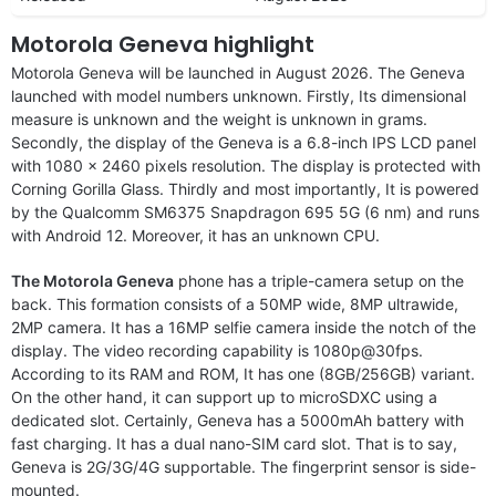
Motorola Geneva highlight
Motorola Geneva will be launched in August 2026. The Geneva
launched with model numbers unknown. Firstly, Its dimensional
measure is unknown and the weight is unknown in grams.
Secondly, the display of the Geneva is a 6.8-inch IPS LCD panel
with 1080 x 2460 pixels resolution. The display is protected with
Corning Gorilla Glass. Thirdly and most importantly, It is powered
by the Qualcomm SM6375 Snapdragon 695 5G (6 nm) and runs
with Android 12. Moreover, it has an unknown CPU.
The Motorola Geneva
phone has a triple-camera setup on the
back. This formation consists of a 50MP wide, 8MP ultrawide,
2MP camera. It has a 16MP selfie camera inside the notch of the
display. The video recording capability is 1080p@30fps.
According to its RAM and ROM, It has one (8GB/256GB) variant.
On the other hand, it can support up to microSDXC using a
dedicated slot. Certainly, Geneva has a 5000mAh battery with
fast charging. It has a dual nano-SIM card slot. That is to say,
Geneva is 2G/3G/4G supportable. The fingerprint sensor is side-
mounted.