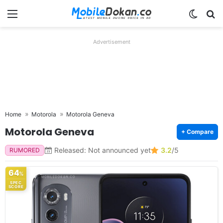
Menu
Switch
Se
Advertisement
Home
Motorola
Motorola Geneva
Motorola Geneva
+ Compare
Released: Not announced yet
3.2
/5
RUMORED
64
%
SPEC
SCORE