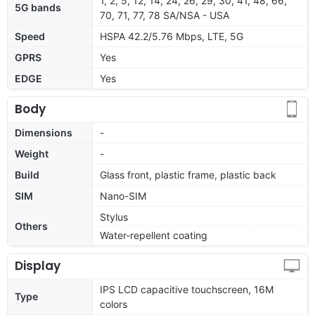
1, 2, 5, 12, 14, 24, 26, 29, 30, 41, 48, 66,
5G bands
70, 71, 77, 78 SA/NSA - USA
Speed
HSPA 42.2/5.76 Mbps, LTE, 5G
GPRS
Yes
EDGE
Yes
Body
Dimensions
-
Weight
-
Build
Glass front, plastic frame, plastic back
SIM
Nano-SIM
Stylus
Others
Water-repellent coating
Display
IPS LCD capacitive touchscreen, 16M
Type
colors