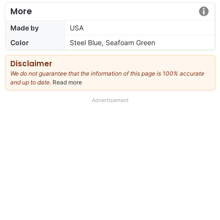
More
Made by
USA
Color
Steel Blue, Seafoam Green
Disclaimer
We do not guarantee that the information of this page is 100% accurate
and up to date.
Read more
about
our
full
Advertisement
disclaimer