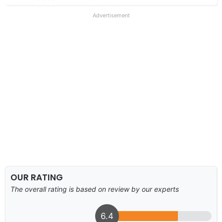
Advertisement
OUR RATING
The overall rating is based on review by our experts
6.4