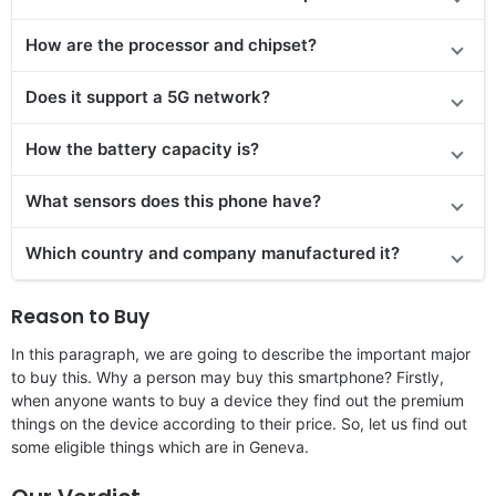
How are the processor and chipset?
Does it support a 5G network?
How the battery capacity is?
What sensors does this phone have?
Which country and company manufactured it?
Reason to Buy
In this paragraph, we are going to describe the important major
to buy this. Why a person may buy this smartphone? Firstly,
when anyone wants to buy a device they find out the premium
things on the device according to their price. So, let us find out
some eligible things which are in Geneva.