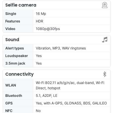
Selfie camera
Single
16 Mp
Features
HDR
Video
1080p@30fps
Sound
Alert types
Vibration, MP3, WAV ringtones
Loudspeaker
Yes
3.5mm jack
Yes
Connectivity
Wi-Fi 802.11 a/b/g/n/ac, dual-band, Wi-Fi
WLAN
Direct, hotspot
Bluetooth
5.1, A2DP, LE
GPS
Yes, with A-GPS, GLONASS, BDS, GALILEO
NFC
No