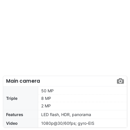
Main camera
50 MP
Triple
8 MP
2 MP
Features
LED flash, HDR, panorama
Video
1080p@30/60fps; gyro-EIS