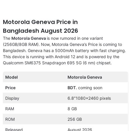
Motorola Geneva Price in
Bangladesh August 2026
The
Motorola Geneva
is now rumored in one variant
(256GB/8GB RAM). Now, Motorola Geneva’s Price is coming to
Bangladesh. Geneva has a 5000mAh battery with fast charging.
This device is running with Android 12 and is powered by the
Qualcomm SM6375 Snapdragon 695 5G (6 nm) chipset.
Model
Motorola Geneva
Price
BDT.
coming soon
Display
6.8″1080×2460 pixels
RAM
8 GB
ROM
256 GB
Released
August 2026