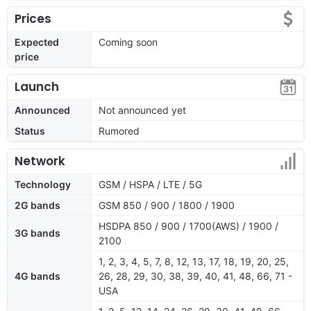
Prices
Expected
Coming soon
price
Launch
Announced
Not announced yet
Status
Rumored
Network
Technology
GSM / HSPA / LTE / 5G
2G bands
GSM 850 / 900 / 1800 / 1900
HSDPA 850 / 900 / 1700(AWS) / 1900 /
3G bands
2100
1, 2, 3, 4, 5, 7, 8, 12, 13, 17, 18, 19, 20, 25,
4G bands
26, 28, 29, 30, 38, 39, 40, 41, 48, 66, 71 -
USA