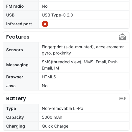
FM radio
No
USB
USB Type-C 2.0
Infrared port
Features
Fingerprint (side-mounted), accelerometer,
Sensors
gyro, proximity
SMS(threaded view), MMS, Email, Push
Messaging
Email, IM
Browser
HTML5
Java
No
Battery
Type
Non-removable Li-Po
Capacity
5000 mAh
Charging
Quick Charge