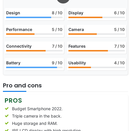
Design
8
/ 10
Display
6
/ 10
Performance
5
/ 10
Camera
5
/ 10
Connectivity
7
/ 10
Features
7
/ 10
Battery
9
/ 10
Usability
4
/ 10
Pro and cons
PROS
Budget Smartphone 2022.
Triple camera in the back.
Huge storage and RAM.
IPS LCD display with high resolution.