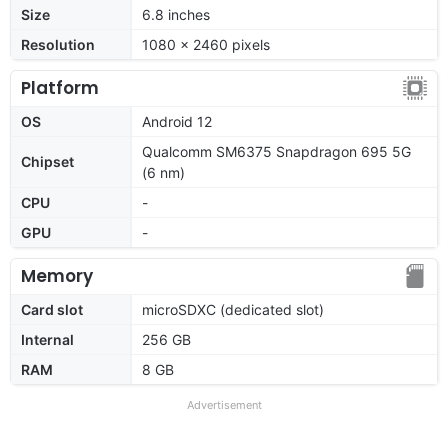
Size
6.8 inches
Resolution
1080 x 2460 pixels
Platform
OS
Android 12
Qualcomm SM6375 Snapdragon 695 5G
Chipset
(6 nm)
CPU
-
GPU
-
Memory
Card slot
microSDXC (dedicated slot)
Internal
256 GB
RAM
8 GB
Advertisement