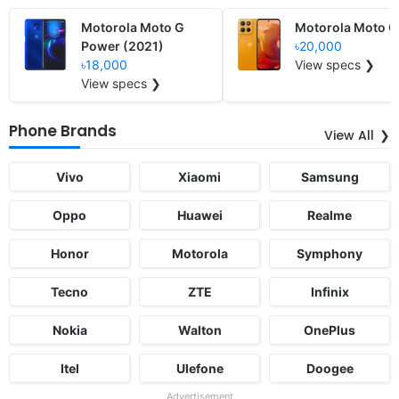
Motorola Moto G
Motorola Moto G
Power (2021)
৳20,000
৳18,000
View specs ❯
View specs ❯
Phone Brands
View All
Vivo
Xiaomi
Samsung
Oppo
Huawei
Realme
Honor
Motorola
Symphony
Tecno
ZTE
Infinix
Nokia
Walton
OnePlus
Itel
Ulefone
Doogee
Advertisement