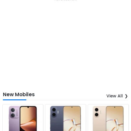
New Mobiles
View All