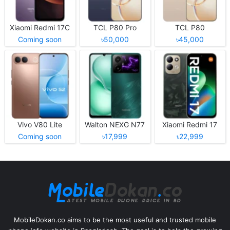
Xiaomi Redmi 17C
TCL P80 Pro
TCL P80
Coming soon
৳50,000
৳45,000
Vivo V80 Lite
Walton NEXG N77
Xiaomi Redmi 17
Coming soon
৳17,999
৳22,999
MobileDokan.co aims to be the most useful and trusted mobile