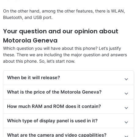
On the other hand, among the other features, there is WLAN,
Bluetooth, and USB port.
Your question and our opinion about
Motorola Geneva
Which question you will have about this phone? Let’s justify
these. There we are including the major question and answers
about this phone. So, let’s start now.
When be it will release?
What is the price of the Motorola Geneva?
How much RAM and ROM does it contain?
Which type of display panel is used in it?
What are the camera and video capabilities?