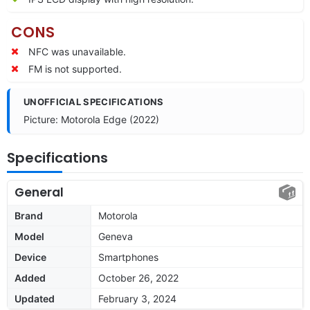
CONS
NFC was unavailable.
FM is not supported.
UNOFFICIAL SPECIFICATIONS
Picture: Motorola Edge (2022)
Specifications
General
Brand
Motorola
Model
Geneva
Device
Smartphones
Added
October 26, 2022
Updated
February 3, 2024