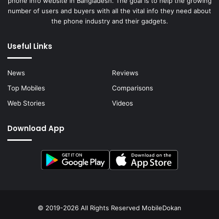
phone info website in Bangladesh. The goal is to help the growing
number of users and buyers with all the vital info they need about
the phone industry and their gadgets.
Useful Links
News
Reviews
Top Mobiles
Comparisons
Web Stories
Videos
Download App
© 2019-2026 All Rights Reserved
MobileDokan