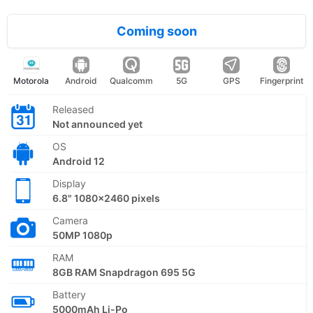
Coming soon
Motorola
Android
Qualcomm
5G
GPS
Fingerprint
Released
Not announced yet
OS
Android 12
Display
6.8" 1080x2460 pixels
Camera
50MP 1080p
RAM
8GB RAM Snapdragon 695 5G
Battery
5000mAh Li-Po