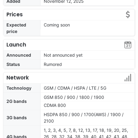
Added
November 12, 2025
Prices
Expected
Coming soon
price
Launch
Announced
Not announced yet
Status
Rumored
Network
Technology
GSM / CDMA / HSPA / LTE / 5G
GSM 850 / 900 / 1800 / 1900
2G bands
CDMA 800
HSDPA 850 / 900 / 1700(AWS) / 1900 /
3G bands
2100
1, 2, 3, 4, 5, 7, 8, 12, 13, 17, 18, 19, 20, 25,
4G bands
26, 28, 32, 34, 38, 39, 40, 41, 42, 43, 48,