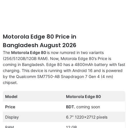
Motorola Edge 80 Price in
Bangladesh August 2026
The
Motorola Edge 80
is now rumored in two variants
(256/512GB/12GB RAM). Now, Motorola Edge 80’s Price is
coming in Bangladesh. Edge 80 has a 4800mAh battery with fast
charging. This device is running with Android 16 and is powered
by the Qualcomm SM7750-AB Snapdragon 7 Gen 4 (4 nm)
chipset.
Model
Motorola Edge 80
Price
BDT.
coming soon
Display
6.7″ 1220×2712 pixels
RAM
12 GB