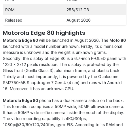
ROM
256/512 GB
Released
August 2026
Motorola Edge 80 highlights
Motorola Edge 80
will be launched in August 2026. The
Moto 80
launched with a
model number unknown. Firstly, its dimensional
measure is unknown and the weight is unknown grams.
Secondly, the display of Edge 80 is a 6.7-inch P-OLED panel with
1220 x 2712 pixels resolution. The display is protected by the
Glass front (Gorilla Glass 3), aluminum frame, and plastic back.
Thirdly and most importantly, It is powered by the Qualcomm
SM7750-AB Snapdragon 7 Gen 4 (4 nm) and runs with Android
16. Moreover, it has an unknown CPU.
Motorola Edge 80
phone has a dual-camera setup on the back.
This formation comprises a 50MP wide, 50MP ultrawide camera.
It has a 50MP wide selfie camera inside the notch of the display.
The video recording capability is 4K@30fps,
1080p@30/60/120/240fps, gyro-EIS. According to its RAM and