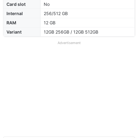
Card slot
No
Internal
256/512 GB
RAM
12 GB
Variant
12GB 256GB / 12GB 512GB
Advertisement