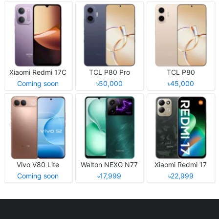
Xiaomi Redmi 17C
TCL P80 Pro
TCL P80
Coming soon
৳50,000
৳45,000
Vivo V80 Lite
Walton NEXG N77
Xiaomi Redmi 17
Coming soon
৳17,999
৳22,999