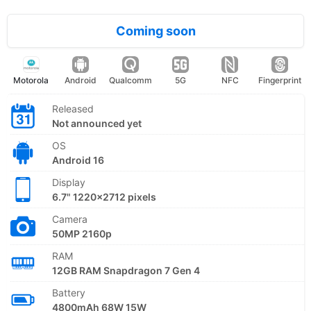
Coming soon
Motorola
Android
Qualcomm
5G
NFC
Fingerprint
Released
Not announced yet
OS
Android 16
Display
6.7" 1220x2712 pixels
Camera
50MP 2160p
RAM
12GB RAM Snapdragon 7 Gen 4
Battery
4800mAh 68W 15W