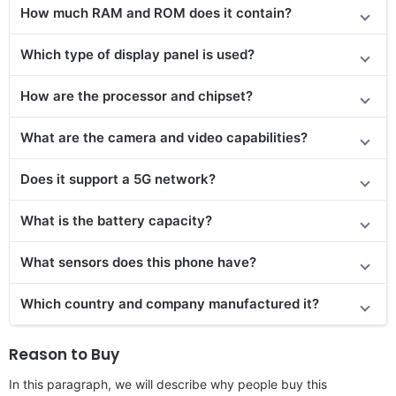
How much RAM and ROM does it contain?
Which type of display panel is used?
How are the processor and chipset?
What are the camera and video capabilities?
Does
it support
a 5G network?
What is the battery capacity?
What sensors does this phone have?
Which country and company manufactured it?
Reason to Buy
In this paragraph, we will describe why people buy this