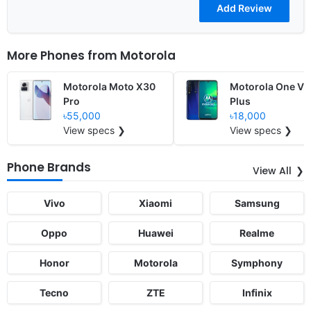
More Phones from
Motorola
Motorola Moto X30
Motorola One Vi
Pro
Plus
৳55,000
৳18,000
View specs ❯
View specs ❯
Phone Brands
View All
Vivo
Xiaomi
Samsung
Oppo
Huawei
Realme
Honor
Motorola
Symphony
Tecno
ZTE
Infinix