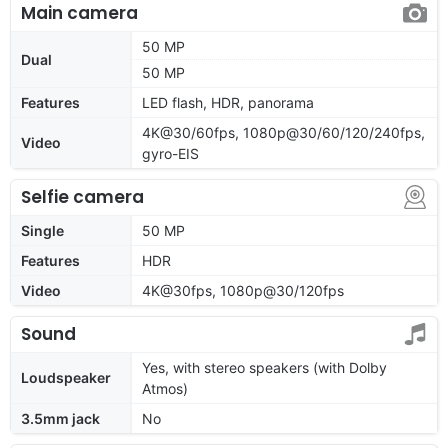
Main camera
50 MP
Dual
50 MP
Features
LED flash, HDR, panorama
4K@30/60fps, 1080p@30/60/120/240fps,
Video
gyro-EIS
Selfie camera
Single
50 MP
Features
HDR
Video
4K@30fps, 1080p@30/120fps
Sound
Yes, with stereo speakers (with Dolby
Loudspeaker
Atmos)
3.5mm jack
No