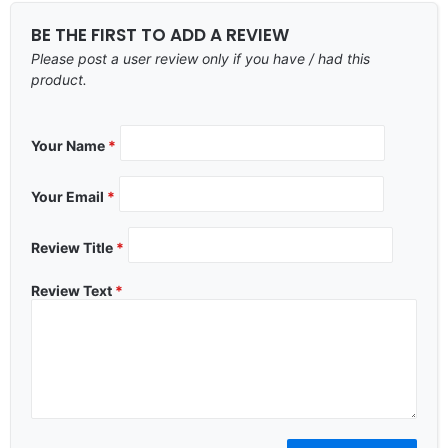
BE THE FIRST TO ADD A REVIEW
Please post a user review only if you have / had this
product.
Your Name
*
Your Email
*
Review Title
*
Review Text
*