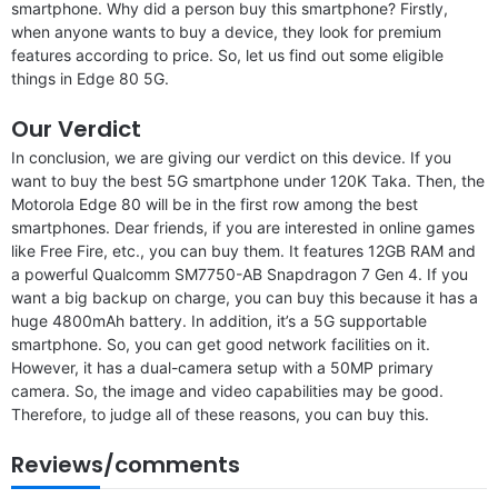
smartphone. Why did a person buy this smartphone? Firstly,
when anyone wants to buy a device, they look for premium
features according to price. So, let us find out some eligible
things in Edge 80 5G.
Our Verdict
In conclusion, we are giving our verdict on this device. If you
want to buy the best 5G smartphone under 120K Taka. Then, the
Motorola Edge 80 will be in the first row among the best
smartphones. Dear friends, if you are interested in online games
like Free Fire, etc., you can buy them. It features 12GB RAM and
a powerful Qualcomm SM7750-AB Snapdragon 7 Gen 4. If you
want a big backup on charge, you can buy this because it has a
huge 4800mAh battery. In addition, it’s a 5G supportable
smartphone. So, you can get good network facilities on it.
However, it has a dual-camera setup with a 50MP primary
camera. So, the image and video capabilities may be good.
Therefore, to judge all of these reasons, you can buy this.
Reviews/comments