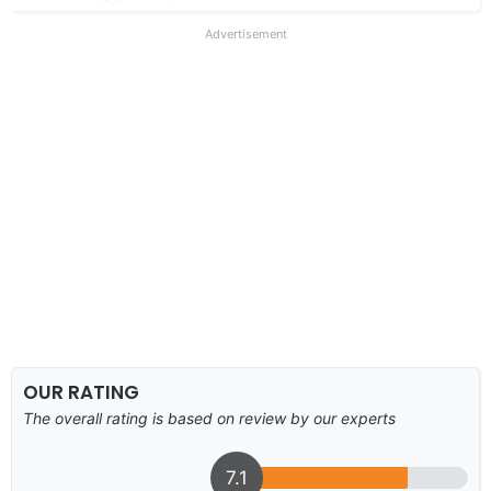
Advertisement
OUR RATING
The overall rating is based on review by our experts
7.1