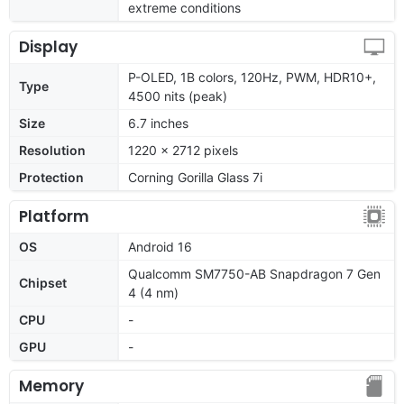
extreme conditions
Display
P-OLED, 1B colors, 120Hz, PWM, HDR10+,
Type
4500 nits (peak)
Size
6.7 inches
Resolution
1220 x 2712 pixels
Protection
Corning Gorilla Glass 7i
Platform
OS
Android 16
Qualcomm SM7750-AB Snapdragon 7 Gen
Chipset
4 (4 nm)
CPU
-
GPU
-
Memory