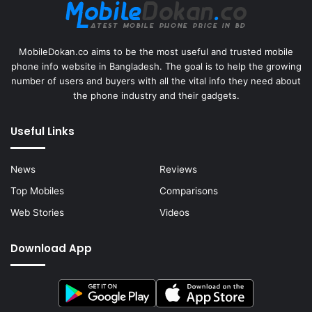
MobileDokan.co aims to be the most useful and trusted mobile
phone info website in Bangladesh. The goal is to help the growing
number of users and buyers with all the vital info they need about
the phone industry and their gadgets.
Useful Links
News
Reviews
Top Mobiles
Comparisons
Web Stories
Videos
Download App