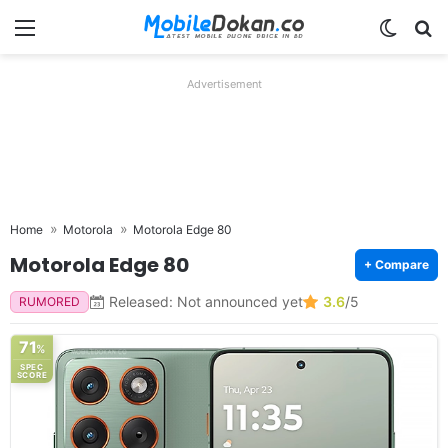
Menu
Switch
Se
Advertisement
Home
Motorola
Motorola Edge 80
Motorola Edge 80
+ Compare
Released: Not announced yet
3.6
/5
RUMORED
71
%
SPEC
SCORE