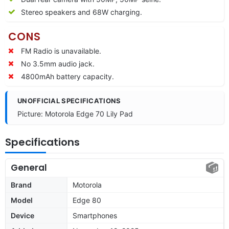
Stereo speakers and 68W charging.
CONS
FM Radio is unavailable.
No 3.5mm audio jack.
4800mAh battery capacity.
UNOFFICIAL SPECIFICATIONS
Picture: Motorola Edge 70 Lily Pad
Specifications
General
Brand
Motorola
Model
Edge 80
Device
Smartphones