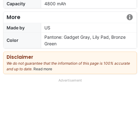
Capacity
4800 mAh
More
Made by
US
Pantone: Gadget Gray, Lily Pad, Bronze
Color
Green
Disclaimer
We do not guarantee that the information of this page is 100% accurate
and up to date.
Read more
about
our
full
Advertisement
disclaimer