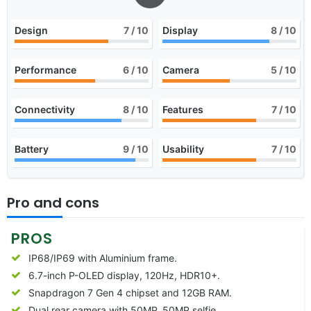
Design
7
/ 10
Display
8
/ 10
Performance
6
/ 10
Camera
5
/ 10
Connectivity
8
/ 10
Features
7
/ 10
Battery
9
/ 10
Usability
7
/ 10
Pro and cons
PROS
IP68/IP69 with Aluminium frame.
6.7-inch P-OLED display, 120Hz, HDR10+.
Snapdragon 7 Gen 4 chipset and 12GB RAM.
Dual rear camera with 50MP, 50MP selfie.