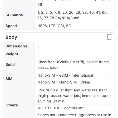
66
1, 2, 3, 5, 7, 8, 20, 26, 28, 38, 40, 41, 66,
5G bands
75, 77, 78 SA/NSA/Sub6
Speed
HSPA, LTE (CA), 5G
Body
Dimensions
-
Weight
-
Glass front (Gorilla Glass 7i), plastic frame,
Build
plastic back
Nano-SIM + eSIM - International
SIM
Nano-SIM + Nano-SIM - China
IP68/IP69 dust tight and water resistant
(high pressure water jets; immersible up to
1.5m for 30 min)
Others
MIL-STD-810H compliant*
* does not guarantee ruggedness or use in