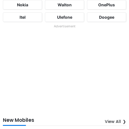
Nokia
Walton
OnePlus
Itel
Ulefone
Doogee
Advertisement
New Mobiles
View All