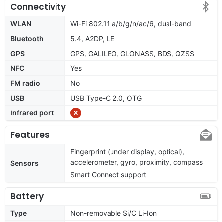
Connectivity
WLAN
Wi-Fi 802.11 a/b/g/n/ac/6, dual-band
Bluetooth
5.4, A2DP, LE
GPS
GPS, GALILEO, GLONASS, BDS, QZSS
NFC
Yes
FM radio
No
USB
USB Type-C 2.0, OTG
Infrared port
Features
Fingerprint (under display, optical),
accelerometer, gyro, proximity, compass
Sensors
Smart Connect support
Battery
Type
Non-removable Si/C Li-Ion