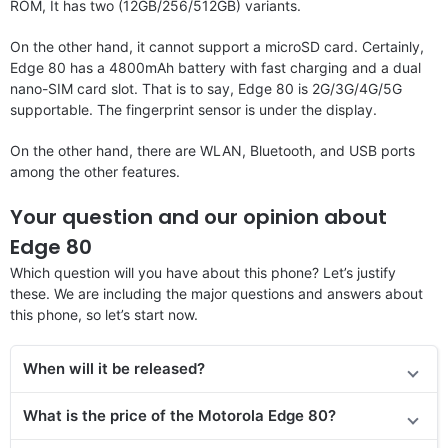
ROM, It has two (12GB/256/512GB) variants.
On the other hand, it cannot support a microSD card. Certainly,
Edge 80 has a 4800mAh battery with fast charging and a dual
nano-SIM card slot. That is to say, Edge 80 is 2G/3G/4G/5G
supportable. The fingerprint sensor is under the display.
On the other hand, there are WLAN, Bluetooth, and USB ports
among the other features.
Your question and our opinion about
Edge 80
Which question will you have about this phone? Let’s justify
these. We are including the major questions and answers about
this phone, so let’s start now.
When will it be released?
What is the price of the Motorola Edge 80?