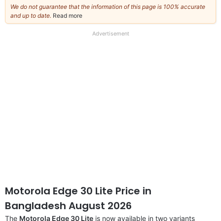
We do not guarantee that the information of this page is 100% accurate
and up to date.
Read more
about
our
full
Advertisement
disclaimer
Motorola Edge 30 Lite Price in
Bangladesh August 2026
The
Motorola Edge 30 Lite
is now available in two variants