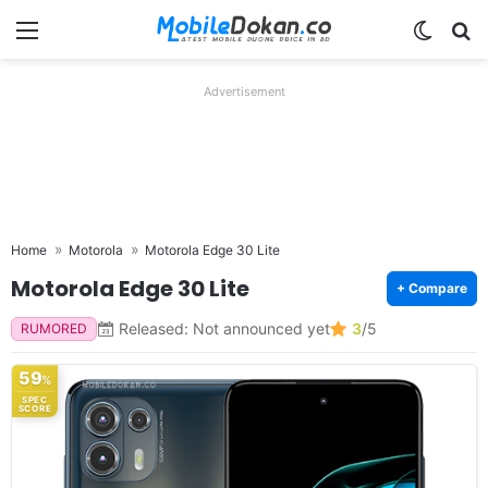
Menu
Switch
Se
Advertisement
Home
Motorola
Motorola Edge 30 Lite
Motorola Edge 30 Lite
+ Compare
Released: Not announced yet
3
/5
RUMORED
59
%
SPEC
SCORE