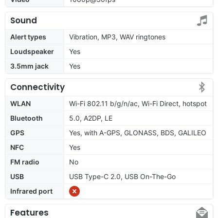
Sound
Alert types
Vibration, MP3, WAV ringtones
Loudspeaker
Yes
3.5mm jack
Yes
Connectivity
WLAN
Wi-Fi 802.11 b/g/n/ac, Wi-Fi Direct, hotspot
Bluetooth
5.0, A2DP, LE
GPS
Yes, with A-GPS, GLONASS, BDS, GALILEO
NFC
Yes
FM radio
No
USB
USB Type-C 2.0, USB On-The-Go
Infrared port
Features