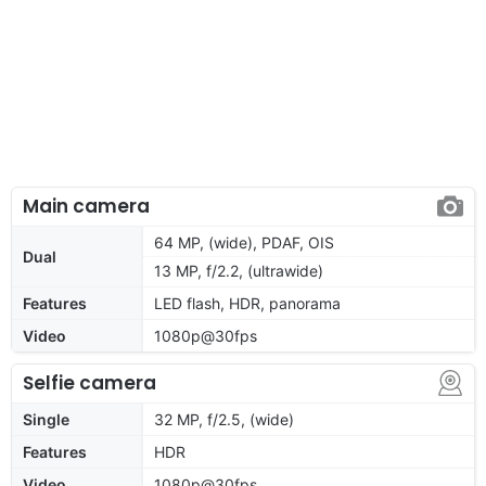
Main camera
64 MP, (wide), PDAF, OIS
Dual
13 MP, f/2.2, (ultrawide)
Features
LED flash, HDR, panorama
Video
1080p@30fps
Selfie camera
Single
32 MP, f/2.5, (wide)
Features
HDR
Video
1080p@30fps