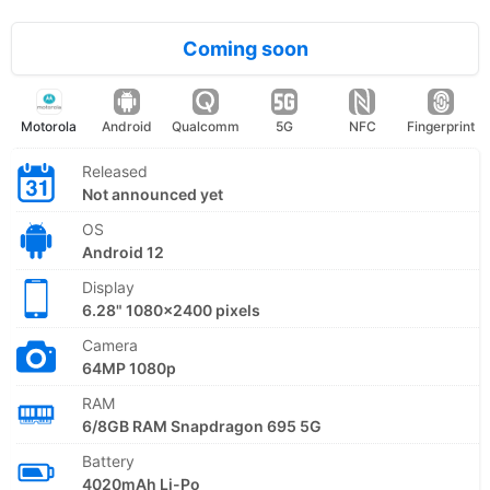
Coming soon
Motorola
Android
Qualcomm
5G
NFC
Fingerprint
Released
Not announced yet
OS
Android 12
Display
6.28" 1080x2400 pixels
Camera
64MP 1080p
RAM
6/8GB RAM Snapdragon 695 5G
Battery
4020mAh Li-Po