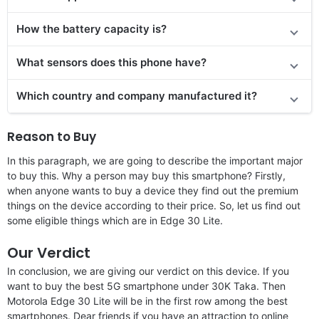
How the battery capacity is?
What sensors does this phone have?
Which country and company manufactured it?
Reason to Buy
In this paragraph, we are going to describe the important major
to buy this. Why a person may buy this smartphone? Firstly,
when anyone wants to buy a device they find out the premium
things on the device according to their price. So, let us find out
some eligible things which are in Edge 30 Lite.
Our Verdict
In conclusion, we are giving our verdict on this device. If you
want to buy the best 5G smartphone under 30K Taka. Then
Motorola Edge 30 Lite will be in the first row among the best
smartphones. Dear friends if you have an attraction to online