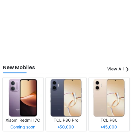
New Mobiles
View All
Xiaomi Redmi 17C
TCL P80 Pro
TCL P80
Coming soon
৳50,000
৳45,000