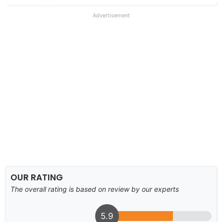
Advertisement
OUR RATING
The overall rating is based on review by our experts
5.9