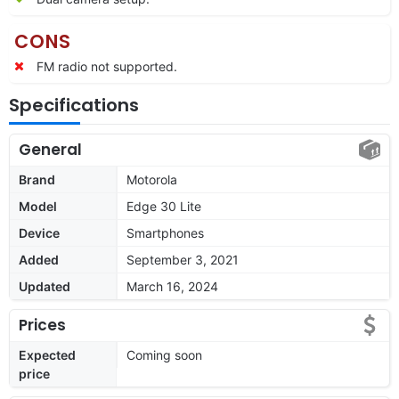
CONS
FM radio not supported.
Specifications
General
Brand
Motorola
Model
Edge 30 Lite
Device
Smartphones
Added
September 3, 2021
Updated
March 16, 2024
Prices
Expected
Coming soon
price