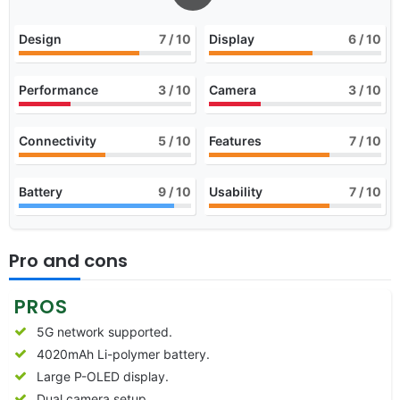
Design
7
/ 10
Display
6
/ 10
Performance
3
/ 10
Camera
3
/ 10
Connectivity
5
/ 10
Features
7
/ 10
Battery
9
/ 10
Usability
7
/ 10
Pro and cons
PROS
5G network supported.
4020mAh Li-polymer battery.
Large P-OLED display.
Dual camera setup.