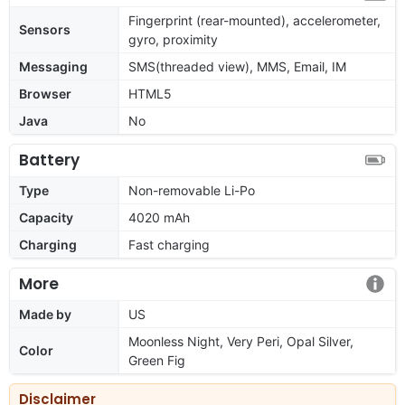
Fingerprint (rear-mounted), accelerometer,
Sensors
gyro, proximity
Messaging
SMS(threaded view), MMS, Email, IM
Browser
HTML5
Java
No
Battery
Type
Non-removable Li-Po
Capacity
4020 mAh
Charging
Fast charging
More
Made by
US
Moonless Night, Very Peri, Opal Silver,
Color
Green Fig
Disclaimer