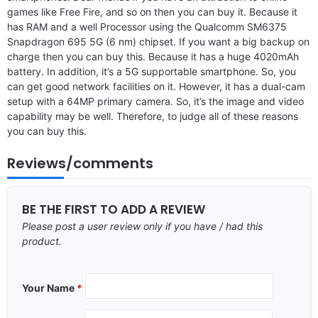
games like Free Fire, and so on then you can buy it. Because it
has RAM and a well Processor using the Qualcomm SM6375
Snapdragon 695 5G (6 nm) chipset. If you want a big backup on
charge then you can buy this. Because it has a huge 4020mAh
battery. In addition, it’s a 5G supportable smartphone. So, you
can get good network facilities on it. However, it has a dual-cam
setup with a 64MP primary camera. So, it’s the image and video
capability may be well. Therefore, to judge all of these reasons
you can buy this.
Reviews/comments
BE THE FIRST TO ADD A REVIEW
Please post a user review only if you have / had this
product.
Your Name
*