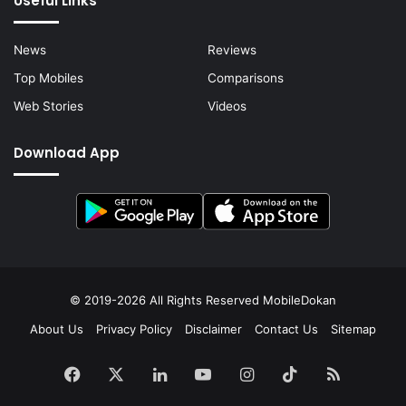
Useful Links
News
Reviews
Top Mobiles
Comparisons
Web Stories
Videos
Download App
© 2019-2026 All Rights Reserved
MobileDokan
About Us
Privacy Policy
Disclaimer
Contact Us
Sitemap
Facebook
X
LinkedIn
YouTube
Instagram
TikTok
RSS