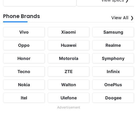
Phone Brands
View All
Vivo
Xiaomi
Samsung
Oppo
Huawei
Realme
Honor
Motorola
Symphony
Tecno
ZTE
Infinix
Nokia
Walton
OnePlus
Itel
Ulefone
Doogee
Advertisement