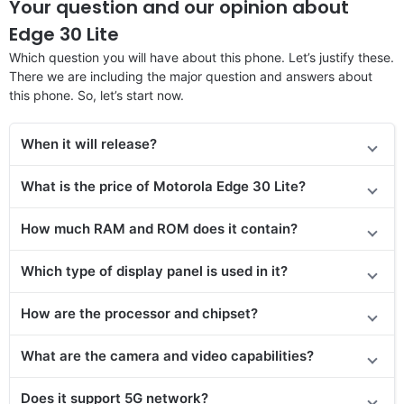
Your question and our opinion about
Edge 30 Lite
Which question you will have about this phone. Let’s justify these.
There we are including the major question and answers about
this phone. So, let’s start now.
When it will release?
What is the price of Motorola Edge 30 Lite?
How much RAM and ROM does it contain?
Which type of display panel is used in it?
How are the processor and chipset?
What are the camera and video capabilities?
Does it support 5G network?