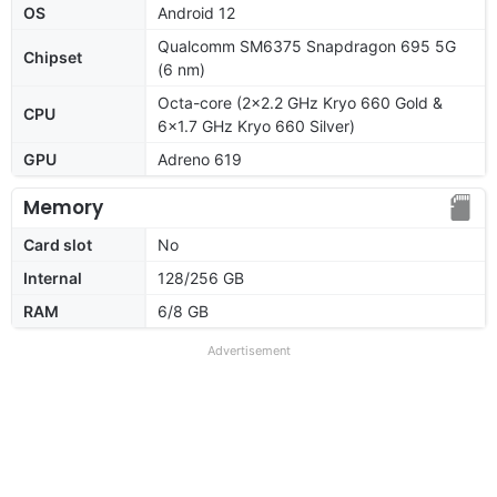
OS
Android 12
Qualcomm SM6375 Snapdragon 695 5G
Chipset
(6 nm)
Octa-core (2x2.2 GHz Kryo 660 Gold &
CPU
6x1.7 GHz Kryo 660 Silver)
GPU
Adreno 619
Memory
Card slot
No
Internal
128/256 GB
RAM
6/8 GB
Advertisement