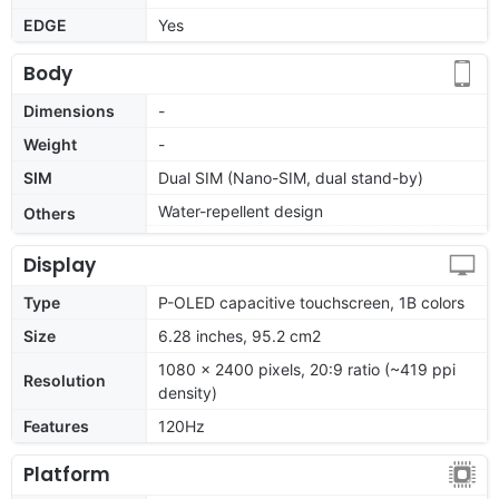
EDGE
Yes
Body
Dimensions
-
Weight
-
SIM
Dual SIM (Nano-SIM, dual stand-by)
Water-repellent design
Others
Display
Type
P-OLED capacitive touchscreen, 1B colors
Size
6.28 inches, 95.2 cm2
1080 x 2400 pixels, 20:9 ratio (~419 ppi
Resolution
density)
Features
120Hz
Platform