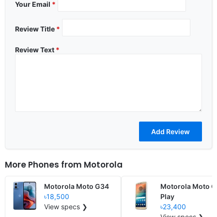
Your Email
*
Review Title
*
Review Text
*
More Phones from
Motorola
Motorola Moto G34
Motorola Moto 
৳18,500
Play
View specs ❯
৳23,400
View specs ❯