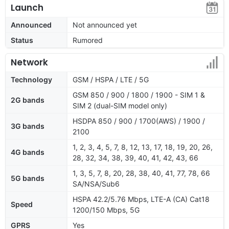
Launch
Announced
Not announced yet
Status
Rumored
Network
Technology
GSM / HSPA / LTE / 5G
GSM 850 / 900 / 1800 / 1900 - SIM 1 &
2G bands
SIM 2 (dual-SIM model only)
HSDPA 850 / 900 / 1700(AWS) / 1900 /
3G bands
2100
1, 2, 3, 4, 5, 7, 8, 12, 13, 17, 18, 19, 20, 26,
4G bands
28, 32, 34, 38, 39, 40, 41, 42, 43, 66
1, 3, 5, 7, 8, 20, 28, 38, 40, 41, 77, 78, 66
5G bands
SA/NSA/Sub6
HSPA 42.2/5.76 Mbps, LTE-A (CA) Cat18
Speed
1200/150 Mbps, 5G
GPRS
Yes