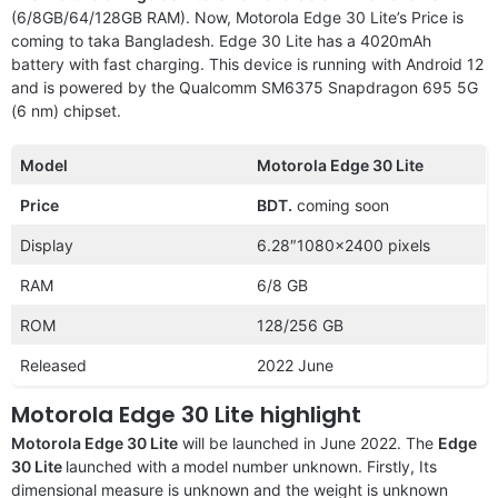
(6/8GB/64/128GB RAM). Now, Motorola Edge 30 Lite’s Price is
coming to taka Bangladesh. Edge 30 Lite has a 4020mAh
battery with fast charging. This device is running with Android 12
and is powered by the Qualcomm SM6375 Snapdragon 695 5G
(6 nm) chipset.
Model
Motorola Edge 30 Lite
Price
BDT.
coming soon
Display
6.28″1080×2400 pixels
RAM
6/8 GB
ROM
128/256 GB
Released
2022 June
Motorola Edge 30 Lite highlight
Motorola Edge 30 Lite
will be launched in June 2022. The
Edge
30 Lite
launched with a
model number unknown. Firstly, Its
dimensional measure is unknown and the weight is unknown