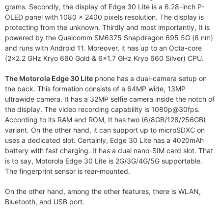
grams. Secondly, the display of Edge 30 Lite is a 6.28-inch P-
OLED panel with 1080 x 2400 pixels resolution. The display is
protecting from the unknown. Thirdly and most importantly, It is
powered by the Qualcomm SM6375 Snapdragon 695 5G (6 nm)
and runs with Android 11. Moreover, it has up to an Octa-core
(2×2.2 GHz Kryo 660 Gold & 6×1.7 GHz Kryo 660 Silver) CPU.
The Motorola Edge 30 Lite
phone has a dual-camera setup on
the back. This formation consists of a 64MP wide, 13MP
ultrawide camera. It has a 32MP selfie camera inside the notch of
the display. The video recording capability is 1080p@30fps.
According to its RAM and ROM, It has two (6/8GB/128/256GB)
variant. On the other hand, it can support up to microSDXC on
uses a dedicated slot. Certainly, Edge 30 Lite has a 4020mAh
battery with fast charging. It has a dual nano-SIM card slot. That
is to say, Motorola Edge 30 Lite is 2G/3G/4G/5G supportable.
The fingerprint sensor is rear-mounted.
On the other hand, among the other features, there is WLAN,
Bluetooth, and USB port.