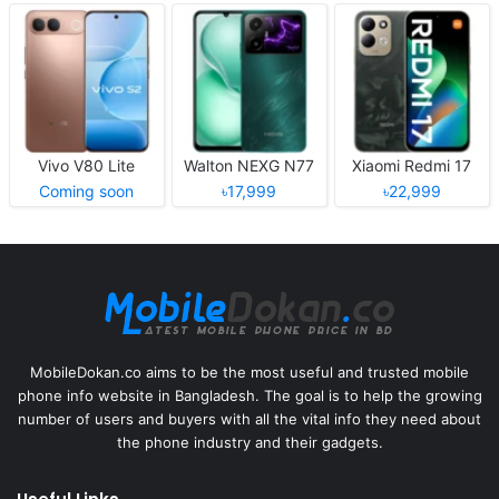
Vivo V80 Lite
Walton NEXG N77
Xiaomi Redmi 17
Coming soon
৳17,999
৳22,999
MobileDokan.co aims to be the most useful and trusted mobile
phone info website in Bangladesh. The goal is to help the growing
number of users and buyers with all the vital info they need about
the phone industry and their gadgets.