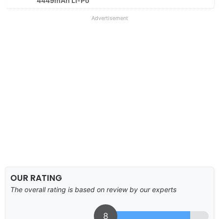
4449mAh Li-Po
Advertisement
OUR RATING
The overall rating is based on review by our experts
8