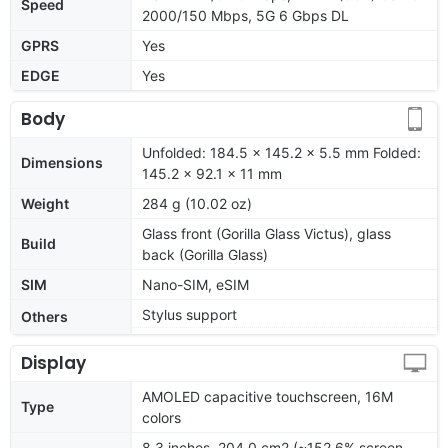
Speed
2000/150 Mbps, 5G 6 Gbps DL
GPRS
Yes
EDGE
Yes
Body
Unfolded: 184.5 x 145.2 x 5.5 mm Folded:
Dimensions
145.2 x 92.1 x 11 mm
Weight
284 g (10.02 oz)
Glass front (Gorilla Glass Victus), glass
Build
back (Gorilla Glass)
SIM
Nano-SIM, eSIM
Stylus support
Others
Display
AMOLED capacitive touchscreen, 16M
Type
colors
8.3 inches, 204.0 cm2 (~152.6% screen-