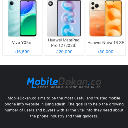
Huawei MatePad
Vivo Y05e
Huawei Nova 16 SE
Pro 12 (2026)
৳16,599
৳120,000
৳50,000
MobileDokan.co aims to be the most useful and trusted mobile
phone info website in Bangladesh. The goal is to help the growing
number of users and buyers with all the vital info they need about
the phone industry and their gadgets.