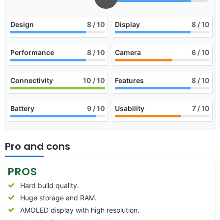
Design
8
/ 10
Display
8
/ 10
Performance
8
/ 10
Camera
6
/ 10
Connectivity
10
/ 10
Features
8
/ 10
Battery
9
/ 10
Usability
7
/ 10
Pro and cons
PROS
Hard build quality.
Huge storage and RAM.
AMOLED display with high resolution.