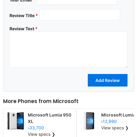
Review Title
*
Review Text
*
More Phones from
Microsoft
Microsoft Lumia 950
Microsoft Lumia
XL
৳12,990
৳33,700
View specs ❯
View specs ❯