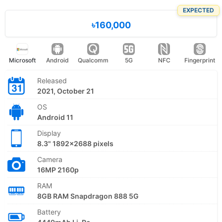
EXPECTED
৳160,000
Microsoft
Android
Qualcomm
5G
NFC
Fingerprint
Released
2021, October 21
OS
Android 11
Display
8.3" 1892x2688 pixels
Camera
16MP 2160p
RAM
8GB RAM Snapdragon 888 5G
Battery