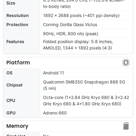
Size
to-body ratio)
Resolution
1892 x 2688 pixels (~401 ppi density)
Protection
Corning Gorilla Glass Victus
90Hz, HDR, 800 nits (peak)
Features
Folded position display: 5.8 inches,
AMOLED, 1344 x 1892 pixels (4:3)
Platform
OS
Android 11
Qualcomm SM8350 Snapdragon 888 5G
Chipset
(5 nm)
Octa-core (1x2.84 GHz Kryo 680 & 3x2.42
CPU
GHz Kryo 680 & 4x1.80 GHz Kryo 680)
GPU
Adreno 660
Memory