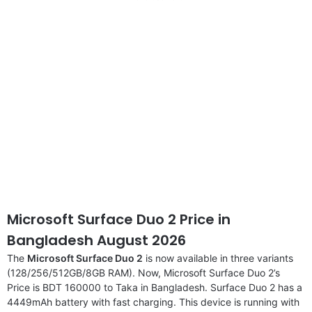
disclaimer
Microsoft Surface Duo 2 Price in
Bangladesh August 2026
The
Microsoft Surface Duo 2
is now available in three variants
(128/256/512GB/8GB RAM). Now, Microsoft Surface Duo 2’s
Price is BDT 160000 to Taka in Bangladesh. Surface Duo 2 has a
4449mAh battery with fast charging. This device is running with