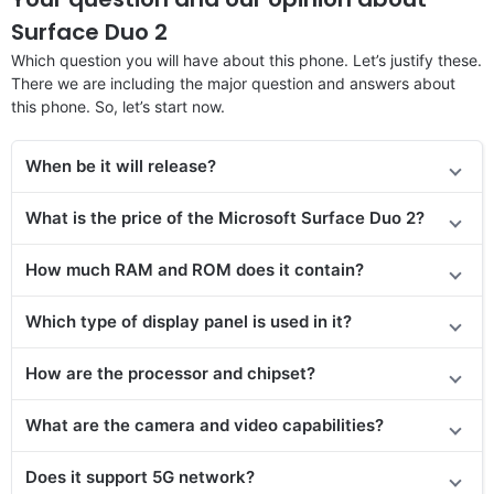
Surface Duo 2
Which question you will have about this phone. Let’s justify these.
There we are including the major question and answers about
this phone. So, let’s start now.
When be it will release?
What is the price of the Microsoft Surface Duo 2?
How much RAM and ROM does it contain?
Which type of display panel is used in it?
How are the processor and chipset?
What are the camera and video capabilities?
Does it support 5G network?