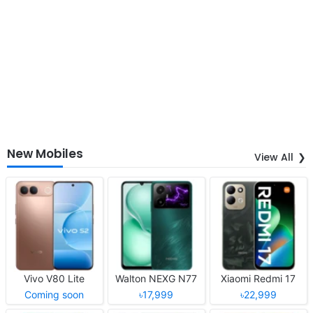
New Mobiles
View All
Vivo V80 Lite
Walton NEXG N77
Xiaomi Redmi 17
Coming soon
৳17,999
৳22,999