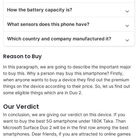
How the battery capacity is?
What sensors does this phone have?
Which country and company manufactured it?
Reason to Buy
In this paragraph, we are going to describe the important major
to buy this. Why a person may buy this smartphone? Firstly,
when anyone wants to buy a device they find out the premium
things on the device according to their price. So, let us find out
some eligible things which are in Duo 2.
Our Verdict
In conclusion, we are giving our verdict on this device. If you
want to buy the best 5G smartphone under 180K Taka. Than
Microsoft Surface Duo 2 will be in the first row among the best
smartphones. Dear friends, if you are attracted to online games