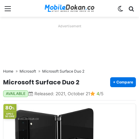
Menu
Switch
Se
Advertisement
Home
Microsoft
Microsoft Surface Duo 2
Microsoft Surface Duo 2
+ Compare
Released: 2021, October 21
4
/5
AVAILABLE
80
%
SPEC
SCORE