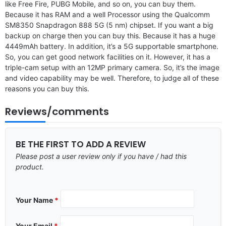
like Free Fire, PUBG Mobile, and so on, you can buy them.
Because it has RAM and a well Processor using the Qualcomm
SM8350 Snapdragon 888 5G (5 nm) chipset. If you want a big
backup on charge then you can buy this. Because it has a huge
4449mAh battery. In addition, it’s a 5G supportable smartphone.
So, you can get good network facilities on it. However, it has a
triple-cam setup with an 12MP primary camera. So, it’s the image
and video capability may be well. Therefore, to judge all of these
reasons you can buy this.
Reviews/comments
BE THE FIRST TO ADD A REVIEW
Please post a user review only if you have / had this
product.
Your Name
*
Your Email
*