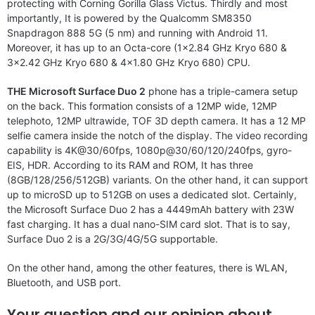
protecting with Corning Gorilla Glass Victus. Thirdly and most
importantly, It is powered by the Qualcomm SM8350
Snapdragon 888 5G (5 nm) and running with Android 11.
Moreover, it has up to an Octa-core (1×2.84 GHz Kryo 680 &
3×2.42 GHz Kryo 680 & 4×1.80 GHz Kryo 680) CPU.
THE Microsoft Surface Duo 2
phone has a triple-camera setup
on the back. This formation consists of a 12MP wide, 12MP
telephoto, 12MP ultrawide, TOF 3D depth camera. It has a 12 MP
selfie camera inside the notch of the display. The video recording
capability is 4K@30/60fps, 1080p@30/60/120/240fps, gyro-
EIS, HDR. According to its RAM and ROM, It has three
(8GB/128/256/512GB) variants. On the other hand, it can support
up to microSD up to 512GB on uses a dedicated slot. Certainly,
the Microsoft Surface Duo 2 has a 4449mAh battery with 23W
fast charging. It has a dual nano-SIM card slot. That is to say,
Surface Duo 2 is a 2G/3G/4G/5G supportable.
On the other hand, among the other features, there is WLAN,
Bluetooth, and USB port.
Your question and our opinion about