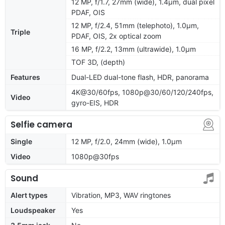
12 MP, f/1.7, 27mm (wide), 1.4µm, dual pixel
PDAF, OIS
12 MP, f/2.4, 51mm (telephoto), 1.0µm,
Triple
PDAF, OIS, 2x optical zoom
16 MP, f/2.2, 13mm (ultrawide), 1.0µm
TOF 3D, (depth)
Features
Dual-LED dual-tone flash, HDR, panorama
4K@30/60fps, 1080p@30/60/120/240fps,
Video
gyro-EIS, HDR
Selfie camera
Single
12 MP, f/2.0, 24mm (wide), 1.0µm
Video
1080p@30fps
Sound
Alert types
Vibration, MP3, WAV ringtones
Loudspeaker
Yes