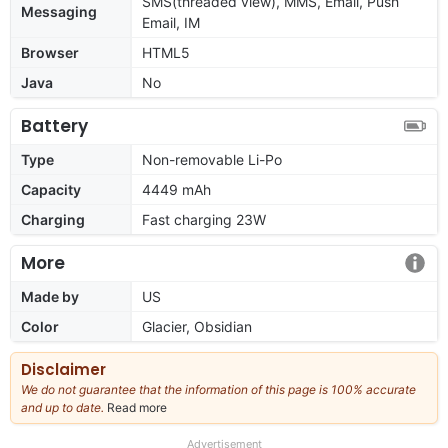
SMS(threaded view), MMS, Email, Push
Messaging
Email, IM
Browser
HTML5
Java
No
Battery
Type
Non-removable Li-Po
Capacity
4449 mAh
Charging
Fast charging 23W
More
Made by
US
Color
Glacier, Obsidian
Disclaimer
We do not guarantee that the information of this page is 100% accurate
and up to date.
Read more
about
our
full
Advertisement