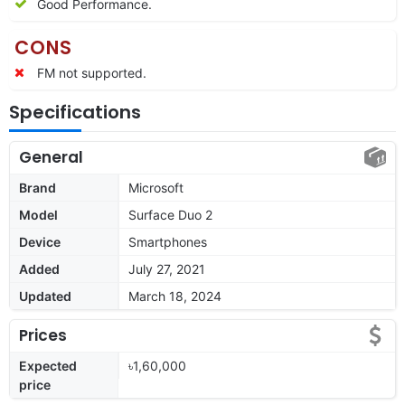
Good Performance.
CONS
FM not supported.
Specifications
General
Brand
Microsoft
Model
Surface Duo 2
Device
Smartphones
Added
July 27, 2021
Updated
March 18, 2024
Prices
Expected
৳1,60,000
price