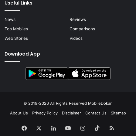
Useful Links
News
Reviews
Top Mobiles
Comparisons
Web Stories
Videos
Download App
© 2019-2026 All Rights Reserved
MobileDokan
About Us
Privacy Policy
Disclaimer
Contact Us
Sitemap
Facebook
X
LinkedIn
YouTube
Instagram
TikTok
RSS