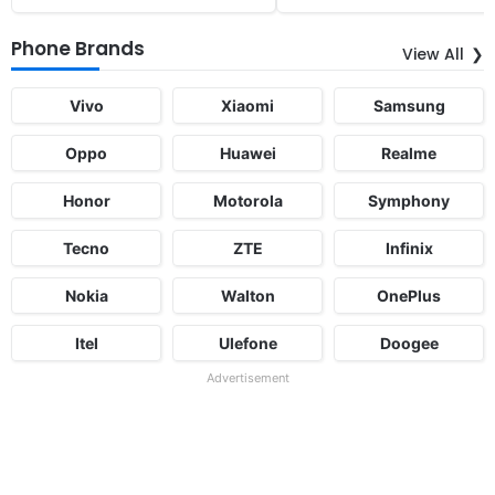
Phone Brands
View All
Vivo
Xiaomi
Samsung
Oppo
Huawei
Realme
Honor
Motorola
Symphony
Tecno
ZTE
Infinix
Nokia
Walton
OnePlus
Itel
Ulefone
Doogee
Advertisement