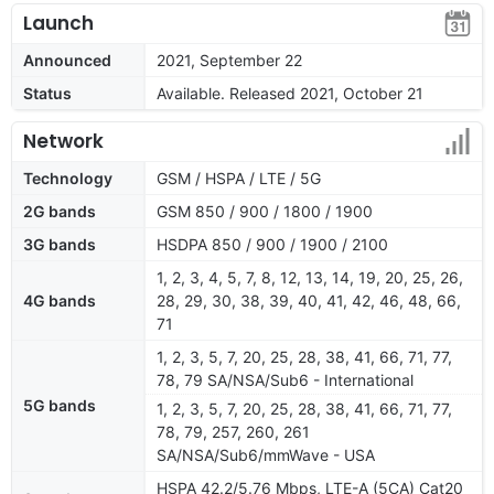
Launch
Announced
2021, September 22
Status
Available. Released 2021, October 21
Network
Technology
GSM / HSPA / LTE / 5G
2G bands
GSM 850 / 900 / 1800 / 1900
3G bands
HSDPA 850 / 900 / 1900 / 2100
1, 2, 3, 4, 5, 7, 8, 12, 13, 14, 19, 20, 25, 26,
4G bands
28, 29, 30, 38, 39, 40, 41, 42, 46, 48, 66,
71
1, 2, 3, 5, 7, 20, 25, 28, 38, 41, 66, 71, 77,
78, 79 SA/NSA/Sub6 - International
5G bands
1, 2, 3, 5, 7, 20, 25, 28, 38, 41, 66, 71, 77,
78, 79, 257, 260, 261
SA/NSA/Sub6/mmWave - USA
HSPA 42.2/5.76 Mbps, LTE-A (5CA) Cat20