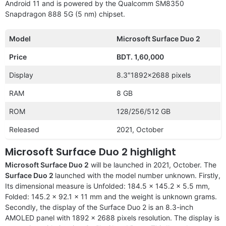
Android 11 and is powered by the Qualcomm SM8350
Snapdragon 888 5G (5 nm) chipset.
Model
Microsoft Surface Duo 2
Price
BDT. 1,60,000
Display
8.3″1892×2688 pixels
RAM
8 GB
ROM
128/256/512 GB
Released
2021, October
Microsoft Surface Duo 2 highlight
Microsoft Surface Duo 2
will be launched in 2021, October. The
Surface Duo 2
launched with the model number unknown. Firstly,
Its dimensional measure is Unfolded: 184.5 x 145.2 x 5.5 mm,
Folded: 145.2 x 92.1 x 11 mm and the weight is unknown grams.
Secondly, the display of the Surface Duo 2 is an 8.3-inch
AMOLED panel with 1892 x 2688 pixels resolution. The display is