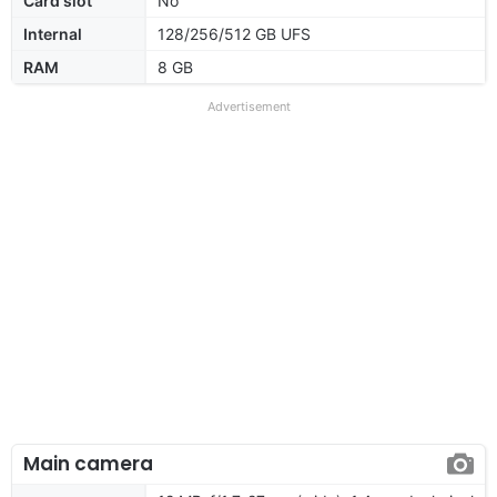
Card slot
No
Internal
128/256/512 GB UFS
RAM
8 GB
Advertisement
Main camera