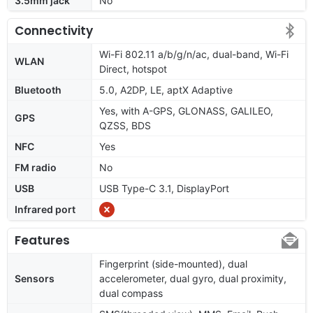
3.5mm jack
No
Connectivity
Wi-Fi 802.11 a/b/g/n/ac, dual-band, Wi-Fi
WLAN
Direct, hotspot
Bluetooth
5.0, A2DP, LE, aptX Adaptive
Yes, with A-GPS, GLONASS, GALILEO,
GPS
QZSS, BDS
NFC
Yes
FM radio
No
USB
USB Type-C 3.1, DisplayPort
Infrared port
Features
Fingerprint (side-mounted), dual
Sensors
accelerometer, dual gyro, dual proximity,
dual compass