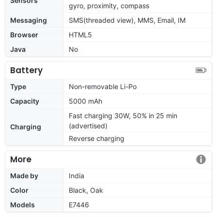
Sensors
gyro, proximity, compass
Messaging
SMS(threaded view), MMS, Email, IM
Browser
HTML5
Java
No
Battery
Type
Non-removable Li-Po
Capacity
5000 mAh
Fast charging 30W, 50% in 25 min
(advertised)
Charging
Reverse charging
More
Made by
India
Color
Black, Oak
Models
E7446