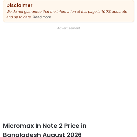
Disclaimer
We do not guarantee that the information of this page is 100% accurate
and up to date.
Read more
about
our
full
Advertisement
disclaimer
Micromax In Note 2 Price in
Bangladesh August 2026