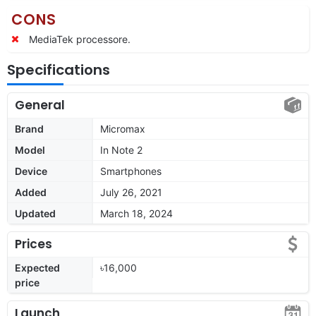
CONS
MediaTek processore.
Specifications
General
Brand
Micromax
Model
In Note 2
Device
Smartphones
Added
July 26, 2021
Updated
March 18, 2024
Prices
Expected
৳16,000
price
Launch