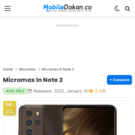
Menu
Switch
Se
Advertisement
Home
Micromax
Micromax In Note 2
Micromax In Note 2
+ Compare
Released: 2022, January 30
2.8
/5
AVAILABLE
56
%
SPEC
SCORE