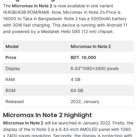
The
Micromax In Note 2
is now available in one variant
(64GB/4GB ROM/RAM). Now, Micromax In Note 2’s Price is
16000 to Taka in Bangladesh. Note 2 has a 5000mAh battery
with 30W fast charging. This device is running with Android 11
and powered by a Mediatek Helio G95 (12 nm) chipset.
Model
Micromax In Note 2
Price
BDT.
16,000
Display
6.43″1080×2400 pixels
RAM
4 GB
ROM
64 GB
Released
2022, January
Micromax In Note 2 highlight
Micromax In Note 2
will be launched in January 2022. Firstly, the
display of the In Note 2 is a 6.43-inch AMOLED panel with 1080
x 2400 pixels resolution. Secondly, the display is protecting with