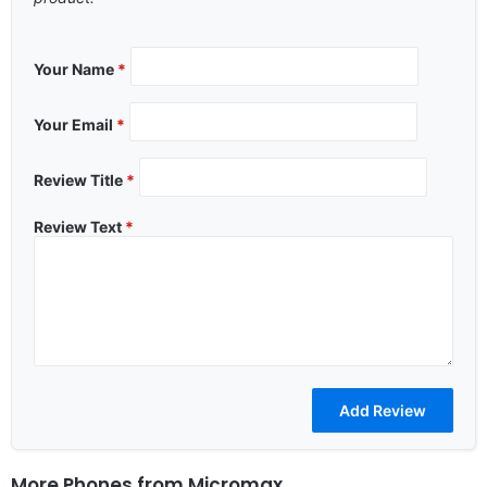
Your Name
*
Your Email
*
Review Title
*
Review Text
*
More Phones from
Micromax