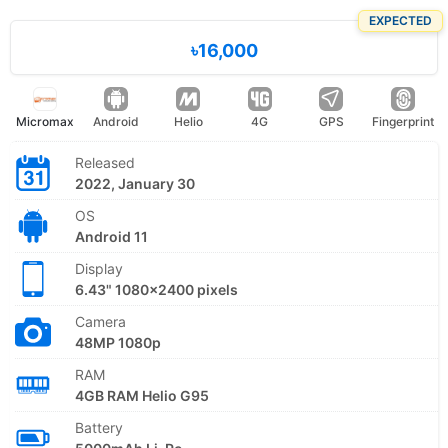
EXPECTED
৳16,000
Micromax
Android
Helio
4G
GPS
Fingerprint
Released
2022, January 30
OS
Android 11
Display
6.43" 1080x2400 pixels
Camera
48MP 1080p
RAM
4GB RAM Helio G95
Battery