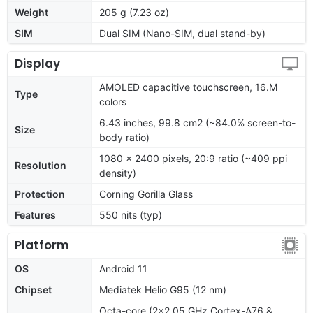
Weight
205 g (7.23 oz)
SIM
Dual SIM (Nano-SIM, dual stand-by)
Display
AMOLED capacitive touchscreen, 16.M
Type
colors
6.43 inches, 99.8 cm2 (~84.0% screen-to-
Size
body ratio)
1080 x 2400 pixels, 20:9 ratio (~409 ppi
Resolution
density)
Protection
Corning Gorilla Glass
Features
550 nits (typ)
Platform
OS
Android 11
Chipset
Mediatek Helio G95 (12 nm)
Octa-core (2x2.05 GHz Cortex-A76 &