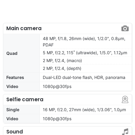
Main camera
48 MP, f/1.8, 26mm (wide), 1/2.0", 0.8µm,
PDAF
5 MP, f/2.2, 115˚ (ultrawide), 1/5.0", 1.12µm
Quad
2 MP, f/2.4, (macro)
2 MP, f/2.4, (depth)
Features
Dual-LED dual-tone flash, HDR, panorama
Video
1080p@30fps
Selfie camera
Single
16 MP, f/2.0, 27mm (wide), 1/3.06", 1.0µm
Video
1080p@30fps
Sound