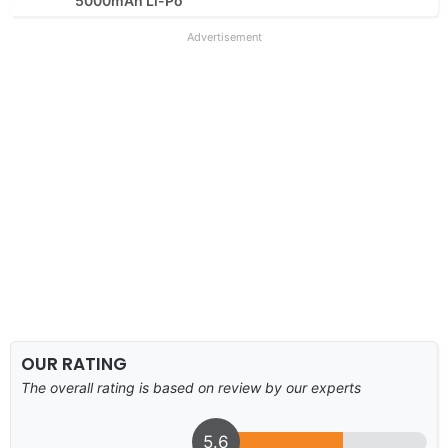
5000mAh Li-Po
Advertisement
OUR RATING
The overall rating is based on review by our experts
5.6