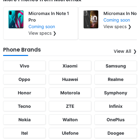
Micromax In Note 1
Micromax In Not
Pro
Coming soon
Coming soon
View specs ❯
View specs ❯
Phone Brands
View All
Vivo
Xiaomi
Samsung
Oppo
Huawei
Realme
Honor
Motorola
Symphony
Tecno
ZTE
Infinix
Nokia
Walton
OnePlus
Itel
Ulefone
Doogee