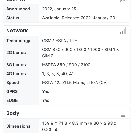
Announced
2022, January 25
Status
Available. Released 2022, January 30
Network
Technology
GSM / HSPA / LTE
GSM 850 / 900 / 1800 / 1900 - SIM 1 &
2G bands
SIM 2
3G bands
HSDPA 850 / 900 / 2100
4G bands
1, 3, 5, 8, 40, 41
Speed
HSPA 42.2/11.5 Mbps, LTE-A (CA)
GPRS
Yes
EDGE
Yes
Body
159.9 x 74.3 x 8.3 mm (6.30 x 2.93 x
Dimensions
0.33 in)