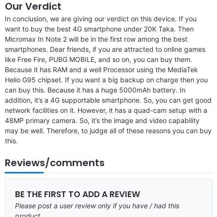
Our Verdict
In conclusion, we are giving our verdict on this device. If you
want to buy the best 4G smartphone under 20K Taka. Then
Micromax In Note 2 will be in the first row among the best
smartphones. Dear friends, if you are attracted to online games
like Free Fire, PUBG MOBILE, and so on, you can buy them.
Because it has RAM and a well Processor using the MediaTek
Helio G95 chipset. If you want a big backup on charge then you
can buy this. Because it has a huge 5000mAh battery. In
addition, it’s a 4G supportable smartphone. So, you can get good
network facilities on it. However, it has a quad-cam setup with a
48MP primary camera. So, it’s the image and video capability
may be well. Therefore, to judge all of these reasons you can buy
this.
Reviews/comments
BE THE FIRST TO ADD A REVIEW
Please post a user review only if you have / had this
product.