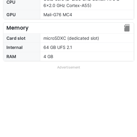
CPU
6x2.0 GHz Cortex-A55)
GPU
Mali-G76 MC4
Memory
Card slot
microSDXC (dedicated slot)
Internal
64 GB UFS 2.1
RAM
4 GB
Advertisement