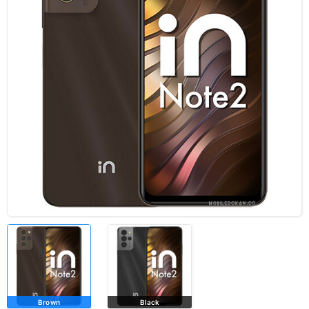
Brown
Black