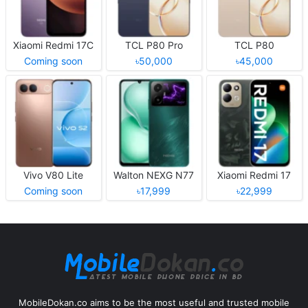
Xiaomi Redmi 17C
TCL P80 Pro
TCL P80
Coming soon
৳50,000
৳45,000
Vivo V80 Lite
Walton NEXG N77
Xiaomi Redmi 17
Coming soon
৳17,999
৳22,999
MobileDokan.co aims to be the most useful and trusted mobile