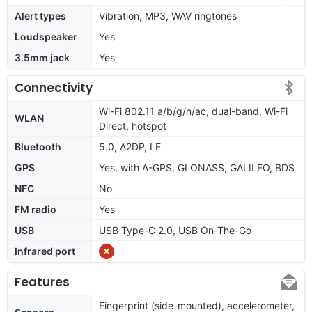
Alert types
Vibration, MP3, WAV ringtones
Loudspeaker
Yes
3.5mm jack
Yes
Connectivity
Wi-Fi 802.11 a/b/g/n/ac, dual-band, Wi-Fi
WLAN
Direct, hotspot
Bluetooth
5.0, A2DP, LE
GPS
Yes, with A-GPS, GLONASS, GALILEO, BDS
NFC
No
FM radio
Yes
USB
USB Type-C 2.0, USB On-The-Go
Infrared port
Features
Fingerprint (side-mounted), accelerometer,