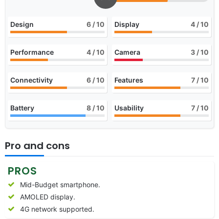
Design
6
/ 10
Display
4
/ 10
Performance
4
/ 10
Camera
3
/ 10
Connectivity
6
/ 10
Features
7
/ 10
Battery
8
/ 10
Usability
7
/ 10
Pro and cons
PROS
Mid-Budget smartphone.
AMOLED display.
4G network supported.