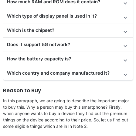
How much RAM and ROM does it contain?
Which type of display panel is used in it?
Which is the chipset?
Does
it support
5G network?
How the battery capacity is?
Which country and company manufactured it?
Reason to Buy
In this paragraph, we are going to describe the important major
to buy this. Why a person may buy this smartphone? Firstly,
when anyone wants to buy a device they find out the premium
things on the device according to their price. So, let us find out
some eligible things which are in In Note 2.