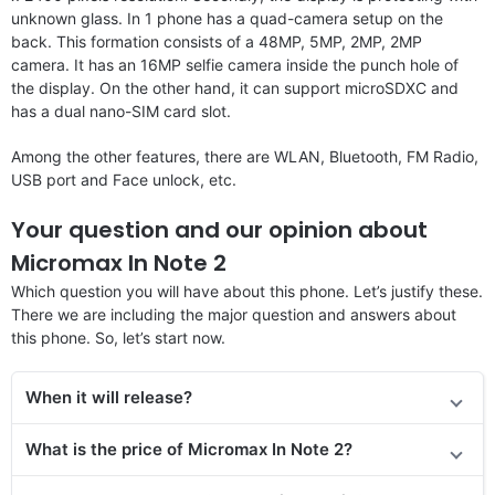
unknown glass. In 1 phone has a quad-camera setup on the
back. This formation consists of a 48MP, 5MP, 2MP, 2MP
camera. It has an 16MP selfie camera inside the punch hole of
the display. On the other hand, it can support microSDXC and
has a dual nano-SIM card slot.
Among the other features, there are WLAN, Bluetooth, FM Radio,
USB port and Face unlock, etc.
Your question and our opinion about
Micromax In Note 2
Which question you will have about this phone. Let’s justify these.
There we are including the major question and answers about
this phone. So, let’s start now.
When it will release?
What is the price of Micromax In Note 2?