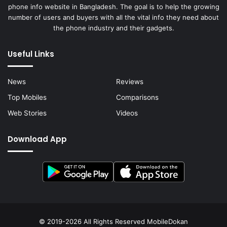
phone info website in Bangladesh. The goal is to help the growing
number of users and buyers with all the vital info they need about
the phone industry and their gadgets.
Useful Links
News
Reviews
Top Mobiles
Comparisons
Web Stories
Videos
Download App
© 2019-2026 All Rights Reserved
MobileDokan