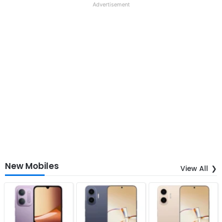
Advertisement
New Mobiles
View All